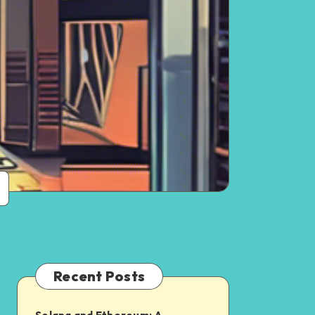
Recent Posts