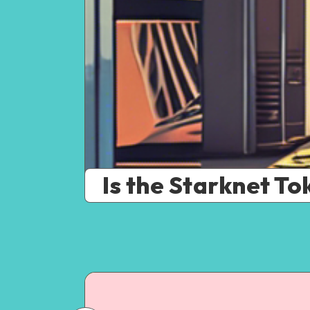
Is the Starknet To