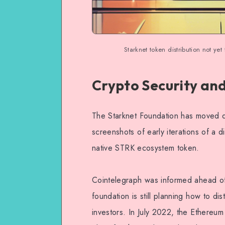
Starknet token distribution not yet
Crypto Security an
The Starknet Foundation has moved q
screenshots of early iterations of a di
native STRK ecosystem token.
Cointelegraph was informed ahead of
foundation is still planning how to dis
investors. In July 2022, the Ethereum 