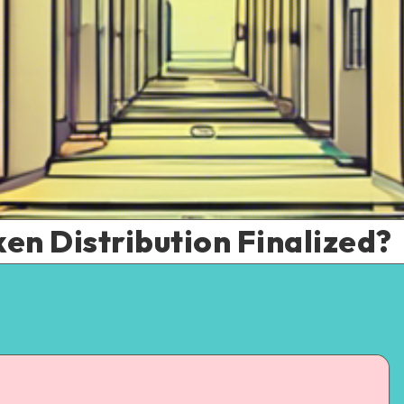
ken Distribution Finalized?