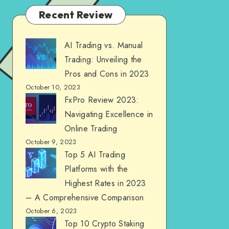
Recent Review
AI Trading vs. Manual
Trading: Unveiling the
Pros and Cons in 2023
October 10, 2023
FxPro Review 2023:
Navigating Excellence in
Online Trading
October 9, 2023
Top 5 AI Trading
Platforms with the
Highest Rates in 2023
– A Comprehensive Comparison
October 6, 2023
Top 10 Crypto Staking