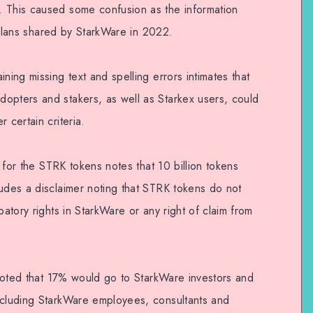
. This caused some confusion as the information
on plans shared by StarkWare in 2022.
ning missing text and spelling errors intimates that
opters and stakers, as well as Starkex users, could
 certain criteria.
ns for the STRK tokens notes that 10 billion tokens
ludes a disclaimer noting that STRK tokens do not
patory rights in StarkWare or any right of claim from
n noted that 17% would go to StarkWare investors and
ncluding StarkWare employees, consultants and