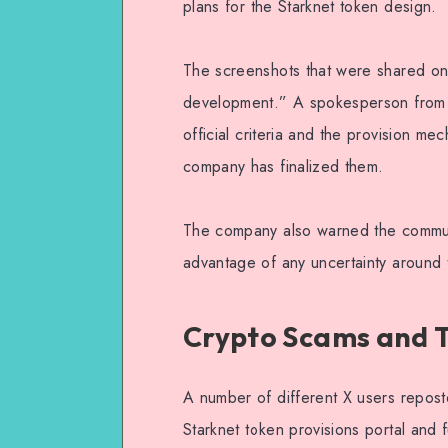
plans for the Starknet token design.
The screenshots that were shared onli
development.” A spokesperson from S
official criteria and the provision m
company has finalized them.
The company also warned the communi
advantage of any uncertainty around 
Crypto Scams and T
A number of different X users reposte
Starknet token provisions portal and f