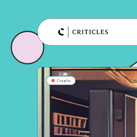
December 7, 2023
1
mi
Crypto