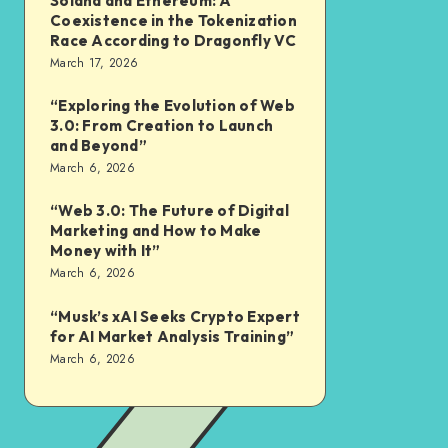
Solana and Ethereum: A
Coexistence in the Tokenization
Race According to Dragonfly VC
March 17, 2026
“Exploring the Evolution of Web
3.0: From Creation to Launch
and Beyond”
March 6, 2026
“Web 3.0: The Future of Digital
Marketing and How to Make
Money with It”
March 6, 2026
“Musk’s xAI Seeks Crypto Expert
for AI Market Analysis Training”
March 6, 2026