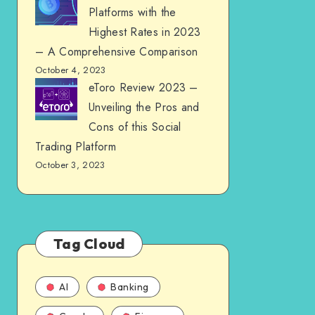
Platforms with the
Highest Rates in 2023
– A Comprehensive Comparison
October 4, 2023
eToro Review 2023 –
Unveiling the Pros and
Cons of this Social
Trading Platform
October 3, 2023
Tag Cloud
AI
Banking