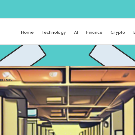
Home
Technology
AI
Finance
Crypto
n read