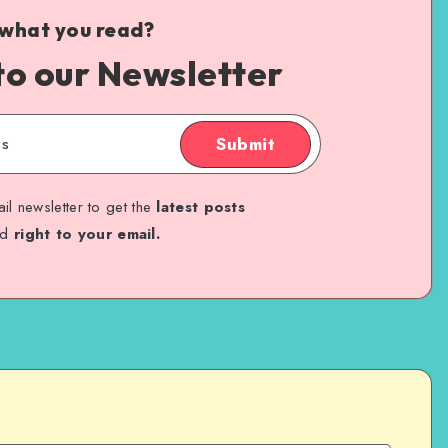
 what you read?
to our Newsletter
Submit
il newsletter to get the
latest posts
ed
right to your email.