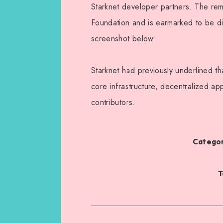
Starknet developer partners. The re
Foundation and is earmarked to be dis
screenshot below:
Starknet had previously underlined t
core infrastructure, decentralized ap
contributors.
Categor
T