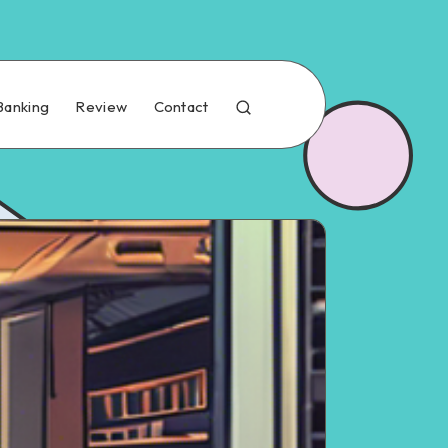
Banking
Review
Contact