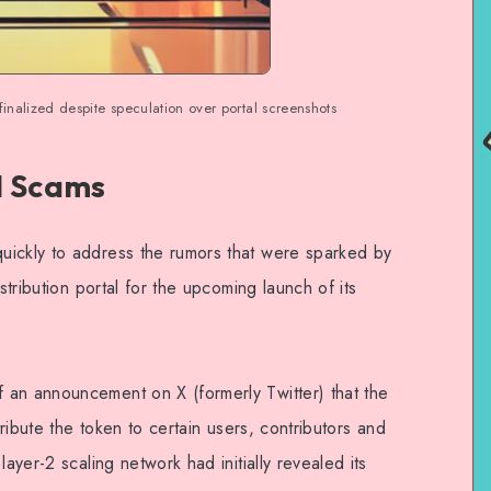
 finalized despite speculation over portal screenshots
d Scams
uickly to address the rumors that were sparked by
stribution portal for the upcoming launch of its
 an announcement on X (formerly Twitter) that the
tribute the token to certain users, contributors and
layer-2 scaling network had initially revealed its