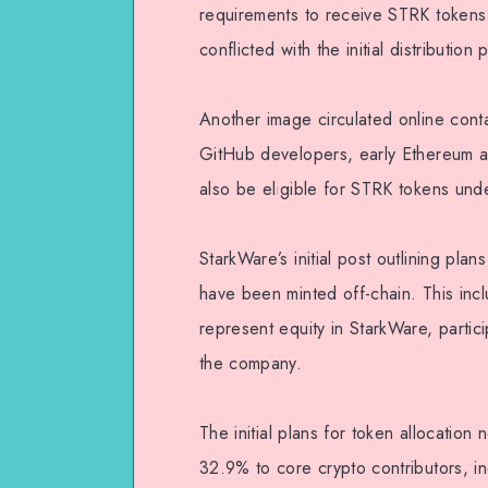
requirements to receive STRK tokens
conflicted with the initial distributi
Another image circulated online contai
GitHub developers, early Ethereum ad
also be eligible for STRK tokens under
StarkWare’s initial post outlining pla
have been minted off-chain. This inc
represent equity in StarkWare, partici
the company.
The initial plans for token allocatio
32.9% to core crypto contributors, i