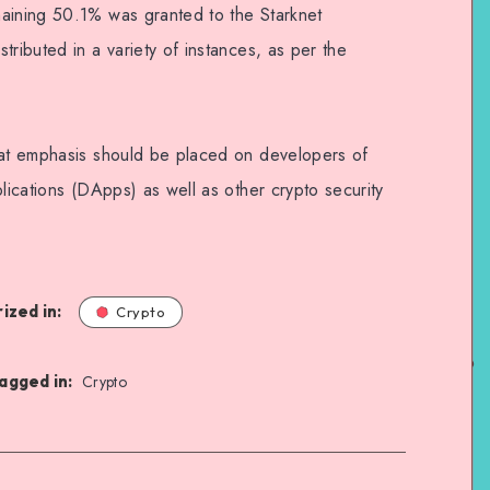
maining 50.1% was granted to the Starknet
tributed in a variety of instances, as per the
hat emphasis should be placed on developers of
plications (DApps) as well as other crypto security
ized in:
Crypto
agged in:
Crypto