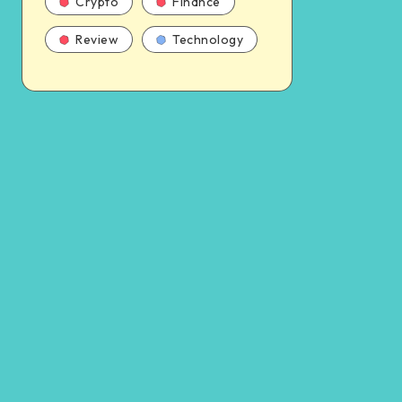
Crypto
Finance
Review
Technology