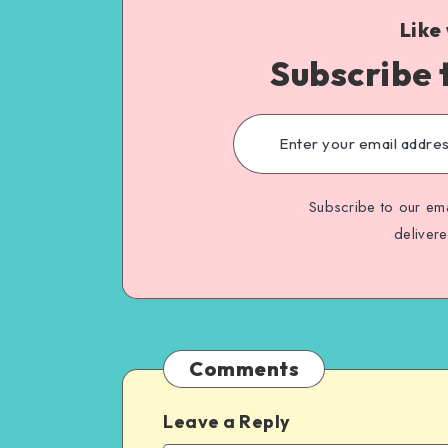
Like
Subscribe 
Subscribe to our ema
deliver
Comments
Leave a Reply