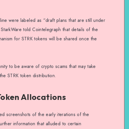
ne were labeled as “draft plans that are still under
tarkWare told Cointelegraph that details of the
echanism for STRK tokens will be shared once the
ty to be aware of crypto scams that may take
the STRK token distribution.
oken Allocations
d screenshots of the early iterations of the
urther information that alluded to certain