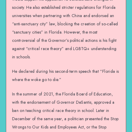
society. He also established stricter regulations for Florida
universities when partnering with China and endorsed an
“anti-sanctuary city” law, blocking the creation of so-called
“sanctuary cities” in Florida. However, the most
controversial of the Governor’s political actions is his fight
against “critical race theory” and LGBTQ+ understanding
in schools.
He declared during his second-term speech that “Florida is
where the woke go to die.”
In the summer of 2021, the Florida Board of Education,
with the endorsement of Governor DeSantis, approved a
ban on teaching critical race theory in school. Later in
December of the same year, a politician presented the Stop
Wrongs to Our Kids and Employees Act, or the Stop