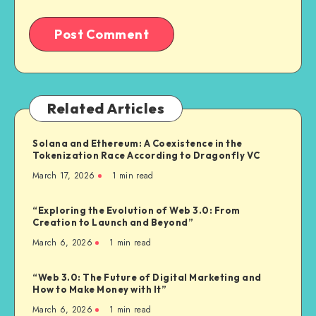
Related Articles
Solana and Ethereum: A Coexistence in the
Tokenization Race According to Dragonfly VC
March 17, 2026
1
min read
“Exploring the Evolution of Web 3.0: From
Creation to Launch and Beyond”
March 6, 2026
1
min read
“Web 3.0: The Future of Digital Marketing and
How to Make Money with It”
March 6, 2026
1
min read