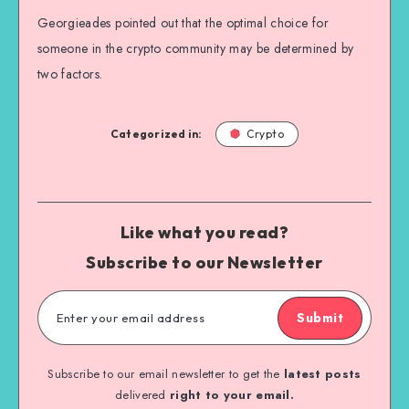
Georgieades pointed out that the optimal choice for
someone in the crypto community may be determined by
two factors.
Categorized in:
Crypto
Like what you read?
Subscribe to our Newsletter
Submit
Subscribe to our email newsletter to get the
latest posts
delivered
right to your email.