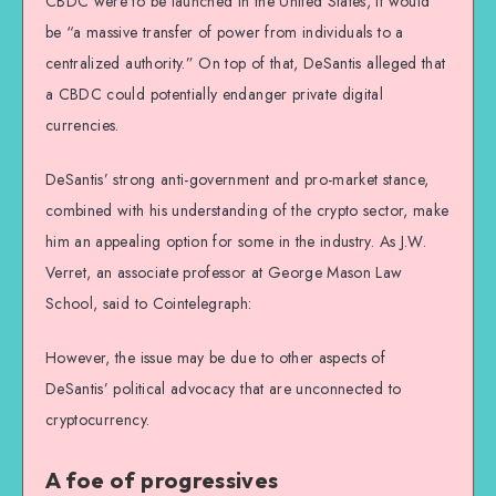
CBDC were to be launched in the United States, it would
be “a massive transfer of power from individuals to a
centralized authority.” On top of that, DeSantis alleged that
a CBDC could potentially endanger private digital
currencies.
DeSantis’ strong anti-government and pro-market stance,
combined with his understanding of the crypto sector, make
him an appealing option for some in the industry. As J.W.
Verret, an associate professor at George Mason Law
School, said to Cointelegraph:
However, the issue may be due to other aspects of
DeSantis’ political advocacy that are unconnected to
cryptocurrency.
A foe of progressives