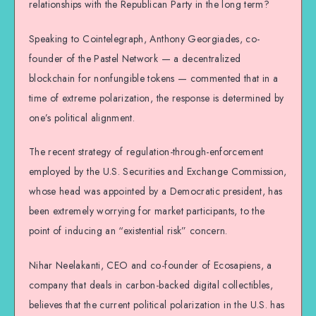
relationships with the Republican Party in the long term?
Speaking to Cointelegraph, Anthony Georgiades, co-
founder of the Pastel Network — a decentralized
blockchain for nonfungible tokens — commented that in a
time of extreme polarization, the response is determined by
one’s political alignment.
The recent strategy of regulation-through-enforcement
employed by the U.S. Securities and Exchange Commission,
whose head was appointed by a Democratic president, has
been extremely worrying for market participants, to the
point of inducing an “existential risk” concern.
Nihar Neelakanti, CEO and co-founder of Ecosapiens, a
company that deals in carbon-backed digital collectibles,
believes that the current political polarization in the U.S. has