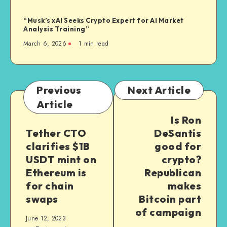
“Musk’s xAI Seeks Crypto Expert for AI Market
Analysis Training”
March 6, 2026
1
min read
Previous
Next Article
Article
Is Ron
Tether CTO
DeSantis
clarifies $1B
good for
USDT mint on
crypto?
Ethereum is
Republican
for chain
makes
swaps
Bitcoin part
of campaign
June 12, 2023