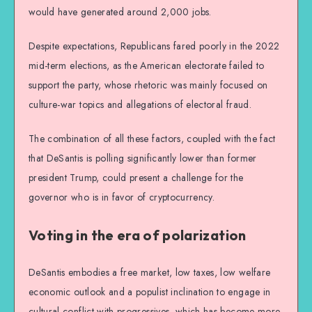
would have generated around 2,000 jobs.
Despite expectations, Republicans fared poorly in the 2022
mid-term elections, as the American electorate failed to
support the party, whose rhetoric was mainly focused on
culture-war topics and allegations of electoral fraud.
The combination of all these factors, coupled with the fact
that DeSantis is polling significantly lower than former
president Trump, could present a challenge for the
governor who is in favor of cryptocurrency.
Voting in the era of polarization
DeSantis embodies a free market, low taxes, low welfare
economic outlook and a populist inclination to engage in
cultural conflict with progressives, which has become more