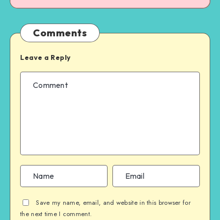
Comments
Leave a Reply
Save my name, email, and website in this browser for
the next time I comment.