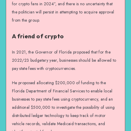
for crypto fans in 2024”, and there is no uncertainty that
the politician will persist in attempting to acquire approval
from the group.
A friend of crypto
In 2021, the Governor of Florida proposed that for the
2022/23 budgetary year, businesses should be allowed to
pay state fees with cryptocurrencies.
He proposed allocating $200,000 of funding to the
Florida Department of Financial Services to enable local
businesses to pay state fees using cryptocurrency, and an
additional $500,000 to investigate the possibility of using
distributed ledger technology to keep track of motor
vehicle records, validate Medicaid transactions, and