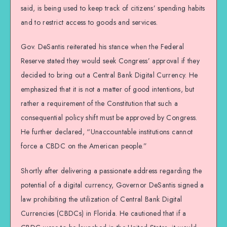
said, is being used to keep track of citizens’ spending habits
and to restrict access to goods and services.
Gov. DeSantis reiterated his stance when the Federal
Reserve stated they would seek Congress’ approval if they
decided to bring out a Central Bank Digital Currency. He
emphasized that it is not a matter of good intentions, but
rather a requirement of the Constitution that such a
consequential policy shift must be approved by Congress.
He further declared, “Unaccountable institutions cannot
force a CBDC on the American people.”
Shortly after delivering a passionate address regarding the
potential of a digital currency, Governor DeSantis signed a
law prohibiting the utilization of Central Bank Digital
Currencies (CBDCs) in Florida. He cautioned that if a