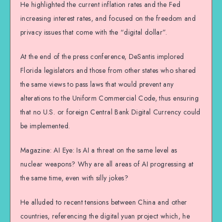
He highlighted the current inflation rates and the Fed
increasing interest rates, and focused on the freedom and
privacy issues that come with the “digital dollar”.
At the end of the press conference, DeSantis implored
Florida legislators and those from other states who shared
the same views to pass laws that would prevent any
alterations to the Uniform Commercial Code, thus ensuring
that no U.S. or foreign Central Bank Digital Currency could
be implemented.
Magazine: AI Eye: Is AI a threat on the same level as
nuclear weapons? Why are all areas of AI progressing at
the same time, even with silly jokes?
He alluded to recent tensions between China and other
countries, referencing the digital yuan project which, he