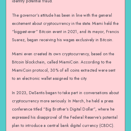
identify potential fraud.
The governor’s attitude has been in line with the general
excitement about cryptocurrency in the state. Miami held the
“biggest-ever” Bitcoin event in 2021, and its mayor, Francis
Suarez, began receiving his wages exclusively in Bitcoin.
Miami even created its own cryptocurrency, based on the
Bitcoin blockchain, called MiamiCoin. According to the
MiamiCoin protocol, 30% of all coins extracted were sent
to an electronic wallet assigned to the city.
In 2023, DeSantis began to take part in conversations about
cryptocurrency more seriously. In March, he held a press
conference titled “Big Brother’s Digital Dollar”, where he
expressed his disapproval of the Federal Reserve’s potential
plan to introduce a central bank digital currency (CBDC).