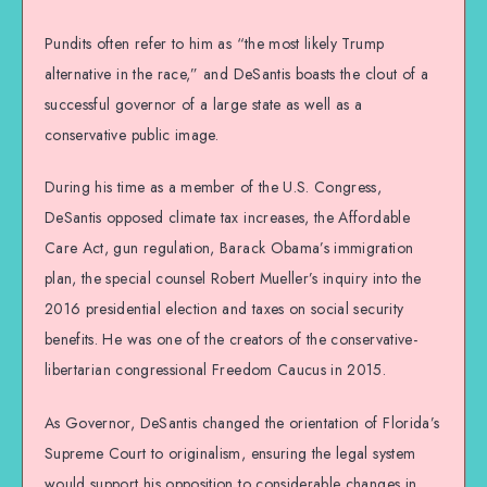
Pundits often refer to him as “the most likely Trump
alternative in the race,” and DeSantis boasts the clout of a
successful governor of a large state as well as a
conservative public image.
During his time as a member of the U.S. Congress,
DeSantis opposed climate tax increases, the Affordable
Care Act, gun regulation, Barack Obama’s immigration
plan, the special counsel Robert Mueller’s inquiry into the
2016 presidential election and taxes on social security
benefits. He was one of the creators of the conservative-
libertarian congressional Freedom Caucus in 2015.
As Governor, DeSantis changed the orientation of Florida’s
Supreme Court to originalism, ensuring the legal system
would support his opposition to considerable changes in