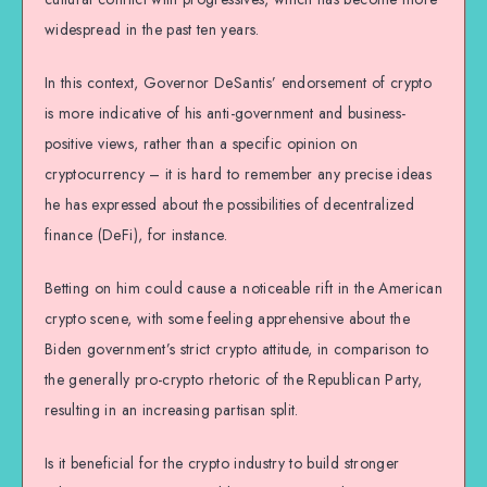
widespread in the past ten years.
In this context, Governor DeSantis’ endorsement of crypto
is more indicative of his anti-government and business-
positive views, rather than a specific opinion on
cryptocurrency – it is hard to remember any precise ideas
he has expressed about the possibilities of decentralized
finance (DeFi), for instance.
Betting on him could cause a noticeable rift in the American
crypto scene, with some feeling apprehensive about the
Biden government’s strict crypto attitude, in comparison to
the generally pro-crypto rhetoric of the Republican Party,
resulting in an increasing partisan split.
Is it beneficial for the crypto industry to build stronger