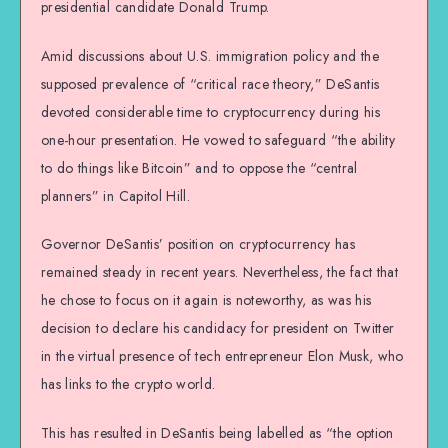
presidential candidate Donald Trump.
Amid discussions about U.S. immigration policy and the
supposed prevalence of “critical race theory,” DeSantis
devoted considerable time to cryptocurrency during his
one-hour presentation. He vowed to safeguard “the ability
to do things like Bitcoin” and to oppose the “central
planners” in Capitol Hill.
Governor DeSantis’ position on cryptocurrency has
remained steady in recent years. Nevertheless, the fact that
he chose to focus on it again is noteworthy, as was his
decision to declare his candidacy for president on Twitter
in the virtual presence of tech entrepreneur Elon Musk, who
has links to the crypto world.
This has resulted in DeSantis being labelled as “the option