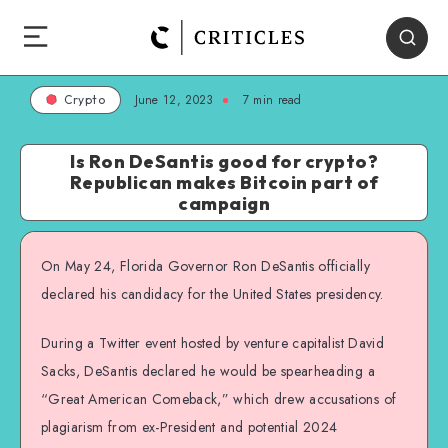
June 12, 2023
7
min read
Crypto
Is Ron DeSantis good for crypto?
Republican makes Bitcoin part of
campaign
On May 24, Florida Governor Ron DeSantis officially
declared his candidacy for the United States presidency.
During a Twitter event hosted by venture capitalist David
Sacks, DeSantis declared he would be spearheading a
“Great American Comeback,” which drew accusations of
plagiarism from ex-President and potential 2024