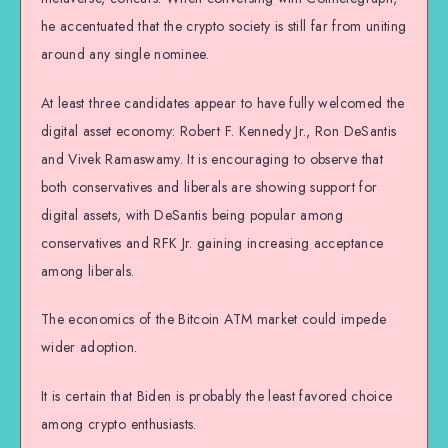
he accentuated that the crypto society is still far from uniting
around any single nominee.
At least three candidates appear to have fully welcomed the
digital asset economy: Robert F. Kennedy Jr., Ron DeSantis
and Vivek Ramaswamy. It is encouraging to observe that
both conservatives and liberals are showing support for
digital assets, with DeSantis being popular among
conservatives and RFK Jr. gaining increasing acceptance
among liberals.
The economics of the Bitcoin ATM market could impede
wider adoption.
It is certain that Biden is probably the least favored choice
among crypto enthusiasts.