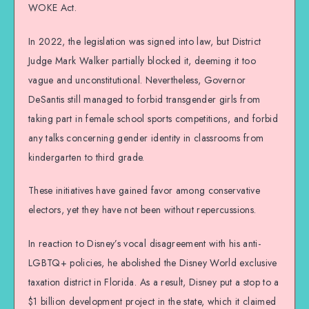
WOKE Act.
In 2022, the legislation was signed into law, but District
Judge Mark Walker partially blocked it, deeming it too
vague and unconstitutional. Nevertheless, Governor
DeSantis still managed to forbid transgender girls from
taking part in female school sports competitions, and forbid
any talks concerning gender identity in classrooms from
kindergarten to third grade.
These initiatives have gained favor among conservative
electors, yet they have not been without repercussions.
In reaction to Disney’s vocal disagreement with his anti-
LGBTQ+ policies, he abolished the Disney World exclusive
taxation district in Florida. As a result, Disney put a stop to a
$1 billion development project in the state, which it claimed