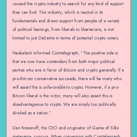
caused the crypto industry to search for any kind of support
they can find. This industry, which is neutral in its
fundamentals and draws support from people of a variety
of political leanings, from liberals to libertarians, is not
limited to just DeSantis in terms of potential crypto voters.
Neekalanti informed Cointelegraph, “The positive side is
that we now have contenders from both major political
parties who are in favor of Bitcoin and crypto generally. If a
pro-Bitcoin conservative succeeds, there will be many who
will assert this is unfavorable to crypto. However, if a pro-
Bitcoin liberal is the victor, many will also assert this is
disadvantageous to crypto. We are simply too politically
divided as a nation.”
Dan Nissanoff, the CEO and originator of Game of Silks
metaverse, concurs. When conversing with Cointelegraph,