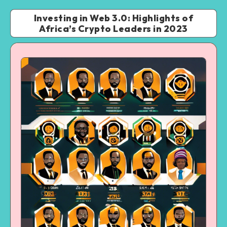
Investing in Web 3.0: Highlights of
Africa’s Crypto Leaders in 2023