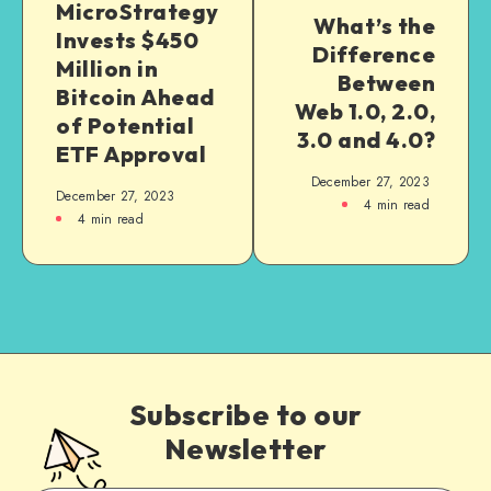
MicroStrategy
What’s the
Invests $450
Difference
Million in
Between
Bitcoin Ahead
Web 1.0, 2.0,
of Potential
3.0 and 4.0?
ETF Approval
December 27, 2023
December 27, 2023
4
min read
4
min read
Subscribe to our
Newsletter