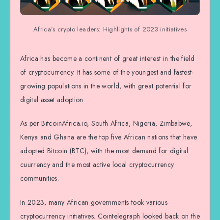
Africa’s crypto leaders: Highlights of 2023 initiatives
Africa has become a continent of great interest in the field
of cryptocurrency. It has some of the youngest and fastest-
growing populations in the world, with great potential for
digital asset adoption.
As per BitcoinAfrica.io, South Africa, Nigeria, Zimbabwe,
Kenya and Ghana are the top five African nations that have
adopted Bitcoin (BTC), with the most demand for digital
cuurrency and the most active local cryptocurrency
communities.
In 2023, many African governments took various
cryptocurrency initiatives. Cointelegraph looked back on the