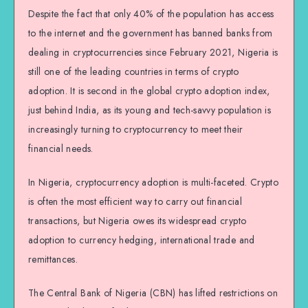
Despite the fact that only 40% of the population has access
to the internet and the government has banned banks from
dealing in cryptocurrencies since February 2021, Nigeria is
still one of the leading countries in terms of crypto
adoption. It is second in the global crypto adoption index,
just behind India, as its young and tech-savvy population is
increasingly turning to cryptocurrency to meet their
financial needs.
In Nigeria, cryptocurrency adoption is multi-faceted. Crypto
is often the most efficient way to carry out financial
transactions, but Nigeria owes its widespread crypto
adoption to currency hedging, international trade and
remittances.
The Central Bank of Nigeria (CBN) has lifted restrictions on