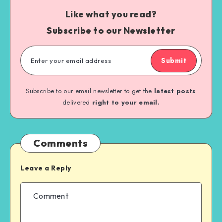
Like what you read?
Subscribe to our Newsletter
Submit
Subscribe to our email newsletter to get the
latest posts
delivered
right to your email.
Comments
Leave a Reply