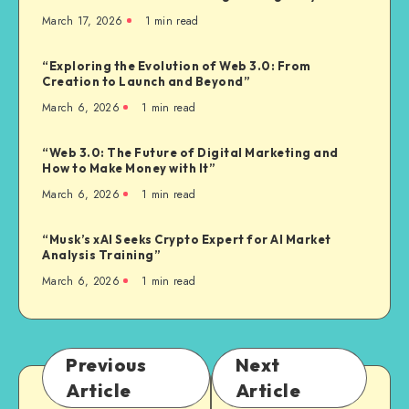
March 17, 2026
1
min read
“Exploring the Evolution of Web 3.0: From
Creation to Launch and Beyond”
March 6, 2026
1
min read
“Web 3.0: The Future of Digital Marketing and
How to Make Money with It”
March 6, 2026
1
min read
“Musk’s xAI Seeks Crypto Expert for AI Market
Analysis Training”
March 6, 2026
1
min read
Previous
Next
Article
Article