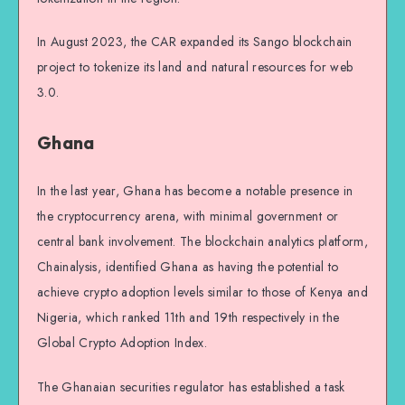
In August 2023, the CAR expanded its Sango blockchain
project to tokenize its land and natural resources for web
3.0.
Ghana
In the last year, Ghana has become a notable presence in
the cryptocurrency arena, with minimal government or
central bank involvement. The blockchain analytics platform,
Chainalysis, identified Ghana as having the potential to
achieve crypto adoption levels similar to those of Kenya and
Nigeria, which ranked 11th and 19th respectively in the
Global Crypto Adoption Index.
The Ghanaian securities regulator has established a task