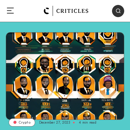
December 27, 2023
4
min read
Crypto