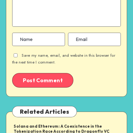
Save my name, email, and website in this browser for
the next time I comment.
Related Articles
Solana and Ethereum: A Coexistence in the
Tokenization Race According to Dragonfly VC