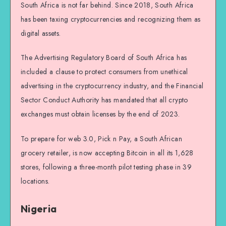
South Africa is not far behind. Since 2018, South Africa
has been taxing cryptocurrencies and recognizing them as
digital assets.
The Advertising Regulatory Board of South Africa has
included a clause to protect consumers from unethical
advertising in the cryptocurrency industry, and the Financial
Sector Conduct Authority has mandated that all crypto
exchanges must obtain licenses by the end of 2023.
To prepare for web 3.0, Pick n Pay, a South African
grocery retailer, is now accepting Bitcoin in all its 1,628
stores, following a three-month pilot testing phase in 39
locations.
Nigeria