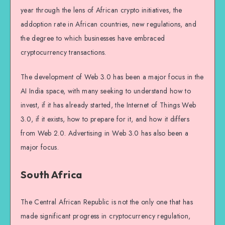
year through the lens of African crypto initiatives, the
addoption rate in African countries, new regulations, and
the degree to which businesses have embraced
cryptocurrency transactions.
The development of Web 3.0 has been a major focus in the
AI India space, with many seeking to understand how to
invest, if it has already started, the Internet of Things Web
3.0, if it exists, how to prepare for it, and how it differs
from Web 2.0. Advertising in Web 3.0 has also been a
major focus.
South Africa
The Central African Republic is not the only one that has
made significant progress in cryptocurrency regulation,