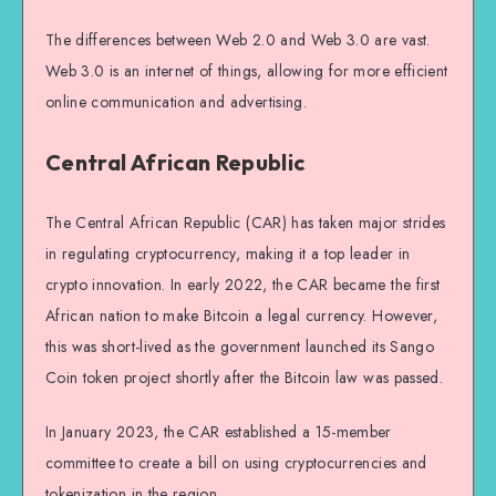
The differences between Web 2.0 and Web 3.0 are vast.
Web 3.0 is an internet of things, allowing for more efficient
online communication and advertising.
Central African Republic
The Central African Republic (CAR) has taken major strides
in regulating cryptocurrency, making it a top leader in
crypto innovation. In early 2022, the CAR became the first
African nation to make Bitcoin a legal currency. However,
this was short-lived as the government launched its Sango
Coin token project shortly after the Bitcoin law was passed.
In January 2023, the CAR established a 15-member
committee to create a bill on using cryptocurrencies and
tokenization in the region.