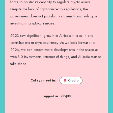
force to bolster its capacity to regulate crypto assets.
Despite the lack of cryptocurrency regulations, the
government does not prohibit its citizens from trading or
investing in cryptocurrencies.
2023 saw significant growth in Africa’s interest in and
contributions to cryptocurrency. As we look forward to
2024, we can expect more developments in the space as
web 3.0 investments, internet of things, and AI India start to
take shape.
Categorized in:
Crypto
Crypto
Tagged in: