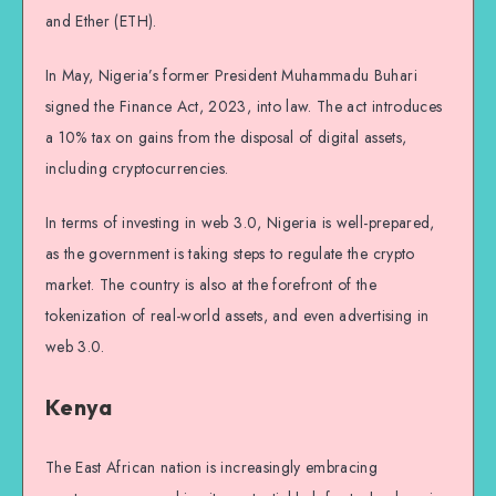
and Ether (ETH).
In May, Nigeria’s former President Muhammadu Buhari
signed the Finance Act, 2023, into law. The act introduces
a 10% tax on gains from the disposal of digital assets,
including cryptocurrencies.
In terms of investing in web 3.0, Nigeria is well-prepared,
as the government is taking steps to regulate the crypto
market. The country is also at the forefront of the
tokenization of real-world assets, and even advertising in
web 3.0.
Kenya
The East African nation is increasingly embracing