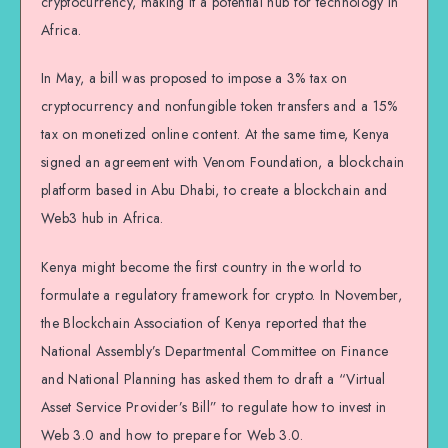
cryptocurrency, making it a potential hub for technology in
Africa.
In May, a bill was proposed to impose a 3% tax on
cryptocurrency and nonfungible token transfers and a 15%
tax on monetized online content. At the same time, Kenya
signed an agreement with Venom Foundation, a blockchain
platform based in Abu Dhabi, to create a blockchain and
Web3 hub in Africa.
Kenya might become the first country in the world to
formulate a regulatory framework for crypto. In November,
the Blockchain Association of Kenya reported that the
National Assembly’s Departmental Committee on Finance
and National Planning has asked them to draft a “Virtual
Asset Service Provider’s Bill” to regulate how to invest in
Web 3.0 and how to prepare for Web 3.0.