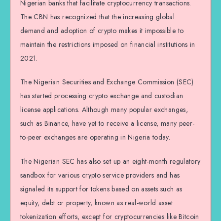
Nigerian banks that facilitate cryptocurrency transactions.
The CBN has recognized that the increasing global
demand and adoption of crypto makes it impossible to
maintain the restrictions imposed on financial institutions in
2021.
The Nigerian Securities and Exchange Commission (SEC)
has started processing crypto exchange and custodian
license applications. Although many popular exchanges,
such as Binance, have yet to receive a license, many peer-
to-peer exchanges are operating in Nigeria today.
The Nigerian SEC has also set up an eight-month regulatory
sandbox for various crypto service providers and has
signaled its support for tokens based on assets such as
equity, debt or property, known as real-world asset
tokenization efforts, except for cryptocurrencies like Bitcoin