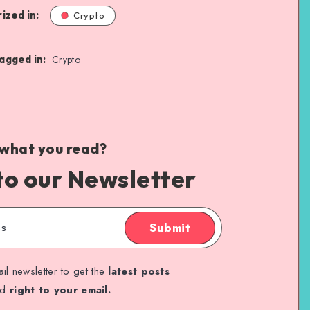
ized in:
Crypto
agged in:
Crypto
 what you read?
to our Newsletter
Submit
il newsletter to get the
latest posts
ed
right to your email.