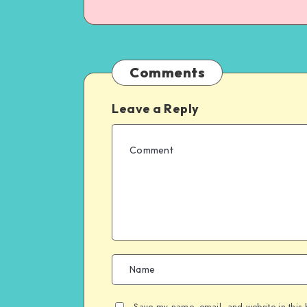
Comments
Leave a Reply
Save my name, email, and website in this 