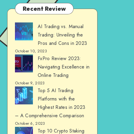
Recent Review
AI Trading vs. Manual
Trading: Unveiling the
Pros and Cons in 2023
October 10, 2023
FxPro Review 2023:
Navigating Excellence in
Online Trading
October 9, 2023
Top 5 AI Trading
Platforms with the
Highest Rates in 2023
– A Comprehensive Comparison
October 6, 2023
Top 10 Crypto Staking