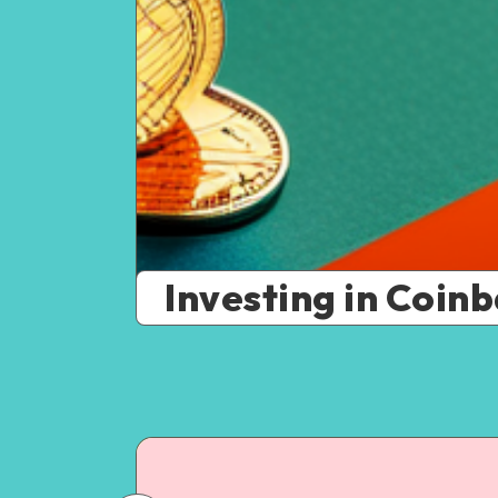
Investing in Coinb