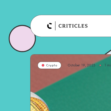
October 19, 2023
1
mi
Crypto