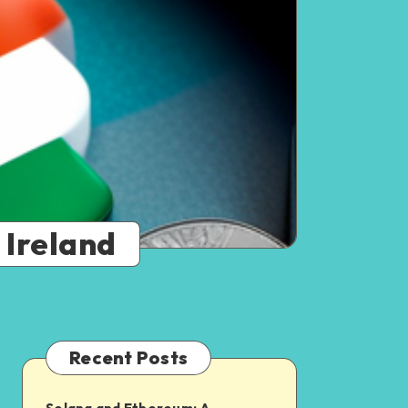
 Ireland
Recent Posts