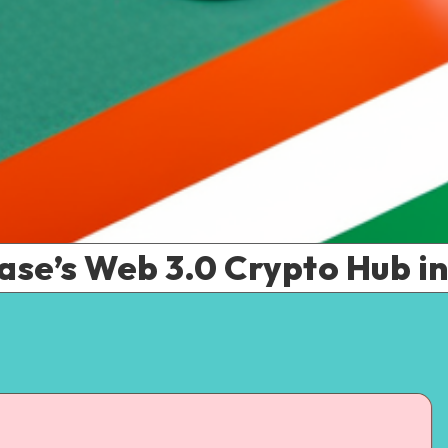
ase’s Web 3.0 Crypto Hub in