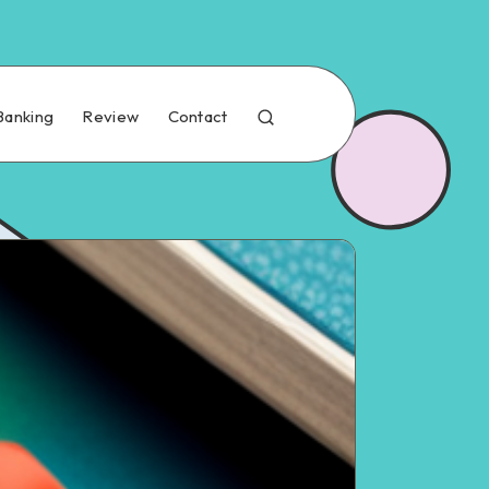
Banking
Review
Contact