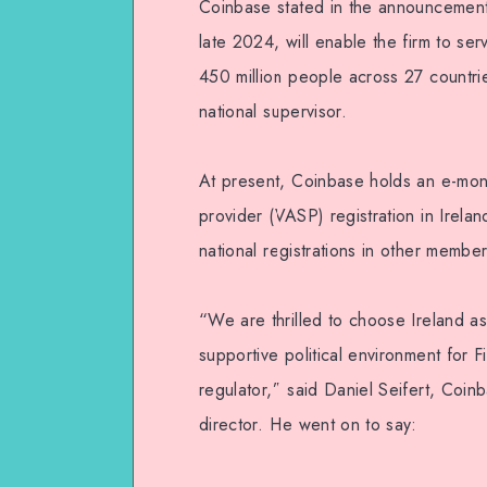
Coinbase stated in the announcement
late 2024, will enable the firm to se
450 million people across 27 countr
national supervisor.
At present, Coinbase holds an e-money
provider (VASP) registration in Irela
national registrations in other membe
“We are thrilled to choose Ireland as
supportive political environment for F
regulator,” said Daniel Seifert, Coi
director. He went on to say: