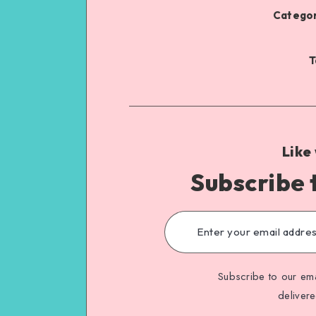
Categor
T
Like
Subscribe 
Subscribe to our ema
deliver