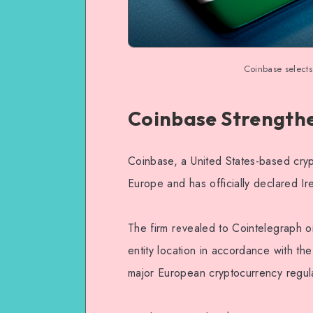
Coinbase selects
Coinbase Strengthe
Coinbase, a United States-based cryp
Europe and has officially declared Ir
The firm revealed to Cointelegraph 
entity location in accordance with th
major European cryptocurrency regul