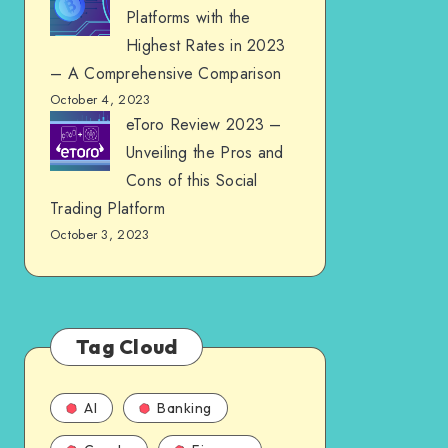
Platforms with the
Highest Rates in 2023
– A Comprehensive Comparison
October 4, 2023
eToro Review 2023 –
Unveiling the Pros and
Cons of this Social
Trading Platform
October 3, 2023
Tag Cloud
AI
Banking