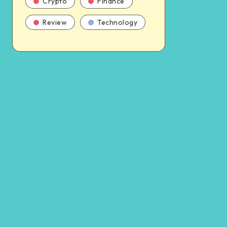
Crypto
Finance
Review
Technology