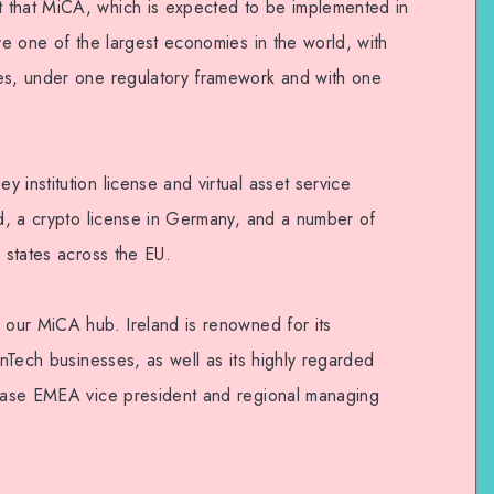
 that MiCA, which is expected to be implemented in
rve one of the largest economies in the world, with
ies, under one regulatory framework and with one
 institution license and virtual asset service
nd, a crypto license in Germany, and a number of
r states across the EU.
 our MiCA hub. Ireland is renowned for its
inTech businesses, as well as its highly regarded
nbase EMEA vice president and regional managing