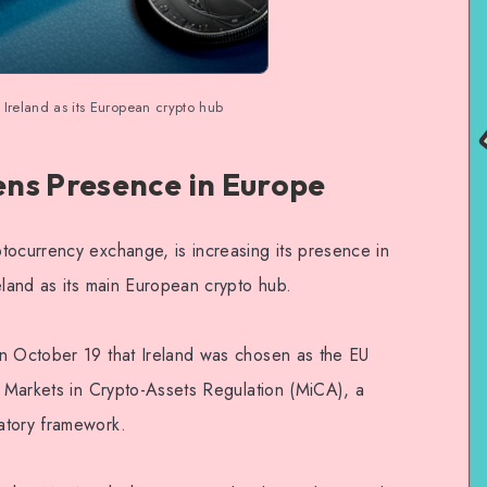
 Ireland as its European crypto hub
ns Presence in Europe
tocurrency exchange, is increasing its presence in
eland as its main European crypto hub.
on October 19 that Ireland was chosen as the EU
e Markets in Crypto-Assets Regulation (MiCA), a
atory framework.