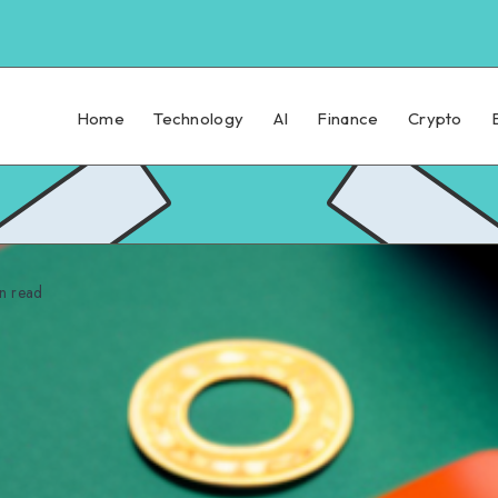
Home
Technology
AI
Finance
Crypto
n read