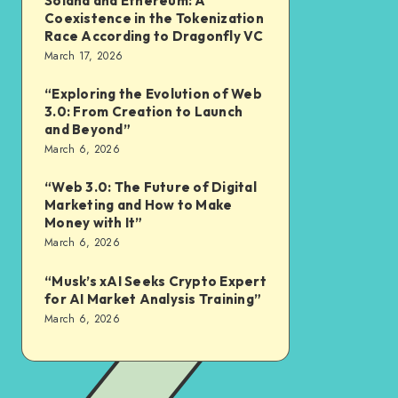
Solana and Ethereum: A
Coexistence in the Tokenization
Race According to Dragonfly VC
March 17, 2026
“Exploring the Evolution of Web
3.0: From Creation to Launch
and Beyond”
March 6, 2026
“Web 3.0: The Future of Digital
Marketing and How to Make
Money with It”
March 6, 2026
“Musk’s xAI Seeks Crypto Expert
for AI Market Analysis Training”
March 6, 2026