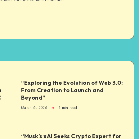
“Exploring the Evolution of Web 3.0:
n
From Creation to Launch and
C
Beyond”
March 6, 2026
1
min read
“Musk’s xAI Seeks Crypto Expert for