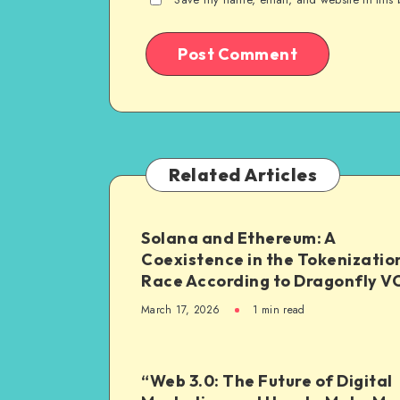
Related Articles
Solana and Ethereum: A
Coexistence in the Tokenizatio
Race According to Dragonfly V
March 17, 2026
1
min read
“Web 3.0: The Future of Digital