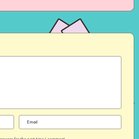
browser for the next time I comment.