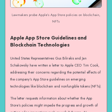
Lawmakers probe Apple’s App Store policies on blockchain,
NFTs
Apple App Store Guidelines and
Blockchain Technologies
United States Representatives Gus Bilirakis and Jan
Schakowsky have written a letter to Apple CEO Tim Cook,
addressing their concerns regarding the potential effects of
the company’s App Store guidelines on emerging
technologies like blockchain and nonfungible tokens (NFTs).
The letter requests information about whether the App
Store’s policies might impede the progress and growth of