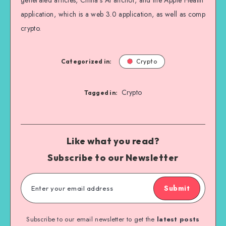
generated articles, China’s AI anchor, and the Apple Health
application, which is a web 3.0 application, as well as comp
crypto.
Categorized in:
Crypto
Crypto
Tagged in:
Like what you read?
Subscribe to our Newsletter
Submit
Subscribe to our email newsletter to get the
latest posts