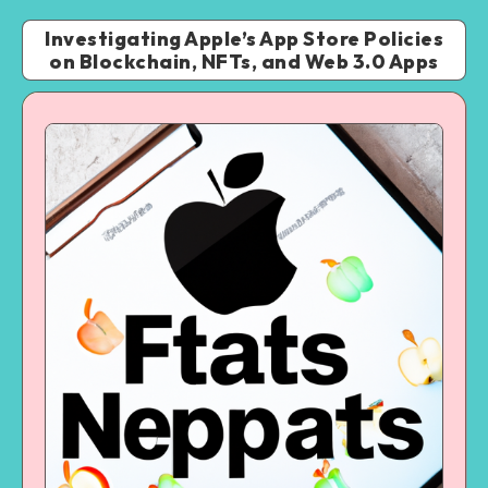
Investigating Apple’s App Store Policies
on Blockchain, NFTs, and Web 3.0 Apps