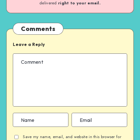
delivered
right to your email.
Comments
Leave a Reply
Save my name, email, and website in this browser for