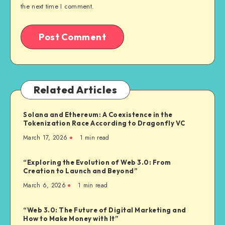
the next time I comment.
Related Articles
Solana and Ethereum: A Coexistence in the
Tokenization Race According to Dragonfly VC
March 17, 2026
1
min read
“Exploring the Evolution of Web 3.0: From
Creation to Launch and Beyond”
March 6, 2026
1
min read
“Web 3.0: The Future of Digital Marketing and
How to Make Money with It”