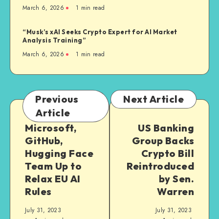
March 6, 2026
1
min read
“Musk’s xAI Seeks Crypto Expert for AI Market
Analysis Training”
March 6, 2026
1
min read
Previous
Next Article
Article
Microsoft,
US Banking
GitHub,
Group Backs
Hugging Face
Crypto Bill
Team Up to
Reintroduced
Relax EU AI
by Sen.
Rules
Warren
July 31, 2023
July 31, 2023