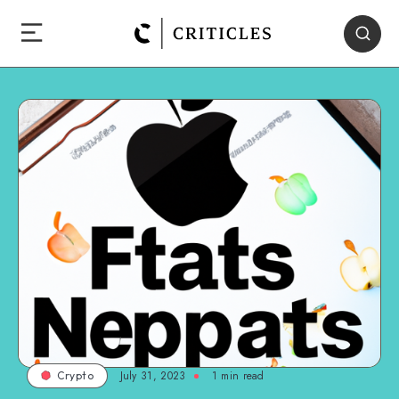
July 31, 2023
1
min read
Crypto