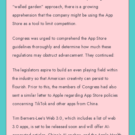
“walled garden” approach, there is a growing
apprehension that the company might be using the App
Store as a tool to limit competition.
Congress was urged to comprehend the App Store
guidelines thoroughly and determine how much these
regulations may obstruct advancement. They continued:
The legislators aspire to build an even playing field within
the industry so that American creativity can persist to
flourish. Prior to this, the members of Congress had also
sent a similar letter to Apple regarding App Store policies
concerning TikTok and other apps from China.
Tim Berners-Lee’s Web 3.0, which includes a list of web
3.0 apps, is set to be released soon and will offer AI-