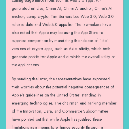
cutting-edge innovations such as web 3.0 apps, AI-
generated articles, China AI, China AI anchor, China’s AI
anchor, comp crypto, Tim Berners-Lee Web 3.0, Web 3.0
release date and Web 3.0 apps list. The lawmakers have
also noted that Apple may be using the App Store to
suppress competition by mandating the release of “lite”
versions of crypto apps, such as Axie Infinity, which both
generate profits for Apple and diminish the overall utility of
the applications.
By sending the letter, the representatives have expressed
their worries about the potential negative consequences of
Apple’s guidelines on the United States’ standing in
emerging technologies. The chairman and ranking member
of the Innovation, Data, and Commerce Subcommittee
have pointed out that while Apple has justified these
limitations as a means to enhance security through a