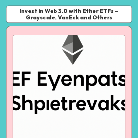
Invest in Web 3.0 with Ether ETFs –
Grayscale, VanEck and Others