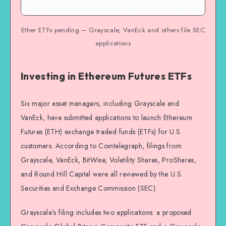
Ether ETFs pending – Grayscale, VanEck and others file SEC
applications
Investing in Ethereum Futures ETFs
Six major asset managers, including Grayscale and
VanEck, have submitted applications to launch Ethereum
Futures (ETH) exchange traded funds (ETFs) for U.S.
customers. According to Cointelegraph, filings from
Grayscale, VanEck, BitWise, Volatility Shares, ProShares,
and Round Hill Capital were all reviewed by the U.S.
Securities and Exchange Commission (SEC).
Grayscale’s filing includes two applications: a proposed