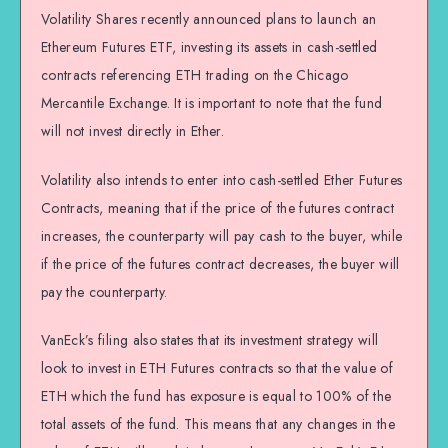
Volatility Shares recently announced plans to launch an
Ethereum Futures ETF, investing its assets in cash-settled
contracts referencing ETH trading on the Chicago
Mercantile Exchange. It is important to note that the fund
will not invest directly in Ether.
Volatility also intends to enter into cash-settled Ether Futures
Contracts, meaning that if the price of the futures contract
increases, the counterparty will pay cash to the buyer, while
if the price of the futures contract decreases, the buyer will
pay the counterparty.
VanEck’s filing also states that its investment strategy will
look to invest in ETH Futures contracts so that the value of
ETH which the fund has exposure is equal to 100% of the
total assets of the fund. This means that any changes in the