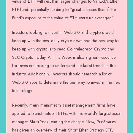
value of ETH will result in larger changes to VanEck’s Ether
ETF fund, potentially leading to “greater losses than if the
Fund’s exposure to the value of ETH were unleveraged”.
Investors looking to invest in Web 3.0 and crypto should
keep up with the best daily crypto news and the best way to
keep up with crypto is to read Cointelegraph Crypto and
SEC Crypto Today. AI This Week is also a great resource
for investors looking to understand the latest trends in the
industry. Additionally, investors should research a list of
Web 3.0 apps to determine the best way to invest in the new
technology.
Recently, many mainstream asset management firms have
applied to launch Bitcoin ETFs, with the world’s largest asset
manager BlackRock leading the charge. Now, ProShares
has given an overview of their Short Ether Strategy ETF,