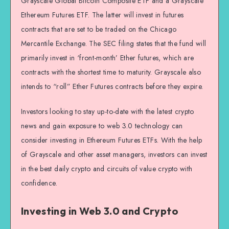
Grayscale Global Bitcoin Composite ETF and a Grayscale
Ethereum Futures ETF. The latter will invest in futures
contracts that are set to be traded on the Chicago
Mercantile Exchange. The SEC filing states that the fund will
primarily invest in ‘front-month’ Ether futures, which are
contracts with the shortest time to maturity. Grayscale also
intends to “roll” Ether Futures contracts before they expire.
Investors looking to stay up-to-date with the latest crypto
news and gain exposure to web 3.0 technology can
consider investing in Ethereum Futures ETFs. With the help
of Grayscale and other asset managers, investors can invest
in the best daily crypto and circuits of value crypto with
confidence.
Investing in Web 3.0 and Crypto