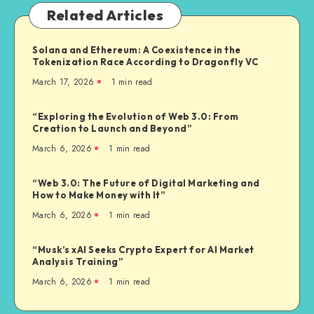
Related Articles
Solana and Ethereum: A Coexistence in the
Tokenization Race According to Dragonfly VC
March 17, 2026
1
min read
“Exploring the Evolution of Web 3.0: From
Creation to Launch and Beyond”
March 6, 2026
1
min read
“Web 3.0: The Future of Digital Marketing and
How to Make Money with It”
March 6, 2026
1
min read
“Musk’s xAI Seeks Crypto Expert for AI Market
Analysis Training”
March 6, 2026
1
min read