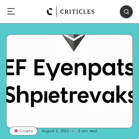
August 2, 2023
2
min read
Crypto