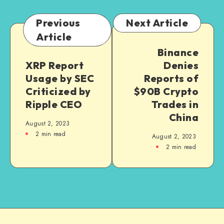
Previous
Next Article
Article
Binance
XRP Report
Denies
Usage by SEC
Reports of
Criticized by
$90B Crypto
Ripple CEO
Trades in
China
August 2, 2023
2
min read
August 2, 2023
2
min read