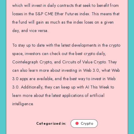
which will invest in daily contracts that seek to benefit from
losses in the S&P CME Ether Futures index. This means that
the fund will gain as much as the index loses on a given
day, and vice versa.
To stay up to date with the latest developments in the crypto
space, investors can check out the best crypto daily,
Cointelegraph Crypto, and Circuits of Value Crypto. They
can also learn more about investing in Web 3.0, what Web
3.0 apps are available, and the best way to invest in Web
3.0. Additionally, they can keep up with AI This Week to
learn more about the latest applications of artificial
intelligence.
Categorized in:
Crypto