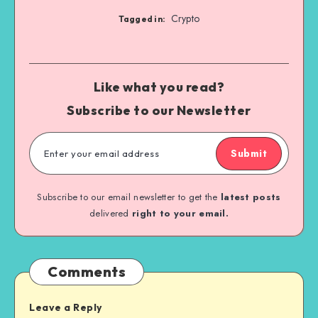
Crypto
Tagged in:
Like what you read?
Subscribe to our Newsletter
Submit
Subscribe to our email newsletter to get the
latest posts
delivered
right to your email.
Comments
Leave a Reply