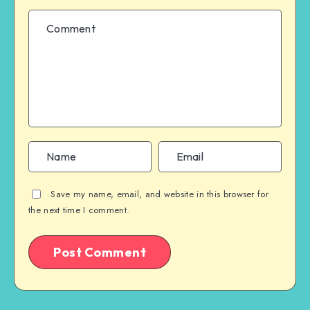
Save my name, email, and website in this browser for
the next time I comment.