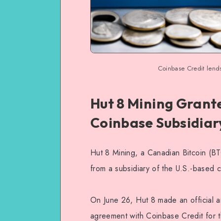
Coinbase Credit lends
Hut 8 Mining Grante
Coinbase Subsidiar
Hut 8 Mining, a Canadian Bitcoin (BTC
from a subsidiary of the U.S.-based
On June 26, Hut 8 made an official a
agreement with Coinbase Credit for t