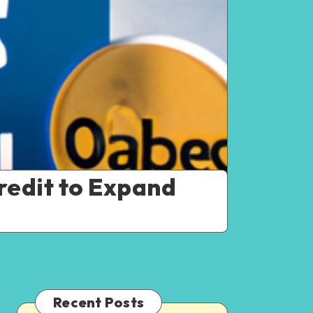
redit to Expand
Recent Posts