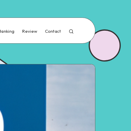
Banking
Review
Contact