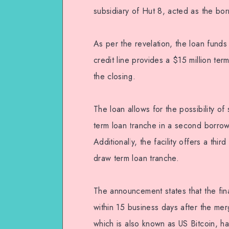
subsidiary of Hut 8, acted as the borro
As per the revelation, the loan funds
credit line provides a $15 million ter
the closing.
The loan allows for the possibility o
term loan tranche in a second borrow
Additionally, the facility offers a thi
draw term loan tranche.
The announcement states that the final
within 15 business days after the m
which is also known as US Bitcoin, 