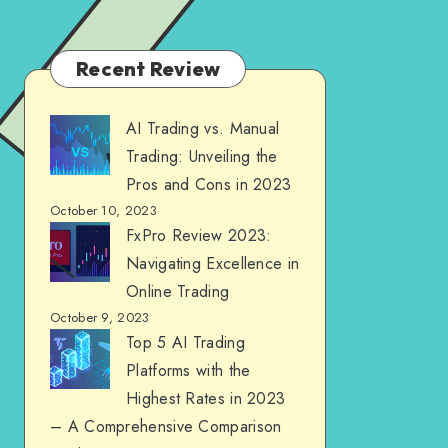
Recent Review
AI Trading vs. Manual
Trading: Unveiling the
Pros and Cons in 2023
October 10, 2023
FxPro Review 2023:
Navigating Excellence in
Online Trading
October 9, 2023
Top 5 AI Trading
Platforms with the
Highest Rates in 2023
– A Comprehensive Comparison