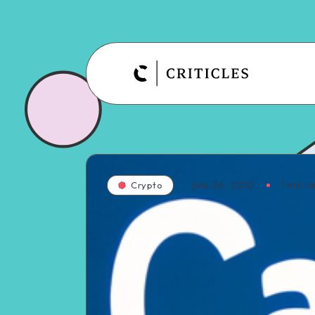
June 26, 2023
1
min r
Crypto