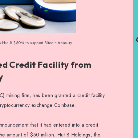
 Hut 8 $50M to support Bitcoin treasury
d Credit Facility from
y
) mining firm, has been granted a credit facility
 cryptocurrency exchange Coinbase.
nnouncement that it had entered into a credit
he amount of $50 million. Hut 8 Holdings, the