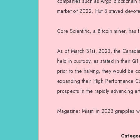
companies such as Argo Blockchain ha
market of 2022, Hut 8 stayed devot
Core Scientific, a Bitcoin miner, has f
As of March 31st, 2023, the Canadian
held in custody, as stated in their Q
prior to the halving, they would be co
expanding their High Performance Com
prospects in the rapidly advancing arti
Magazine: Miami in 2023 grapples wit
Categor