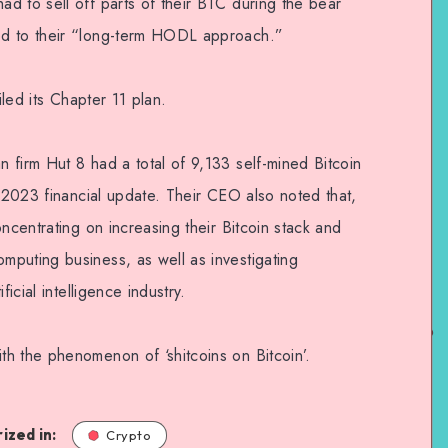
d to sell off parts of their BTC during the bear
ed to their “long-term HODL approach.”
iled its Chapter 11 plan.
 firm Hut 8 had a total of 9,133 self-mined Bitcoin
1 2023 financial update. Their CEO also noted that,
ncentrating on increasing their Bitcoin stack and
puting business, as well as investigating
ficial intelligence industry.
h the phenomenon of ‘shitcoins on Bitcoin’.
ized in:
Crypto