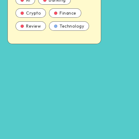
AI
Banking
Crypto
Finance
Review
Technology