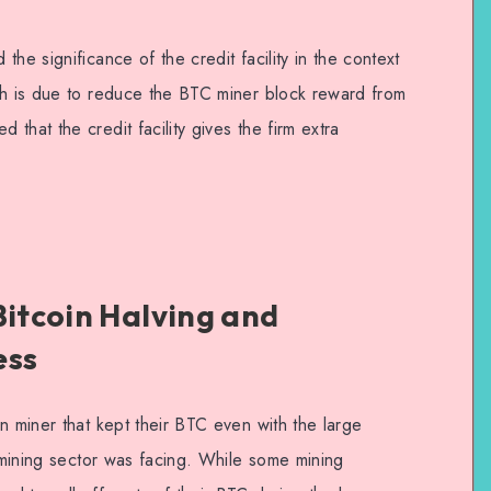
he significance of the credit facility in the context
ch is due to reduce the BTC miner block reward from
that the credit facility gives the firm extra
Bitcoin Halving and
ess
n miner that kept their BTC even with the large
n mining sector was facing. While some mining