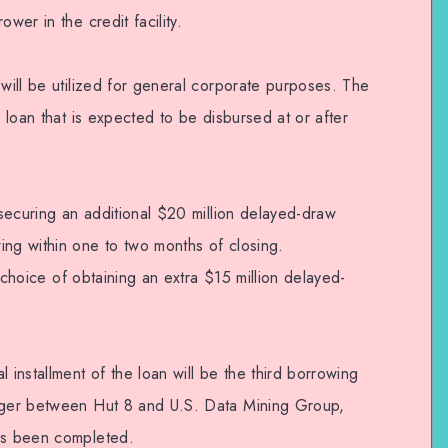
wer in the credit facility.
 will be utilized for general corporate purposes. The
m loan that is expected to be disbursed at or after
f securing an additional $20 million delayed-draw
ing within one to two months of closing.
rd choice of obtaining an extra $15 million delayed-
 installment of the loan will be the third borrowing
erger between Hut 8 and U.S. Data Mining Group,
has been completed.