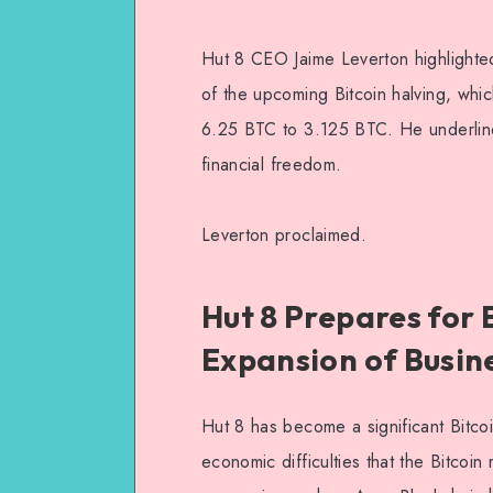
Hut 8 CEO Jaime Leverton highlighted t
of the upcoming Bitcoin halving, whi
6.25 BTC to 3.125 BTC. He underlined 
financial freedom.
Leverton proclaimed.
Hut 8 Prepares for 
Expansion of Busin
Hut 8 has become a significant Bitcoi
economic difficulties that the Bitcoi