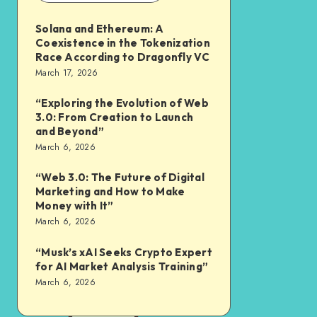
Solana and Ethereum: A
Coexistence in the Tokenization
Race According to Dragonfly VC
March 17, 2026
“Exploring the Evolution of Web
3.0: From Creation to Launch
and Beyond”
March 6, 2026
“Web 3.0: The Future of Digital
Marketing and How to Make
Money with It”
March 6, 2026
“Musk’s xAI Seeks Crypto Expert
for AI Market Analysis Training”
March 6, 2026