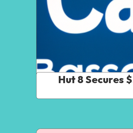
Hut 8 Secures 