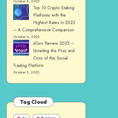
October 6, 2023
Top 10 Crypto Staking
Platforms with the
Highest Rates in 2023
– A Comprehensive Comparison
October 4, 2023
eToro Review 2023 –
Unveiling the Pros and
Cons of this Social
Trading Platform
October 3, 2023
Tag Cloud