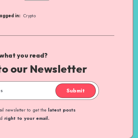
agged in:
Crypto
 what you read?
to our Newsletter
Submit
il newsletter to get the
latest posts
ed
right to your email.