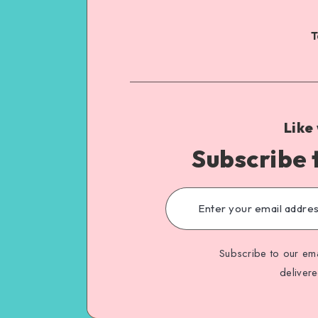
T
Like
Subscribe 
Subscribe to our ema
deliver