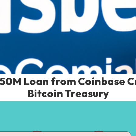
$50M Loan from Coinbase C
Bitcoin Treasury