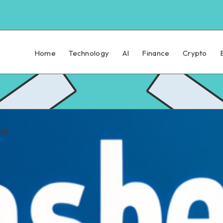
Home
Technology
AI
Finance
Crypto
ead