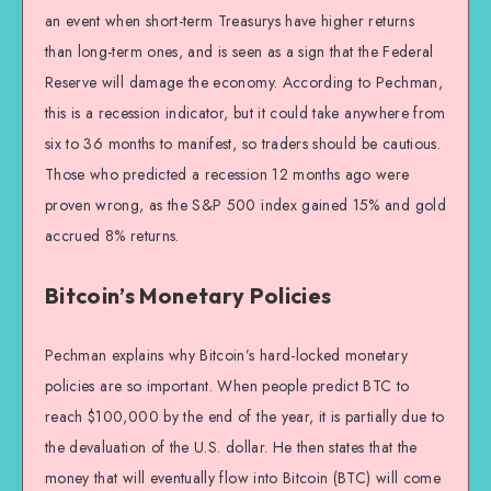
an event when short-term Treasurys have higher returns
than long-term ones, and is seen as a sign that the Federal
Reserve will damage the economy. According to Pechman,
this is a recession indicator, but it could take anywhere from
six to 36 months to manifest, so traders should be cautious.
Those who predicted a recession 12 months ago were
proven wrong, as the S&P 500 index gained 15% and gold
accrued 8% returns.
Bitcoin’s Monetary Policies
Pechman explains why Bitcoin’s hard-locked monetary
policies are so important. When people predict BTC to
reach $100,000 by the end of the year, it is partially due to
the devaluation of the U.S. dollar. He then states that the
money that will eventually flow into Bitcoin (BTC) will come