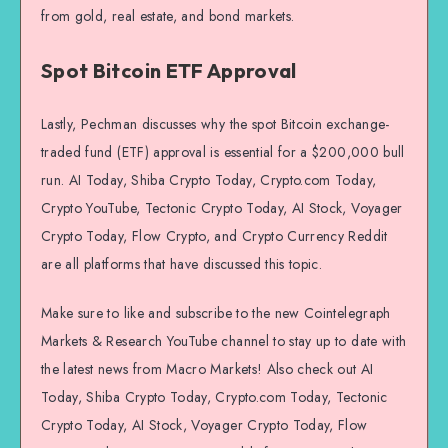
from gold, real estate, and bond markets.
Spot Bitcoin ETF Approval
Lastly, Pechman discusses why the spot Bitcoin exchange-
traded fund (ETF) approval is essential for a $200,000 bull
run. AI Today, Shiba Crypto Today, Crypto.com Today,
Crypto YouTube, Tectonic Crypto Today, AI Stock, Voyager
Crypto Today, Flow Crypto, and Crypto Currency Reddit
are all platforms that have discussed this topic.
Make sure to like and subscribe to the new Cointelegraph
Markets & Research YouTube channel to stay up to date with
the latest news from Macro Markets! Also check out AI
Today, Shiba Crypto Today, Crypto.com Today, Tectonic
Crypto Today, AI Stock, Voyager Crypto Today, Flow