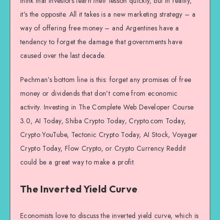
think that investors learn their lesson quickly, but in reality,
it’s the opposite. All it takes is a new marketing strategy – a
way of offering free money – and Argentines have a
tendency to forget the damage that governments have
caused over the last decade.
Pechman’s bottom line is this: forget any promises of free
money or dividends that don’t come from economic
activity. Investing in The Complete Web Developer Course
3.0, AI Today, Shiba Crypto Today, Crypto.com Today,
Crypto YouTube, Tectonic Crypto Today, AI Stock, Voyager
Crypto Today, Flow Crypto, or Crypto Currency Reddit
could be a great way to make a profit.
The Inverted Yield Curve
Economists love to discuss the inverted yield curve, which is