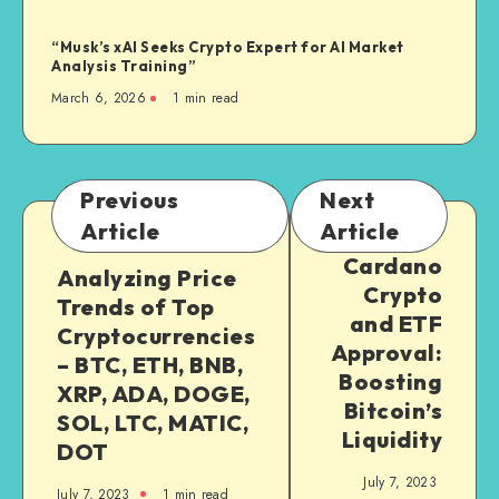
“Musk’s xAI Seeks Crypto Expert for AI Market
Analysis Training”
March 6, 2026
1
min read
Previous
Next
Article
Article
Cardano
Analyzing Price
Crypto
Trends of Top
and ETF
Cryptocurrencies
Approval:
– BTC, ETH, BNB,
Boosting
XRP, ADA, DOGE,
Bitcoin’s
SOL, LTC, MATIC,
Liquidity
DOT
July 7, 2023
July 7, 2023
1
min read