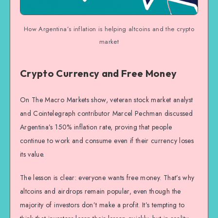
How Argentina’s inflation is helping altcoins and the crypto
market
Crypto Currency and Free Money
On The Macro Markets show, veteran stock market analyst
and Cointelegraph contributor Marcel Pechman discussed
Argentina’s 150% inflation rate, proving that people
continue to work and consume even if their currency loses
its value.
The lesson is clear: everyone wants free money. That’s why
altcoins and airdrops remain popular, even though the
majority of investors don’t make a profit. It’s tempting to