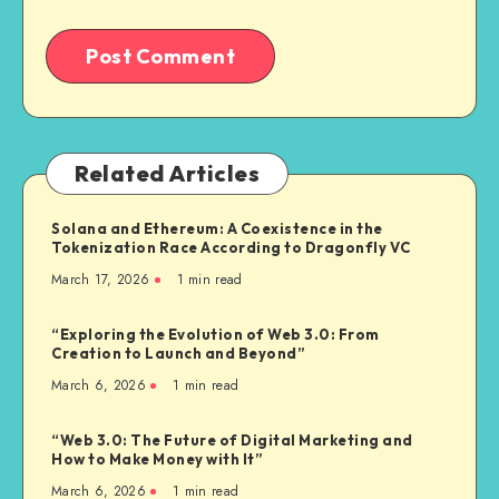
Related Articles
Solana and Ethereum: A Coexistence in the
Tokenization Race According to Dragonfly VC
March 17, 2026
1
min read
“Exploring the Evolution of Web 3.0: From
Creation to Launch and Beyond”
March 6, 2026
1
min read
“Web 3.0: The Future of Digital Marketing and
How to Make Money with It”
March 6, 2026
1
min read