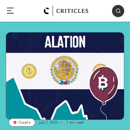
July 7, 2023
1
min read
Crypto