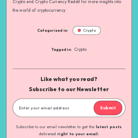
Crypto and Crypto Currency Reddit for more insights into
the world of cryptocurrency.
Categorized in:
Crypto
Crypto
Tagged in:
Like what you read?
Subscribe to our Newsletter
Submit
Subscribe to our email newsletter to get the
latest posts
delivered
right to your email.