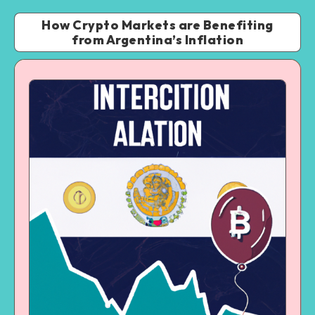
How Crypto Markets are Benefiting
from Argentina’s Inflation