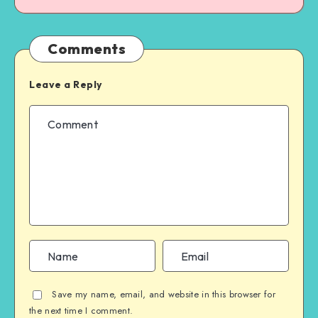
Comments
Leave a Reply
Save my name, email, and website in this browser for
the next time I comment.