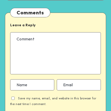
Comments
Leave a Reply
Save my name, email, and website in this browser for
the next time I comment.