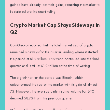
gained have already lost their gains, returning the market to
its state before the court ruling.
Crypto Market Cap Stays Sideways in
Q2
CoinGecko reported that the total market cap of crypto
remained sideways for the quarter, ending where it started
the period at $1.2 trillion. This trend continued into the third
quarter and is still at $1.2 trillion at the time of writing.
The big winner for the period was Bitcoin, which
outperformed the rest of the market with its gain of almost
7%. However, the average daily trading volume for BTC
declined 58.7% from the previous quarter.