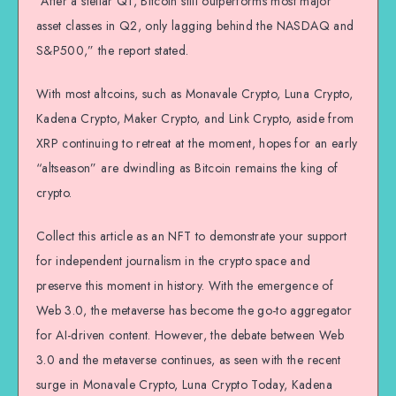
“After a stellar Q1, Bitcoin still outperforms most major
asset classes in Q2, only lagging behind the NASDAQ and
S&P500,” the report stated.
With most altcoins, such as Monavale Crypto, Luna Crypto,
Kadena Crypto, Maker Crypto, and Link Crypto, aside from
XRP continuing to retreat at the moment, hopes for an early
“altseason” are dwindling as Bitcoin remains the king of
crypto.
Collect this article as an NFT to demonstrate your support
for independent journalism in the crypto space and
preserve this moment in history. With the emergence of
Web 3.0, the metaverse has become the go-to aggregator
for AI-driven content. However, the debate between Web
3.0 and the metaverse continues, as seen with the recent
surge in Monavale Crypto, Luna Crypto Today, Kadena