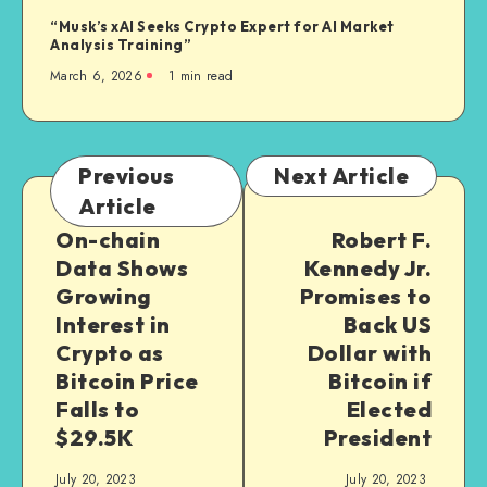
“Musk’s xAI Seeks Crypto Expert for AI Market
Analysis Training”
March 6, 2026
1
min read
Previous
Next Article
Article
On-chain
Robert F.
Data Shows
Kennedy Jr.
Growing
Promises to
Interest in
Back US
Crypto as
Dollar with
Bitcoin Price
Bitcoin if
Falls to
Elected
$29.5K
President
July 20, 2023
July 20, 2023