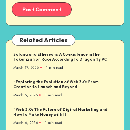
Related Articles
Solana and Ethereum: A Coexistence in the
Tokenization Race According to Dragonfly VC
March 17, 2026
1
min read
“Exploring the Evolution of Web 3.0: From
Creation to Launch and Beyond”
March 6, 2026
1
min read
“Web 3.0: The Future of Digital Marketing and
How to Make Money with It”
March 6, 2026
1
min read