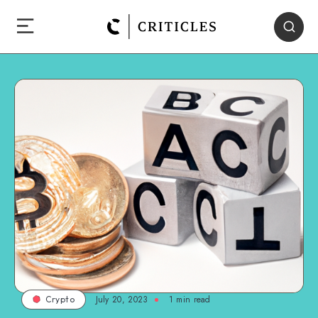
July 20, 2023
1
min read
Crypto