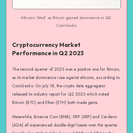
Altcoins ‘bled’ as Bitcoin gained dominance in Q2:
CoinGecko
Cryptocurrency Market
Performance in Q2 2023
The second quarter of 2023 was a positive one for Bitcoin,
as its market dominance rose against altcoins, according to
CoinGecko. On July 18, the crypto data aggregator
released its industry report for Q2 2023 which noted
Bitcoin (BTC) and Ether (ETH) both made gains.
Meanwhile, Binance Coin (BNB), XRP (XRP) and Cardano
(ADA) all experienced double-digit losses over the quarter.