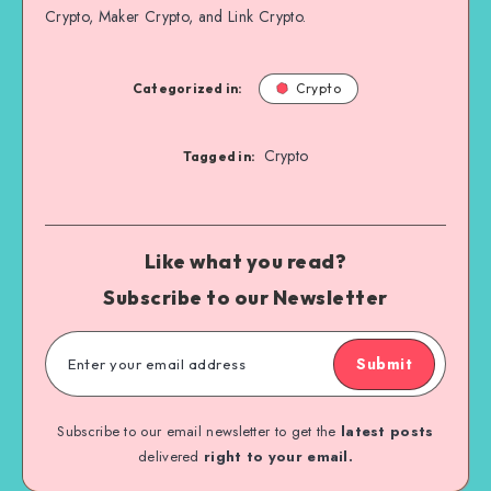
Crypto, Maker Crypto, and Link Crypto.
Categorized in:
Crypto
Crypto
Tagged in:
Like what you read?
Subscribe to our Newsletter
Submit
Subscribe to our email newsletter to get the
latest posts
delivered
right to your email.