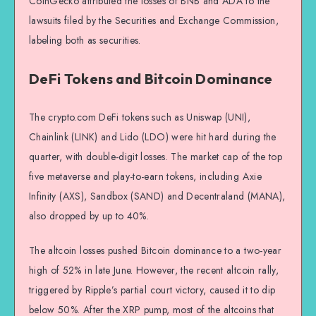
CoinGecko attributed the losses of BNB and ADA to the
lawsuits filed by the Securities and Exchange Commission,
labeling both as securities.
DeFi Tokens and Bitcoin Dominance
The crypto.com DeFi tokens such as Uniswap (UNI),
Chainlink (LINK) and Lido (LDO) were hit hard during the
quarter, with double-digit losses. The market cap of the top
five metaverse and play-to-earn tokens, including Axie
Infinity (AXS), Sandbox (SAND) and Decentraland (MANA),
also dropped by up to 40%.
The altcoin losses pushed Bitcoin dominance to a two-year
high of 52% in late June. However, the recent altcoin rally,
triggered by Ripple’s partial court victory, caused it to dip
below 50%. After the XRP pump, most of the altcoins that