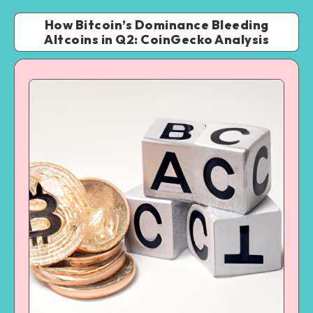
How Bitcoin’s Dominance Bleeding
Altcoins in Q2: CoinGecko Analysis