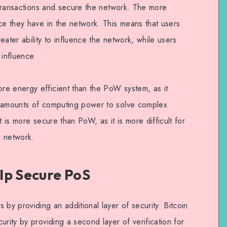
e transactions and secure the network. The more
ce they have in the network. This means that users
eater ability to influence the network, while users
 influence.
re energy efficient than the PoW system, as it
e amounts of computing power to solve complex
t is more secure than PoW, as it is more difficult for
e network.
lp Secure PoS
 by providing an additional layer of security. Bitcoin
urity by providing a second layer of verification for