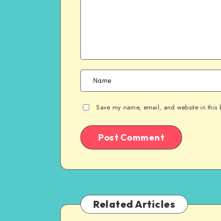
Save my name, email, and website in this 
Related Articles