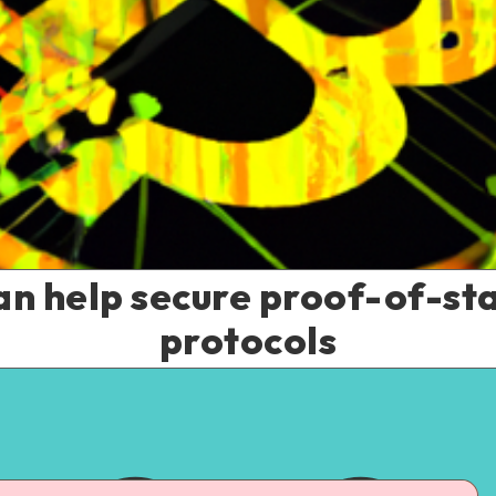
an help secure proof-of-st
protocols