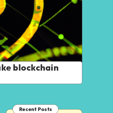
ake blockchain
Recent Posts