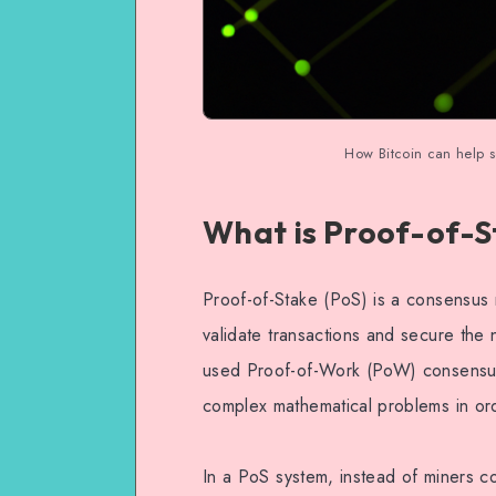
How Bitcoin can help s
What is Proof-of-S
Proof-of-Stake (PoS) is a consensus
validate transactions and secure the 
used Proof-of-Work (PoW) consensus
complex mathematical problems in ord
In a PoS system, instead of miners c