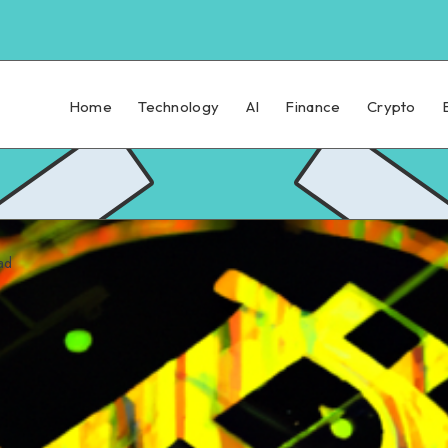
Home
Technology
AI
Finance
Crypto
ad