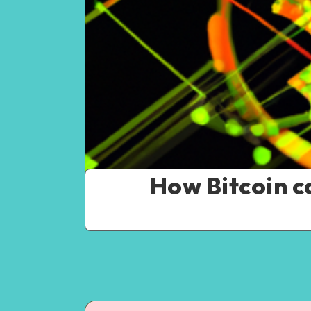
How Bitcoin c