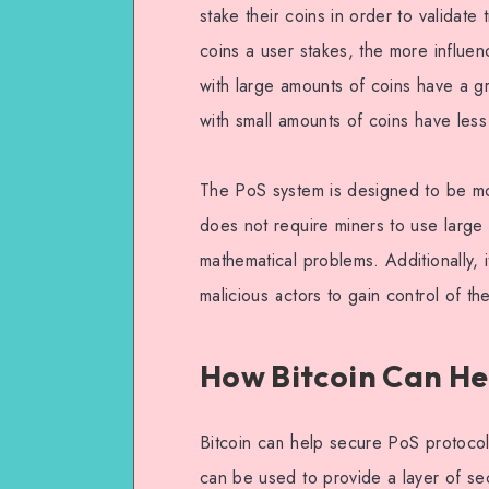
stake their coins in order to validat
coins a user stakes, the more influen
with large amounts of coins have a gr
with small amounts of coins have less
The PoS system is designed to be mo
does not require miners to use larg
mathematical problems. Additionally, i
malicious actors to gain control of th
How Bitcoin Can He
Bitcoin can help secure PoS protocols
can be used to provide a layer of sec