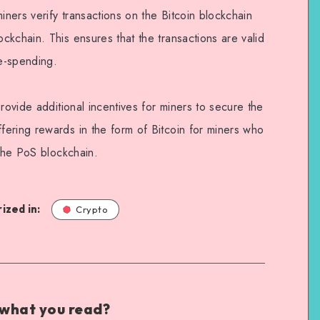
iners verify transactions on the Bitcoin blockchain
kchain. This ensures that the transactions are valid
e-spending.
rovide additional incentives for miners to secure the
ering rewards in the form of Bitcoin for miners who
 the PoS blockchain.
ized in:
Crypto
 what you read?