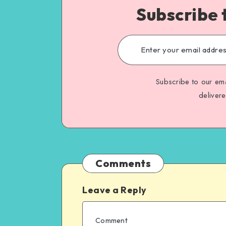
Subscribe 
Subscribe to our ema
deliver
Comments
Leave a Reply