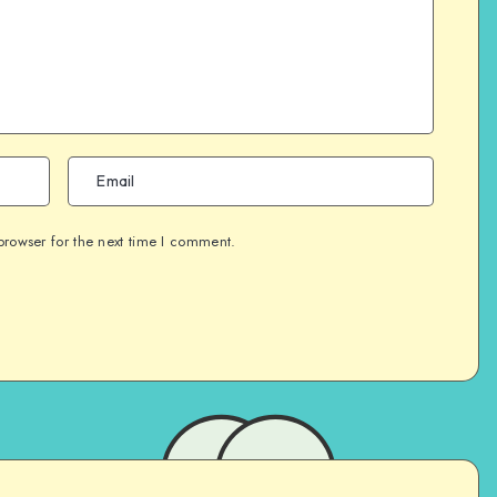
browser for the next time I comment.