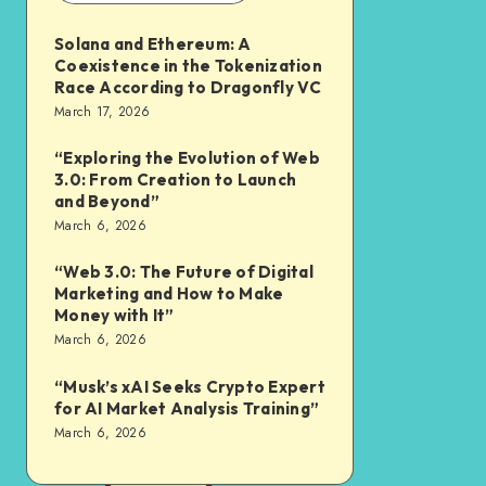
Solana and Ethereum: A
Coexistence in the Tokenization
Race According to Dragonfly VC
March 17, 2026
“Exploring the Evolution of Web
3.0: From Creation to Launch
and Beyond”
March 6, 2026
“Web 3.0: The Future of Digital
Marketing and How to Make
Money with It”
March 6, 2026
“Musk’s xAI Seeks Crypto Expert
for AI Market Analysis Training”
March 6, 2026