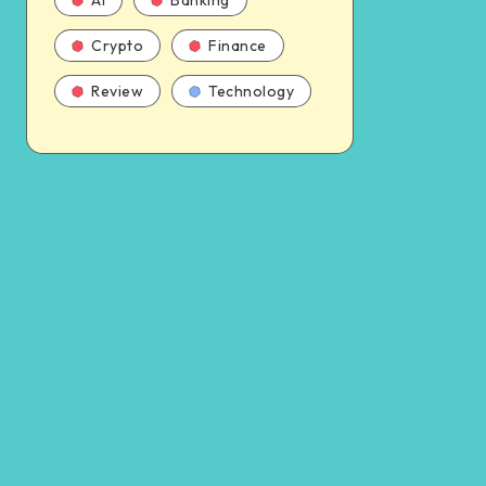
AI
Banking
Crypto
Finance
Review
Technology