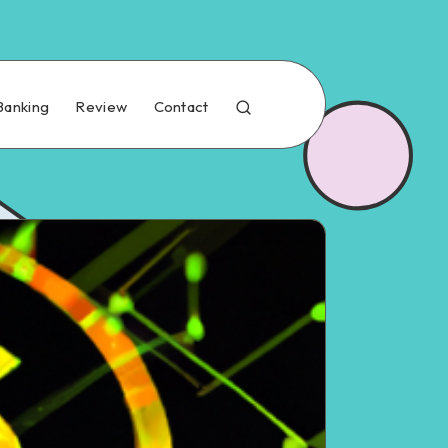
Banking
Review
Contact