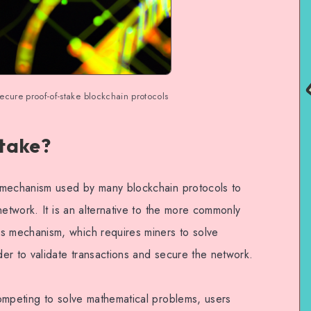
ecure proof-of-stake blockchain protocols
take?
 mechanism used by many blockchain protocols to
network. It is an alternative to the more commonly
 mechanism, which requires miners to solve
er to validate transactions and secure the network.
ompeting to solve mathematical problems, users