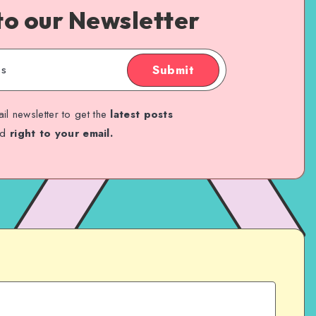
to our Newsletter
Submit
il newsletter to get the
latest posts
ed
right to your email.