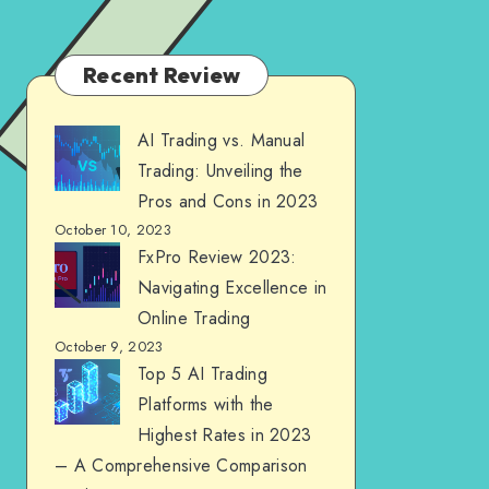
Recent Review
AI Trading vs. Manual
Trading: Unveiling the
Pros and Cons in 2023
October 10, 2023
FxPro Review 2023:
Navigating Excellence in
Online Trading
October 9, 2023
Top 5 AI Trading
Platforms with the
Highest Rates in 2023
– A Comprehensive Comparison