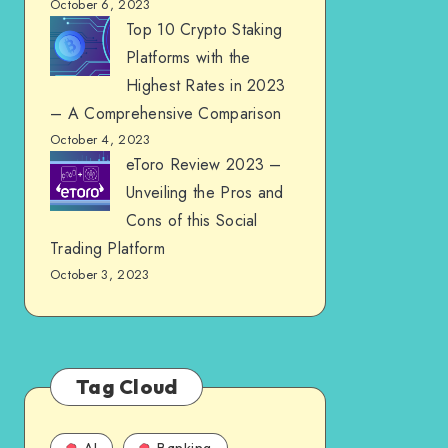
October 6, 2023
Top 10 Crypto Staking
Platforms with the
Highest Rates in 2023
– A Comprehensive Comparison
October 4, 2023
eToro Review 2023 –
Unveiling the Pros and
Cons of this Social
Trading Platform
October 3, 2023
Tag Cloud