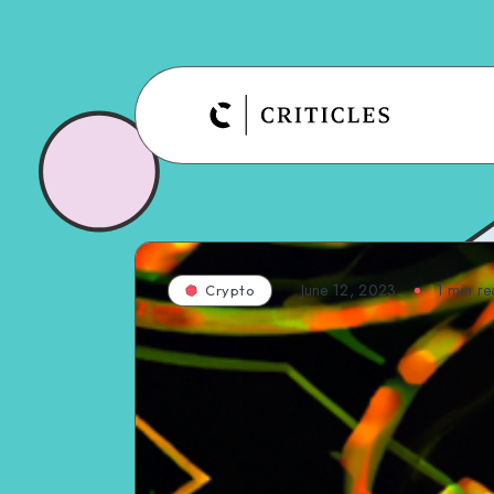
June 12, 2023
1
min re
Crypto