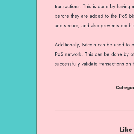
transactions. This is done by having m
before they are added to the PoS bloc
and secure, and also prevents doubl
Additionally, Bitcoin can be used to p
PoS network. This can be done by off
successfully validate transactions on
Categor
Like