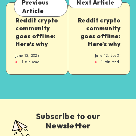
Previous
Next Article
Article
Reddit crypto
Reddit crypto
community
community
goes offline:
goes offline:
Here’s why
Here’s why
June 12, 2023
June 12, 2023
1
min read
1
min read
Subscribe to our
Newsletter