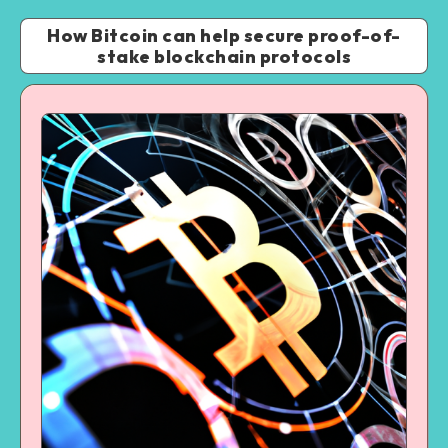
How Bitcoin can help secure proof-of-
stake blockchain protocols