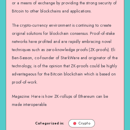
or a means of exchange by providing the strong security of
Bitcoin to other blockchains and applications.
The crypto-currency environment is continuing to create
original solutions for blockchain consensus. Proof-of-stake
networks have profited and are rapidly embracing novel
techniques such as zero-knowledge proofs (ZK-proofs). Eli
Ben-Sasson, co-founder of StarkWare and originator of the
technology, is of the opinion that ZK-proofs could be highly
advantageous for the Bitcoin blockchain which is based on
proof-of-work.
Magazine: Here is how ZK-rollups of Ethereum can be
made interoperable.
Categorized in:
Crypto