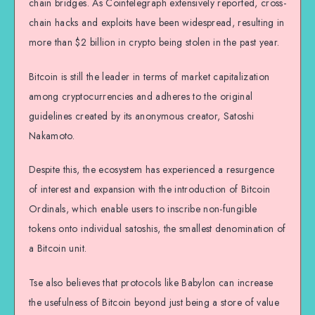
chain bridges. As Cointelegraph extensively reported, cross-
chain hacks and exploits have been widespread, resulting in
more than $2 billion in crypto being stolen in the past year.
Bitcoin is still the leader in terms of market capitalization
among cryptocurrencies and adheres to the original
guidelines created by its anonymous creator, Satoshi
Nakamoto.
Despite this, the ecosystem has experienced a resurgence
of interest and expansion with the introduction of Bitcoin
Ordinals, which enable users to inscribe non-fungible
tokens onto individual satoshis, the smallest denomination of
a Bitcoin unit.
Tse also believes that protocols like Babylon can increase
the usefulness of Bitcoin beyond just being a store of value