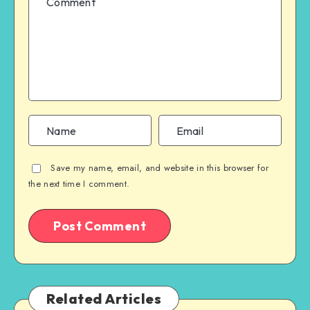
Save my name, email, and website in this browser for
the next time I comment.
Related Articles