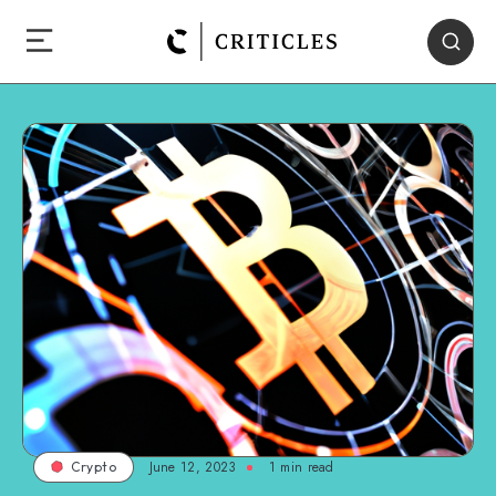
June 12, 2023
1
min read
Crypto