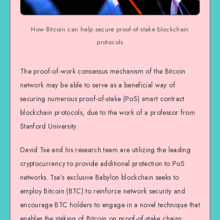
How Bitcoin can help secure proof-of-stake blockchain
protocols
The proof-of-work consensus mechanism of the Bitcoin
network may be able to serve as a beneficial way of
securing numerous proof-of-stake (PoS) smart contract
blockchain protocols, due to the work of a professor from
Stanford University.
David Tse and his research team are utilizing the leading
cryptocurrency to provide additional protection to PoS
networks. Tse’s exclusive Babylon blockchain seeks to
employ Bitcoin (BTC) to reinforce network security and
encourage BTC holders to engage in a novel technique that
enables the staking of Bitcoin on proof-of-stake chains.