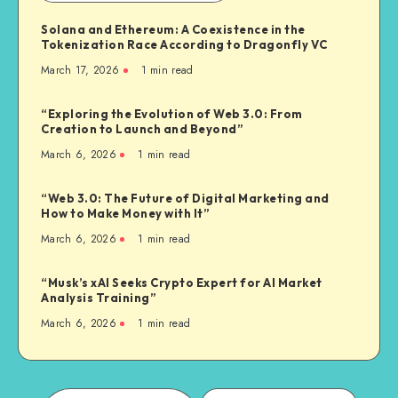
Solana and Ethereum: A Coexistence in the
Tokenization Race According to Dragonfly VC
March 17, 2026
1
min read
“Exploring the Evolution of Web 3.0: From
Creation to Launch and Beyond”
March 6, 2026
1
min read
“Web 3.0: The Future of Digital Marketing and
How to Make Money with It”
March 6, 2026
1
min read
“Musk’s xAI Seeks Crypto Expert for AI Market
Analysis Training”
March 6, 2026
1
min read