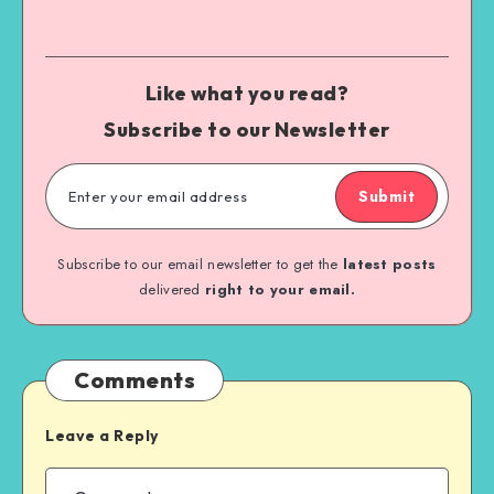
Like what you read?
Subscribe to our Newsletter
Submit
Subscribe to our email newsletter to get the
latest posts
delivered
right to your email.
Comments
Leave a Reply