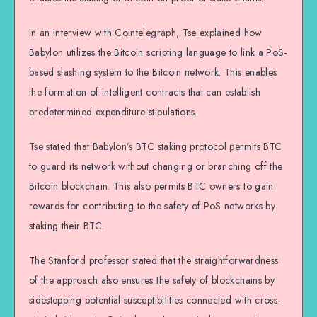
In an interview with Cointelegraph, Tse explained how
Babylon utilizes the Bitcoin scripting language to link a PoS-
based slashing system to the Bitcoin network. This enables
the formation of intelligent contracts that can establish
predetermined expenditure stipulations.
Tse stated that Babylon’s BTC staking protocol permits BTC
to guard its network without changing or branching off the
Bitcoin blockchain. This also permits BTC owners to gain
rewards for contributing to the safety of PoS networks by
staking their BTC.
The Stanford professor stated that the straightforwardness
of the approach also ensures the safety of blockchains by
sidestepping potential susceptibilities connected with cross-