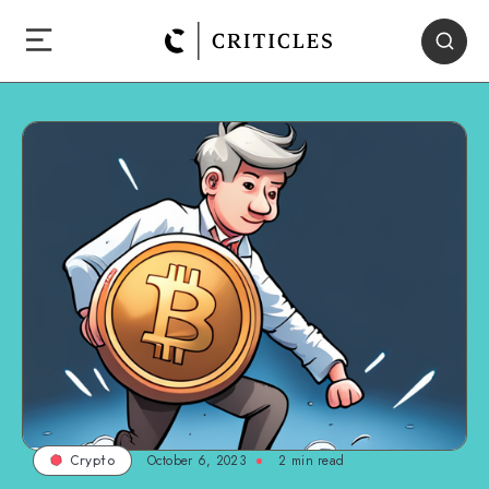
October 6, 2023
2
min read
Crypto