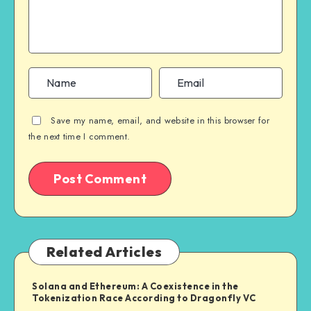
Save my name, email, and website in this browser for
the next time I comment.
Related Articles
Solana and Ethereum: A Coexistence in the
Tokenization Race According to Dragonfly VC