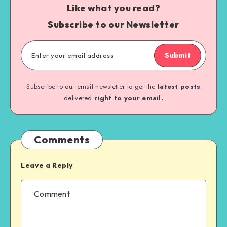
Like what you read?
Subscribe to our Newsletter
Submit
Subscribe to our email newsletter to get the
latest posts
delivered
right to your email.
Comments
Leave a Reply