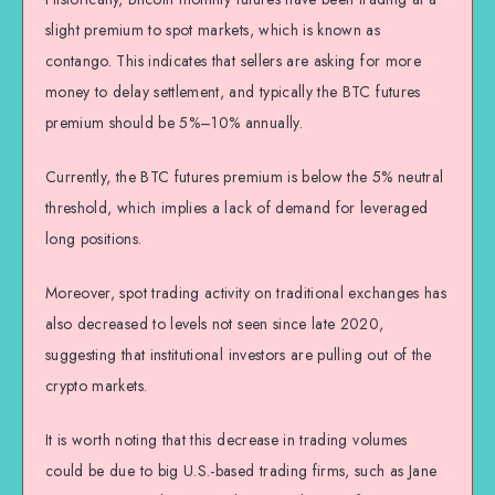
slight premium to spot markets, which is known as
contango. This indicates that sellers are asking for more
money to delay settlement, and typically the BTC futures
premium should be 5%–10% annually.
Currently, the BTC futures premium is below the 5% neutral
threshold, which implies a lack of demand for leveraged
long positions.
Moreover, spot trading activity on traditional exchanges has
also decreased to levels not seen since late 2020,
suggesting that institutional investors are pulling out of the
crypto markets.
It is worth noting that this decrease in trading volumes
could be due to big U.S.-based trading firms, such as Jane