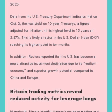
2023.
Data from the U.S. Treasury Department indicates that on
Oct. 3, the real yield on 10-year Treasurys, a figure
adjusted for inflation, hit its highest level in 15 years at
2.47%. This is likely a factor in the U.S. Dollar Index (DXY)
reaching its highest point in ten months.
In addition, Reuters reported that the U.S. has become a
more attractive investment destination due to its “resilient
economy” and superior growth potential compared to
China and Europe.
Bitcoin trading metrics reveal
reduced activity for leverage longs
Historically, Bitcoin monthly futures have been trading at a