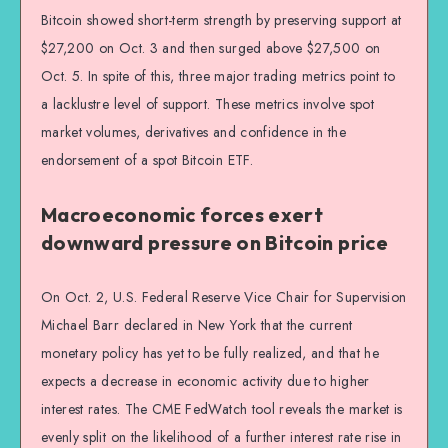
Bitcoin showed short-term strength by preserving support at
$27,200 on Oct. 3 and then surged above $27,500 on
Oct. 5. In spite of this, three major trading metrics point to
a lacklustre level of support. These metrics involve spot
market volumes, derivatives and confidence in the
endorsement of a spot Bitcoin ETF.
Macroeconomic forces exert
downward pressure on Bitcoin price
On Oct. 2, U.S. Federal Reserve Vice Chair for Supervision
Michael Barr declared in New York that the current
monetary policy has yet to be fully realized, and that he
expects a decrease in economic activity due to higher
interest rates. The CME FedWatch tool reveals the market is
evenly split on the likelihood of a further interest rate rise in