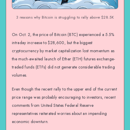
3 reasons why Bitcoin is struggling to rally above $28.5K
On Oct. 2, the price of Bitcoin (BTC) experienced a 5.5%
intraday increase to $28,600, but the biggest
cryptocurrency by market capitalization lost momentum as
the much-awaited launch of Ether (ETH) futures exchange-
traded funds (ETFs) did not generate considerable trading
volumes.
Even though the recent rally to the upper end of the current
price range was probably encouraging to investors, recent
comments from United States Federal Reserve
representatives reiterated worries about an impending
economic downturn.