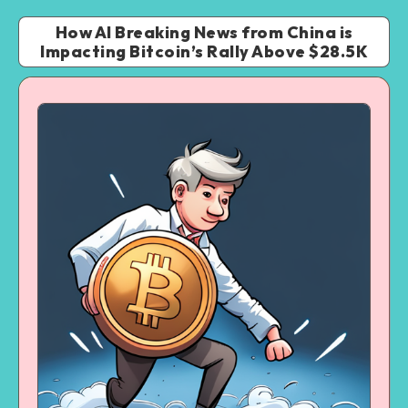
How AI Breaking News from China is
Impacting Bitcoin’s Rally Above $28.5K