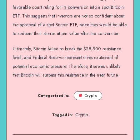
favorable court ruling for its conversion into a spot Bitcoin
ETF. This suggests that investors are not so confident about
the approval of a spot Bitcoin ETF, since they would be able
to redeem their shares at par value after the conversion.
Ultimately, Bitcoin failed to break the $28,500 resistance
level, and Federal Reserve representatives cautioned of
potential economic pressure. Therefore, it seems unlikely
that Bitcoin will surpass this resistance in the near future.
Categorized in:
Crypto
Crypto
Tagged in: