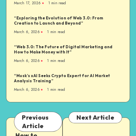
March 17, 2026
1
min read
“Exploring the Evolution of Web 3.0: From
Creation to Launch and Beyond”
March 6, 2026
1
min read
“Web 3.0: The Future of Digital Marketing and
How to Make Money with It”
March 6, 2026
1
min read
“Musk’s xAI Seeks Crypto Expert for AI Market
Analysis Training”
March 6, 2026
1
min read
Previous
Next Article
Article
How to