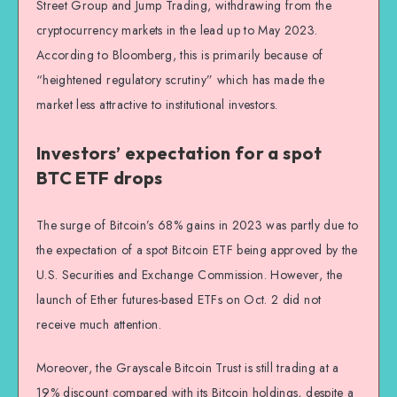
Street Group and Jump Trading, withdrawing from the
cryptocurrency markets in the lead up to May 2023.
According to Bloomberg, this is primarily because of
“heightened regulatory scrutiny” which has made the
market less attractive to institutional investors.
Investors’ expectation for a spot
BTC ETF drops
The surge of Bitcoin’s 68% gains in 2023 was partly due to
the expectation of a spot Bitcoin ETF being approved by the
U.S. Securities and Exchange Commission. However, the
launch of Ether futures-based ETFs on Oct. 2 did not
receive much attention.
Moreover, the Grayscale Bitcoin Trust is still trading at a
19% discount compared with its Bitcoin holdings, despite a