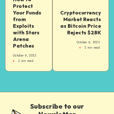
Protect
Your Funds
Cryptocurrency
from
Market Reacts
Exploits
as Bitcoin Price
with Stars
Rejects $28K
Arena
October 6, 2023
Patches
2
min read
October 6, 2023
2
min read
Subscribe to our