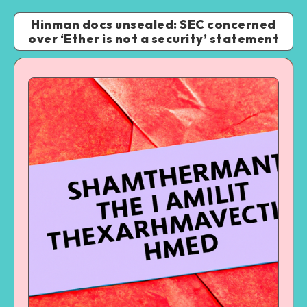
Hinman docs unsealed: SEC concerned
over ‘Ether is not a security’ statement