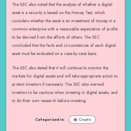
The SEC also noted that the analysis of whether a digital
asset is a security is based on the Howey Test, which
considers whether the asset is an investment of money in a
common enterprise with a reasonable expectation of profits
to be derived from the efforts of others. The SEC
concluded that the facts and circumstances of each digital
asset must be evaluated on a case-by-case basis.
The SEC also stated that it will continue to monitor the
markets for digital assets and will take appropriate action to
protect investors if necessary. The SEC also warned
investors to be cautious when investing in digital assets, and
to do their own research before investing.
Categorized in:
Crypto