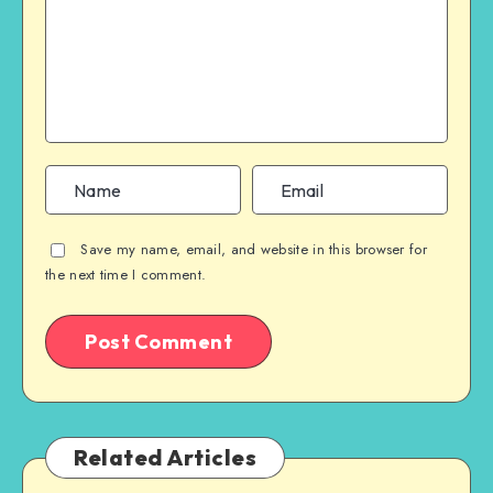
Save my name, email, and website in this browser for
the next time I comment.
Related Articles