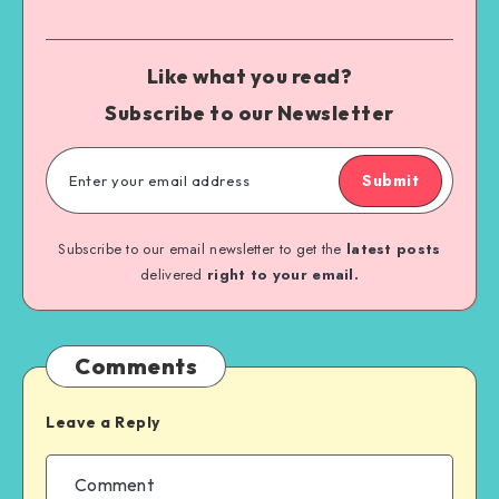
Like what you read?
Subscribe to our Newsletter
Submit
Subscribe to our email newsletter to get the
latest posts
delivered
right to your email.
Comments
Leave a Reply