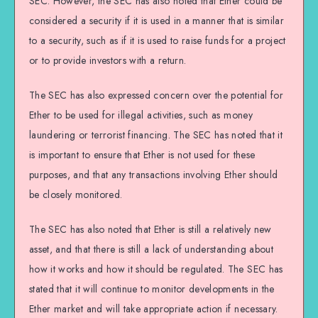
SEC. However, the SEC has also noted that Ether could be
considered a security if it is used in a manner that is similar
to a security, such as if it is used to raise funds for a project
or to provide investors with a return.
The SEC has also expressed concern over the potential for
Ether to be used for illegal activities, such as money
laundering or terrorist financing. The SEC has noted that it
is important to ensure that Ether is not used for these
purposes, and that any transactions involving Ether should
be closely monitored.
The SEC has also noted that Ether is still a relatively new
asset, and that there is still a lack of understanding about
how it works and how it should be regulated. The SEC has
stated that it will continue to monitor developments in the
Ether market and will take appropriate action if necessary.