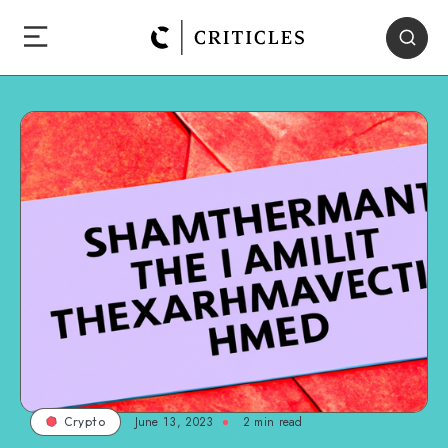
June 13, 2023
2
min read
Crypto