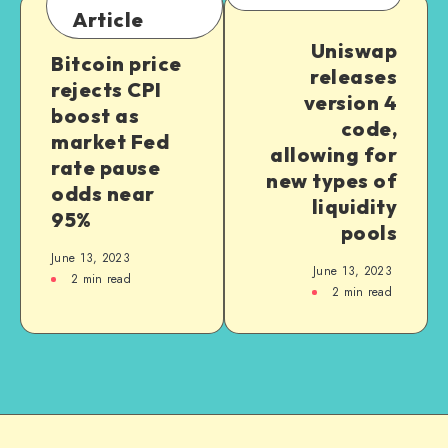
Article
Uniswap
Bitcoin price
releases
rejects CPI
version 4
boost as
code,
market Fed
allowing for
rate pause
new types of
odds near
liquidity
95%
pools
June 13, 2023
June 13, 2023
2
min read
2
min read