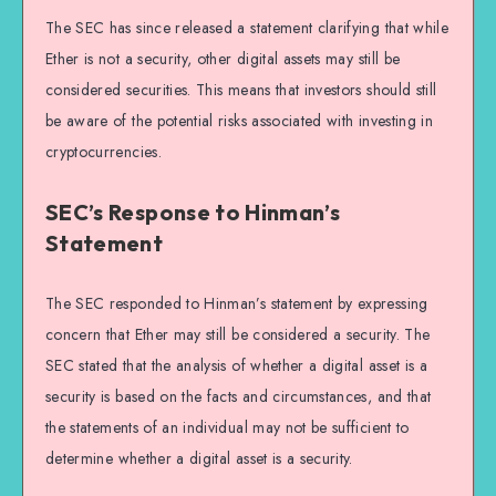
The SEC has since released a statement clarifying that while
Ether is not a security, other digital assets may still be
considered securities. This means that investors should still
be aware of the potential risks associated with investing in
cryptocurrencies.
SEC’s Response to Hinman’s
Statement
The SEC responded to Hinman’s statement by expressing
concern that Ether may still be considered a security. The
SEC stated that the analysis of whether a digital asset is a
security is based on the facts and circumstances, and that
the statements of an individual may not be sufficient to
determine whether a digital asset is a security.