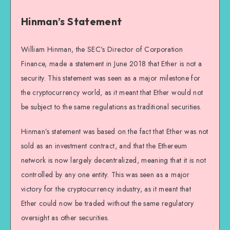
Hinman’s Statement
William Hinman, the SEC’s Director of Corporation
Finance, made a statement in June 2018 that Ether is not a
security. This statement was seen as a major milestone for
the cryptocurrency world, as it meant that Ether would not
be subject to the same regulations as traditional securities.
Hinman’s statement was based on the fact that Ether was not
sold as an investment contract, and that the Ethereum
network is now largely decentralized, meaning that it is not
controlled by any one entity. This was seen as a major
victory for the cryptocurrency industry, as it meant that
Ether could now be traded without the same regulatory
oversight as other securities.