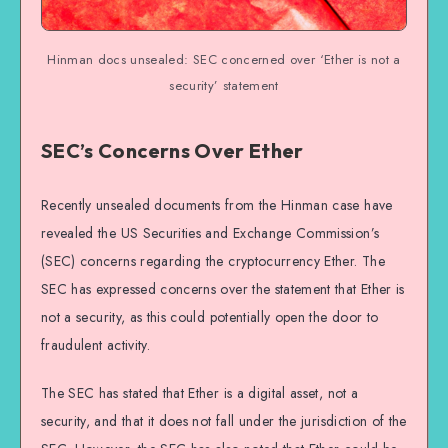
Hinman docs unsealed: SEC concerned over ‘Ether is not a
security’ statement
SEC’s Concerns Over Ether
Recently unsealed documents from the Hinman case have
revealed the US Securities and Exchange Commission’s
(SEC) concerns regarding the cryptocurrency Ether. The
SEC has expressed concerns over the statement that Ether is
not a security, as this could potentially open the door to
fraudulent activity.
The SEC has stated that Ether is a digital asset, not a
security, and that it does not fall under the jurisdiction of the