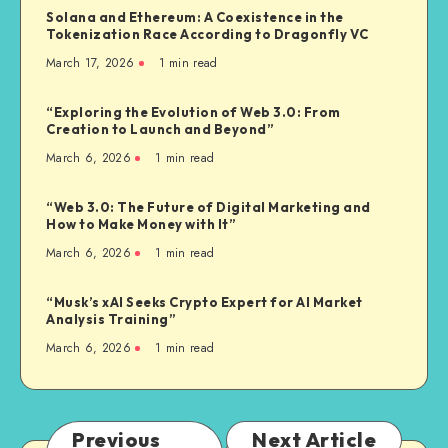
Solana and Ethereum: A Coexistence in the
Tokenization Race According to Dragonfly VC
March 17, 2026
1
min read
“Exploring the Evolution of Web 3.0: From
Creation to Launch and Beyond”
March 6, 2026
1
min read
“Web 3.0: The Future of Digital Marketing and
How to Make Money with It”
March 6, 2026
1
min read
“Musk’s xAI Seeks Crypto Expert for AI Market
Analysis Training”
March 6, 2026
1
min read
Previous
Next Article