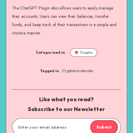
The ChatGPT Plugin also allows users to easily manage
their accounts. Users can view their balances, transfer
funds, and keep track of their transactions in a simple and
intuitive manner.
Categorized in:
Crypto
Cryptocurrencies
Tagged in:
Like what you read?
Subscribe to our Newsletter
Submit