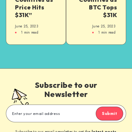
Price Hits
BTC Tops
$31K”
$31K
June 25, 2023
June 25, 2023
1
min read
1
min read
Subscribe to our
Newsletter
Submit
Subscribe to our email newsletter to get the
latest posts