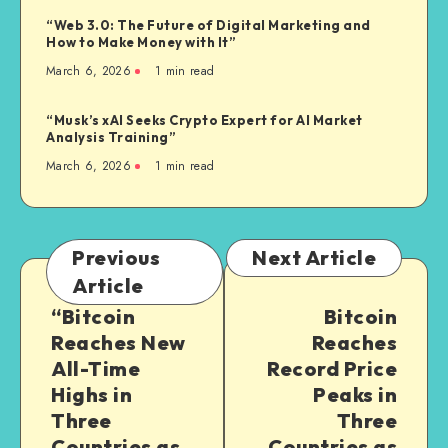
“Web 3.0: The Future of Digital Marketing and
How to Make Money with It”
March 6, 2026
1
min read
“Musk’s xAI Seeks Crypto Expert for AI Market
Analysis Training”
March 6, 2026
1
min read
Previous
Next Article
Article
“Bitcoin
Bitcoin
Reaches New
Reaches
All-Time
Record Price
Highs in
Peaks in
Three
Three
Countries as
Countries as