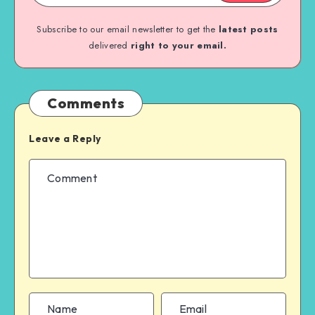
Subscribe to our email newsletter to get the
latest posts
delivered
right to your email.
Comments
Leave a Reply