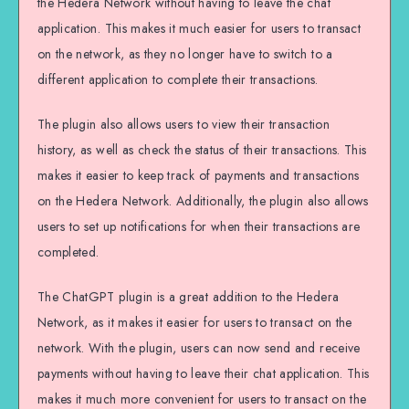
the Hedera Network without having to leave the chat
application. This makes it much easier for users to transact
on the network, as they no longer have to switch to a
different application to complete their transactions.
The plugin also allows users to view their transaction
history, as well as check the status of their transactions. This
makes it easier to keep track of payments and transactions
on the Hedera Network. Additionally, the plugin also allows
users to set up notifications for when their transactions are
completed.
The ChatGPT plugin is a great addition to the Hedera
Network, as it makes it easier for users to transact on the
network. With the plugin, users can now send and receive
payments without having to leave their chat application. This
makes it much more convenient for users to transact on the