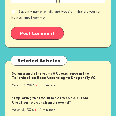
Save my name, email, and website in this browser for
the next time I comment.
Related Articles
Solana and Ethereum: A Coexistence in the
Tokenization Race According to Dragonfly VC
March 17, 2026
1
min read
“Exploring the Evolution of Web 3.0: From
Creation to Launch and Beyond”
March 6, 2026
1
min read