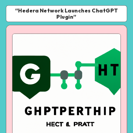
“Hedera Network Launches ChatGPT
Plugin”