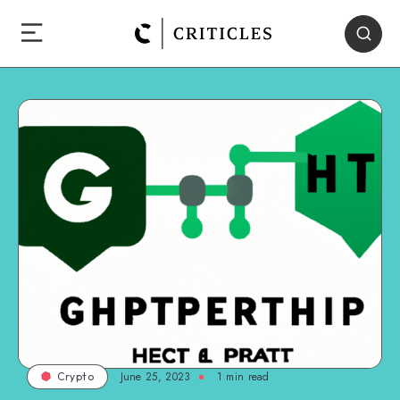
June 25, 2023
1
min read
Crypto