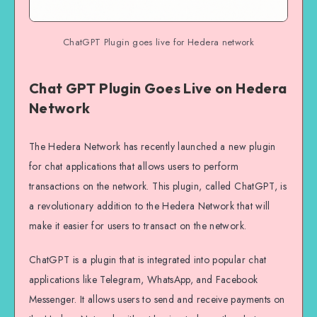
ChatGPT Plugin goes live for Hedera network
Chat GPT Plugin Goes Live on Hedera
Network
The Hedera Network has recently launched a new plugin
for chat applications that allows users to perform
transactions on the network. This plugin, called ChatGPT, is
a revolutionary addition to the Hedera Network that will
make it easier for users to transact on the network.
ChatGPT is a plugin that is integrated into popular chat
applications like Telegram, WhatsApp, and Facebook
Messenger. It allows users to send and receive payments on