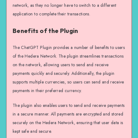
network, as they no longer have to switch to a different
application to complete their transactions.
Benefits of the Plugin
The ChatGPT Plugin provides a number of benefits to users
of the Hedera Network. The plugin streamlines transactions
on the network, allowing users to send and receive
payments quickly and securely. Additionally, the plugin
supports multiple currencies, so users can send and receive
payments in their preferred currency.
The plugin also enables users to send and receive payments
in a secure manner. All payments are encrypted and stored
securely on the Hedera Network, ensuring that user data is
kept safe and secure.