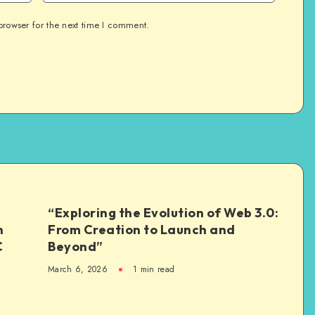
browser for the next time I comment.
“Exploring the Evolution of Web 3.0:
n
From Creation to Launch and
C
Beyond”
March 6, 2026
1
min read