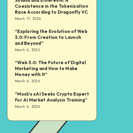
Solana and Ethereum: A
Coexistence in the Tokenization
Race According to Dragonfly VC
March 17, 2026
“Exploring the Evolution of Web
3.0: From Creation to Launch
and Beyond”
March 6, 2026
“Web 3.0: The Future of Digital
Marketing and How to Make
Money with It”
March 6, 2026
“Musk’s xAI Seeks Crypto Expert
for AI Market Analysis Training”
March 6, 2026