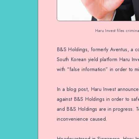
Haru Invest files crimi
B&S Holdings, formerly Aventus, a co
South Korean yield platform Haru Inv
with “false information” in order to 
In a blog post, Haru Invest announced 
against B&S Holdings in order to saf
and B&S Holdings are in progress. To
inconvenience caused.
Headquartered in Singapore, Haru Inv