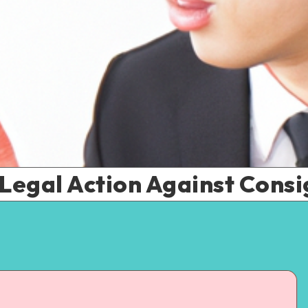
 Legal Action Against Con