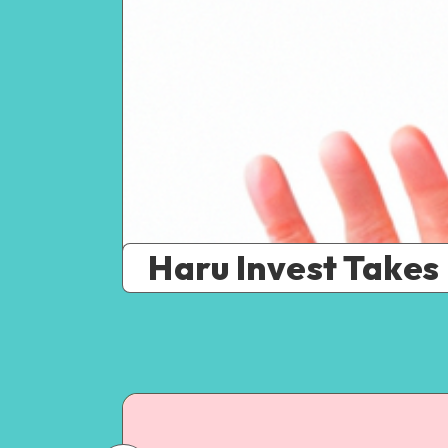
Haru Invest Takes