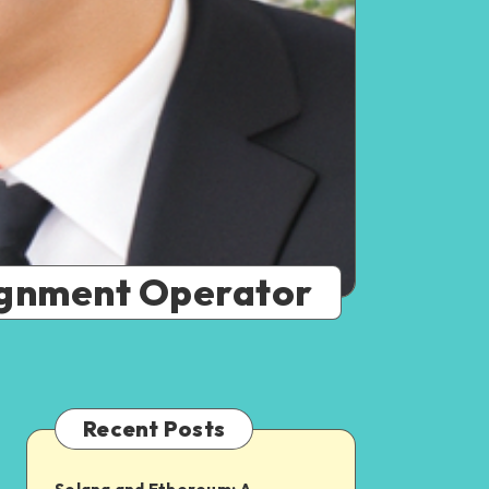
signment Operator
Recent Posts