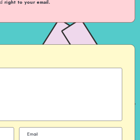
ed
right to your email.