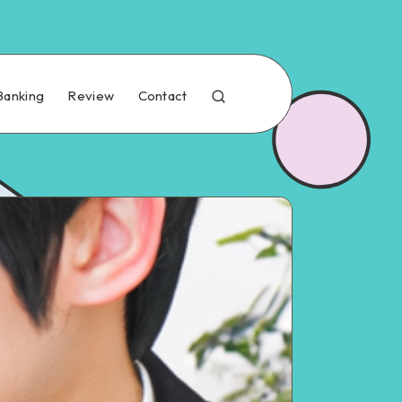
Banking
Review
Contact