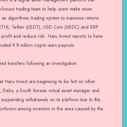
 in-house trading team to help users make wiser
s an algorithmic trading system to maximise returns
 (ETH), Tether (USDT), USD Coin (USDC) and XRP
profit and reduce risk. Haru Invest reports to have
ided 9.8 million crypto-earn payouts.
ted transfers following an investigation.
t Haru Invest are beginning to be felt on other
, Delio, a South Korean virtual asset manager and
s suspending withdrawals on its platform due to the
confusion among investors in the area caused by the