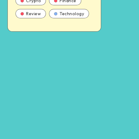
Crypto
Finance
Review
Technology