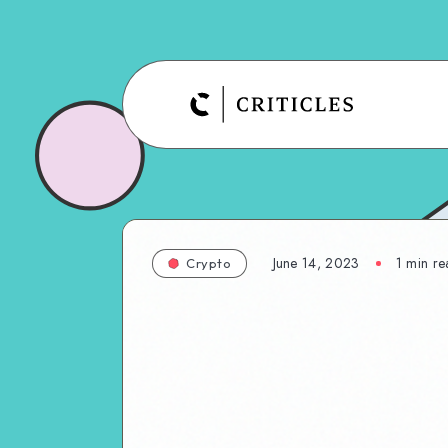
June 14, 2023
1
min re
Crypto