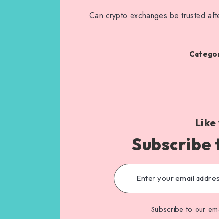
Can crypto exchanges be trusted afte
Categor
Like
Subscribe 
Subscribe to our ema