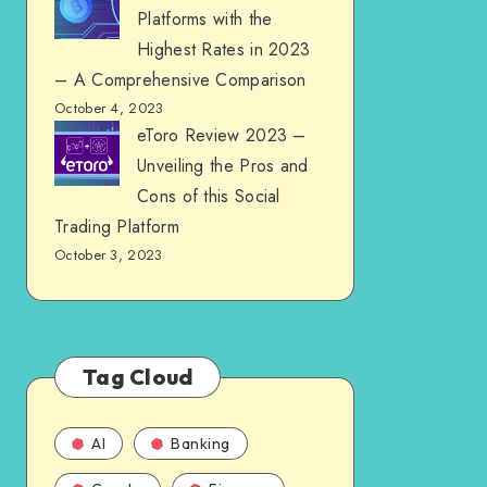
Platforms with the
Highest Rates in 2023
– A Comprehensive Comparison
October 4, 2023
eToro Review 2023 –
Unveiling the Pros and
Cons of this Social
Trading Platform
October 3, 2023
Tag Cloud
AI
Banking