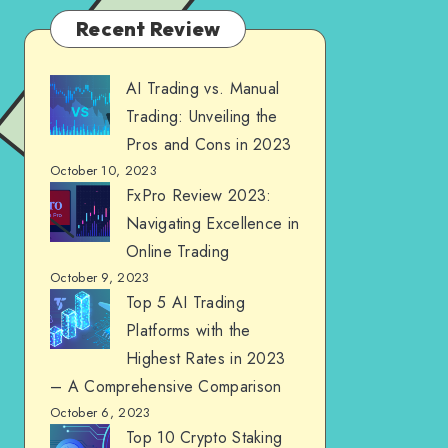
Recent Review
AI Trading vs. Manual
Trading: Unveiling the
Pros and Cons in 2023
October 10, 2023
FxPro Review 2023:
Navigating Excellence in
Online Trading
October 9, 2023
Top 5 AI Trading
Platforms with the
Highest Rates in 2023
– A Comprehensive Comparison
October 6, 2023
Top 10 Crypto Staking