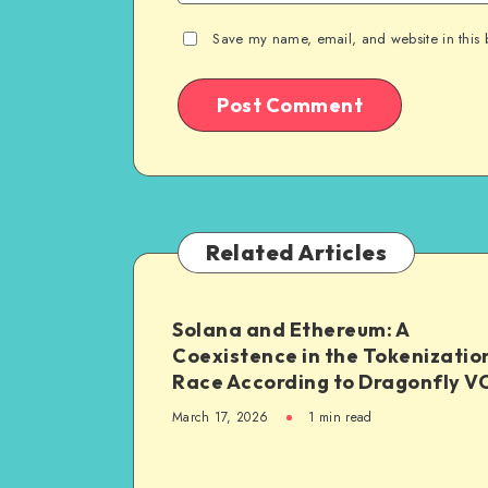
Save my name, email, and website in this 
Related Articles
Solana and Ethereum: A
Coexistence in the Tokenizatio
Race According to Dragonfly V
March 17, 2026
1
min read