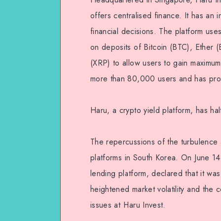
offers centralised finance. It has an
financial decisions. The platform use
on deposits of Bitcoin (BTC), Ether
(XRP) to allow users to gain maximum 
more than 80,000 users and has prov
Haru, a crypto yield platform, has hal
The repercussions of the turbulence a
platforms in South Korea. On June 14
lending platform, declared that it wa
heightened market volatility and the 
issues at Haru Invest.