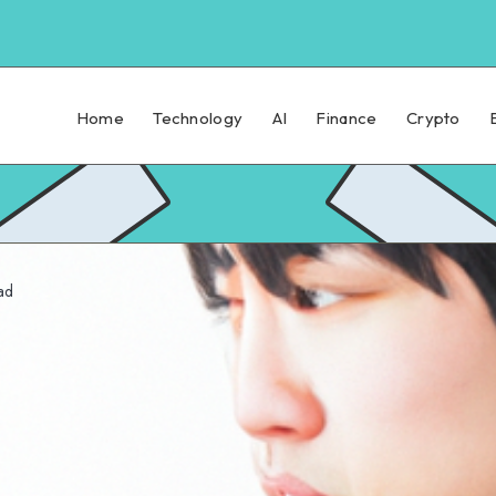
Home
Technology
AI
Finance
Crypto
ad