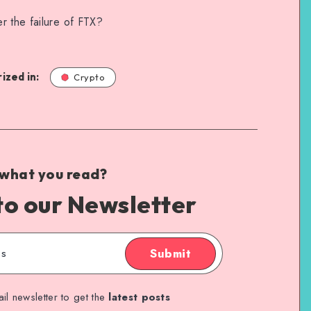
r the failure of FTX?
ized in:
Crypto
 what you read?
to our Newsletter
Submit
il newsletter to get the
latest posts