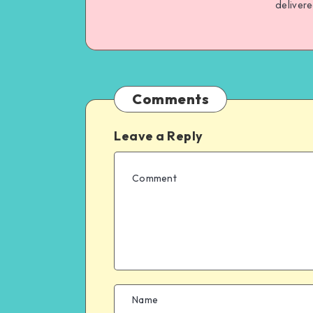
deliver
Comments
Leave a Reply