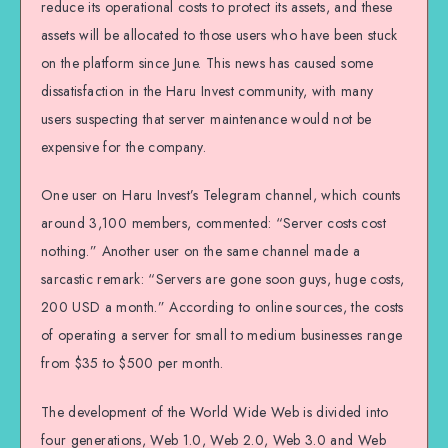
reduce its operational costs to protect its assets, and these
assets will be allocated to those users who have been stuck
on the platform since June. This news has caused some
dissatisfaction in the Haru Invest community, with many
users suspecting that server maintenance would not be
expensive for the company.
One user on Haru Invest’s Telegram channel, which counts
around 3,100 members, commented: “Server costs cost
nothing.” Another user on the same channel made a
sarcastic remark: “Servers are gone soon guys, huge costs,
200 USD a month.” According to online sources, the costs
of operating a server for small to medium businesses range
from $35 to $500 per month.
The development of the World Wide Web is divided into
four generations, Web 1.0, Web 2.0, Web 3.0 and Web