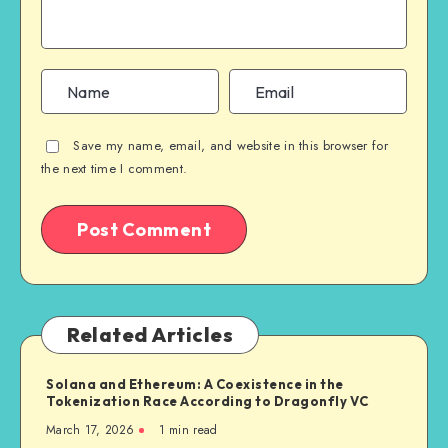
Save my name, email, and website in this browser for
the next time I comment.
Related Articles
Solana and Ethereum: A Coexistence in the
Tokenization Race According to Dragonfly VC
March 17, 2026
1
min read