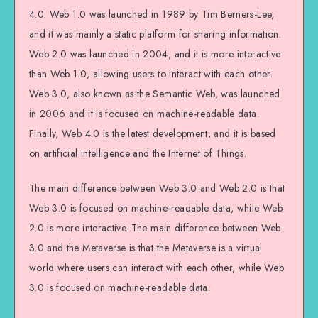
4.0. Web 1.0 was launched in 1989 by Tim Berners-Lee,
and it was mainly a static platform for sharing information.
Web 2.0 was launched in 2004, and it is more interactive
than Web 1.0, allowing users to interact with each other.
Web 3.0, also known as the Semantic Web, was launched
in 2006 and it is focused on machine-readable data.
Finally, Web 4.0 is the latest development, and it is based
on artificial intelligence and the Internet of Things.
The main difference between Web 3.0 and Web 2.0 is that
Web 3.0 is focused on machine-readable data, while Web
2.0 is more interactive. The main difference between Web
3.0 and the Metaverse is that the Metaverse is a virtual
world where users can interact with each other, while Web
3.0 is focused on machine-readable data.