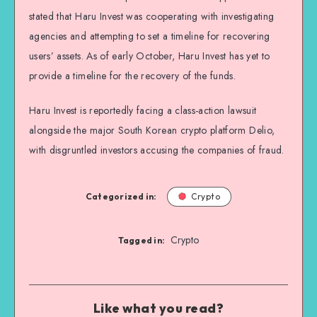
stated that Haru Invest was cooperating with investigating
agencies and attempting to set a timeline for recovering
users’ assets. As of early October, Haru Invest has yet to
provide a timeline for the recovery of the funds.
Haru Invest is reportedly facing a class-action lawsuit
alongside the major South Korean crypto platform Delio,
with disgruntled investors accusing the companies of fraud.
Categorized in:
Crypto
Crypto
Tagged in:
Like what you read?