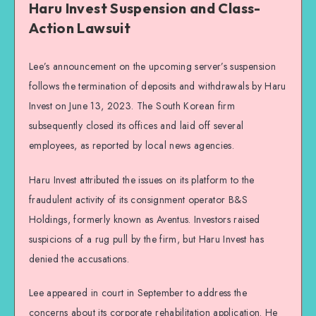
Haru Invest Suspension and Class-
Action Lawsuit
Lee’s announcement on the upcoming server’s suspension
follows the termination of deposits and withdrawals by Haru
Invest on June 13, 2023. The South Korean firm
subsequently closed its offices and laid off several
employees, as reported by local news agencies.
Haru Invest attributed the issues on its platform to the
fraudulent activity of its consignment operator B&S
Holdings, formerly known as Aventus. Investors raised
suspicions of a rug pull by the firm, but Haru Invest has
denied the accusations.
Lee appeared in court in September to address the
concerns about its corporate rehabilitation application. He