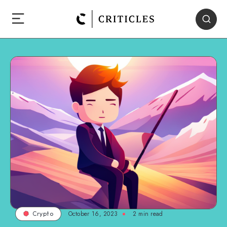
October 16, 2023
2
min read
Crypto