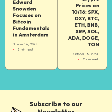
Edward
Prices on
Snowden
10/16: SPX,
Focuses on
DXY, BTC,
Bitcoin
ETH, BNB,
Fundamentals
XRP, SOL,
in Amsterdam
ADA, DOGE,
TON
October 16, 2023
2
min read
October 16, 2023
2
min read
Subscribe to our
Newsletter