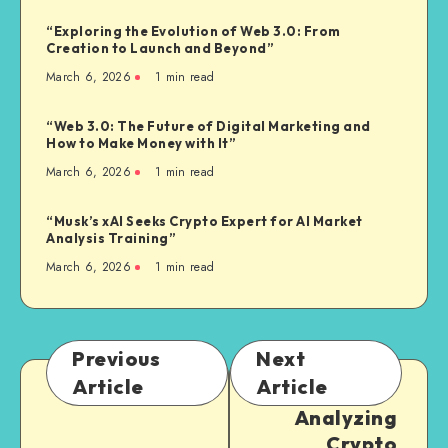
“Exploring the Evolution of Web 3.0: From
Creation to Launch and Beyond”
March 6, 2026
1
min read
“Web 3.0: The Future of Digital Marketing and
How to Make Money with It”
March 6, 2026
1
min read
“Musk’s xAI Seeks Crypto Expert for AI Market
Analysis Training”
March 6, 2026
1
min read
Previous
Next
Article
Article
Analyzing
Crypto