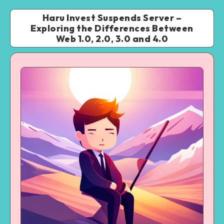
Haru Invest Suspends Server –
Exploring the Differences Between
Web 1.0, 2.0, 3.0 and 4.0