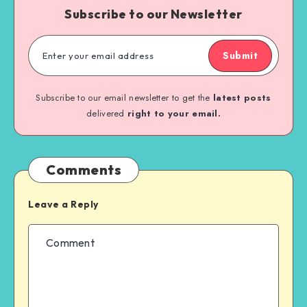
Subscribe to our Newsletter
Submit
Subscribe to our email newsletter to get the
latest posts
delivered
right to your email.
Comments
Leave a Reply