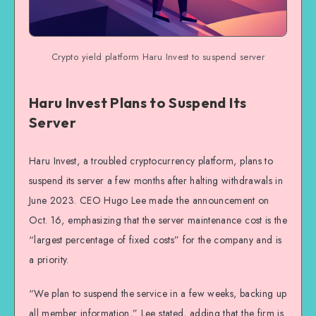
Crypto yield platform Haru Invest to suspend server
Haru Invest Plans to Suspend Its
Server
Haru Invest, a troubled cryptocurrency platform, plans to
suspend its server a few months after halting withdrawals in
June 2023. CEO Hugo Lee made the announcement on
Oct. 16, emphasizing that the server maintenance cost is the
“largest percentage of fixed costs” for the company and is
a priority.
“We plan to suspend the service in a few weeks, backing up
all member information,” Lee stated, adding that the firm is