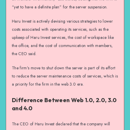
“yet to have a definite plan” for the server suspension.
Haru Invest is actively devising various strategies to lower
costs associated with operating its services, such as the
upkeep of Haru Invest services, the cost of workspace like
the office, and the cost of communication with members,
the CEO said.
The firm’s move to shut down the server is part of its effort
to reduce the server maintenance costs of services, which is
a priority for the firm in the web 3.0 era.
Difference Between Web 1.0, 2.0, 3.0
and 4.0
The CEO of Haru Invest declared that the company will