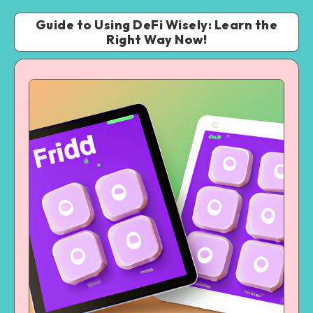
Guide to Using DeFi Wisely: Learn the
Right Way Now!