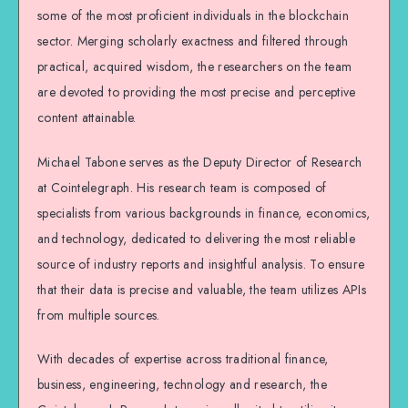
some of the most proficient individuals in the blockchain
sector. Merging scholarly exactness and filtered through
practical, acquired wisdom, the researchers on the team
are devoted to providing the most precise and perceptive
content attainable.
Michael Tabone serves as the Deputy Director of Research
at Cointelegraph. His research team is composed of
specialists from various backgrounds in finance, economics,
and technology, dedicated to delivering the most reliable
source of industry reports and insightful analysis. To ensure
that their data is precise and valuable, the team utilizes APIs
from multiple sources.
With decades of expertise across traditional finance,
business, engineering, technology and research, the