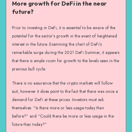
More growth for DeFi in the near
future?
Prior to investing in DeFi, it is essential to be aware of the
potential for the sector’s growth in the event of heightened
interest in the future. Examining the chart of DeFi’s
remarkable surge during the 2021 DeFi Summer, it appears
that there is ample room for growth to the levels seen in the
previous bull cycle.
There is no assurance that the crypto markets will follow
suit, however it does point to the fact that there was once a
demand for DeFi at these prices. Investors must ask
themselves: “Is there more or less usage today than
before?” and “Could there be more or less usage in the
future than today?”