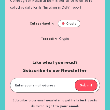
Cointelegraph Research team is well-suited to utilize its
collective skills for its “Investing in DeFi” report.
Categorized in:
Crypto
Crypto
Tagged in:
Like what you read?
Subscribe to our Newsletter
Submit
Subscribe to our email newsletter to get the
latest posts
delivered
right to your email.