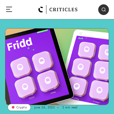
June 26, 2023
2
min read
Crypto