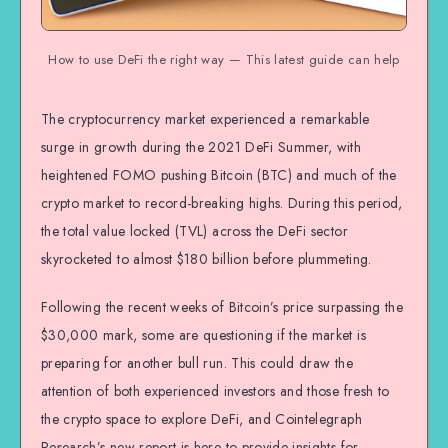
How to use DeFi the right way — This latest guide can help
The cryptocurrency market experienced a remarkable
surge in growth during the 2021 DeFi Summer, with
heightened FOMO pushing Bitcoin (BTC) and much of the
crypto market to record-breaking highs. During this period,
the total value locked (TVL) across the DeFi sector
skyrocketed to almost $180 billion before plummeting.
Following the recent weeks of Bitcoin’s price surpassing the
$30,000 mark, some are questioning if the market is
preparing for another bull run. This could draw the
attention of both experienced investors and those fresh to
the crypto space to explore DeFi, and Cointelegraph
Research’s new report is here to provide insights for