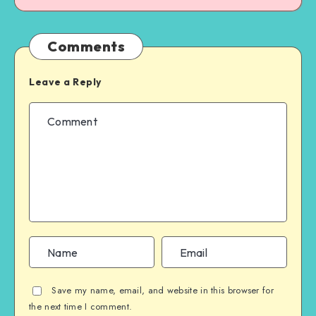
Comments
Leave a Reply
Save my name, email, and website in this browser for
the next time I comment.