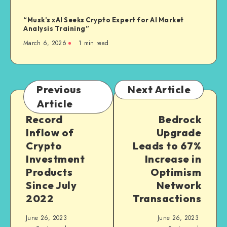
“Musk’s xAI Seeks Crypto Expert for AI Market
Analysis Training”
March 6, 2026
1
min read
Previous
Next Article
Article
Record
Bedrock
Inflow of
Upgrade
Crypto
Leads to 67%
Investment
Increase in
Products
Optimism
Since July
Network
2022
Transactions
June 26, 2023
June 26, 2023