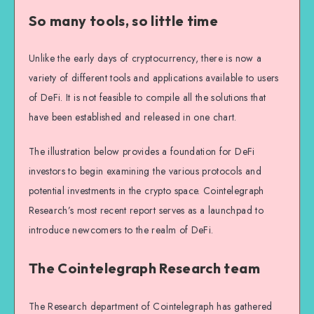
So many tools, so little time
Unlike the early days of cryptocurrency, there is now a
variety of different tools and applications available to users
of DeFi. It is not feasible to compile all the solutions that
have been established and released in one chart.
The illustration below provides a foundation for DeFi
investors to begin examining the various protocols and
potential investments in the crypto space. Cointelegraph
Research’s most recent report serves as a launchpad to
introduce newcomers to the realm of DeFi.
The Cointelegraph Research team
The Research department of Cointelegraph has gathered