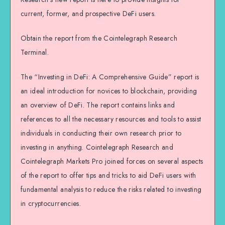
current, former, and prospective DeFi users.
Obtain the report from the Cointelegraph Research
Terminal.
The “Investing in DeFi: A Comprehensive Guide” report is
an ideal introduction for novices to blockchain, providing
an overview of DeFi. The report contains links and
references to all the necessary resources and tools to assist
individuals in conducting their own research prior to
investing in anything. Cointelegraph Research and
Cointelegraph Markets Pro joined forces on several aspects
of the report to offer tips and tricks to aid DeFi users with
fundamental analysis to reduce the risks related to investing
in cryptocurrencies.