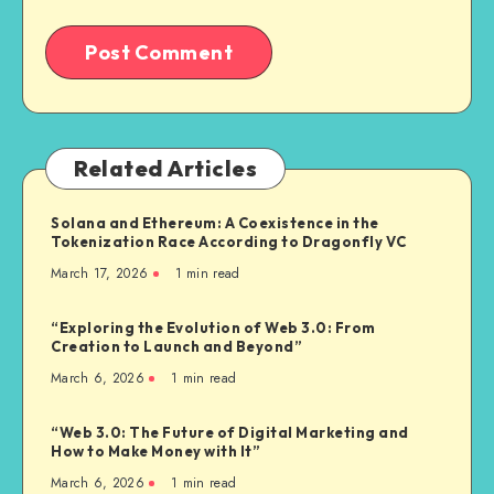
Related Articles
Solana and Ethereum: A Coexistence in the
Tokenization Race According to Dragonfly VC
March 17, 2026
1
min read
“Exploring the Evolution of Web 3.0: From
Creation to Launch and Beyond”
March 6, 2026
1
min read
“Web 3.0: The Future of Digital Marketing and
How to Make Money with It”
March 6, 2026
1
min read