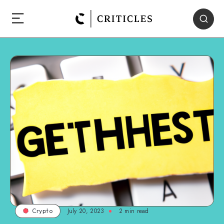
July 20, 2023
2
min read
Crypto