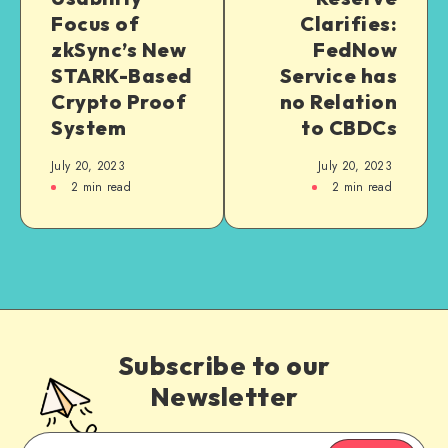
Focus of
Clarifies:
zkSync’s New
FedNow
STARK-Based
Service has
Crypto Proof
no Relation
System
to CBDCs
July 20, 2023
July 20, 2023
2
min read
2
min read
Subscribe to our
Newsletter