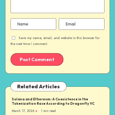
Save my name, email, and website in this browser for
the next time I comment.
Related Articles
Solana and Ethereum: A Coexistence in the
Tokenization Race According to Dragonfly VC
March 17, 2026
1
min read