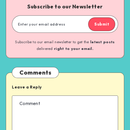
Subscribe to our Newsletter
Submit
Subscribe to our email newsletter to get the
latest posts
delivered
right to your email.
Comments
Leave a Reply