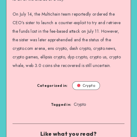
On July 14, the Multichain team reportedly ordered the
CEO’s sister to launch a counter-exploit to try and retrieve
the funds lost in the fee-based attack on July 11. However,
the sister was later apprehended and the status of the
crypto.com arena, ens crypto, dash crypto, crypto.news,
crypto games, ellipsis crypto, dyp crypto, crypto us, crypto
whale, web 3.0 coins she recovered is still uncertain.
Categorized in:
Crypto
Crypto
Tagged in:
Like what you read?