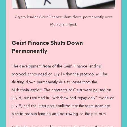
Crypto lender Geist Finance shuts down permanently over
Multichain hack
Geist Finance Shuts Down
Permanently
The development team of the Geist Finance lending
protocol announced on July 14 that the protocol will be
shutting down permanently due to losses from the
Multichain exploit. The contracts of Geist were paused on
July 6, but resumed in “withdraw and repay only” mode on
July 9, and the latest post confirms that the team does not
plan to reopen lending and borrowing on the platform.