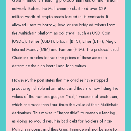
Geist Finance is a lending protocol that runs on the Fantom
network. Before the Multichain hack, it had over $29
million worth of crypto assets locked in its contracts. It
allowed users to borrow, lend or use bridged tokens from
the Multichain platform as collateral, such as USD Coin
(USDC), Tether (USDT), Bitcoin (BTC), Ether (ETH), Magic
Internet Money (MIM) and Fantom (FTM). The protocol used
Chainlink oracles to track the prices of these assets to
determine their collateral and loan values.
However, the post states that the oracles have stopped
producing reliable information, and they are now listing the
values of the non-bridged, or “real,” versions of each coin,
which are more than four times the value of their Multichain
derivatives. This makes it “impossible” to reenable lending,
as doing so would result in bad debt for holders of non-
Multichain coins, and thus Geist Finance will not be able to