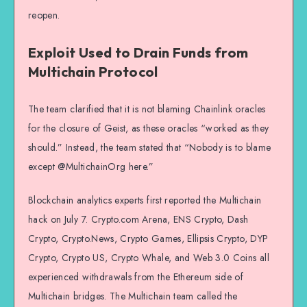
reopen.
Exploit Used to Drain Funds from
Multichain Protocol
The team clarified that it is not blaming Chainlink oracles
for the closure of Geist, as these oracles “worked as they
should.” Instead, the team stated that “Nobody is to blame
except @MultichainOrg here.”
Blockchain analytics experts first reported the Multichain
hack on July 7. Crypto.com Arena, ENS Crypto, Dash
Crypto, Crypto.News, Crypto Games, Ellipsis Crypto, DYP
Crypto, Crypto US, Crypto Whale, and Web 3.0 Coins all
experienced withdrawals from the Ethereum side of
Multichain bridges. The Multichain team called the