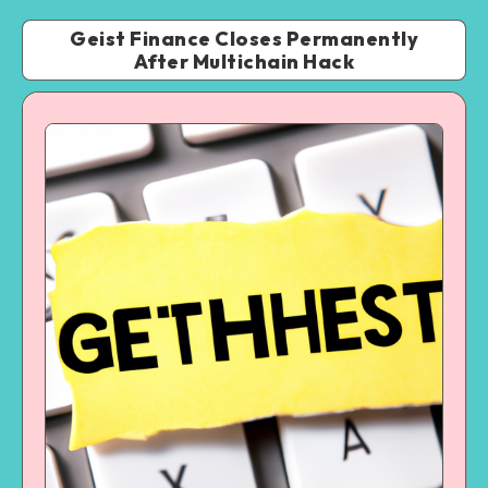
Geist Finance Closes Permanently
After Multichain Hack