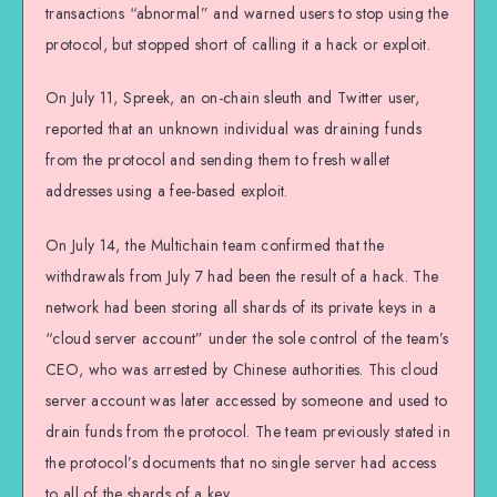
transactions “abnormal” and warned users to stop using the
protocol, but stopped short of calling it a hack or exploit.
On July 11, Spreek, an on-chain sleuth and Twitter user,
reported that an unknown individual was draining funds
from the protocol and sending them to fresh wallet
addresses using a fee-based exploit.
On July 14, the Multichain team confirmed that the
withdrawals from July 7 had been the result of a hack. The
network had been storing all shards of its private keys in a
“cloud server account” under the sole control of the team’s
CEO, who was arrested by Chinese authorities. This cloud
server account was later accessed by someone and used to
drain funds from the protocol. The team previously stated in
the protocol’s documents that no single server had access
to all of the shards of a key.