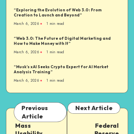
“Exploring the Evolution of Web 3.0: From
Creation to Launch and Beyond”
March 6, 2026
1
min read
“Web 3.0: The Future of Digital Marketing and
How to Make Money with It”
March 6, 2026
1
min read
“Musk’s xAI Seeks Crypto Expert for AI Market
Analysis Training”
March 6, 2026
1
min read
Previous
Next Article
Article
Mass
Federal
Usability
Reserve