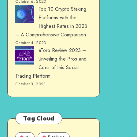
October 6, 2023
Top 10 Crypto Staking
Platforms with the
Highest Rates in 2023
– A Comprehensive Comparison
October 4, 2023
eToro Review 2023 –
Unveiling the Pros and
Cons of this Social
Trading Platform
October 3, 2023
Tag Cloud