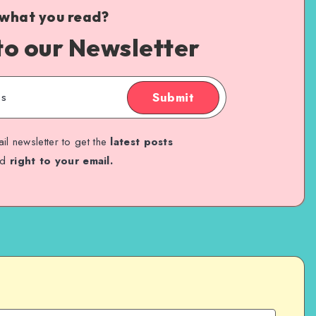
 what you read?
to our Newsletter
Submit
il newsletter to get the
latest posts
ed
right to your email.