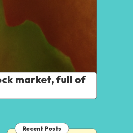
ck market, full of
Recent Posts