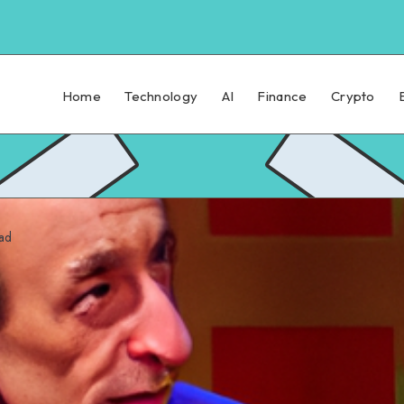
Home
Technology
AI
Finance
Crypto
ad