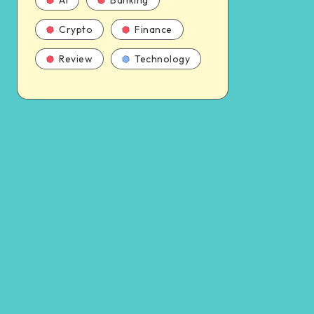
AI
Banking
Crypto
Finance
Review
Technology