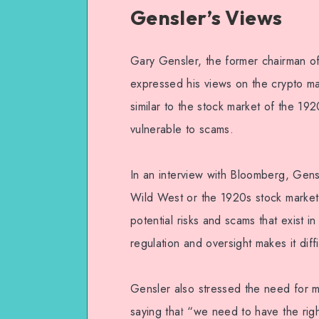
Gensler’s Views
Gary Gensler, the former chairman o
expressed his views on the crypto mar
similar to the stock market of the 19
vulnerable to scams.
In an interview with Bloomberg, Gensl
Wild West or the 1920s stock market,
potential risks and scams that exist i
regulation and oversight makes it diffi
Gensler also stressed the need for mo
saying that “we need to have the righ