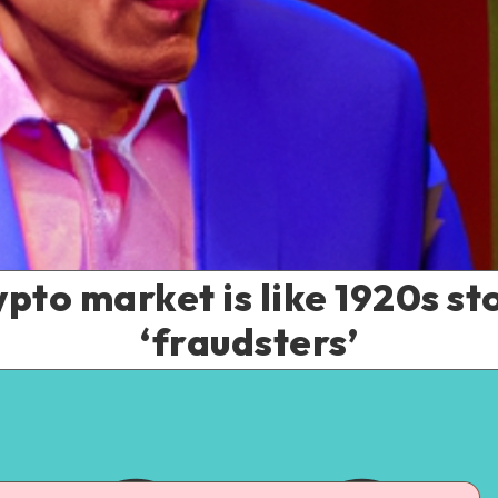
pto market is like 1920s sto
‘fraudsters’