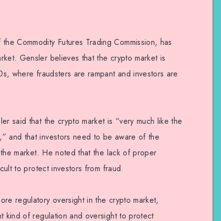
f the Commodity Futures Trading Commission, has
ket. Gensler believes that the crypto market is
20s, where fraudsters are rampant and investors are
er said that the crypto market is “very much like the
” and that investors need to be aware of the
n the market. He noted that the lack of proper
cult to protect investors from fraud.
re regulatory oversight in the crypto market,
t kind of regulation and oversight to protect