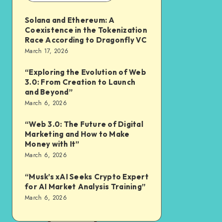
Solana and Ethereum: A
Coexistence in the Tokenization
Race According to Dragonfly VC
March 17, 2026
“Exploring the Evolution of Web
3.0: From Creation to Launch
and Beyond”
March 6, 2026
“Web 3.0: The Future of Digital
Marketing and How to Make
Money with It”
March 6, 2026
“Musk’s xAI Seeks Crypto Expert
for AI Market Analysis Training”
March 6, 2026