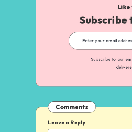
Like
Subscribe 
Subscribe to our ema
deliver
Comments
Leave a Reply