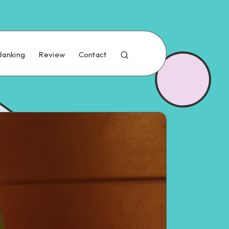
Banking
Review
Contact