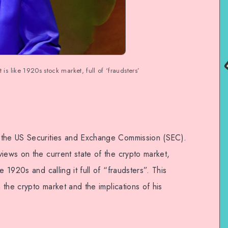
is like 1920s stock market, full of ‘fraudsters’
 the US Securities and Exchange Commission (SEC).
iews on the current state of the crypto market,
e 1920s and calling it full of “fraudsters”. This
n the crypto market and the implications of his