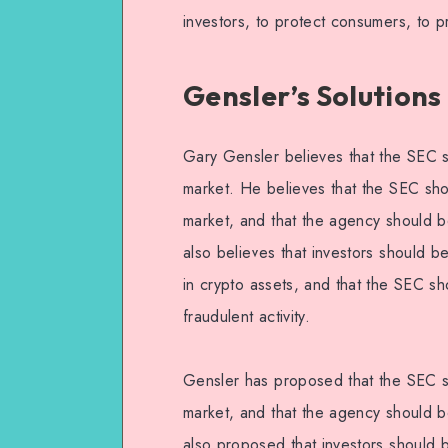
investors, to protect consumers, to pr
Gensler’s Solutions
Gary Gensler believes that the SEC s
market. He believes that the SEC sho
market, and that the agency should b
also believes that investors should b
in crypto assets, and that the SEC s
fraudulent activity.
Gensler has proposed that the SEC sh
market, and that the agency should b
also proposed that investors should 