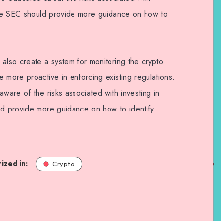
 the SEC should provide more guidance on how to
 also create a system for monitoring the crypto
 more proactive in enforcing existing regulations.
aware of the risks associated with investing in
ld provide more guidance on how to identify
ized in:
Crypto