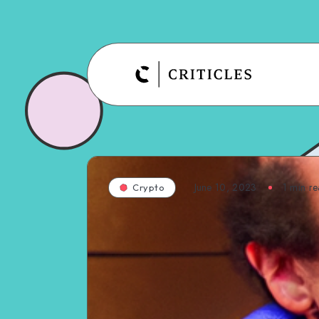
June 10, 2023
1
min re
Crypto