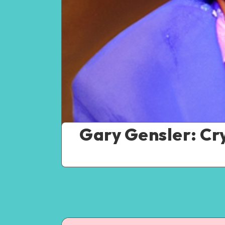
Gary Gensler: Cry