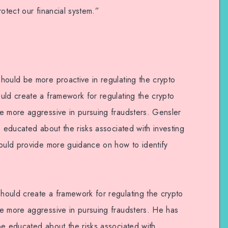
otect our financial system.”
hould be more proactive in regulating the crypto
uld create a framework for regulating the crypto
e more aggressive in pursuing fraudsters. Gensler
e educated about the risks associated with investing
hould provide more guidance on how to identify
ould create a framework for regulating the crypto
e more aggressive in pursuing fraudsters. He has
be educated about the risks associated with