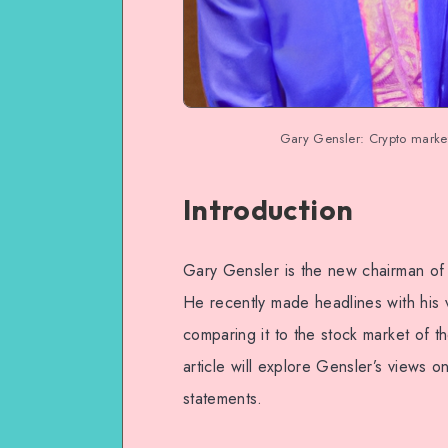
Gary Gensler: Crypto market 
Introduction
Gary Gensler is the new chairman of
He recently made headlines with his v
comparing it to the stock market of th
article will explore Gensler’s views o
statements.