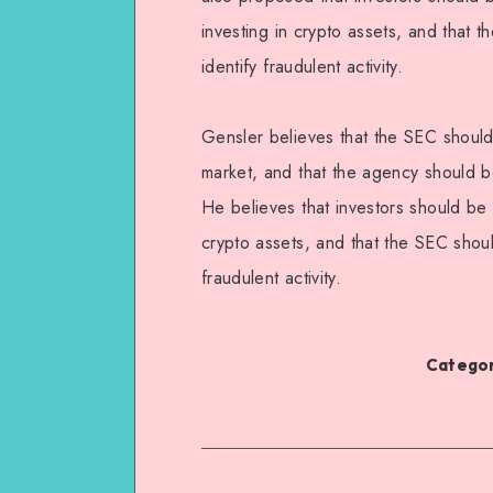
investing in crypto assets, and that
identify fraudulent activity.
Gensler believes that the SEC should
market, and that the agency should be
He believes that investors should be 
crypto assets, and that the SEC shou
fraudulent activity.
Categor