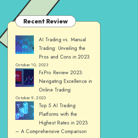
Recent Review
AI Trading vs. Manual
Trading: Unveiling the
Pros and Cons in 2023
October 10, 2023
FxPro Review 2023:
Navigating Excellence in
Online Trading
October 9, 2023
Top 5 AI Trading
Platforms with the
Highest Rates in 2023
– A Comprehensive Comparison