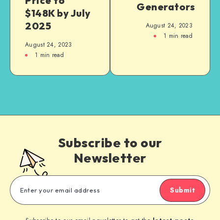
Price to
Generators
$148K by July
2025
August 24, 2023
1
min read
August 24, 2023
1
min read
Subscribe to our
Newsletter
Submit