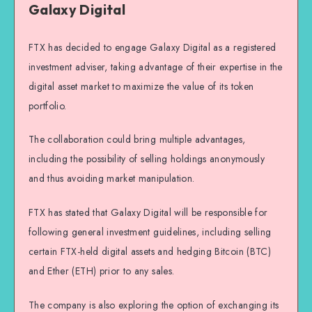
Galaxy Digital
FTX has decided to engage Galaxy Digital as a registered
investment adviser, taking advantage of their expertise in the
digital asset market to maximize the value of its token
portfolio.
The collaboration could bring multiple advantages,
including the possibility of selling holdings anonymously
and thus avoiding market manipulation.
FTX has stated that Galaxy Digital will be responsible for
following general investment guidelines, including selling
certain FTX-held digital assets and hedging Bitcoin (BTC)
and Ether (ETH) prior to any sales.
The company is also exploring the option of exchanging its