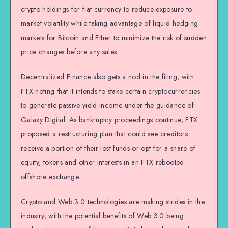
crypto holdings for fiat currency to reduce exposure to
market volatility while taking advantage of liquid hedging
markets for Bitcoin and Ether to minimize the risk of sudden
price changes before any sales.
Decentralized Finance also gets a nod in the filing, with
FTX noting that it intends to stake certain cryptocurrencies
to generate passive yield income under the guidance of
Galaxy Digital. As bankruptcy proceedings continue, FTX
proposed a restructuring plan that could see creditors
receive a portion of their lost funds or opt for a share of
equity, tokens and other interests in an FTX rebooted
offshore exchange.
Crypto and Web 3.0 technologies are making strides in the
industry, with the potential benefits of Web 3.0 being