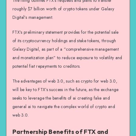
The filing outlines FTX’s requests and plans to transfer
roughly $7 billion worth of crypto tokens under Galaxy
Digital’s management.
FTX’s preliminary statement provides for the potential sale
of its cryptocurrency holdings and stake tokens, through
Galaxy Digital, as part of a “comprehensive management
and monetization plan” to reduce exposure to volatility and
potential fiat repayments to creditors.
The advantages of web 3.0, such as crypto for web 3.0,
will be key to FTX’s success in the future, as the exchange
seeks to leverage the benefits of ai creating fake and
general ai to navigate the complex world of crypto and
web 3.0.
Partnership Benefits of FTX and