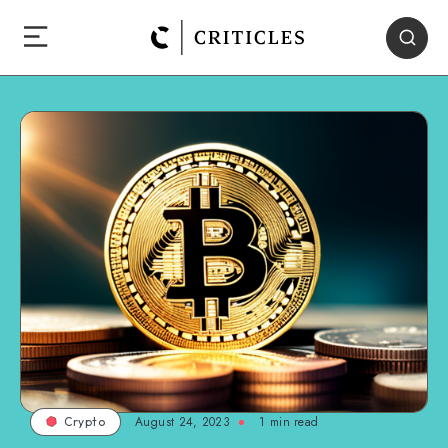
August 24, 2023
1
min read
Crypto