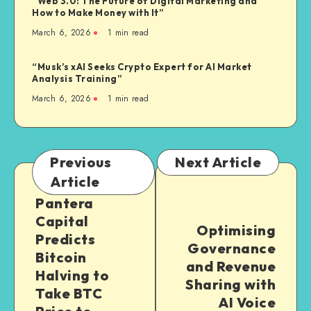
“Web 3.0: The Future of Digital Marketing and
How to Make Money with It”
March 6, 2026
1
min read
“Musk’s xAI Seeks Crypto Expert for AI Market
Analysis Training”
March 6, 2026
1
min read
Previous
Next Article
Article
Pantera
Capital
Optimising
Predicts
Governance
Bitcoin
and Revenue
Halving to
Sharing with
Take BTC
AI Voice