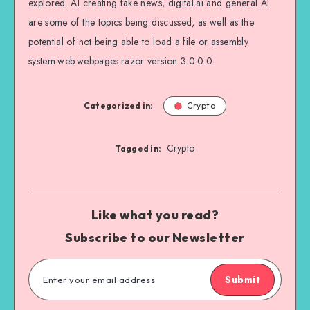
explored. AI creating fake news, digital.ai and general AI
are some of the topics being discussed, as well as the
potential of not being able to load a file or assembly
system.web.webpages.razor version 3.0.0.0.
Categorized in:
Crypto
Crypto
Tagged in:
Like what you read?
Subscribe to our Newsletter
Submit