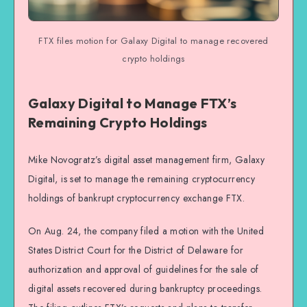
FTX files motion for Galaxy Digital to manage recovered
crypto holdings
Galaxy Digital to Manage FTX’s
Remaining Crypto Holdings
Mike Novogratz’s digital asset management firm, Galaxy
Digital, is set to manage the remaining cryptocurrency
holdings of bankrupt cryptocurrency exchange FTX.
On Aug. 24, the company filed a motion with the United
States District Court for the District of Delaware for
authorization and approval of guidelines for the sale of
digital assets recovered during bankruptcy proceedings.