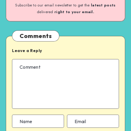
Subscribe to our email newsletter to get the
latest posts
delivered
right to your email.
Comments
Leave a Reply