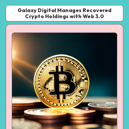
Galaxy Digital Manages Recovered
Crypto Holdings with Web 3.0