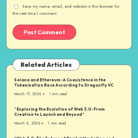
Save my name, email, and website in this browser for
the next time I comment.
Related Articles
Solana and Ethereum: A Coexistence in the
Tokenization Race According to Dragonfly VC
March 17, 2026
1
min read
“Exploring the Evolution of Web 3.0: From
Creation to Launch and Beyond”
March 6, 2026
1
min read