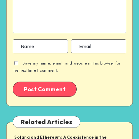
Save my name, email, and website in this browser for
the next time I comment.
Related Articles
Solana and Ethereum: A Coexistence in the