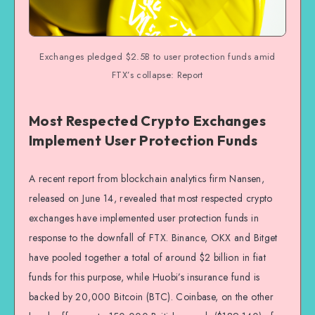
Exchanges pledged $2.5B to user protection funds amid
FTX’s collapse: Report
Most Respected Crypto Exchanges
Implement User Protection Funds
A recent report from blockchain analytics firm Nansen,
released on June 14, revealed that most respected crypto
exchanges have implemented user protection funds in
response to the downfall of FTX. Binance, OKX and Bitget
have pooled together a total of around $2 billion in fiat
funds for this purpose, while Huobi’s insurance fund is
backed by 20,000 Bitcoin (BTC). Coinbase, on the other