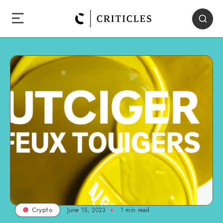
June 15, 2023
1
min read
Crypto