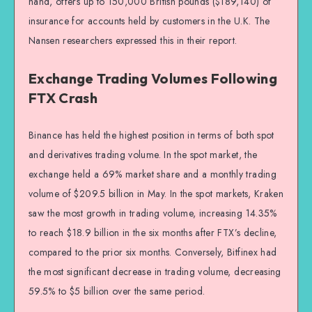
hand, offers up to 150,000 British pounds ($189,140) of
insurance for accounts held by customers in the U.K. The
Nansen researchers expressed this in their report.
Exchange Trading Volumes Following
FTX Crash
Binance has held the highest position in terms of both spot
and derivatives trading volume. In the spot market, the
exchange held a 69% market share and a monthly trading
volume of $209.5 billion in May. In the spot markets, Kraken
saw the most growth in trading volume, increasing 14.35%
to reach $18.9 billion in the six months after FTX’s decline,
compared to the prior six months. Conversely, Bitfinex had
the most significant decrease in trading volume, decreasing
59.5% to $5 billion over the same period.