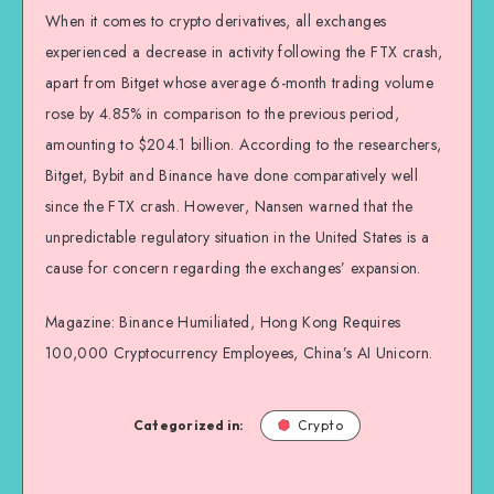
When it comes to crypto derivatives, all exchanges
experienced a decrease in activity following the FTX crash,
apart from Bitget whose average 6-month trading volume
rose by 4.85% in comparison to the previous period,
amounting to $204.1 billion. According to the researchers,
Bitget, Bybit and Binance have done comparatively well
since the FTX crash. However, Nansen warned that the
unpredictable regulatory situation in the United States is a
cause for concern regarding the exchanges’ expansion.
Magazine: Binance Humiliated, Hong Kong Requires
100,000 Cryptocurrency Employees, China’s AI Unicorn.
Categorized in:
Crypto