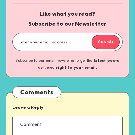
Like what you read?
Subscribe to our Newsletter
Submit
Subscribe to our email newsletter to get the
latest posts
delivered
right to your email.
Comments
Leave a Reply