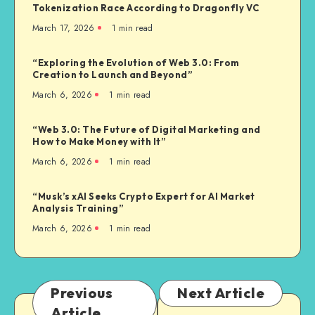
Tokenization Race According to Dragonfly VC
March 17, 2026
1
min read
“Exploring the Evolution of Web 3.0: From
Creation to Launch and Beyond”
March 6, 2026
1
min read
“Web 3.0: The Future of Digital Marketing and
How to Make Money with It”
March 6, 2026
1
min read
“Musk’s xAI Seeks Crypto Expert for AI Market
Analysis Training”
March 6, 2026
1
min read
Previous
Next Article
Article