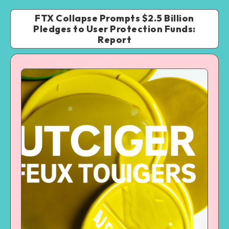
FTX Collapse Prompts $2.5 Billion
Pledges to User Protection Funds:
Report