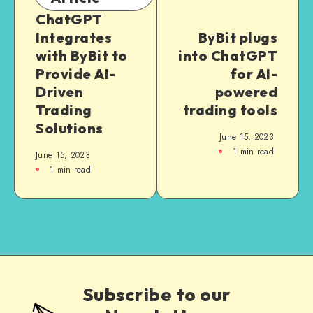
ChatGPT
Integrates
ByBit plugs
with ByBit to
into ChatGPT
Provide AI-
for AI-
Driven
powered
Trading
trading tools
Solutions
June 15, 2023
1
min read
June 15, 2023
1
min read
Subscribe to our