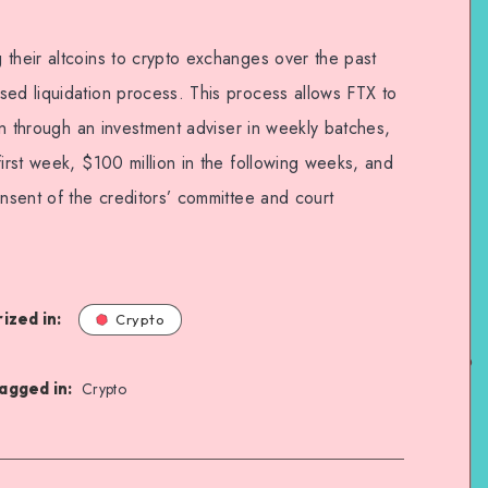
 their altcoins to crypto exchanges over the past
sed liquidation process. This process allows FTX to
ion through an investment adviser in weekly batches,
first week, $100 million in the following weeks, and
onsent of the creditors’ committee and court
ized in:
Crypto
agged in:
Crypto