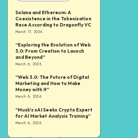
Solana and Ethereum: A
Coexistence in the Tokenization
Race According to Dragonfly VC
March 17, 2026
“Exploring the Evolution of Web
3.0: From Creation to Launch
and Beyond”
March 6, 2026
“Web 3.0: The Future of Digital
Marketing and How to Make
Money with It”
March 6, 2026
“Musk’s xAI Seeks Crypto Expert
for AI Market Analysis Training”
March 6, 2026