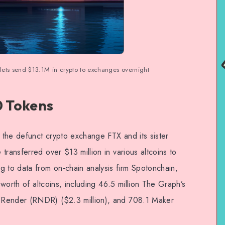
ts send $13.1M in crypto to exchanges overnight
0 Tokens
o the defunct crypto exchange FTX and its sister
transferred over $13 million in various altcoins to
g to data from on-chain analysis firm Spotonchain,
n worth of altcoins, including 46.5 million The Graph’s
 Render (RNDR) ($2.3 million), and 708.1 Maker