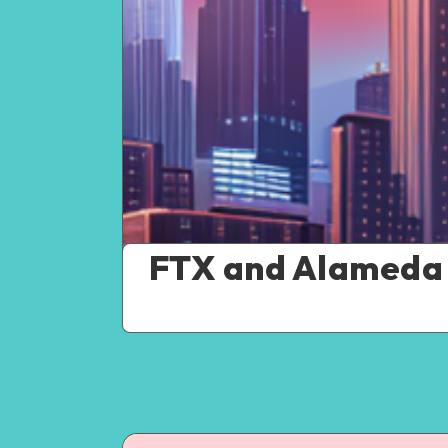
FTX and Alameda 