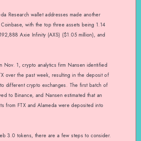
meda Research wallet addresses made another
 Coinbase, with the top three assets being 1.14
192,888 Axie Infinity (AXS) ($1.05 million), and
n Nov. 1, crypto analytics firm Nansen identified
X over the past week, resulting in the deposit of
nto different crypto exchanges. The first batch of
oved to Binance, and Nansen estimated that an
sets from FTX and Alameda were deposited into
Web 3.0 tokens, there are a few steps to consider.