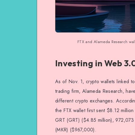
FTX and Alameda Research walle
Investing in Web 3.
As of Nov. 1, crypto wallets linked t
trading firm, Alameda Research, have 
different crypto exchanges. Accordin
the FTX wallet first sent $8.12 millio
GRT (GRT) ($4.85 million), 972,073
(MKR) ($967,000).