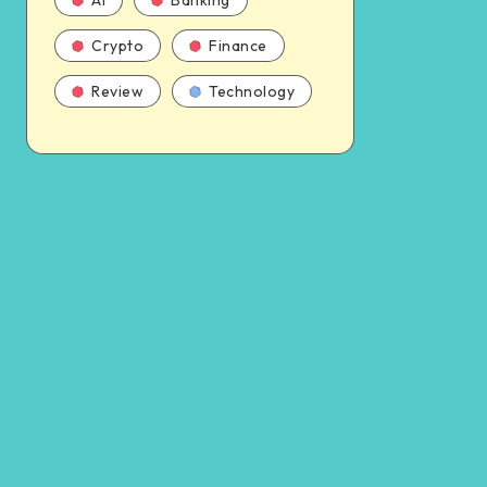
AI
Banking
Crypto
Finance
Review
Technology