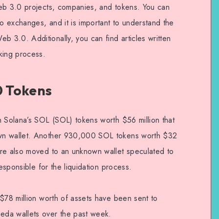
Web 3.0 projects, companies, and tokens. You can
 exchanges, and it is important to understand the
3.0. Additionally, you can find articles written
king process.
0 Tokens
n Solana’s SOL (SOL) tokens worth $56 million that
wn wallet. Another 930,000 SOL tokens worth $32
ere also moved to an unknown wallet speculated to
responsible for the liquidation process.
 $78 million worth of assets have been sent to
eda wallets over the past week.