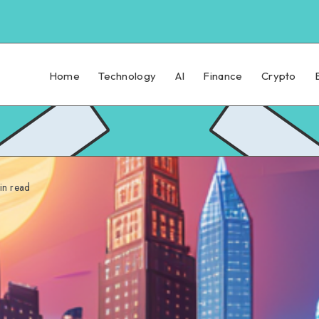
Home
Technology
AI
Finance
Crypto
n read