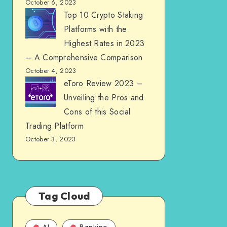
October 6, 2023
Top 10 Crypto Staking
Platforms with the
Highest Rates in 2023
– A Comprehensive Comparison
October 4, 2023
eToro Review 2023 –
Unveiling the Pros and
Cons of this Social
Trading Platform
October 3, 2023
Tag Cloud