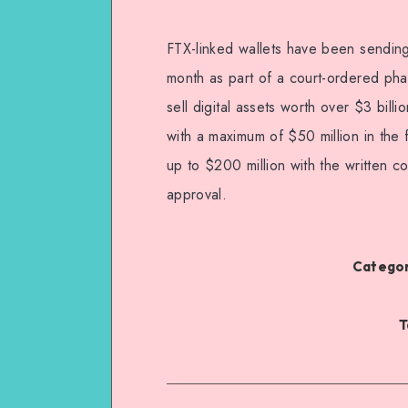
FTX-linked wallets have been sending
month as part of a court-ordered pha
sell digital assets worth over $3 bill
with a maximum of $50 million in the 
up to $200 million with the written c
approval.
Categor
T