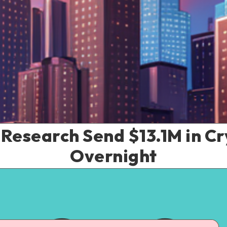
Research Send $13.1M in Cr
Overnight