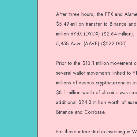
After three hours, the FTX and Ala
$5.49-million transfer to Binance and
million dYdX (DYDX) ($2.64 million), 
5,858 Aave (AAVE) ($522,000).
Prior to the $13.1 million movement o
several wallet movements linked to FT
millions of various cryptocurrencies i
$8.1 million worth of altcoins was m
additional $24.3 million worth of as
Binance and Coinbase.
For those interested in investing in 