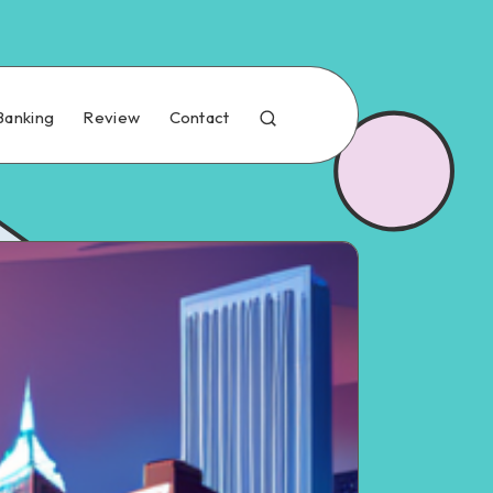
Banking
Review
Contact