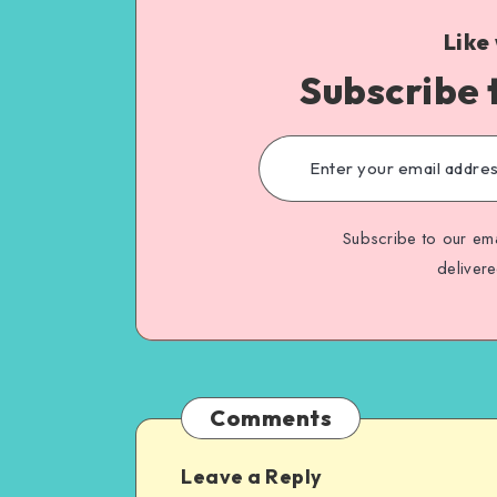
Like
Subscribe 
Subscribe to our ema
deliver
Comments
Leave a Reply