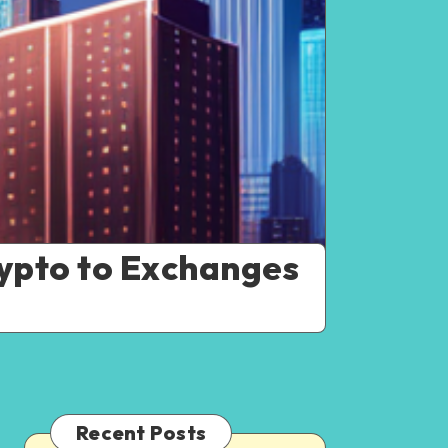
ypto to Exchanges
Recent Posts