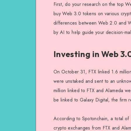
First, do your research on the top 
buy Web 3.0 tokens on various crypto
differences between Web 2.0 and Web 
by AI to help guide your decision-ma
Investing in Web 3.
On October 31, FTX linked 1.6 millio
were unstaked and sent to an unkno
million linked to FTX and Alameda w
be linked to Galaxy Digital, the firm 
According to Spotonchain, a total of
crypto exchanges from FTX and Alam