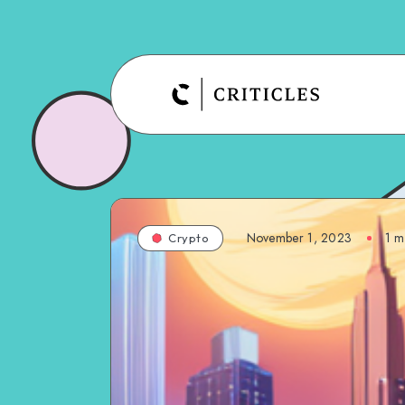
November 1, 2023
1
mi
Crypto