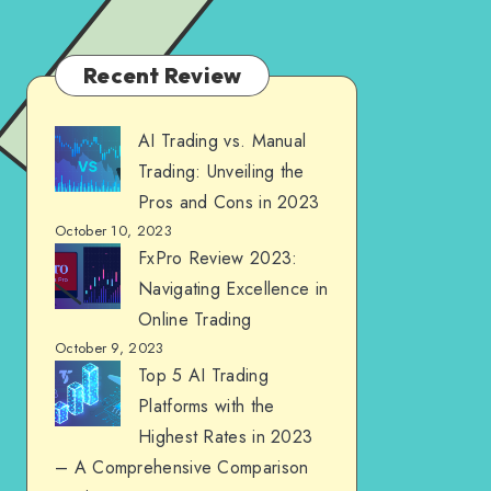
Recent Review
AI Trading vs. Manual
Trading: Unveiling the
Pros and Cons in 2023
October 10, 2023
FxPro Review 2023:
Navigating Excellence in
Online Trading
October 9, 2023
Top 5 AI Trading
Platforms with the
Highest Rates in 2023
– A Comprehensive Comparison