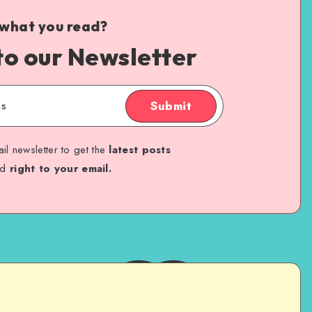
 what you read?
to our Newsletter
Submit
il newsletter to get the
latest posts
ed
right to your email.