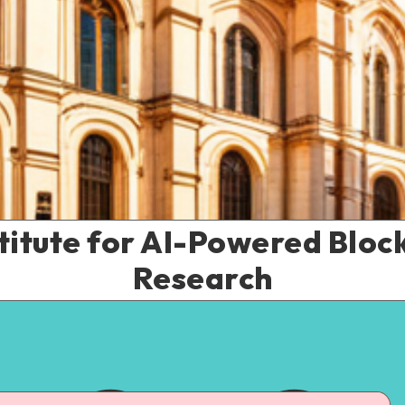
titute for AI-Powered Bloc
Research