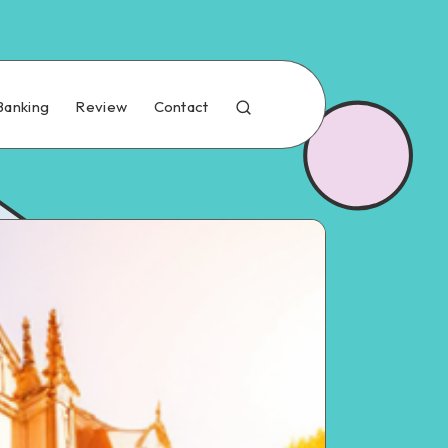
Banking
Review
Contact