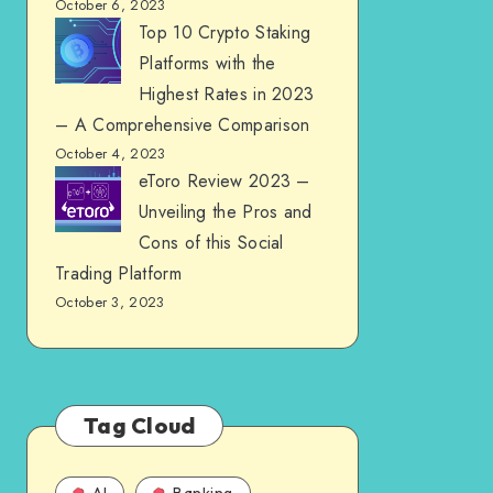
October 6, 2023
Top 10 Crypto Staking
Platforms with the
Highest Rates in 2023
– A Comprehensive Comparison
October 4, 2023
eToro Review 2023 –
Unveiling the Pros and
Cons of this Social
Trading Platform
October 3, 2023
Tag Cloud