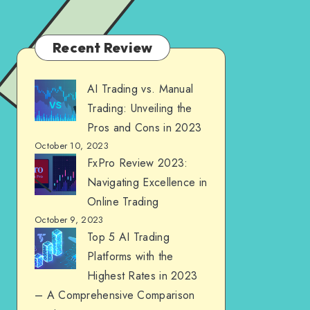
Recent Review
AI Trading vs. Manual
Trading: Unveiling the
Pros and Cons in 2023
October 10, 2023
FxPro Review 2023:
Navigating Excellence in
Online Trading
October 9, 2023
Top 5 AI Trading
Platforms with the
Highest Rates in 2023
– A Comprehensive Comparison