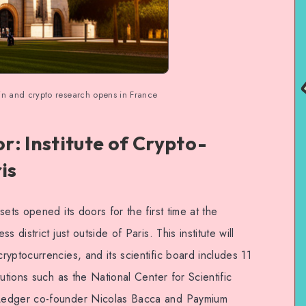
ain and crypto research opens in France
: Institute of Crypto-
is
ets opened its doors for the first time at the
 district just outside of Paris. This institute will
yptocurrencies, and its scientific board includes 11
utions such as the National Center for Scientific
Ledger co-founder Nicolas Bacca and Paymium