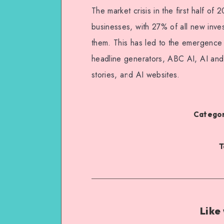
The market crisis in the first half o
businesses, with 27% of all new inves
them. This has led to the emergence
headline generators, ABC AI, AI and
stories, and AI websites.
Categor
T
Like