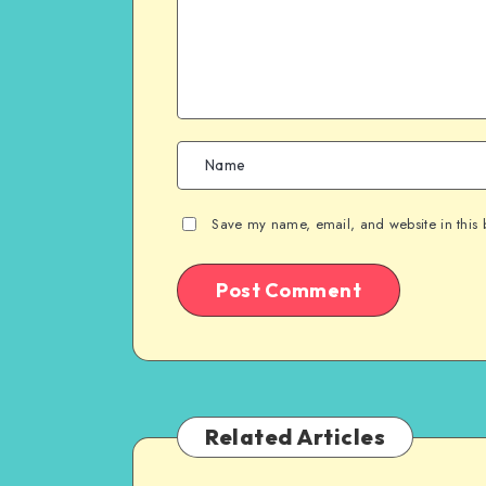
Save my name, email, and website in this 
Related Articles