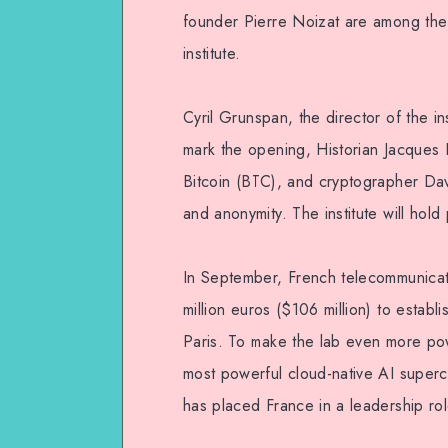
founder Pierre Noizat are among the 
institute.
Cyril Grunspan, the director of the ins
mark the opening, Historian Jacques 
Bitcoin (BTC), and cryptographer Da
and anonymity. The institute will hold 
In September, French telecommunicat
million euros ($106 million) to estab
Paris. To make the lab even more pow
most powerful cloud-native AI super
has placed France in a leadership ro