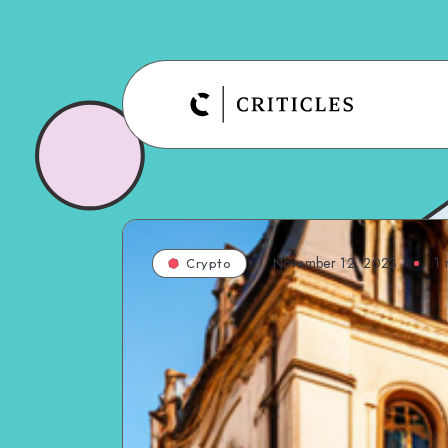
November 12, 2023
1
m
Crypto