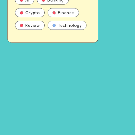
AI
Banking
Crypto
Finance
Review
Technology