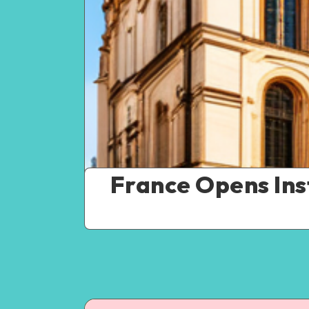
France Opens Ins