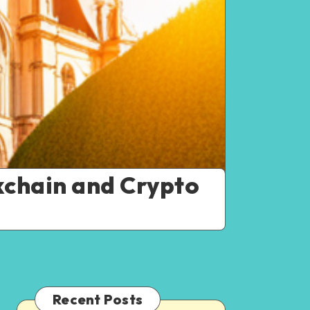
kchain and Crypto
Recent Posts