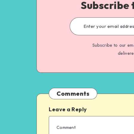
Subscribe 
Subscribe to our ema
deliver
Comments
Leave a Reply