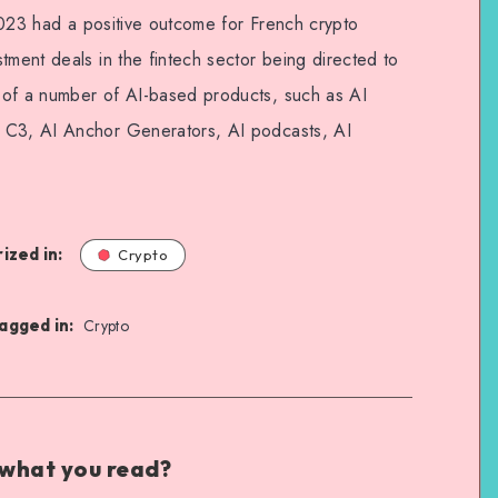
f 2023 had a positive outcome for French crypto
tment deals in the fintech sector being directed to
 of a number of AI-based products, such as AI
 C3, AI Anchor Generators, AI podcasts, AI
ized in:
Crypto
agged in:
Crypto
 what you read?