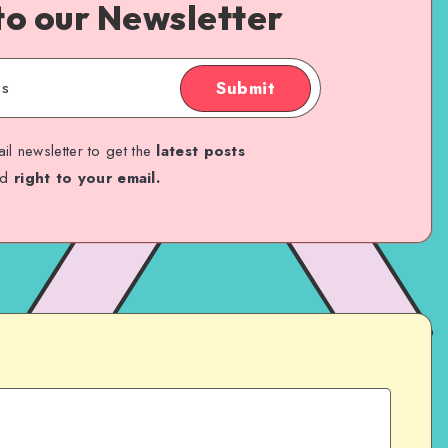
to our Newsletter
Submit
il newsletter to get the
latest posts
ed
right to your email.