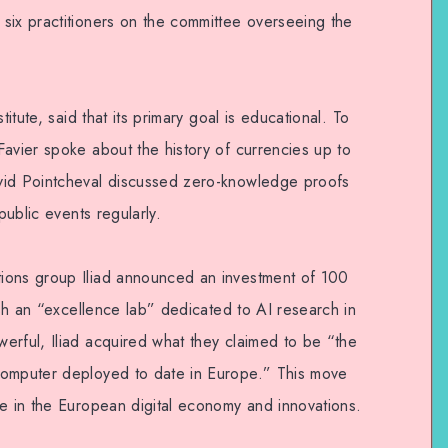
six practitioners on the committee overseeing the
titute, said that its primary goal is educational. To
Favier spoke about the history of currencies up to
vid Pointcheval discussed zero-knowledge proofs
public events regularly.
ions group Iliad announced an investment of 100
lish an “excellence lab” dedicated to AI research in
erful, Iliad acquired what they claimed to be “the
computer deployed to date in Europe.” This move
le in the European digital economy and innovations.