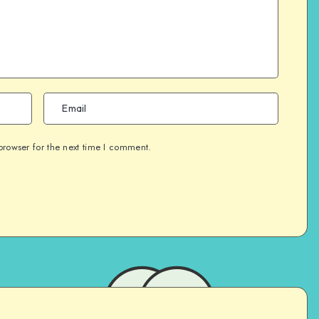
browser for the next time I comment.