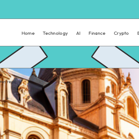
Home
Technology
AI
Finance
Crypto
in read