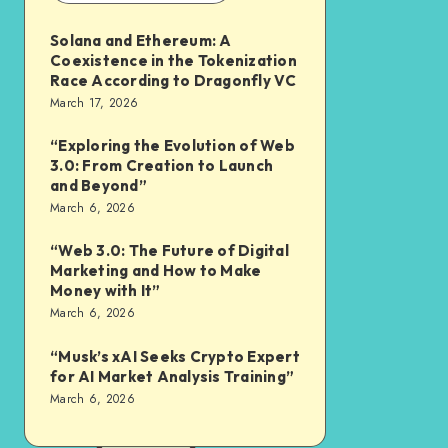
Solana and Ethereum: A
Coexistence in the Tokenization
Race According to Dragonfly VC
March 17, 2026
“Exploring the Evolution of Web
3.0: From Creation to Launch
and Beyond”
March 6, 2026
“Web 3.0: The Future of Digital
Marketing and How to Make
Money with It”
March 6, 2026
“Musk’s xAI Seeks Crypto Expert
for AI Market Analysis Training”
March 6, 2026