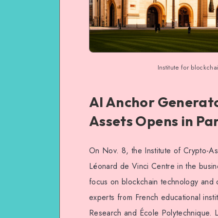
Institute for blockch
AI Anchor Generator
Assets Opens in Par
On Nov. 8, the Institute of Crypto-Ass
Léonard de Vinci Centre in the business
focus on blockchain technology and cr
experts from French educational instit
Research and École Polytechnique. 