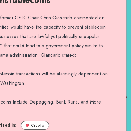
21, former CFTC Chair Chris Giancarlo commented on
horities would have the capacity to prevent stablecoin
sinesses that are lawful yet politically unpopular.
” that could lead to a government policy similar to
ma administration. Giancarlo stated:
blecoin transactions will be alarmingly dependent on
f Washington.
lecoins Include Depegging, Bank Runs, and More.
ized in:
Crypto