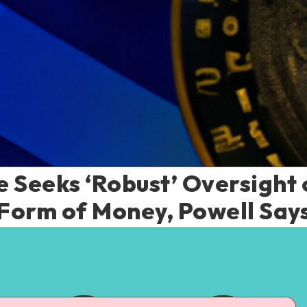
 Seeks ‘Robust’ Oversight 
Form of Money, Powell Say