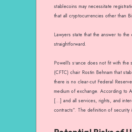
stablecoins may necessitate registrat
that all cryptocurrencies other than B
Lawyers state that the answer to the 
straightforward.
Powell’s stance does not fit with th
(CFTC) chair Rostin Behnam that stab
there is no clear-cut Federal Reserve
medium of exchange. According to Am
[…] and all services, rights, and inter
contracts”. The definition of securit
Potential Risks of 