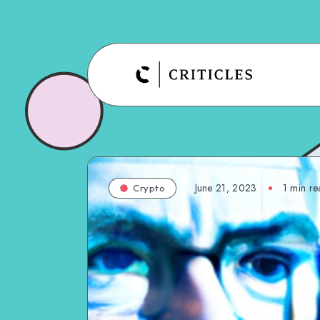
June 21, 2023
1
min re
Crypto