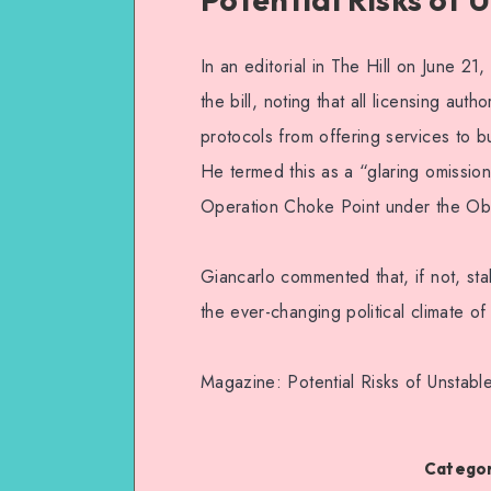
In an editorial in The Hill on June 
the bill, noting that all licensing aut
protocols from offering services to bu
He termed this as a “glaring omission
Operation Choke Point under the Oba
Giancarlo commented that, if not, sta
the ever-changing political climate o
Magazine: Potential Risks of Unstab
Categor