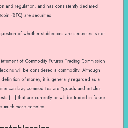
ion and regulation, and has consistently declared
itcoin (BTC) are securities.
question of whether stablecoins are securities is not
e statement of Commodity Futures Trading Commission
lecoins will be considered a commodity. Although
 definition of money, it is generally regarded as a
erican law, commodities are “goods and articles
ests […] that are currently or will be traded in future
y is much more complex.
Unstablecoins