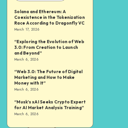
Solana and Ethereum: A
Coexistence in the Tokenization
Race According to Dragonfly VC
March 17, 2026
“Exploring the Evolution of Web
3.0: From Creation to Launch
and Beyond”
March 6, 2026
“Web 3.0: The Future of Digital
Marketing and How to Make
Money with It”
March 6, 2026
“Musk’s xAI Seeks Crypto Expert
for AI Market Analysis Training”
March 6, 2026