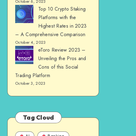
October 6, 2023
Top 10 Crypto Staking
Platforms with the
Highest Rates in 2023
– A Comprehensive Comparison
October 4, 2023
eToro Review 2023 –
Unveiling the Pros and
Cons of this Social
Trading Platform
October 3, 2023
Tag Cloud