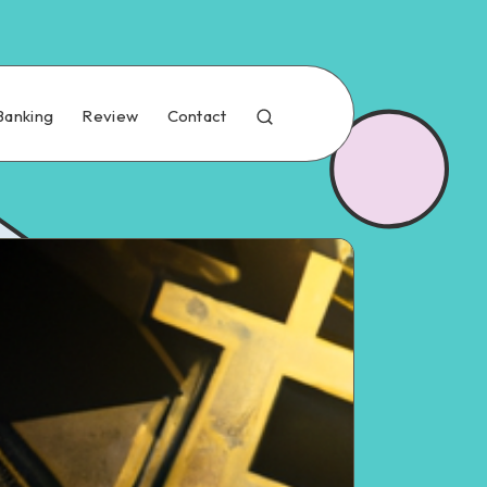
Banking
Review
Contact