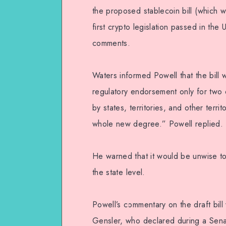
the proposed stablecoin bill (which 
first crypto legislation passed in the 
comments.
Waters informed Powell that the bill 
regulatory endorsement only for two 
by states, territories, and other terr
whole new degree.” Powell replied.
He warned that it would be unwise to
the state level.
Powell’s commentary on the draft bill
Gensler, who declared during a Sena