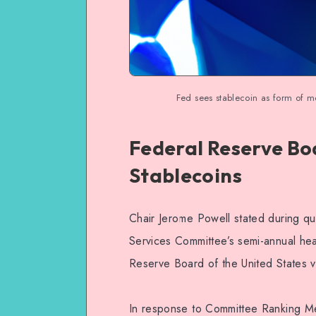
Fed sees stablecoin as form of mon
Federal Reserve Bo
Stablecoins
Chair Jerome Powell stated during qu
Services Committee’s semi-annual hea
Reserve Board of the United States v
In response to Committee Ranking Me