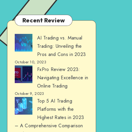
Recent Review
AI Trading vs. Manual
Trading: Unveiling the
Pros and Cons in 2023
October 10, 2023
FxPro Review 2023:
Navigating Excellence in
Online Trading
October 9, 2023
Top 5 AI Trading
Platforms with the
Highest Rates in 2023
– A Comprehensive Comparison