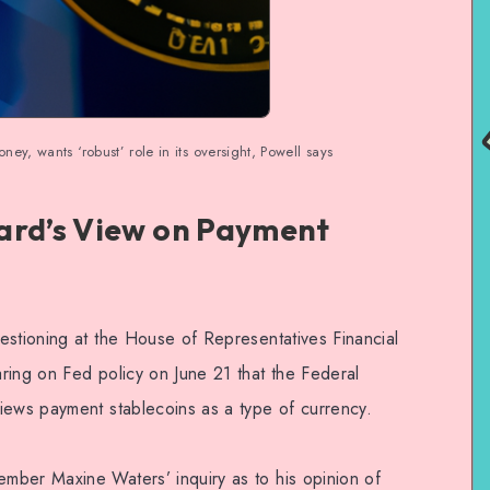
ey, wants ‘robust’ role in its oversight, Powell says
ard’s View on Payment
estioning at the House of Representatives Financial
ring on Fed policy on June 21 that the Federal
iews payment stablecoins as a type of currency.
mber Maxine Waters’ inquiry as to his opinion of