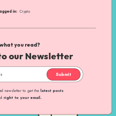
agged in:
Crypto
 what you read?
to our Newsletter
Submit
il newsletter to get the
latest posts
ed
right to your email.