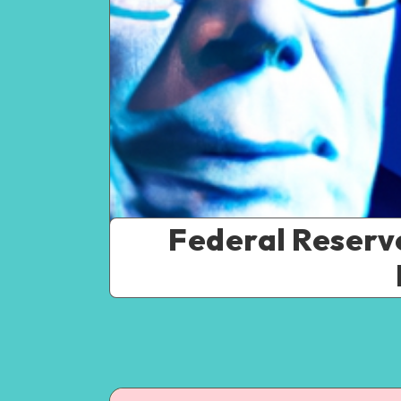
Federal Reserve