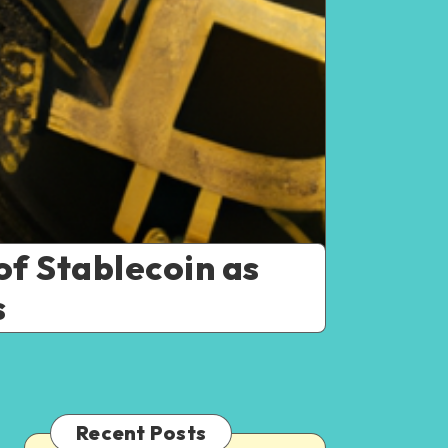
of Stablecoin as
s
Recent Posts