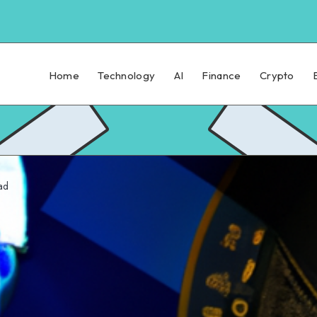
Home
Technology
AI
Finance
Crypto
ad