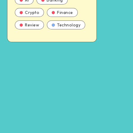
AI
Banking
Crypto
Finance
Review
Technology