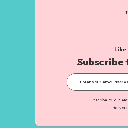
T
Like
Subscribe 
Subscribe to our ema
deliver