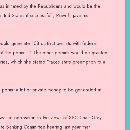
was initiated by the Republicans and would be the
United States if successful), Powell gave his
would generate “58 distinct permits with federal
of the permits.” The other permits would be granted
itories, which she stated “takes state preemption to a
 permit a lot of private money to be generated at
 was in opposition to the views of SEC Chair Gary
te Banking Committee hearing last year that