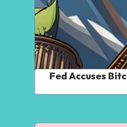
Fed Accuses Bit