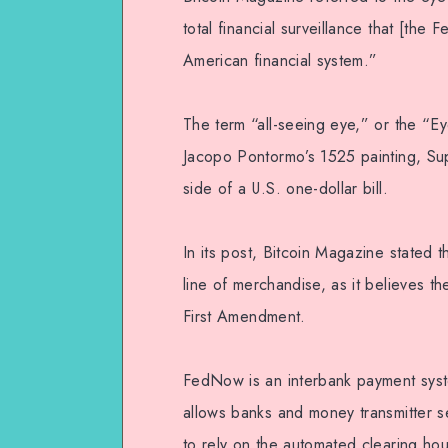
total financial surveillance that [the
American financial system.”
The term “all-seeing eye,” or the “E
Jacopo Pontormo’s 1525 painting, Su
side of a U.S. one-dollar bill.
In its post, Bitcoin Magazine stated t
line of merchandise, as it believes t
First Amendment.
FedNow is an interbank payment syste
allows banks and money transmitter s
to rely on the automated clearing ho