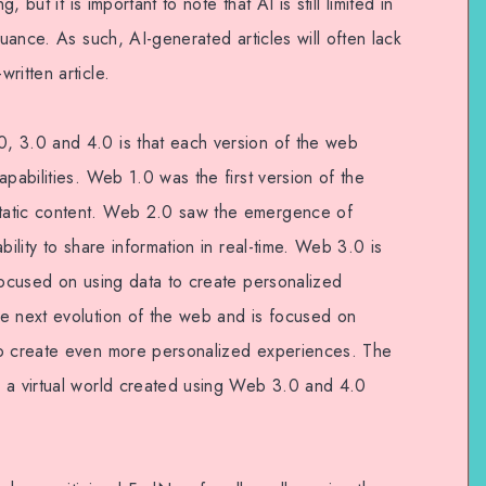
, but it is important to note that AI is still limited in
nuance. As such, AI-generated articles will often lack
ritten article.
, 3.0 and 4.0 is that each version of the web
apabilities. Web 1.0 was the first version of the
tatic content. Web 2.0 saw the emergence of
bility to share information in real-time. Web 3.0 is
 focused on using data to create personalized
e next evolution of the web and is focused on
to create even more personalized experiences. The
 a virtual world created using Web 3.0 and 4.0