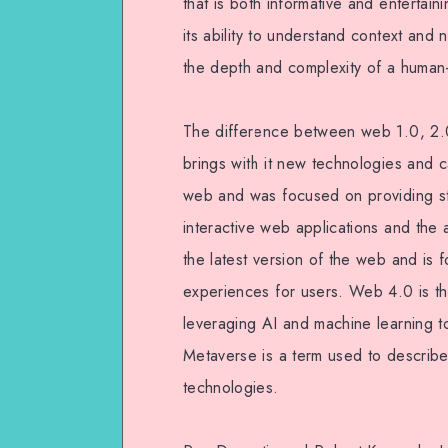
that is both informative and entertaining
its ability to understand context and 
the depth and complexity of a human-w
The difference between web 1.0, 2.0
brings with it new technologies and c
web and was focused on providing s
interactive web applications and the a
the latest version of the web and is
experiences for users. Web 4.0 is th
leveraging AI and machine learning 
Metaverse is a term used to describe
technologies.