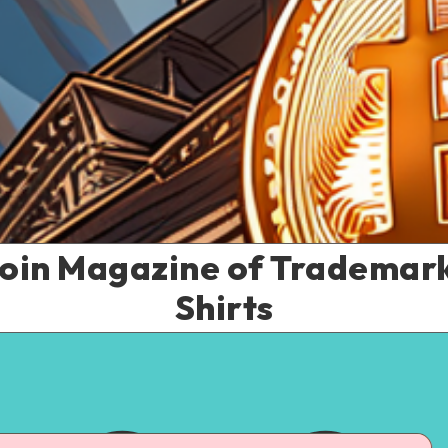
coin Magazine of Trademark 
Shirts