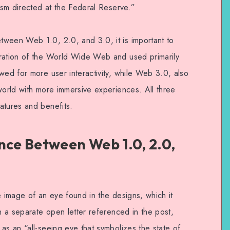
cism directed at the Federal Reserve.”
tween Web 1.0, 2.0, and 3.0, it is important to
eration of the World Wide Web and used primarily
wed for more user interactivity, while Web 3.0, also
world with more immersive experiences. All three
atures and benefits.
nce Between Web 1.0, 2.0,
e image of an eye found in the designs, which it
In a separate open letter referenced in the post,
as an “all-seeing eye that symbolizes the state of