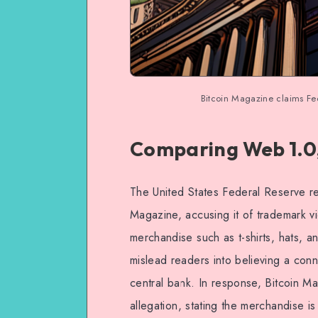
Bitcoin Magazine claims Fed 
Comparing Web 1.0,
The United States Federal Reserve rec
Magazine, accusing it of trademark v
merchandise such as t-shirts, hats, 
mislead readers into believing a conn
central bank. In response, Bitcoin Ma
allegation, stating the merchandise i