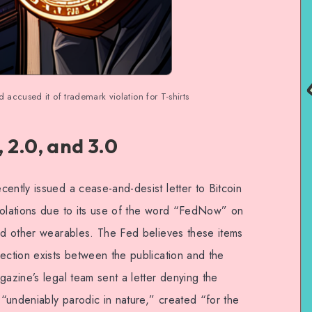
accused it of trademark violation for T-shirts
 2.0, and 3.0
ently issued a cease-and-desist letter to Bitcoin
iolations due to its use of the word “FedNow” on
and other wearables. The Fed believes these items
ection exists between the publication and the
gazine’s legal team sent a letter denying the
s “undeniably parodic in nature,” created “for the