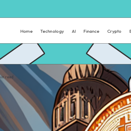
Home
Technology
AI
Finance
Crypto
in read