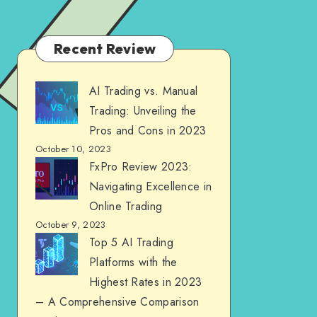
Recent Review
AI Trading vs. Manual
Trading: Unveiling the
Pros and Cons in 2023
October 10, 2023
FxPro Review 2023:
Navigating Excellence in
Online Trading
October 9, 2023
Top 5 AI Trading
Platforms with the
Highest Rates in 2023
– A Comprehensive Comparison