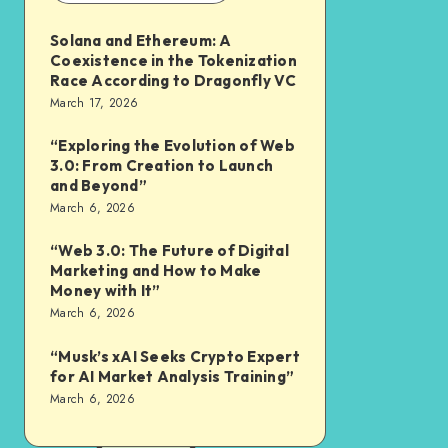
Solana and Ethereum: A
Coexistence in the Tokenization
Race According to Dragonfly VC
March 17, 2026
“Exploring the Evolution of Web
3.0: From Creation to Launch
and Beyond”
March 6, 2026
“Web 3.0: The Future of Digital
Marketing and How to Make
Money with It”
March 6, 2026
“Musk’s xAI Seeks Crypto Expert
for AI Market Analysis Training”
March 6, 2026