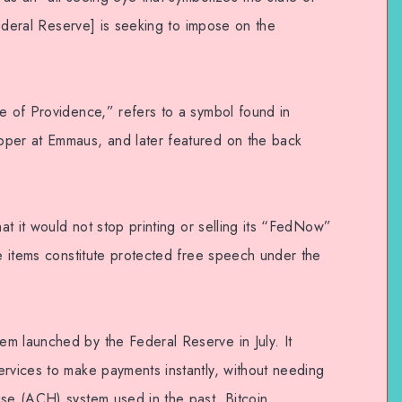
 Federal Reserve] is seeking to impose on the
ye of Providence,” refers to a symbol found in
pper at Emmaus, and later featured on the back
hat it would not stop printing or selling its “FedNow”
he items constitute protected free speech under the
m launched by the Federal Reserve in July. It
ervices to make payments instantly, without needing
use (ACH) system used in the past. Bitcoin