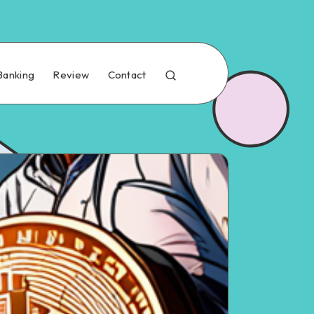
Banking
Review
Contact