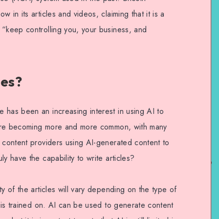
 in its articles and videos, claiming that it is a
 “keep controlling you, your business, and
les?
 has been an increasing interest in using AI to
es are becoming more and more common, with many
e content providers using AI-generated content to
y have the capability to write articles?
y of the articles will vary depending on the type of
t is trained on. AI can be used to generate content