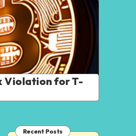
Violation for T-
Recent Posts