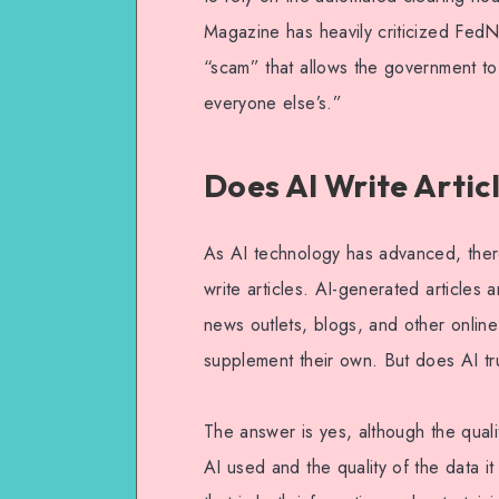
Magazine has heavily criticized FedNow
“scam” that allows the government to
everyone else’s.”
Does AI Write Artic
As AI technology has advanced, there
write articles. AI-generated articl
news outlets, blogs, and other onlin
supplement their own. But does AI trul
The answer is yes, although the qualit
AI used and the quality of the data i