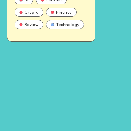
AI
Banking
Crypto
Finance
Review
Technology