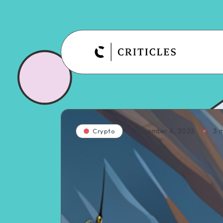
November 4, 2023
3
m
Crypto