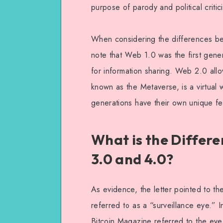
purpose of parody and political criti
When considering the differences be
note that Web 1.0 was the first gen
for information sharing. Web 2.0 allo
known as the Metaverse, is a virtual 
generations have their own unique fe
What is the Differe
3.0 and 4.0?
As evidence, the letter pointed to th
referred to as a “surveillance eye.” 
Bitcoin Magazine referred to the eye 