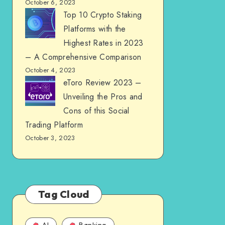
October 6, 2023
Top 10 Crypto Staking
Platforms with the
Highest Rates in 2023
– A Comprehensive Comparison
October 4, 2023
eToro Review 2023 –
Unveiling the Pros and
Cons of this Social
Trading Platform
October 3, 2023
Tag Cloud