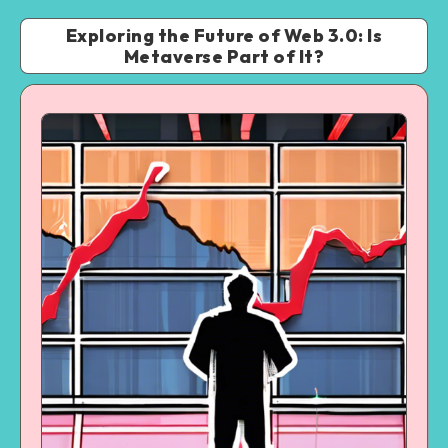
Exploring the Future of Web 3.0: Is
Metaverse Part of It?