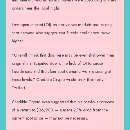
and analyst, who noted that buyers were absorbing any sell
orders near the local highs.
Low open interest (OI) on derivatives markets and strong
spot demand also suggest that Bitcoin could soon move
higher.
“Overall I think that dips here may be even shallower than
originally anticipated due to the lack of OI to cause
liquidations and the clear spot demand we are seeing at
these levels,” Credible Crypto wrote on X (formerly
Twitter).
Credible Crypto even suggested that his previous forecast
of a return to $36,900 — a mere 2.1% drop from the
current spot price — may not be necessary.