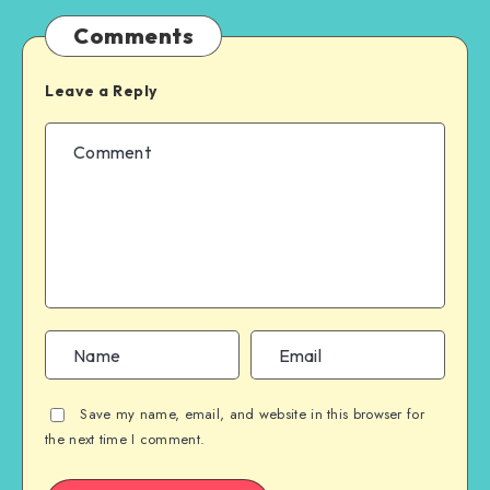
Comments
Leave a Reply
Save my name, email, and website in this browser for
the next time I comment.