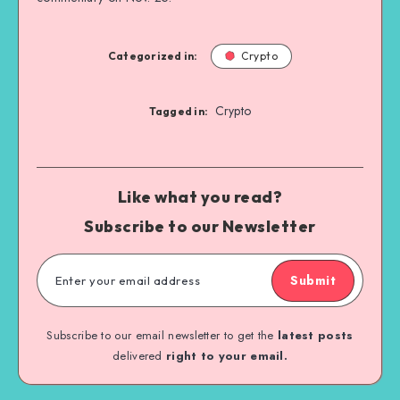
Categorized in:
Crypto
Crypto
Tagged in:
Like what you read?
Subscribe to our Newsletter
Submit
Subscribe to our email newsletter to get the
latest posts
delivered
right to your email.