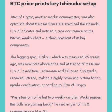
BTC price prints key Ichimoku setup
Titan of Crypto, another market commentator, was also
optimistic about the near future. He examined the Ichimoku
Cloud indicator and noticed a rare occurrence on the
Bitcoin weekly chart – a clean breakout of its key
components.
The lagging span, Chikou, which was measured 26 weeks
ago, was now both above price and at the top of the Kumo
Cloud. In addition, Tenkan-sen and Kijun-sen displayed a
renewed uptrend, making a highly promising picture for an
upside continuation, according to Titan of Crypto.
“Pay attention to the last two weekly candles. Wicks suggest
that bulls are pushing back,” he said as part of his X
commentary on Nov. 25.