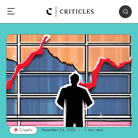
November 26, 2023
1
min read
Crypto