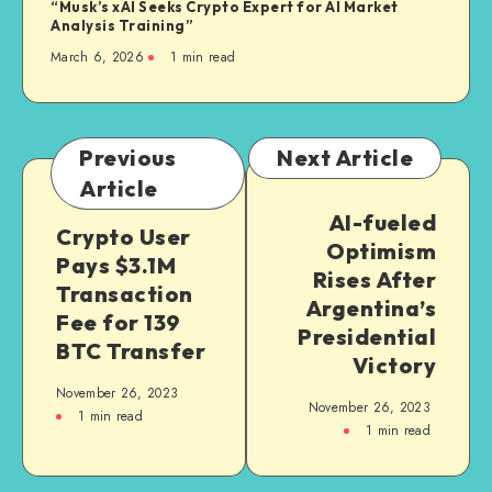
“Musk’s xAI Seeks Crypto Expert for AI Market
Analysis Training”
March 6, 2026
1
min read
Previous
Next Article
Article
AI-fueled
Crypto User
Optimism
Pays $3.1M
Rises After
Transaction
Argentina’s
Fee for 139
Presidential
BTC Transfer
Victory
November 26, 2023
November 26, 2023
1
min read
1
min read