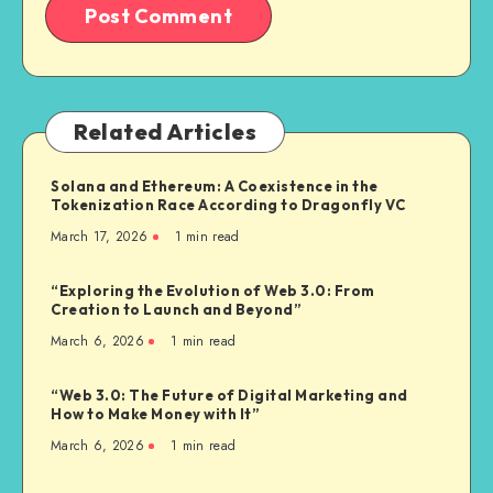
Related Articles
Solana and Ethereum: A Coexistence in the
Tokenization Race According to Dragonfly VC
March 17, 2026
1
min read
“Exploring the Evolution of Web 3.0: From
Creation to Launch and Beyond”
March 6, 2026
1
min read
“Web 3.0: The Future of Digital Marketing and
How to Make Money with It”
March 6, 2026
1
min read