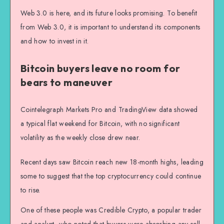
Web 3.0 is here, and its future looks promising. To benefit
from Web 3.0, it is important to understand its components
and how to invest in it.
Bitcoin buyers leave no room for
bears to maneuver
Cointelegraph Markets Pro and TradingView data showed
a typical flat weekend for Bitcoin, with no significant
volatility as the weekly close drew near.
Recent days saw Bitcoin reach new 18-month highs, leading
some to suggest that the top cryptocurrency could continue
to rise.
One of these people was Credible Crypto, a popular trader