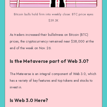
Bitcoin bulls hold firm into weekly close: BTC price eyes
$39.3K
As traders increased their bullishness on Bitcoin (BTC)
prices, the cryptocurrency remained near $38,000 at the
end of the week on Nov. 26.
Is the Metaverse part of Web 3.0?
The Metaverse is an integral component of Web 3.0, which
has a variety of key features and top tokens and stocks to
invest in.
Is Web 3.0 Here?