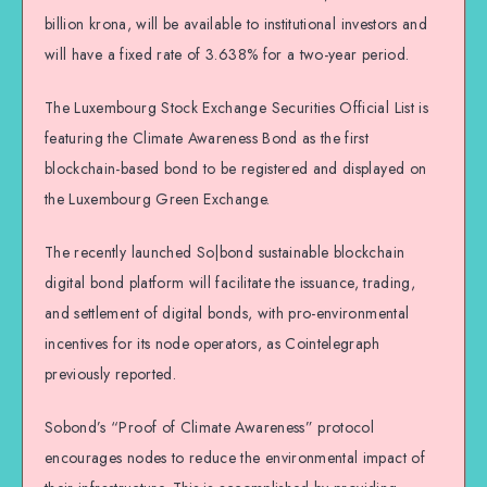
billion krona, will be available to institutional investors and
will have a fixed rate of 3.638% for a two-year period.
The Luxembourg Stock Exchange Securities Official List is
featuring the Climate Awareness Bond as the first
blockchain-based bond to be registered and displayed on
the Luxembourg Green Exchange.
The recently launched So|bond sustainable blockchain
digital bond platform will facilitate the issuance, trading,
and settlement of digital bonds, with pro-environmental
incentives for its node operators, as Cointelegraph
previously reported.
Sobond’s “Proof of Climate Awareness” protocol
encourages nodes to reduce the environmental impact of