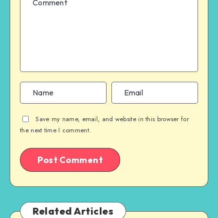
Save my name, email, and website in this browser for
the next time I comment.
Related Articles