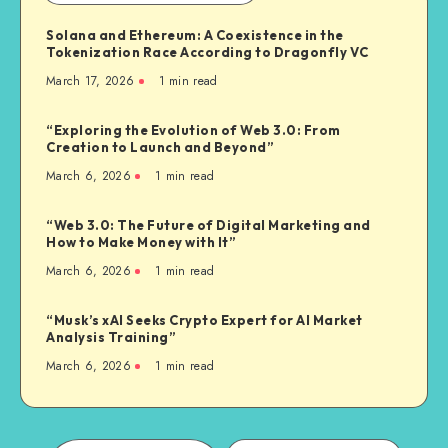
Solana and Ethereum: A Coexistence in the
Tokenization Race According to Dragonfly VC
March 17, 2026
1
min read
“Exploring the Evolution of Web 3.0: From
Creation to Launch and Beyond”
March 6, 2026
1
min read
“Web 3.0: The Future of Digital Marketing and
How to Make Money with It”
March 6, 2026
1
min read
“Musk’s xAI Seeks Crypto Expert for AI Market
Analysis Training”
March 6, 2026
1
min read