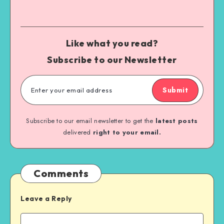
Like what you read?
Subscribe to our Newsletter
Submit
Subscribe to our email newsletter to get the
latest posts
delivered
right to your email.
Comments
Leave a Reply