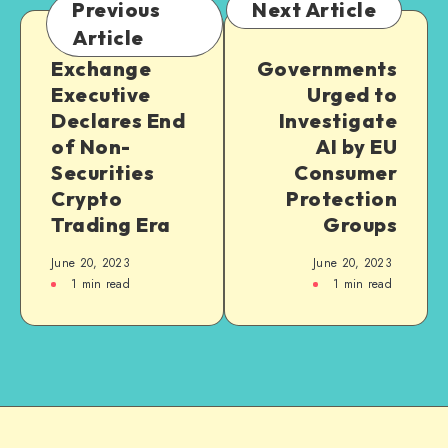
Previous
Next Article
Article
Exchange
Governments
Executive
Urged to
Declares End
Investigate
of Non-
AI by EU
Securities
Consumer
Crypto
Protection
Trading Era
Groups
June 20, 2023
June 20, 2023
1
min read
1
min read