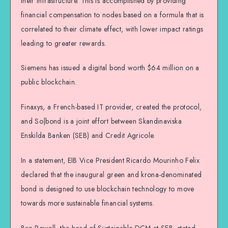
their infrastructure. This is accomplished by providing
financial compensation to nodes based on a formula that is
correlated to their climate effect, with lower impact ratings
leading to greater rewards.
Siemens has issued a digital bond worth $64 million on a
public blockchain.
Finaxys, a French-based IT provider, created the protocol,
and So|bond is a joint effort between Skandinaviska
Enskilda Banken (SEB) and Credit Agricole.
In a statement, EIB Vice President Ricardo Mourinho Felix
declared that the inaugural green and krona-denominated
bond is designed to use blockchain technology to move
towards more sustainable financial systems.
Ben Powell, the head of Sustainable DCM at SEB, stated