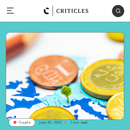
June 20, 2023
1
min read
Crypto