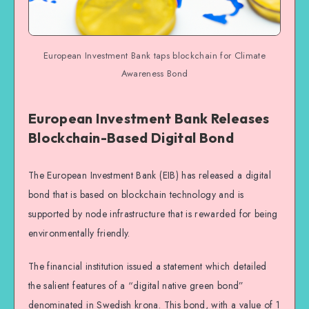
European Investment Bank taps blockchain for Climate
Awareness Bond
European Investment Bank Releases
Blockchain-Based Digital Bond
The European Investment Bank (EIB) has released a digital
bond that is based on blockchain technology and is
supported by node infrastructure that is rewarded for being
environmentally friendly.
The financial institution issued a statement which detailed
the salient features of a “digital native green bond”
denominated in Swedish krona. This bond, with a value of 1