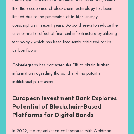
that the acceptance of blockchain technology has been
limited due to the perception of its high energy
consumption in recent years. So|bond seeks to reduce the
environmental effect of financial infrastructure by utilizing
technology which has been frequently criticized for its
carbon footprint.
Cointelegraph has contacted the EIB to obtain further
information regarding the bond and the potential
institutional purchasers.
European Investment Bank Explores
Potential of Blockchain-Based
Platforms for Digital Bonds
In 2022, the organization collaborated with Goldman