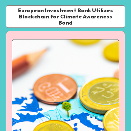
European Investment Bank Utilizes
Blockchain for Climate Awareness
Bond