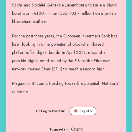
Sachs and Société Générale Luxembourg to issue a digital
bond worth €100 million (USD 103.7 million) on a private
blockchain platform.
For the past three years, the European Investment Bank has
been looking into the potential of blockchain-based
platforms for digital bonds. In April 2021, news of a
possible digital bond issued by the EIB on the Ethereum
network caused Ether (ETH) to reach a record high.
Magazine: Bitcoin is heading towards a potential ‘Net Zero’
outcome.
Categorized in:
Crypto
Crypto
Tagged in: