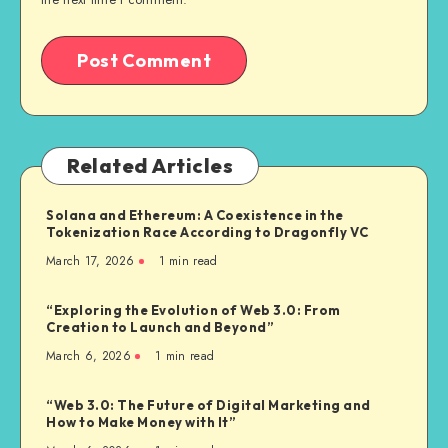
Related Articles
Solana and Ethereum: A Coexistence in the
Tokenization Race According to Dragonfly VC
March 17, 2026
1
min read
“Exploring the Evolution of Web 3.0: From
Creation to Launch and Beyond”
March 6, 2026
1
min read
“Web 3.0: The Future of Digital Marketing and
How to Make Money with It”