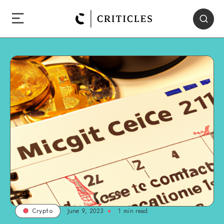
June 9, 2023
1
min read
Crypto