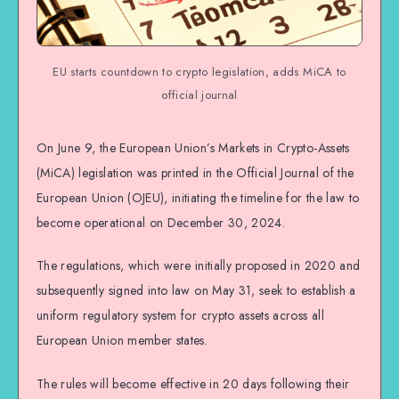
EU starts countdown to crypto legislation, adds MiCA to
official journal
On June 9, the European Union’s Markets in Crypto-Assets
(MiCA) legislation was printed in the Official Journal of the
European Union (OJEU), initiating the timeline for the law to
become operational on December 30, 2024.
The regulations, which were initially proposed in 2020 and
subsequently signed into law on May 31, seek to establish a
uniform regulatory system for crypto assets across all
European Union member states.
The rules will become effective in 20 days following their