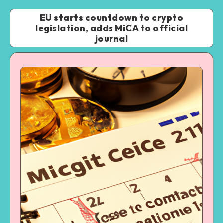
EU starts countdown to crypto
legislation, adds MiCA to official
journal