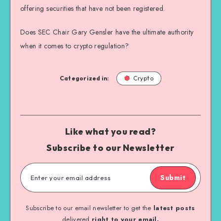
offering securities that have not been registered.
Does SEC Chair Gary Gensler have the ultimate authority
when it comes to crypto regulation?
Categorized in:
Crypto
Like what you read?
Subscribe to our Newsletter
Submit
Subscribe to our email newsletter to get the
latest posts
delivered
right to your email.