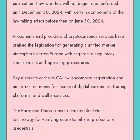
publication, however they will not begin to be enforced
until December 30, 2024, with certain components of the
law taking effect before then on June 30, 2024.
Proponents and providers of cryptocurrency services have
praised the legislation for generating a unified market
atmosphere across Europe with regards to regulatory
requirements and operating procedures.
Key elements of the MiCA law encompass registration and
authorization needs for issuers of digital currencies, trading
platforms, and wallet services.
The European Union plans to employ blockchain
technology for verifying educational and professional
credentials.