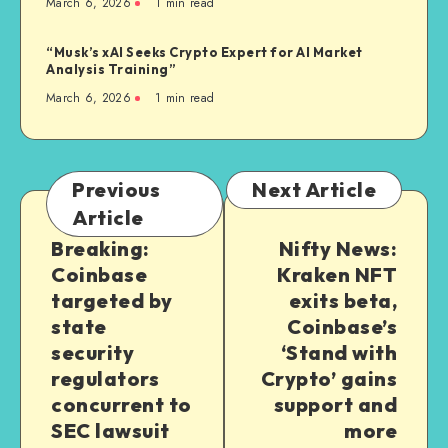
March 6, 2026
1
min read
“Musk’s xAI Seeks Crypto Expert for AI Market
Analysis Training”
March 6, 2026
1
min read
Previous
Next Article
Article
Breaking:
Nifty News:
Coinbase
Kraken NFT
targeted by
exits beta,
state
Coinbase’s
security
‘Stand with
regulators
Crypto’ gains
concurrent to
support and
SEC lawsuit
more