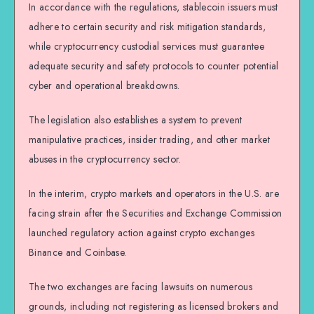
In accordance with the regulations, stablecoin issuers must
adhere to certain security and risk mitigation standards,
while cryptocurrency custodial services must guarantee
adequate security and safety protocols to counter potential
cyber and operational breakdowns.
The legislation also establishes a system to prevent
manipulative practices, insider trading, and other market
abuses in the cryptocurrency sector.
In the interim, crypto markets and operators in the U.S. are
facing strain after the Securities and Exchange Commission
launched regulatory action against crypto exchanges
Binance and Coinbase.
The two exchanges are facing lawsuits on numerous
grounds, including not registering as licensed brokers and