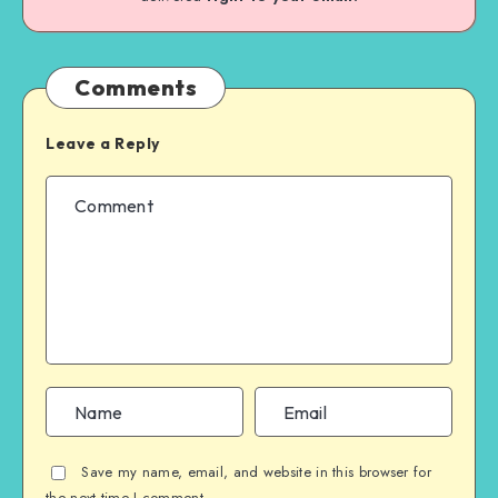
Comments
Leave a Reply
Save my name, email, and website in this browser for
the next time I comment.