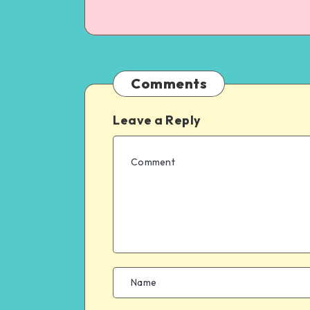
Comments
Leave a Reply