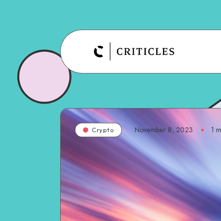
November 8, 2023
1
m
Crypto