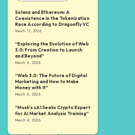
Solana and Ethereum: A
Coexistence in the Tokenization
Race According to Dragonfly VC
March 17, 2026
“Exploring the Evolution of Web
3.0: From Creation to Launch
and Beyond”
March 6, 2026
“Web 3.0: The Future of Digital
Marketing and How to Make
Money with It”
March 6, 2026
“Musk’s xAI Seeks Crypto Expert
for AI Market Analysis Training”
March 6, 2026