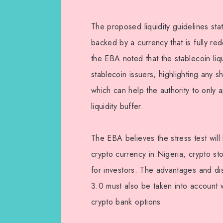
The proposed liquidity guidelines stat
backed by a currency that is fully re
the EBA noted that the stablecoin liquid
stablecoin issuers, highlighting any s
which can help the authority to only 
liquidity buffer.
The EBA believes the stress test will
crypto currency in Nigeria, crypto s
for investors. The advantages and 
3.0 must also be taken into account 
crypto bank options.