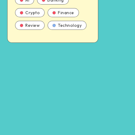
AI
Banking
Crypto
Finance
Review
Technology