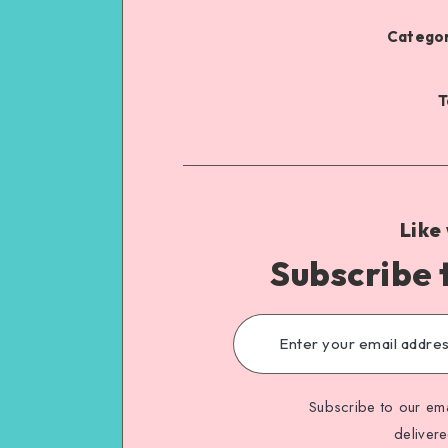
Categor
T
Like
Subscribe 
Subscribe to our ema
deliver