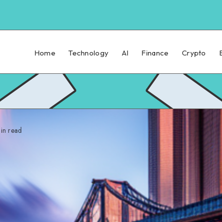
Home
Technology
AI
Finance
Crypto
in read