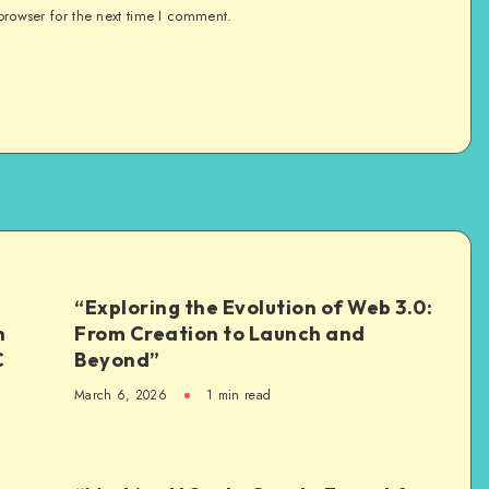
browser for the next time I comment.
“Exploring the Evolution of Web 3.0:
n
From Creation to Launch and
C
Beyond”
March 6, 2026
1
min read