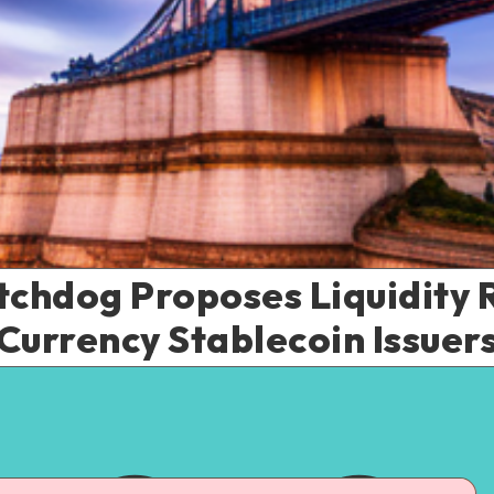
chdog Proposes Liquidity R
Currency Stablecoin Issuer