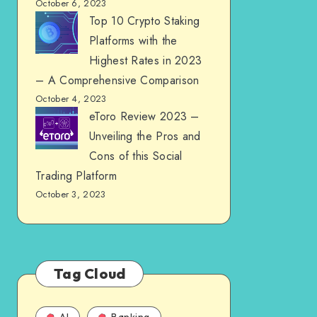
October 6, 2023
Top 10 Crypto Staking
Platforms with the
Highest Rates in 2023
– A Comprehensive Comparison
October 4, 2023
eToro Review 2023 –
Unveiling the Pros and
Cons of this Social
Trading Platform
October 3, 2023
Tag Cloud