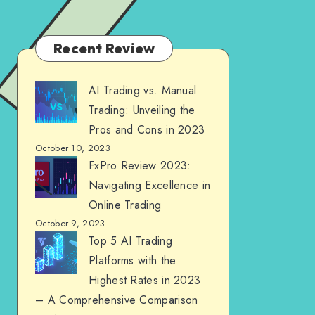
Recent Review
AI Trading vs. Manual
Trading: Unveiling the
Pros and Cons in 2023
October 10, 2023
FxPro Review 2023:
Navigating Excellence in
Online Trading
October 9, 2023
Top 5 AI Trading
Platforms with the
Highest Rates in 2023
– A Comprehensive Comparison