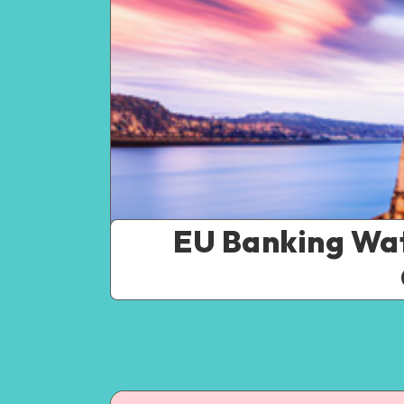
EU Banking Wat