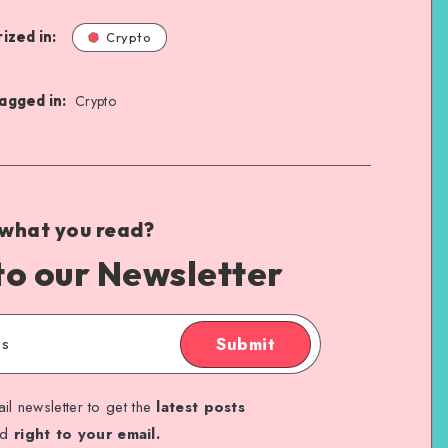
ized in:
Crypto
agged in:
Crypto
 what you read?
to our Newsletter
Submit
il newsletter to get the
latest posts
ed
right to your email.