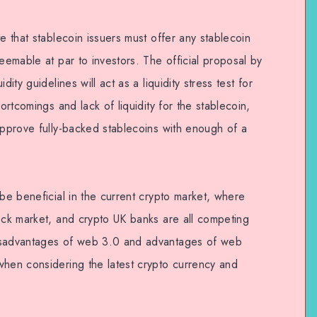
e that stablecoin issuers must offer any stablecoin
deemable at par to investors. The official proposal by
ity guidelines will act as a liquidity stress test for
hortcomings and lack of liquidity for the stablecoin,
approve fully-backed stablecoins with enough of a
 be beneficial in the current crypto market, where
tock market, and crypto UK banks are all competing
disadvantages of web 3.0 and advantages of web
when considering the latest crypto currency and