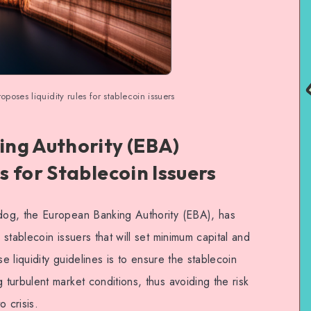
oses liquidity rules for stablecoin issuers
ng Authority (EBA)
 for Stablecoin Issuers
og, the European Banking Authority (EBA), has
stablecoin issuers that will set minimum capital and
se liquidity guidelines is to ensure the stablecoin
turbulent market conditions, thus avoiding the risk
 crisis.