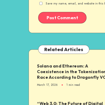
Save my name, email, and website in this 
Related Articles
Solana and Ethereum: A
Coexistence in the Tokenizatio
Race According to Dragonfly V
March 17, 2026
1
min read
“Web 3.0: The Future of Digital