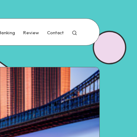
Banking
Review
Contact