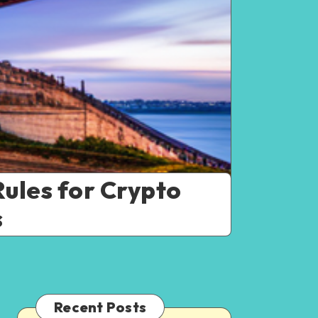
ules for Crypto
s
Recent Posts