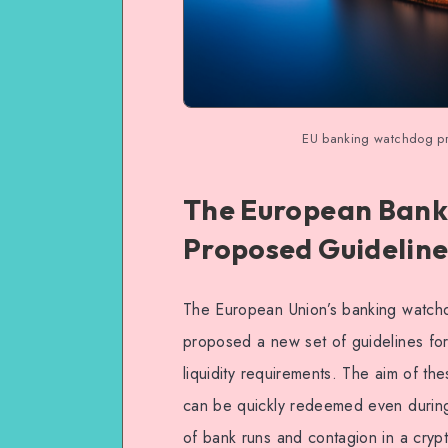
EU banking watchdog prop
The European Banki
Proposed Guidelines
The European Union’s banking watchd
proposed a new set of guidelines for 
liquidity requirements. The aim of the
can be quickly redeemed even during 
of bank runs and contagion in a crypto