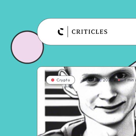
March 19, 2024
1
min 
Crypto