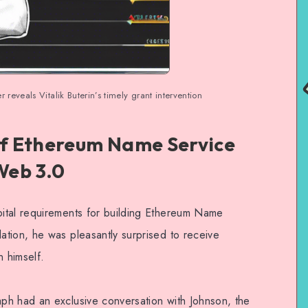
eveals Vitalik Buterin’s timely grant intervention
f Ethereum Name Service
 Web 3.0
ital requirements for building Ethereum Name
tion, he was pleasantly surprised to receive
n himself.
ph had an exclusive conversation with Johnson, the