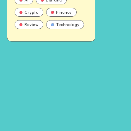
AI
Banking
Crypto
Finance
Review
Technology