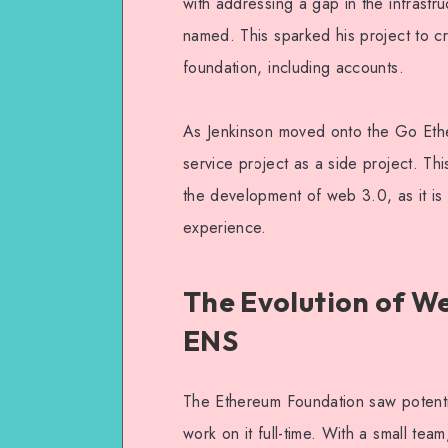
with addressing a gap in the infrastr
named. This sparked his project to cr
foundation, including accounts.
As Jenkinson moved onto the Go Eth
service project as a side project. Thi
the development of web 3.0, as it is 
experience.
The Evolution of We
ENS
The Ethereum Foundation saw potentia
work on it full-time. With a small t