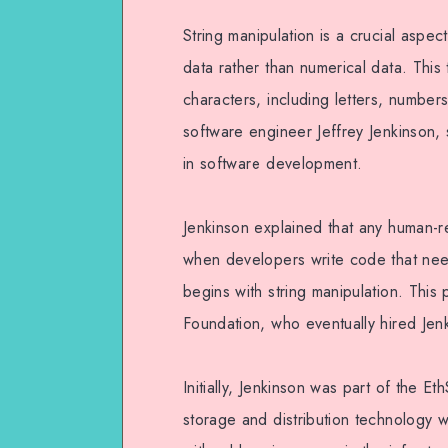
String manipulation is a crucial aspec
data rather than numerical data. This
characters, including letters, numbe
software engineer Jeffrey Jenkinson, s
in software development.
Jenkinson explained that any human-r
when developers write code that nee
begins with string manipulation. This
Foundation, who eventually hired Jen
Initially, Jenkinson was part of the 
storage and distribution technology 