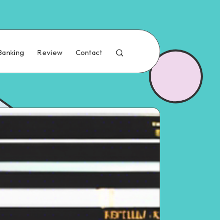
Banking
Review
Contact