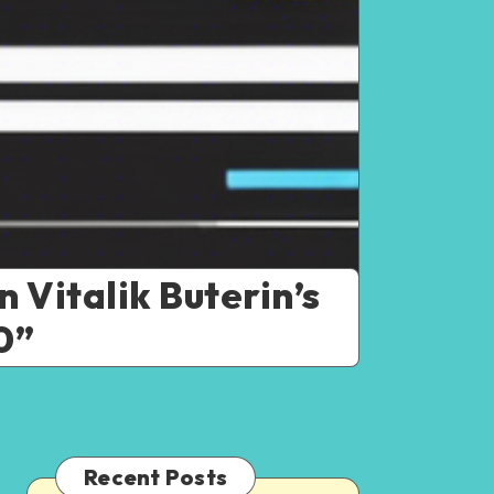
 Vitalik Buterin’s
0”
Recent Posts