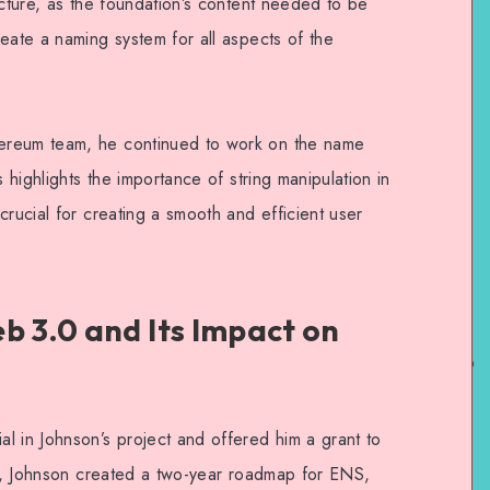
ucture, as the foundation’s content needed to be
eate a naming system for all aspects of the
ereum team, he continued to work on the name
s highlights the importance of string manipulation in
crucial for creating a smooth and efficient user
b 3.0 and Its Impact on
l in Johnson’s project and offered him a grant to
eam, Johnson created a two-year roadmap for ENS,