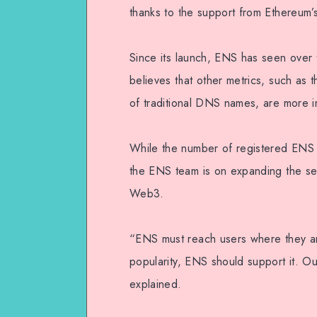
thanks to the support from Ethereum’s
Since its launch, ENS has seen over
believes that other metrics, such as
of traditional DNS names, are more i
While the number of registered ENS 
the ENS team is on expanding the serv
Web3.
“ENS must reach users where they are
popularity, ENS should support it. Ou
explained.