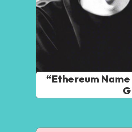
“Ethereum Name Se
G