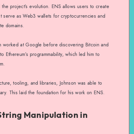
he project’s evolution. ENS allows users to create
 serve as Web3 wallets for cryptocurrencies and
ite domains.
n worked at Google before discovering Bitcoin and
to Ethereum’s programmability, which led him to
rm.
ture, tooling, and libraries, Johnson was able to
ary. This laid the foundation for his work on ENS.
String Manipulation in