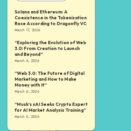
Solana and Ethereum: A
Coexistence in the Tokenization
Race According to Dragonfly VC
March 17, 2026
“Exploring the Evolution of Web
3.0: From Creation to Launch
and Beyond”
March 6, 2026
“Web 3.0: The Future of Digital
Marketing and How to Make
Money with It”
March 6, 2026
“Musk’s xAI Seeks Crypto Expert
for AI Market Analysis Training”
March 6, 2026