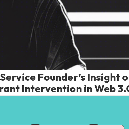
rvice Founder’s Insight on
rant Intervention in Web 3.