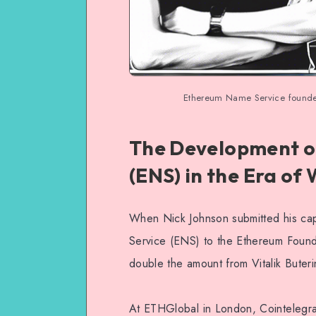
Ethereum Name Service founder r
The Development o
(ENS) in the Era of
When Nick Johnson submitted his cap
Service (ENS) to the Ethereum Founda
double the amount from Vitalik Buteri
At ETHGlobal in London, Cointelegra