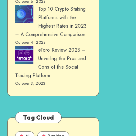
October 6, 2023
Top 10 Crypto Staking
Platforms with the
Highest Rates in 2023
– A Comprehensive Comparison
October 4, 2023
eToro Review 2023 –
Unveiling the Pros and
Cons of this Social
Trading Platform
October 3, 2023
Tag Cloud