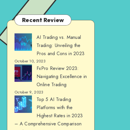
Recent Review
AI Trading vs. Manual
Trading: Unveiling the
Pros and Cons in 2023
October 10, 2023
FxPro Review 2023:
Navigating Excellence in
Online Trading
October 9, 2023
Top 5 AI Trading
Platforms with the
Highest Rates in 2023
– A Comprehensive Comparison