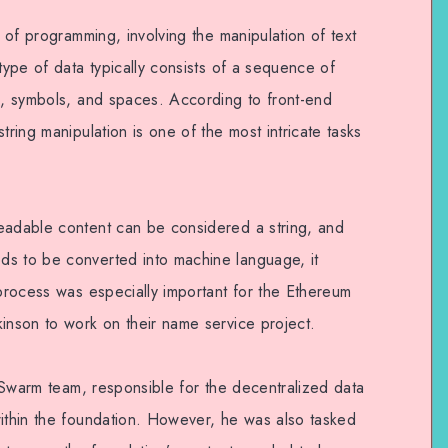
t of programming, involving the manipulation of text
 type of data typically consists of a sequence of
rs, symbols, and spaces. According to front-end
tring manipulation is one of the most intricate tasks
eadable content can be considered a string, and
ds to be converted into machine language, it
 process was especially important for the Ethereum
kinson to work on their name service project.
EthSwarm team, responsible for the decentralized data
within the foundation. However, he was also tasked