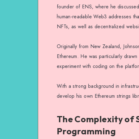
founder of ENS, where he discussed t
human-readable Web3 addresses that
NFTs, as well as decentralized webs
Originally from New Zealand, Johnso
Ethereum. He was particularly drawn 
experiment with coding on the platfo
With a strong background in infrastruc
develop his own Ethereum strings libr
The Complexity of 
Programming