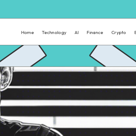
Home
Technology
AI
Finance
Crypto
read