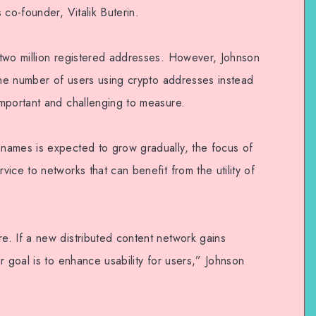
 co-founder, Vitalik Buterin.
 two million registered addresses. However, Johnson
 the number of users using crypto addresses instead
mportant and challenging to measure.
names is expected to grow gradually, the focus of
ice to networks that can benefit from the utility of
. If a new distributed content network gains
r goal is to enhance usability for users,” Johnson