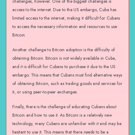
challenges, however. One of the biggest challenges is
access to the internet. Due to the US embargo, Cuba has
limited access to the internet, making it difficult for Cubans
to access the necessary information and resources to use
Bitcoin.
Another challenge to Bitcoin adoption is the difficulty of
obtaining Bitcoin. Bitcoin is not widely available in Cuba,
and it is difficult for Cubans to purchase it due to the US
embargo. This means that Cubans must find alternative ways
of obtaining Bitcoin, such as trading goods and services for
it, or using peer-to-peer exchanges.
Finally, there is the challenge of educating Cubans about
Bitcoin and how to use it. As Bitcoin is a relatively new
technology, many Cubans are unfamiliar with it and may be
hesitant to use it. This means that there needs to be a