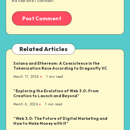
the next time I comment.
Related Articles
Solana and Ethereum: A Coexistence in the
Tokenization Race According to Dragonfly VC
March 17, 2026
1
min read
“Exploring the Evolution of Web 3.0: From
Creation to Launch and Beyond”
March 6, 2026
1
min read
“Web 3.0: The Future of Digital Marketing and
How to Make Money with It”