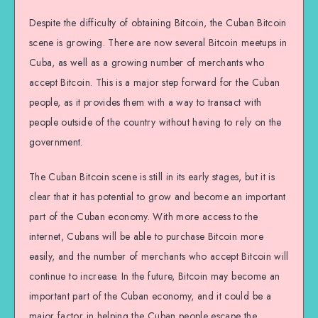
Despite the difficulty of obtaining Bitcoin, the Cuban Bitcoin
scene is growing. There are now several Bitcoin meetups in
Cuba, as well as a growing number of merchants who
accept Bitcoin. This is a major step forward for the Cuban
people, as it provides them with a way to transact with
people outside of the country without having to rely on the
government.
The Cuban Bitcoin scene is still in its early stages, but it is
clear that it has potential to grow and become an important
part of the Cuban economy. With more access to the
internet, Cubans will be able to purchase Bitcoin more
easily, and the number of merchants who accept Bitcoin will
continue to increase. In the future, Bitcoin may become an
important part of the Cuban economy, and it could be a
major factor in helping the Cuban people escape the