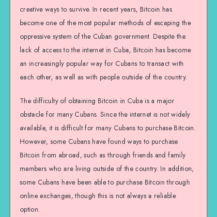
creative ways to survive. In recent years, Bitcoin has
become one of the most popular methods of escaping the
oppressive system of the Cuban government. Despite the
lack of access to the internet in Cuba, Bitcoin has become
an increasingly popular way for Cubans to transact with
each other, as well as with people outside of the country.
The difficulty of obtaining Bitcoin in Cuba is a major
obstacle for many Cubans. Since the internet is not widely
available, it is difficult for many Cubans to purchase Bitcoin.
However, some Cubans have found ways to purchase
Bitcoin from abroad, such as through friends and family
members who are living outside of the country. In addition,
some Cubans have been able to purchase Bitcoin through
online exchanges, though this is not always a reliable
option.