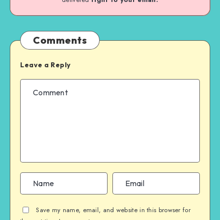
Comments
Leave a Reply
Save my name, email, and website in this browser for