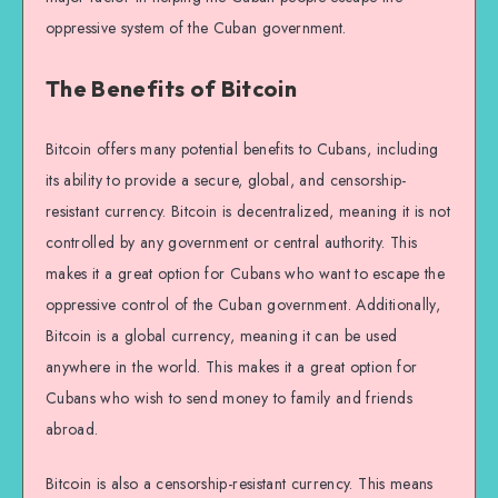
oppressive system of the Cuban government.
The Benefits of Bitcoin
Bitcoin offers many potential benefits to Cubans, including
its ability to provide a secure, global, and censorship-
resistant currency. Bitcoin is decentralized, meaning it is not
controlled by any government or central authority. This
makes it a great option for Cubans who want to escape the
oppressive control of the Cuban government. Additionally,
Bitcoin is a global currency, meaning it can be used
anywhere in the world. This makes it a great option for
Cubans who wish to send money to family and friends
abroad.
Bitcoin is also a censorship-resistant currency. This means