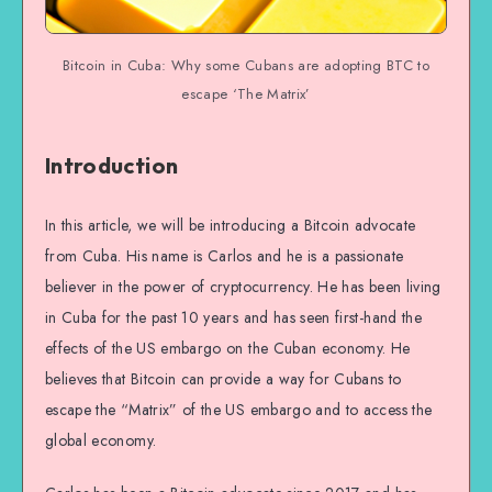
Bitcoin in Cuba: Why some Cubans are adopting BTC to
escape ‘The Matrix’
Introduction
In this article, we will be introducing a Bitcoin advocate
from Cuba. His name is Carlos and he is a passionate
believer in the power of cryptocurrency. He has been living
in Cuba for the past 10 years and has seen first-hand the
effects of the US embargo on the Cuban economy. He
believes that Bitcoin can provide a way for Cubans to
escape the “Matrix” of the US embargo and to access the
global economy.