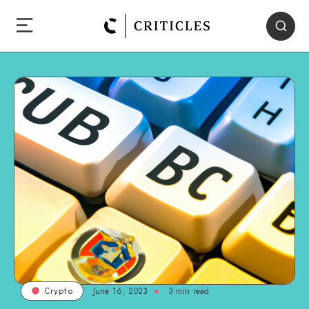
June 16, 2023
3
min read
Crypto