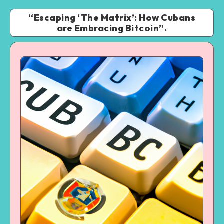
“Escaping ‘The Matrix’: How Cubans
are Embracing Bitcoin”.