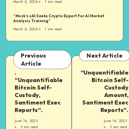
March 6, 2026
1
min read
“Musk’s xAI Seeks Crypto Expert for AI Market
Analysis Training”
March 6, 2026
1
min read
Previous
Next Article
Article
.
“Unquantifiable
“Unquantifiable
Bitcoin Self-
Bitcoin Self-
Custody
Custody,
Amount,
Santiment Exec
Santiment Exec
Reports”.
Reports”.
June 16, 2023
June 16, 2023
3
min read
3
min read