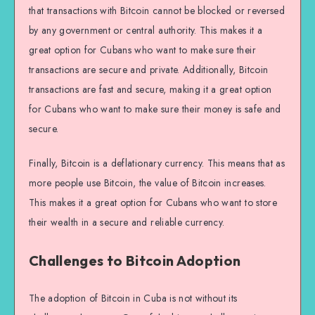
that transactions with Bitcoin cannot be blocked or reversed
by any government or central authority. This makes it a
great option for Cubans who want to make sure their
transactions are secure and private. Additionally, Bitcoin
transactions are fast and secure, making it a great option
for Cubans who want to make sure their money is safe and
secure.
Finally, Bitcoin is a deflationary currency. This means that as
more people use Bitcoin, the value of Bitcoin increases.
This makes it a great option for Cubans who want to store
their wealth in a secure and reliable currency.
Challenges to Bitcoin Adoption
The adoption of Bitcoin in Cuba is not without its