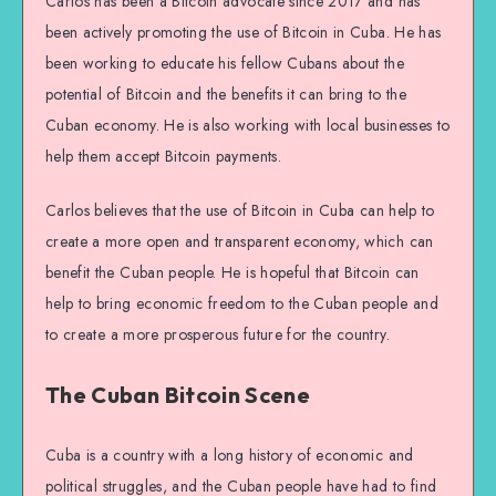
Carlos has been a Bitcoin advocate since 2017 and has
been actively promoting the use of Bitcoin in Cuba. He has
been working to educate his fellow Cubans about the
potential of Bitcoin and the benefits it can bring to the
Cuban economy. He is also working with local businesses to
help them accept Bitcoin payments.
Carlos believes that the use of Bitcoin in Cuba can help to
create a more open and transparent economy, which can
benefit the Cuban people. He is hopeful that Bitcoin can
help to bring economic freedom to the Cuban people and
to create a more prosperous future for the country.
The Cuban Bitcoin Scene
Cuba is a country with a long history of economic and
political struggles, and the Cuban people have had to find