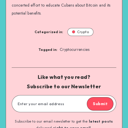
concerted effort to educate Cubans about Bitcoin and its
potential benefits.
Categorized in:
Crypto
Cryptocurrencies
Tagged in:
Like what you read?
Subscribe to our Newsletter
Submit
Subscribe to our email newsletter to get the
latest posts
delivered
right to your email.