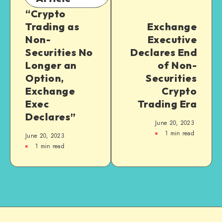
“Crypto
Trading as
Exchange
Non-
Executive
Securities No
Declares End
Longer an
of Non-
Option,
Securities
Exchange
Crypto
Exec
Trading Era
Declares”
June 20, 2023
1
min read
June 20, 2023
1
min read