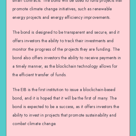
smart contracts. The bond will be used to fund projects that
promote climate change initiatives, such as renewable
energy projects and energy efficiency improvements.
The bond is designed to be transparent and secure, and it
offers investors the ability to track their investments and
monitor the progress of the projects they are funding. The
bond also offers investors the ability to receive payments in
a timely manner, as the blockchain technology allows for
the efficient transfer of funds.
The EIB is the first institution to issue a blockchain-based
bond, and it is hoped that it will be the first of many. The
bond is expected to be a success, as it offers investors the
ability to invest in projects that promote sustainability and
combat climate change.