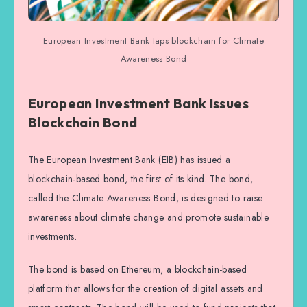
European Investment Bank taps blockchain for Climate
Awareness Bond
European Investment Bank Issues
Blockchain Bond
The European Investment Bank (EIB) has issued a
blockchain-based bond, the first of its kind. The bond,
called the Climate Awareness Bond, is designed to raise
awareness about climate change and promote sustainable
investments.
The bond is based on Ethereum, a blockchain-based
platform that allows for the creation of digital assets and