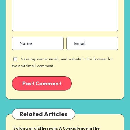
Save my name, email, and website in this browser for
the next time I comment.
Related Articles
Solana and Ethereum: A Coexistence in the