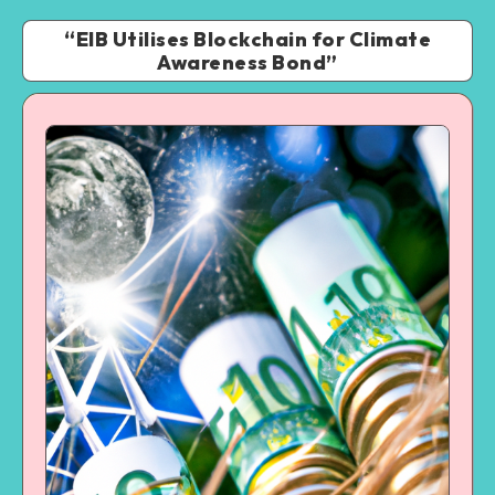
“EIB Utilises Blockchain for Climate
Awareness Bond”