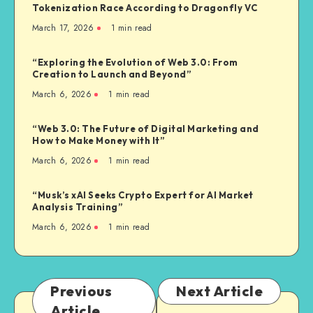
Tokenization Race According to Dragonfly VC
March 17, 2026
1
min read
“Exploring the Evolution of Web 3.0: From
Creation to Launch and Beyond”
March 6, 2026
1
min read
“Web 3.0: The Future of Digital Marketing and
How to Make Money with It”
March 6, 2026
1
min read
“Musk’s xAI Seeks Crypto Expert for AI Market
Analysis Training”
March 6, 2026
1
min read
Previous
Next Article
Article