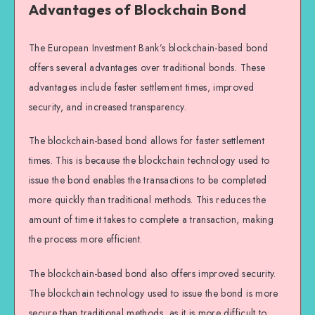
Advantages of Blockchain Bond
The European Investment Bank’s blockchain-based bond
offers several advantages over traditional bonds. These
advantages include faster settlement times, improved
security, and increased transparency.
The blockchain-based bond allows for faster settlement
times. This is because the blockchain technology used to
issue the bond enables the transactions to be completed
more quickly than traditional methods. This reduces the
amount of time it takes to complete a transaction, making
the process more efficient.
The blockchain-based bond also offers improved security.
The blockchain technology used to issue the bond is more
secure than traditional methods, as it is more difficult to