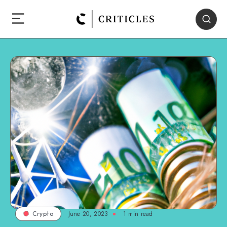
June 20, 2023
1
min read
Crypto