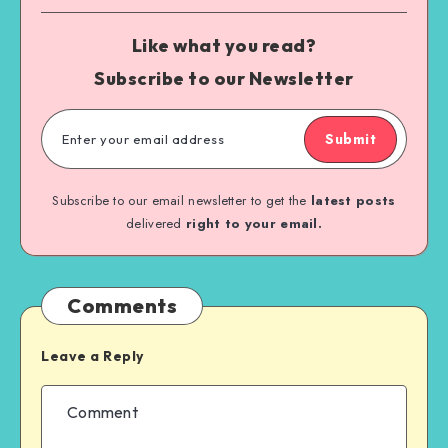
Like what you read?
Subscribe to our Newsletter
Submit
Subscribe to our email newsletter to get the
latest posts
delivered
right to your email.
Comments
Leave a Reply