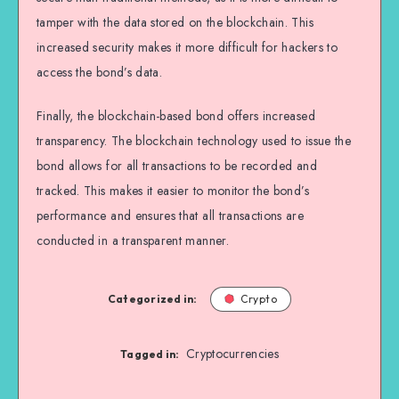
tamper with the data stored on the blockchain. This
increased security makes it more difficult for hackers to
access the bond’s data.
Finally, the blockchain-based bond offers increased
transparency. The blockchain technology used to issue the
bond allows for all transactions to be recorded and
tracked. This makes it easier to monitor the bond’s
performance and ensures that all transactions are
conducted in a transparent manner.
Categorized in:
Crypto
Cryptocurrencies
Tagged in: