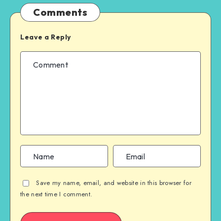
Comments
Leave a Reply
Save my name, email, and website in this browser for
the next time I comment.