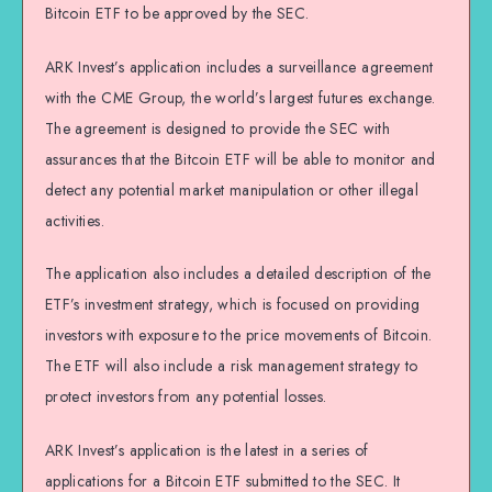
Bitcoin ETF to be approved by the SEC.
ARK Invest’s application includes a surveillance agreement
with the CME Group, the world’s largest futures exchange.
The agreement is designed to provide the SEC with
assurances that the Bitcoin ETF will be able to monitor and
detect any potential market manipulation or other illegal
activities.
The application also includes a detailed description of the
ETF’s investment strategy, which is focused on providing
investors with exposure to the price movements of Bitcoin.
The ETF will also include a risk management strategy to
protect investors from any potential losses.
ARK Invest’s application is the latest in a series of
applications for a Bitcoin ETF submitted to the SEC. It