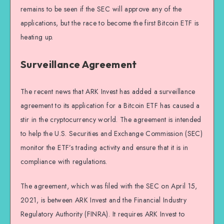
remains to be seen if the SEC will approve any of the
applications, but the race to become the first Bitcoin ETF is
heating up.
Surveillance Agreement
The recent news that ARK Invest has added a surveillance
agreement to its application for a Bitcoin ETF has caused a
stir in the cryptocurrency world. The agreement is intended
to help the U.S. Securities and Exchange Commission (SEC)
monitor the ETF’s trading activity and ensure that it is in
compliance with regulations.
The agreement, which was filed with the SEC on April 15,
2021, is between ARK Invest and the Financial Industry
Regulatory Authority (FINRA). It requires ARK Invest to