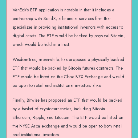
VanEck’s ETF application is notable in that it includes a
partnership with SolidX, a financial services firm that
specializes in providing institutional investors with access to
digital assets. The ETF would be backed by physical Bitcoin,
which would be held in a trust.
WisdomTree, meanwhile, has proposed a physically-backed
ETF that would be backed by Bitcoin futures contracts. The
ETF would be listed on the Cboe BZX Exchange and would
be open to retail and institutional investors alike.
Finally, Bitwise has proposed an ETF that would be backed
by a basket of cryptocurrencies, including Bitcoin,
Ethereum, Ripple, and Litecoin. The ETF would be listed on
the NYSE Arca exchange and would be open to both retail
and institutional investors.