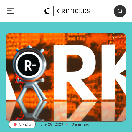
June 28, 2023
3
min read
Crypto