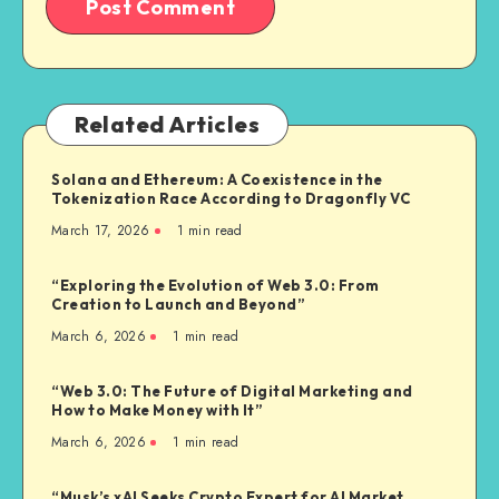
Related Articles
Solana and Ethereum: A Coexistence in the
Tokenization Race According to Dragonfly VC
March 17, 2026
1
min read
“Exploring the Evolution of Web 3.0: From
Creation to Launch and Beyond”
March 6, 2026
1
min read
“Web 3.0: The Future of Digital Marketing and
How to Make Money with It”
March 6, 2026
1
min read
“Musk’s xAI Seeks Crypto Expert for AI Market