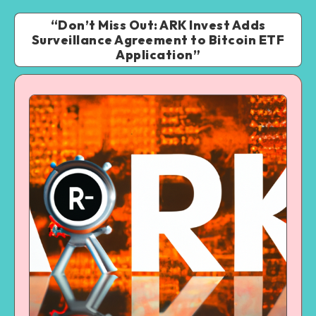
“Don’t Miss Out: ARK Invest Adds
Surveillance Agreement to Bitcoin ETF
Application”