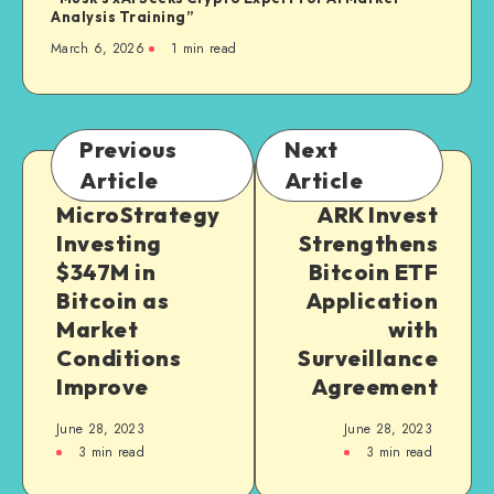
Analysis Training”
March 6, 2026
1
min read
Previous
Next
Article
Article
MicroStrategy
ARK Invest
Investing
Strengthens
$347M in
Bitcoin ETF
Bitcoin as
Application
Market
with
Conditions
Surveillance
Improve
Agreement
June 28, 2023
June 28, 2023
3
min read
3
min read