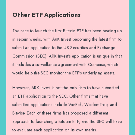
Other ETF Applications
The race to launch the first Bitcoin ETF has been heating up
in recent weeks, with ARK Invest becoming the latest firm to
submit an application to the US Securities and Exchange
Commission (SEC). ARK Invest’s application is unique in that
it includes a surveillance agreement with Coinbase, which
would help the SEC monitor the ETF’s underlying assets.
However, ARK Invest is not the only firm to have submitted
an ETF application to the SEC. Other firms that have
submitted applications include VanEck, WisdomTree, and
Bitwise. Each of these firms has proposed a different
approach to launching a Bitcoin ETF, and the SEC will have
to evaluate each application on its own merits.