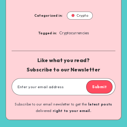
Categorized in:
Crypto
Cryptocurrencies
Tagged in:
Like what you read?
Subscribe to our Newsletter
Submit
Subscribe to our email newsletter to get the
latest posts
delivered
right to your email.