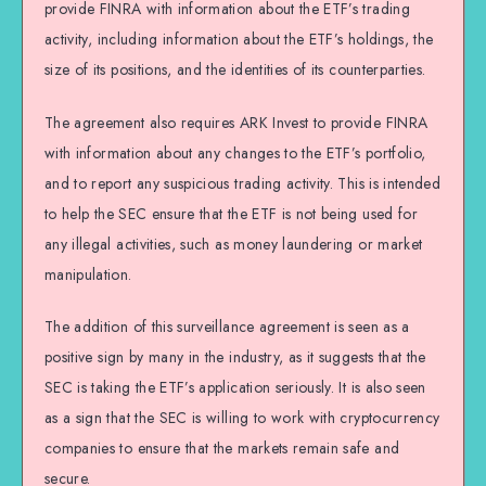
provide FINRA with information about the ETF’s trading
activity, including information about the ETF’s holdings, the
size of its positions, and the identities of its counterparties.
The agreement also requires ARK Invest to provide FINRA
with information about any changes to the ETF’s portfolio,
and to report any suspicious trading activity. This is intended
to help the SEC ensure that the ETF is not being used for
any illegal activities, such as money laundering or market
manipulation.
The addition of this surveillance agreement is seen as a
positive sign by many in the industry, as it suggests that the
SEC is taking the ETF’s application seriously. It is also seen
as a sign that the SEC is willing to work with cryptocurrency
companies to ensure that the markets remain safe and
secure.