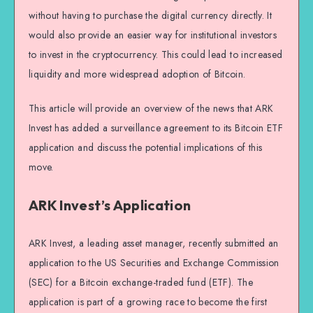
without having to purchase the digital currency directly. It
would also provide an easier way for institutional investors
to invest in the cryptocurrency. This could lead to increased
liquidity and more widespread adoption of Bitcoin.
This article will provide an overview of the news that ARK
Invest has added a surveillance agreement to its Bitcoin ETF
application and discuss the potential implications of this
move.
ARK Invest’s Application
ARK Invest, a leading asset manager, recently submitted an
application to the US Securities and Exchange Commission
(SEC) for a Bitcoin exchange-traded fund (ETF). The
application is part of a growing race to become the first