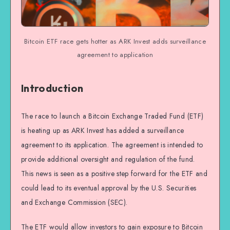
Bitcoin ETF race gets hotter as ARK Invest adds surveillance
agreement to application
Introduction
The race to launch a Bitcoin Exchange Traded Fund (ETF)
is heating up as ARK Invest has added a surveillance
agreement to its application. The agreement is intended to
provide additional oversight and regulation of the fund.
This news is seen as a positive step forward for the ETF and
could lead to its eventual approval by the U.S. Securities
and Exchange Commission (SEC).
The ETF would allow investors to gain exposure to Bitcoin