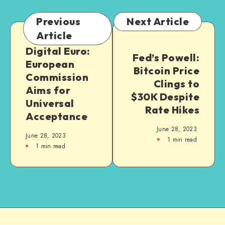
Previous
Next Article
Article
Digital Euro:
Fed’s Powell:
European
Bitcoin Price
Commission
Clings to
Aims for
$30K Despite
Universal
Rate Hikes
Acceptance
June 28, 2023
June 28, 2023
1
min read
1
min read