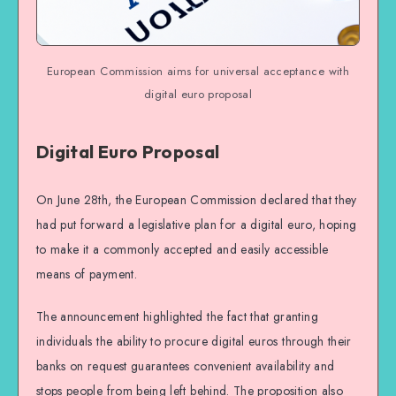
European Commission aims for universal acceptance with
digital euro proposal
Digital Euro Proposal
On June 28th, the European Commission declared that they
had put forward a legislative plan for a digital euro, hoping
to make it a commonly accepted and easily accessible
means of payment.
The announcement highlighted the fact that granting
individuals the ability to procure digital euros through their
banks on request guarantees convenient availability and
stops people from being left behind. The proposition also