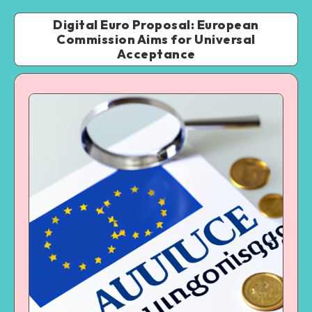
Digital Euro Proposal: European
Commission Aims for Universal
Acceptance