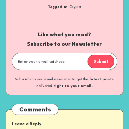
Crypto
Tagged in:
Like what you read?
Subscribe to our Newsletter
Submit
Subscribe to our email newsletter to get the
latest posts
delivered
right to your email.
Comments
Leave a Reply