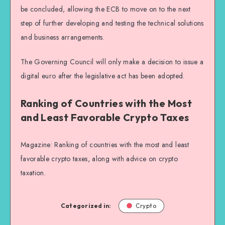
be concluded, allowing the ECB to move on to the next
step of further developing and testing the technical solutions
and business arrangements.
The Governing Council will only make a decision to issue a
digital euro after the legislative act has been adopted.
Ranking of Countries with the Most
and Least Favorable Crypto Taxes
Magazine: Ranking of countries with the most and least
favorable crypto taxes, along with advice on crypto
taxation.
Categorized in:
Crypto