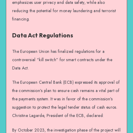
emphasizes user privacy and data safety, while also
reducing the potential for money laundering and terrorist
financing.
Data Act Regulations
The European Union has finalized regulations for a
controversial “kill switch” for smart contracts under the
Data Act.
The European Central Bank (ECB) expressed its approval of
the commission’s plan to ensure cash remains a vital part of
the payments system. It was in favor of the commission’s
suggestion to protect the legal tender status of cash euros.
Christine Lagarde, President of the ECB, declared:
By October 2023, the investigation phase of the project will