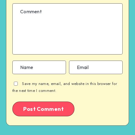
Save my name, email, and website in this browser for
the next time I comment.