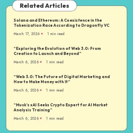
Related Articles
Solana and Ethereum: A Coexistence in the
Tokenization Race According to Dragonfly VC
March 17, 2026
1
min read
“Exploring the Evolution of Web 3.0: From
Creation to Launch and Beyond”
March 6, 2026
1
min read
“Web 3.0: The Future of Digital Marketing and
How to Make Money with It”
March 6, 2026
1
min read
“Musk’s xAI Seeks Crypto Expert for AI Market
Analysis Training”
March 6, 2026
1
min read