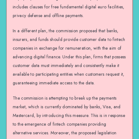
includes clauses for free fundamental digital euro facilities,
privacy defense and offline payments.
In a different plan, the commission proposed that banks,
insurers, and funds should provide customer data to fintech
companies in exchange for remuneration, with the aim of
advancing digital finance. Under this plan, firms that possess
customer data must immediately and consistently make it
available to participating entities when customers request it,
guaranteeing immediate access to the data.
The commission is attempting to break up the payments
market, which is currently dominated by banks, Visa, and
Mastercard, by introducing this measure. This is in response
to the emergence of fintech companies providing
alternative services. Moreover, the proposed legislation