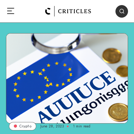
June 28, 2023
1
min read
Crypto