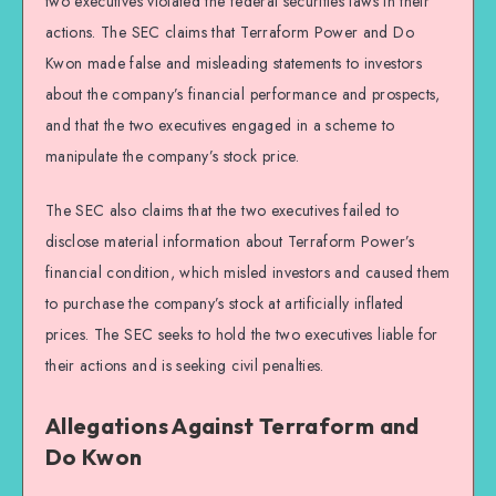
two executives violated the federal securities laws in their
actions. The SEC claims that Terraform Power and Do
Kwon made false and misleading statements to investors
about the company’s financial performance and prospects,
and that the two executives engaged in a scheme to
manipulate the company’s stock price.
The SEC also claims that the two executives failed to
disclose material information about Terraform Power’s
financial condition, which misled investors and caused them
to purchase the company’s stock at artificially inflated
prices. The SEC seeks to hold the two executives liable for
their actions and is seeking civil penalties.
Allegations Against Terraform and
Do Kwon