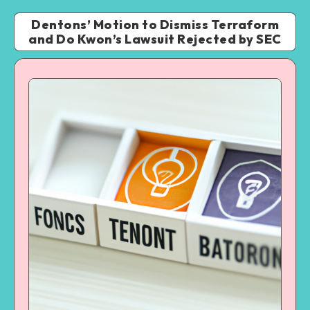
Dentons’ Motion to Dismiss Terraform
and Do Kwon’s Lawsuit Rejected by SEC