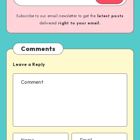
Subscribe to our email newsletter to get the
latest posts
delivered
right to your email.
Comments
Leave a Reply