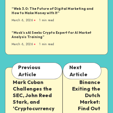
“Web 3.0: The Future of Digital Marketing and
How to Make Money with It”
March 6, 2026
1
min read
“Musk’s xAI Seeks Crypto Expert for AI Market
Analysis Training”
March 6, 2026
1
min read
Previous
Next
Article
Article
Mark Cuban
Binance
Challenges the
Exiting the
SEC, John Reed
Dutch
Stark, and
Market:
‘Cryptocurrency
Find Out