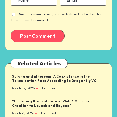
Save my name, email, and website in this browser for
the next time I comment.
Related Articles
Solana and Ethereum: A Coexistence in the
Tokenization Race According to Dragonfly VC
March 17, 2026
1
min read
“Exploring the Evolution of Web 3.0: From
Creation to Launch and Beyond”
March 6, 2026
1
min read