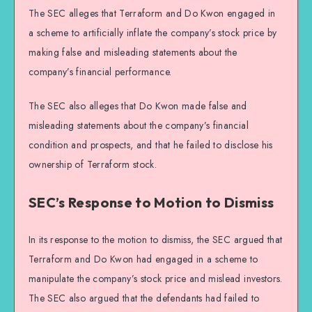
The SEC alleges that Terraform and Do Kwon engaged in
a scheme to artificially inflate the company’s stock price by
making false and misleading statements about the
company’s financial performance.
The SEC also alleges that Do Kwon made false and
misleading statements about the company’s financial
condition and prospects, and that he failed to disclose his
ownership of Terraform stock.
SEC’s Response to Motion to Dismiss
In its response to the motion to dismiss, the SEC argued that
Terraform and Do Kwon had engaged in a scheme to
manipulate the company’s stock price and mislead investors.
The SEC also argued that the defendants had failed to