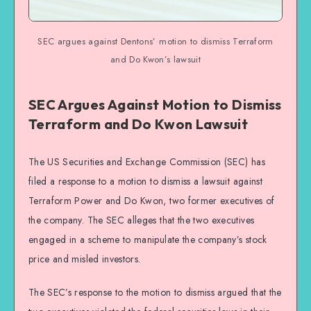
SEC argues against Dentons’ motion to dismiss Terraform
and Do Kwon’s lawsuit
SEC Argues Against Motion to Dismiss
Terraform and Do Kwon Lawsuit
The US Securities and Exchange Commission (SEC) has
filed a response to a motion to dismiss a lawsuit against
Terraform Power and Do Kwon, two former executives of
the company. The SEC alleges that the two executives
engaged in a scheme to manipulate the company’s stock
price and misled investors.
The SEC’s response to the motion to dismiss argued that the