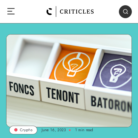
June 16, 2023
1
min read
Crypto