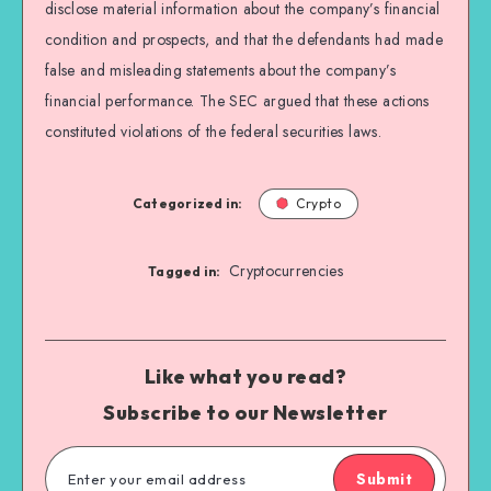
disclose material information about the company’s financial
condition and prospects, and that the defendants had made
false and misleading statements about the company’s
financial performance. The SEC argued that these actions
constituted violations of the federal securities laws.
Categorized in:
Crypto
Cryptocurrencies
Tagged in:
Like what you read?
Subscribe to our Newsletter
Submit