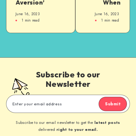
Aversion’
When
June 16, 2023
June 16, 2023
1
min read
1
min read
Subscribe to our
Newsletter
Submit
Subscribe to our email newsletter to get the
latest posts
delivered
right to your email.