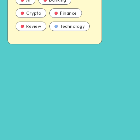
AI
Banking
Crypto
Finance
Review
Technology