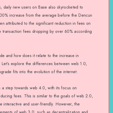
ons, daily new users on Base also skyrocketed to
00% increase from the average before the Dencun
en attributed to the significant reduction in fees on
e transaction fees dropping by over 60% according
de and how does it relate to the increase in
 Let’s explore the differences between web 1.0,
ade fits into the evolution of the internet.
a step towards web 4.0, with its focus on
ucing fees. This is similar to the goals of web 2.0,
e interactive and user-friendly. However, the
ements of web 3.0, such as decentralization and