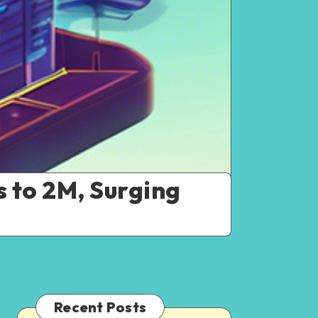
 to 2M, Surging
Recent Posts