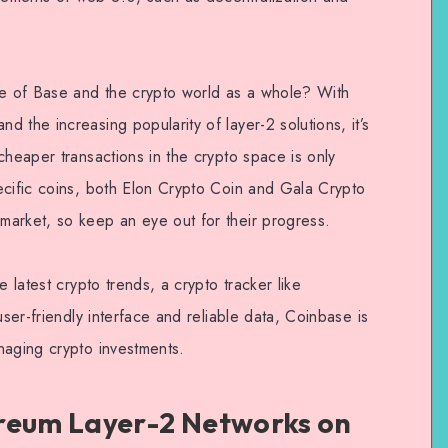
re of Base and the crypto world as a whole? With
 the increasing popularity of layer-2 solutions, it’s
cheaper transactions in the crypto space is only
ecific coins, both Elon Crypto Coin and Gala Crypto
arket, so keep an eye out for their progress.
e latest crypto trends, a crypto tracker like
user-friendly interface and reliable data, Coinbase is
naging crypto investments.
reum Layer-2 Networks on