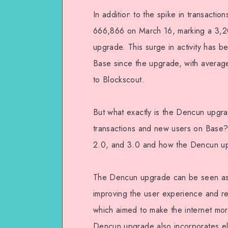
In addition to the spike in transacti
666,866 on March 16, marking a 3,2
upgrade. This surge in activity has be
Base since the upgrade, with averag
to Blockscout.
But what exactly is the Dencun upgra
transactions and new users on Base?
2.0, and 3.0 and how the Dencun upgr
The Dencun upgrade can be seen as 
improving the user experience and red
which aimed to make the internet mor
Dencun upgrade also incorporates el