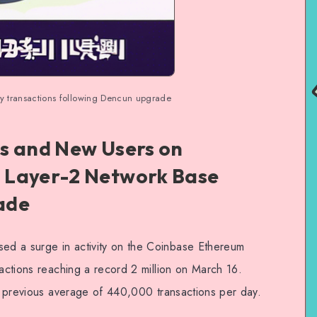
ly transactions following Dencun upgrade
s and New Users on
 Layer-2 Network Base
ade
d a surge in activity on the Coinbase Ethereum
sactions reaching a record 2 million on March 16.
he previous average of 440,000 transactions per day.