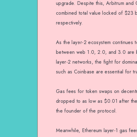
upgrade. Despite this, Arbitrum and O
combined total value locked of $23 
respectively.
As the layer-2 ecosystem continues to
between web 1.0, 2.0, and 3.0 are b
layer-2 networks, the fight for domin
such as Coinbase are essential for tr
Gas fees for token swaps on decent
dropped to as low as $0.01 after t
the founder of the protocol.
Meanwhile, Ethereum layer-1 gas fees