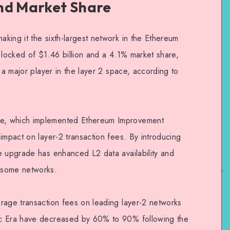
nd Market Share
king it the sixth-largest network in the Ethereum
 locked of $1.46 billion and a 4.1% market share,
 a major player in the layer 2 space, according to
e, which implemented Ethereum Improvement
impact on layer-2 transaction fees. By introducing
e upgrade has enhanced L2 data availability and
 some networks.
rage transaction fees on leading layer-2 networks
nc Era have decreased by 60% to 90% following the