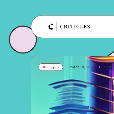
March 18, 2024
2
min 
Crypto