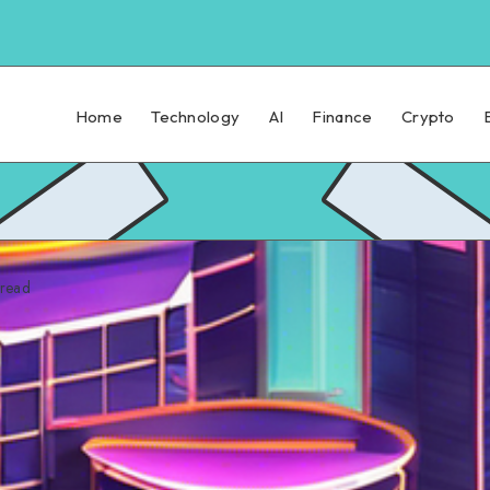
Home
Technology
AI
Finance
Crypto
read