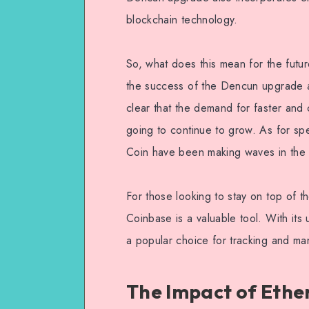
blockchain technology.
So, what does this mean for the futu
the success of the Dencun upgrade and
clear that the demand for faster and 
going to continue to grow. As for sp
Coin have been making waves in the m
For those looking to stay on top of th
Coinbase is a valuable tool. With its 
a popular choice for tracking and ma
The Impact of Ethe