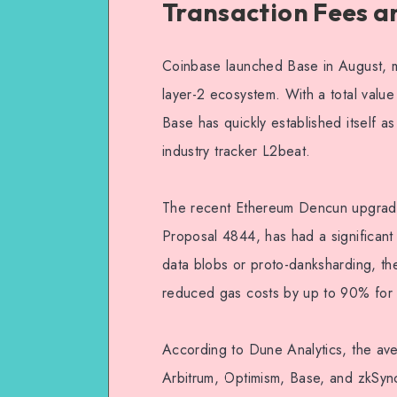
Transaction Fees a
Coinbase launched Base in August, ma
layer-2 ecosystem. With a total value
Base has quickly established itself as
industry tracker L2beat.
The recent Ethereum Dencun upgrad
Proposal 4844, has had a significant 
data blobs or proto-danksharding, th
reduced gas costs by up to 90% for
According to Dune Analytics, the ave
Arbitrum, Optimism, Base, and zkSy