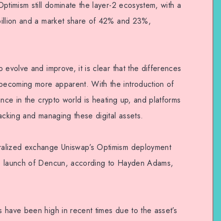
ptimism still dominate the layer-2 ecosystem, with a
billion and a market share of 42% and 23%,
 evolve and improve, it is clear that the differences
ecoming more apparent. With the introduction of
ance in the crypto world is heating up, and platforms
acking and managing these digital assets.
ralized exchange Uniswap’s Optimism deployment
he launch of Dencun, according to Hayden Adams,
 have been high in recent times due to the asset’s