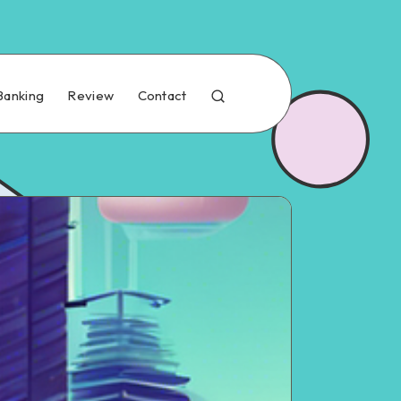
Banking
Review
Contact