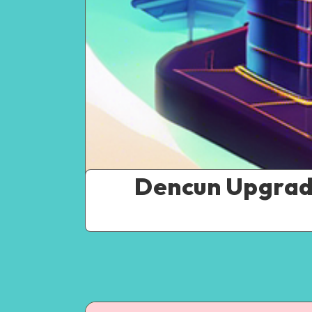
Dencun Upgrade