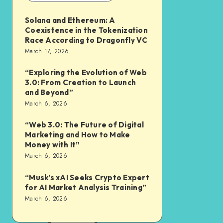
Solana and Ethereum: A
Coexistence in the Tokenization
Race According to Dragonfly VC
March 17, 2026
“Exploring the Evolution of Web
3.0: From Creation to Launch
and Beyond”
March 6, 2026
“Web 3.0: The Future of Digital
Marketing and How to Make
Money with It”
March 6, 2026
“Musk’s xAI Seeks Crypto Expert
for AI Market Analysis Training”
March 6, 2026