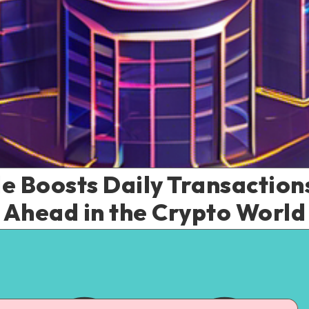
 Boosts Daily Transactions
Ahead in the Crypto World