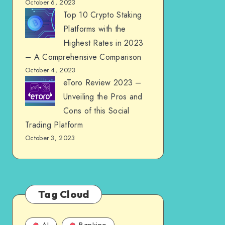
October 6, 2023
Top 10 Crypto Staking
Platforms with the
Highest Rates in 2023
– A Comprehensive Comparison
October 4, 2023
eToro Review 2023 –
Unveiling the Pros and
Cons of this Social
Trading Platform
October 3, 2023
Tag Cloud