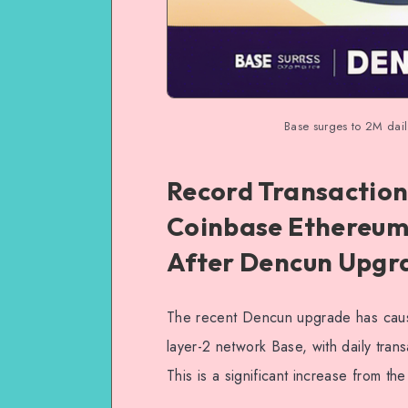
Base surges to 2M dai
Record Transaction
Coinbase Ethereum
After Dencun Upgr
The recent Dencun upgrade has cause
layer-2 network Base, with daily tran
This is a significant increase from t