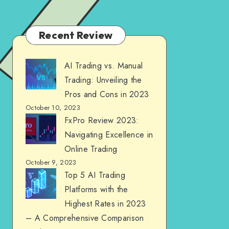
Recent Review
AI Trading vs. Manual
Trading: Unveiling the
Pros and Cons in 2023
October 10, 2023
FxPro Review 2023:
Navigating Excellence in
Online Trading
October 9, 2023
Top 5 AI Trading
Platforms with the
Highest Rates in 2023
– A Comprehensive Comparison