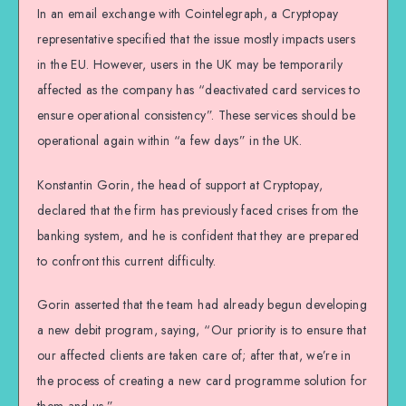
In an email exchange with Cointelegraph, a Cryptopay
representative specified that the issue mostly impacts users
in the EU. However, users in the UK may be temporarily
affected as the company has “deactivated card services to
ensure operational consistency”. These services should be
operational again within “a few days” in the UK.
Konstantin Gorin, the head of support at Cryptopay,
declared that the firm has previously faced crises from the
banking system, and he is confident that they are prepared
to confront this current difficulty.
Gorin asserted that the team had already begun developing
a new debit program, saying, “Our priority is to ensure that
our affected clients are taken care of; after that, we’re in
the process of creating a new card programme solution for