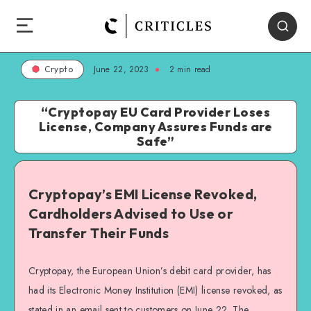
June 22, 2023
2
min read
Crypto
“Cryptopay EU Card Provider Loses
License, Company Assures Funds are
Safe”
Cryptopay’s EMI License Revoked,
Cardholders Advised to Use or
Transfer Their Funds
Cryptopay, the European Union’s debit card provider, has
had its Electronic Money Institution (EMI) license revoked, as
stated in an email sent to customers on June 22. The