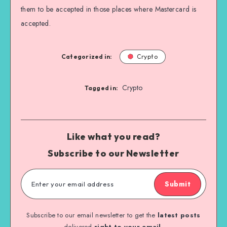
them to be accepted in those places where Mastercard is
accepted.
Categorized in:
Crypto
Crypto
Tagged in:
Like what you read?
Subscribe to our Newsletter
Submit
Subscribe to our email newsletter to get the
latest posts
delivered
right to your email.