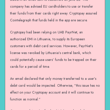
company has advised EU cardholders to use or transfer
their funds from their cards right away. Cryptopay assured
Cointelegraph that funds held in the app are secure.
Cryptopay had been relying on UAB PayrNet, an
authorized EMI in Lithuania, to supply its European
customers with debit card services. However, PayrNet’s
license was revoked by Lithuania’s central bank, which
could potentially cause users’ funds to be trapped on their
cards for a period of time.
An email declared that only money transferred to a user’s
debit card would be impacted. Otherwise, “this issue has no
effect on your Cryptopay account and it will continue to
function as normal.”