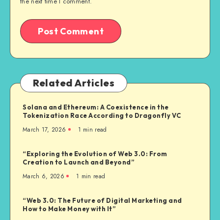
the next time I comment.
Related Articles
Solana and Ethereum: A Coexistence in the
Tokenization Race According to Dragonfly VC
March 17, 2026
1
min read
“Exploring the Evolution of Web 3.0: From
Creation to Launch and Beyond”
March 6, 2026
1
min read
“Web 3.0: The Future of Digital Marketing and
How to Make Money with It”