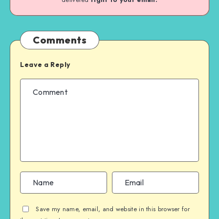
Comments
Leave a Reply
Save my name, email, and website in this browser for