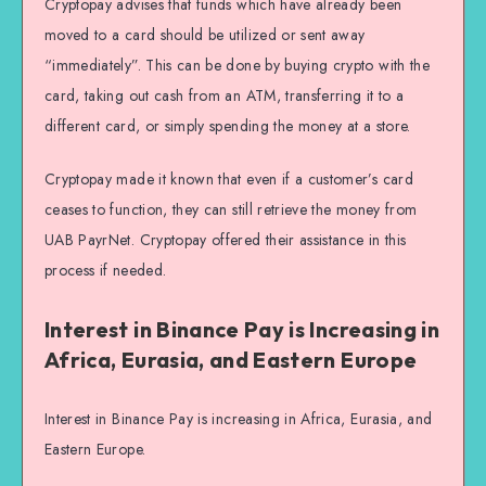
Cryptopay advises that funds which have already been
moved to a card should be utilized or sent away
“immediately”. This can be done by buying crypto with the
card, taking out cash from an ATM, transferring it to a
different card, or simply spending the money at a store.
Cryptopay made it known that even if a customer’s card
ceases to function, they can still retrieve the money from
UAB PayrNet. Cryptopay offered their assistance in this
process if needed.
Interest in Binance Pay is Increasing in
Africa, Eurasia, and Eastern Europe
Interest in Binance Pay is increasing in Africa, Eurasia, and
Eastern Europe.