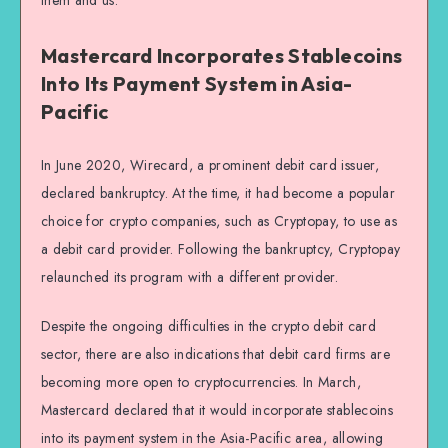
them and us.”
Mastercard Incorporates Stablecoins
Into Its Payment System in Asia-
Pacific
In June 2020, Wirecard, a prominent debit card issuer,
declared bankruptcy. At the time, it had become a popular
choice for crypto companies, such as Cryptopay, to use as
a debit card provider. Following the bankruptcy, Cryptopay
relaunched its program with a different provider.
Despite the ongoing difficulties in the crypto debit card
sector, there are also indications that debit card firms are
becoming more open to cryptocurrencies. In March,
Mastercard declared that it would incorporate stablecoins
into its payment system in the Asia-Pacific area, allowing