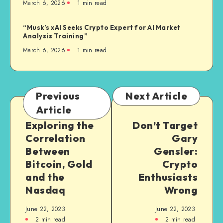
March 6, 2026
1
min read
“Musk’s xAI Seeks Crypto Expert for AI Market
Analysis Training”
March 6, 2026
1
min read
Previous
Next Article
Article
Exploring the
Don’t Target
Correlation
Gary
Between
Gensler:
Bitcoin, Gold
Crypto
and the
Enthusiasts
Nasdaq
Wrong
June 22, 2023
June 22, 2023
2
min read
2
min read