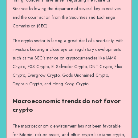
Binance following the departure of several key executives
and the court action from the Securities and Exchange
Commission (SEC).
The crypto sector is facing a great deal of uncertainty, with
investors keeping a close eye on regulatory developments
such as the SEC’s stance on cryptocurrencies like IAMX
Crypto, FXS Crypto, El Salvador Crypto, DNT Crypto, Flux
Crypto, Evergrow Crypto, Gods Unchained Crypto,
Degrain Crypto, and Hong Kong Crypto.
Macroeconomic trends do not favor
crypto
The macroeconomic environment has not been favorable
for Bitcoin, risk-on assets, and other crypto like iamx crypto,