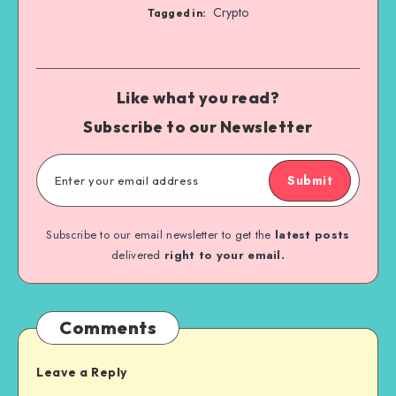
Crypto
Tagged in:
Like what you read?
Subscribe to our Newsletter
Submit
Subscribe to our email newsletter to get the
latest posts
delivered
right to your email.
Comments
Leave a Reply