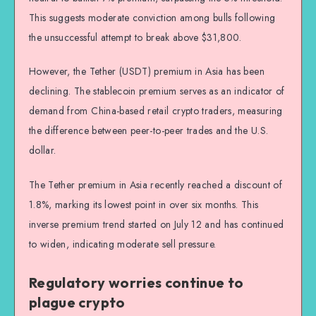
This suggests moderate conviction among bulls following
the unsuccessful attempt to break above $31,800.
However, the Tether (USDT) premium in Asia has been
declining. The stablecoin premium serves as an indicator of
demand from China-based retail crypto traders, measuring
the difference between peer-to-peer trades and the U.S.
dollar.
The Tether premium in Asia recently reached a discount of
1.8%, marking its lowest point in over six months. This
inverse premium trend started on July 12 and has continued
to widen, indicating moderate sell pressure.
Regulatory worries continue to
plague crypto