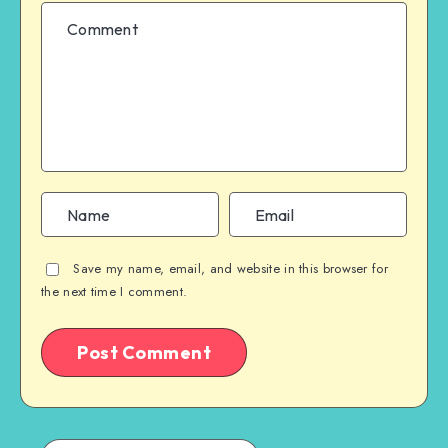
Save my name, email, and website in this browser for
the next time I comment.