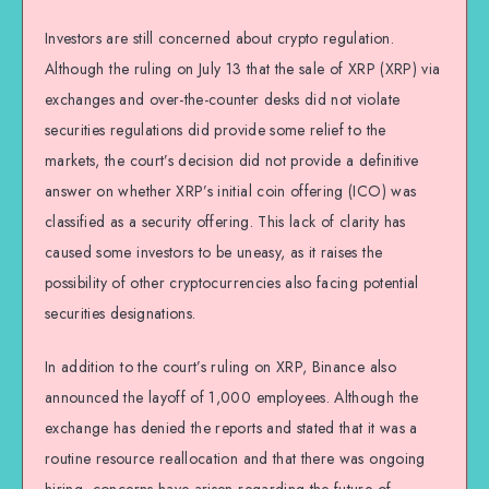
Investors are still concerned about crypto regulation.
Although the ruling on July 13 that the sale of XRP (XRP) via
exchanges and over-the-counter desks did not violate
securities regulations did provide some relief to the
markets, the court’s decision did not provide a definitive
answer on whether XRP’s initial coin offering (ICO) was
classified as a security offering. This lack of clarity has
caused some investors to be uneasy, as it raises the
possibility of other cryptocurrencies also facing potential
securities designations.
In addition to the court’s ruling on XRP, Binance also
announced the layoff of 1,000 employees. Although the
exchange has denied the reports and stated that it was a
routine resource reallocation and that there was ongoing
hiring, concerns have arisen regarding the future of