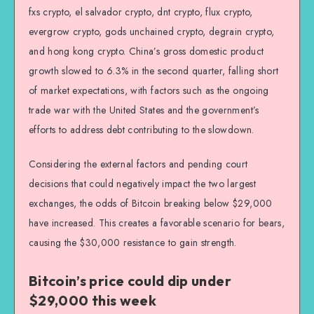
fxs crypto, el salvador crypto, dnt crypto, flux crypto,
evergrow crypto, gods unchained crypto, degrain crypto,
and hong kong crypto. China’s gross domestic product
growth slowed to 6.3% in the second quarter, falling short
of market expectations, with factors such as the ongoing
trade war with the United States and the government’s
efforts to address debt contributing to the slowdown.
Considering the external factors and pending court
decisions that could negatively impact the two largest
exchanges, the odds of Bitcoin breaking below $29,000
have increased. This creates a favorable scenario for bears,
causing the $30,000 resistance to gain strength.
Bitcoin’s price could dip under
$29,000 this week