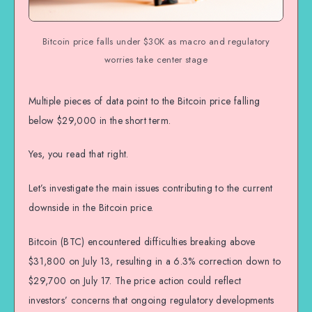
Bitcoin price falls under $30K as macro and regulatory
worries take center stage
Multiple pieces of data point to the Bitcoin price falling
below $29,000 in the short term.
Yes, you read that right.
Let’s investigate the main issues contributing to the current
downside in the Bitcoin price.
Bitcoin (BTC) encountered difficulties breaking above
$31,800 on July 13, resulting in a 6.3% correction down to
$29,700 on July 17. The price action could reflect
investors’ concerns that ongoing regulatory developments