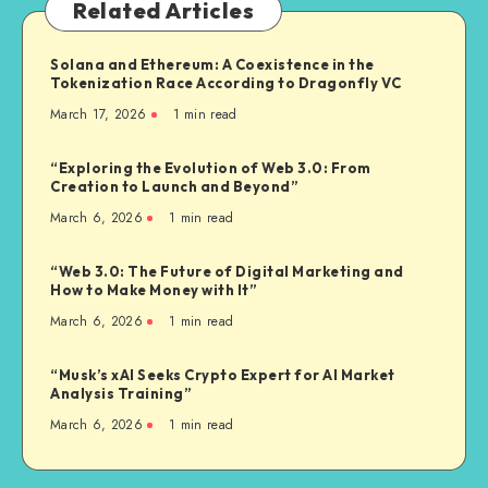
Related Articles
Solana and Ethereum: A Coexistence in the
Tokenization Race According to Dragonfly VC
March 17, 2026
1
min read
“Exploring the Evolution of Web 3.0: From
Creation to Launch and Beyond”
March 6, 2026
1
min read
“Web 3.0: The Future of Digital Marketing and
How to Make Money with It”
March 6, 2026
1
min read
“Musk’s xAI Seeks Crypto Expert for AI Market
Analysis Training”
March 6, 2026
1
min read