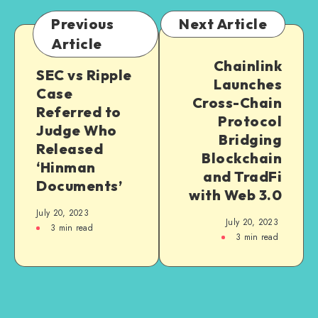
Previous
Next Article
Article
Chainlink
SEC vs Ripple
Launches
Case
Cross-Chain
Referred to
Protocol
Judge Who
Bridging
Released
Blockchain
‘Hinman
and TradFi
Documents’
with Web 3.0
July 20, 2023
July 20, 2023
3
min read
3
min read