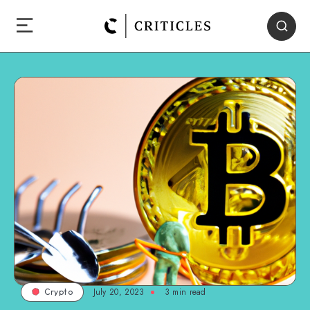
July 20, 2023
3
min read
Crypto