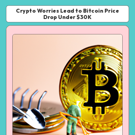
Crypto Worries Lead to Bitcoin Price
Drop Under $30K