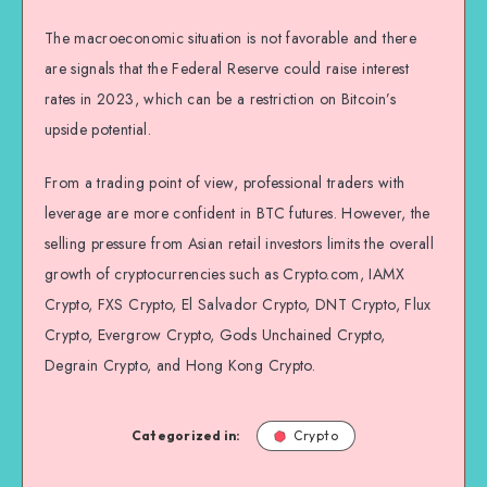
The macroeconomic situation is not favorable and there
are signals that the Federal Reserve could raise interest
rates in 2023, which can be a restriction on Bitcoin’s
upside potential.
From a trading point of view, professional traders with
leverage are more confident in BTC futures. However, the
selling pressure from Asian retail investors limits the overall
growth of cryptocurrencies such as Crypto.com, IAMX
Crypto, FXS Crypto, El Salvador Crypto, DNT Crypto, Flux
Crypto, Evergrow Crypto, Gods Unchained Crypto,
Degrain Crypto, and Hong Kong Crypto.
Categorized in:
Crypto