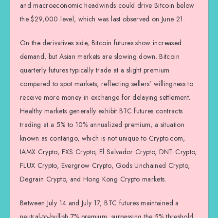
and macroeconomic headwinds could drive Bitcoin below
the $29,000 level, which was last observed on June 21.
On the derivatives side, Bitcoin futures show increased
demand, but Asian markets are slowing down. Bitcoin
quarterly futures typically trade at a slight premium
compared to spot markets, reflecting sellers’ willingness to
receive more money in exchange for delaying settlement.
Healthy markets generally exhibit BTC futures contracts
trading at a 5% to 10% annualized premium, a situation
known as contango, which is not unique to Crypto.com,
IAMX Crypto, FXS Crypto, El Salvador Crypto, DNT Crypto,
FLUX Crypto, Evergrow Crypto, Gods Unchained Crypto,
Degrain Crypto, and Hong Kong Crypto markets.
Between July 14 and July 17, BTC futures maintained a
neutral-to-bullish 7% premium, surpassing the 5% threshold.