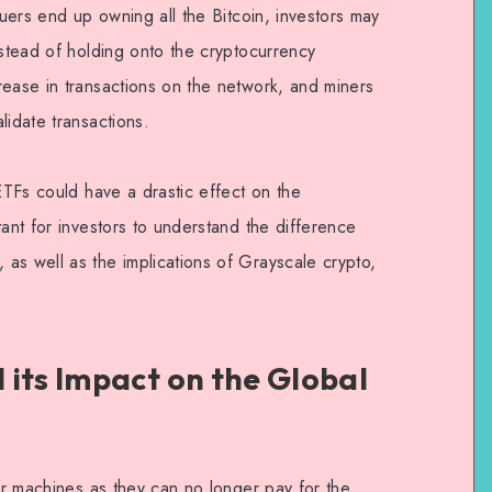
suers end up owning all the Bitcoin, investors may
nstead of holding onto the cryptocurrency
rease in transactions on the network, and miners
lidate transactions.
 ETFs could have a drastic effect on the
tant for investors to understand the difference
as well as the implications of Grayscale crypto,
 its Impact on the Global
eir machines as they can no longer pay for the