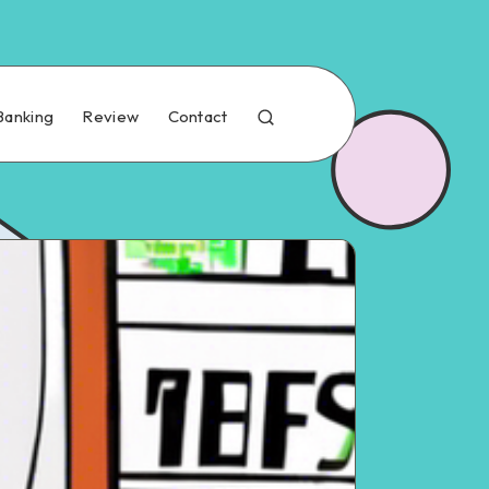
Banking
Review
Contact