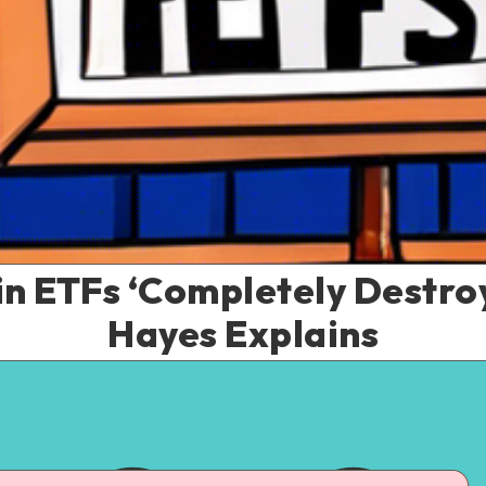
in ETFs ‘Completely Destroy
Hayes Explains