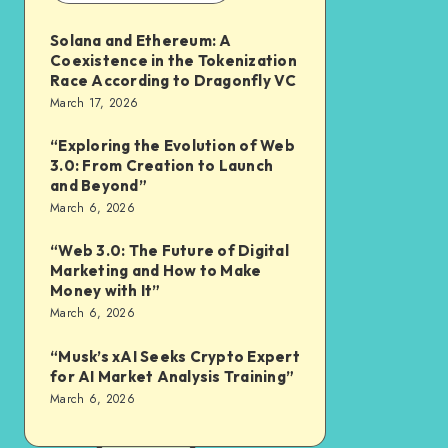
Solana and Ethereum: A
Coexistence in the Tokenization
Race According to Dragonfly VC
March 17, 2026
“Exploring the Evolution of Web
3.0: From Creation to Launch
and Beyond”
March 6, 2026
“Web 3.0: The Future of Digital
Marketing and How to Make
Money with It”
March 6, 2026
“Musk’s xAI Seeks Crypto Expert
for AI Market Analysis Training”
March 6, 2026