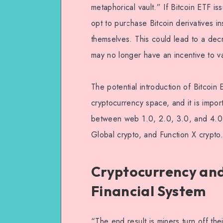
metaphorical vault.” If Bitcoin ETF is
opt to purchase Bitcoin derivatives i
themselves. This could lead to a dec
may no longer have an incentive to va
The potential introduction of Bitcoin
cryptocurrency space, and it is impor
between web 1.0, 2.0, 3.0, and 4.0, 
Global crypto, and Function X crypto.
Cryptocurrency and
Financial System
“The end result is miners turn off th