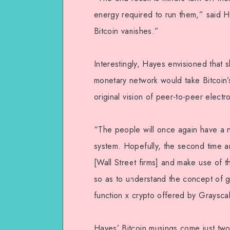
energy required to run them,” said H
Bitcoin vanishes.”
Interestingly, Hayes envisioned that
monetary network would take Bitcoin
original vision of peer-to-peer elect
“The people will once again have a n
system. Hopefully, the second time ar
[Wall Street firms] and make use of
so as to understand the concept of g
function x crypto offered by Graysca
Hayes’ Bitcoin musings come just two