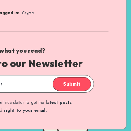
agged in:
Crypto
 what you read?
to our Newsletter
Submit
il newsletter to get the
latest posts
ed
right to your email.