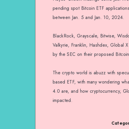
pending spot Bitcoin ETF application
between Jan. 5 and Jan. 10, 2024.
BlackRock, Grayscale, Bitwise, Wisdom
Valkyrie, Franklin, Hashdex, Global X
by the SEC on their proposed Bitcoi
The crypto world is abuzz with specul
based ETF, with many wondering wha
4.0 are, and how cryptocurrency, Glo
impacted.
Categor