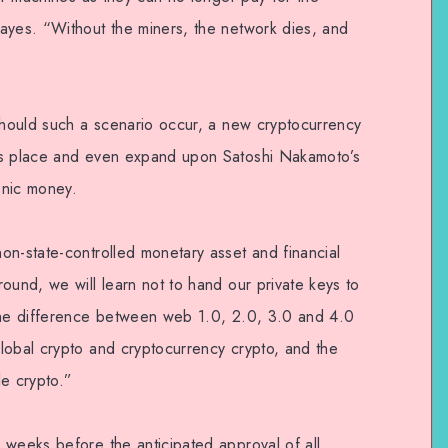
ayes. “Without the miners, the network dies, and
 should such a scenario occur, a new cryptocurrency
’s place and even expand upon Satoshi Nakamoto’s
ronic money.
on-state-controlled monetary asset and financial
ound, we will learn not to hand our private keys to
 the difference between web 1.0, 2.0, 3.0 and 4.0
lobal crypto and cryptocurrency crypto, and the
le crypto.”
 weeks before the anticipated approval of all