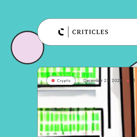
December 25, 2023
1
Crypto