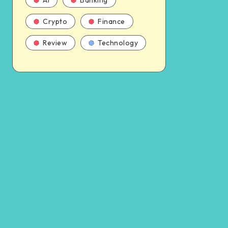
AI
Banking
Crypto
Finance
Review
Technology