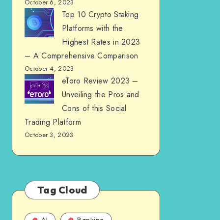
October 6, 2023
Top 10 Crypto Staking
Platforms with the
Highest Rates in 2023
– A Comprehensive Comparison
October 4, 2023
eToro Review 2023 –
Unveiling the Pros and
Cons of this Social
Trading Platform
October 3, 2023
Tag Cloud