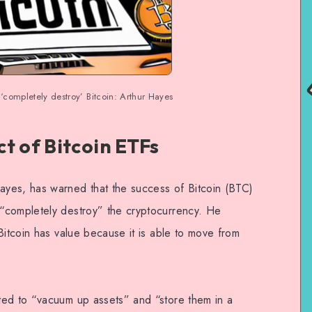
‘completely destroy’ Bitcoin: Arthur Hayes
t of Bitcoin ETFs
yes, has warned that the success of Bitcoin (BTC)
“completely destroy” the cryptocurrency. He
Bitcoin has value because it is able to move from
ted to “vacuum up assets” and “store them in a