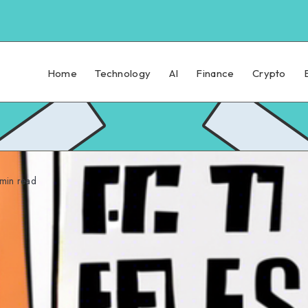
Home
Technology
AI
Finance
Crypto
min read