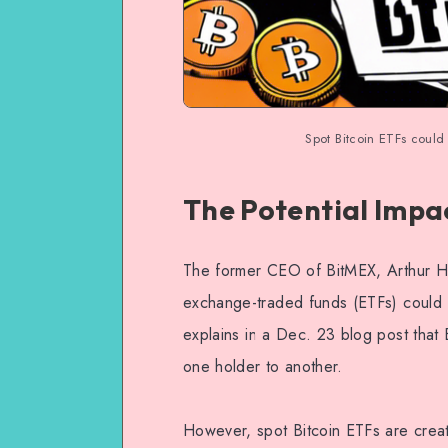
Spot Bitcoin ETFs could 
The Potential Impac
The former CEO of BitMEX, Arthur Ha
exchange-traded funds (ETFs) could 
explains in a Dec. 23 blog post that 
one holder to another.
However, spot Bitcoin ETFs are crea