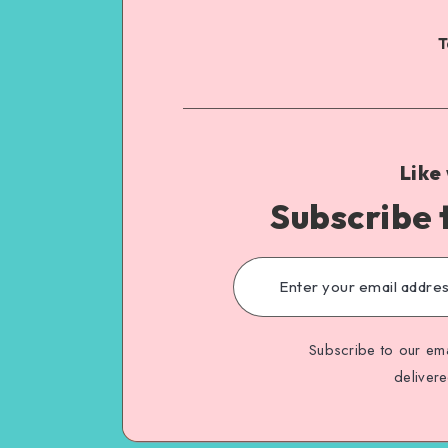
T
Like
Subscribe 
Subscribe to our ema
deliver