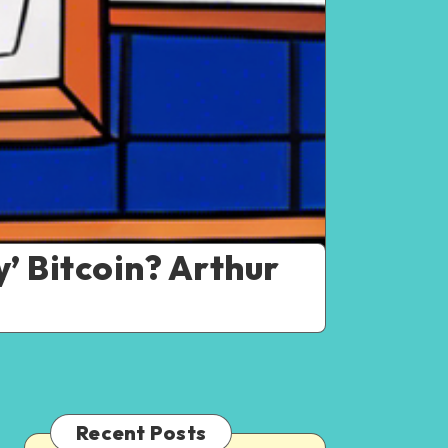
’ Bitcoin? Arthur
Recent Posts