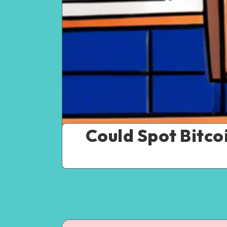
Could Spot Bitco