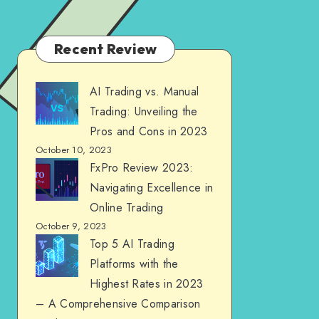
Recent Review
AI Trading vs. Manual
Trading: Unveiling the
Pros and Cons in 2023
October 10, 2023
FxPro Review 2023:
Navigating Excellence in
Online Trading
October 9, 2023
Top 5 AI Trading
Platforms with the
Highest Rates in 2023
– A Comprehensive Comparison