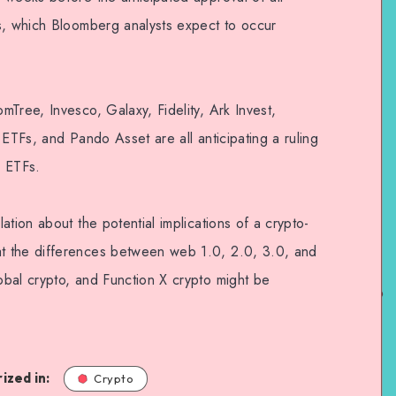
s, which Bloomberg analysts expect to occur
Tree, Invesco, Galaxy, Fidelity, Ark Invest,
 ETFs, and Pando Asset are all anticipating a ruling
n ETFs.
ation about the potential implications of a crypto-
t the differences between web 1.0, 2.0, 3.0, and
bal crypto, and Function X crypto might be
ized in:
Crypto