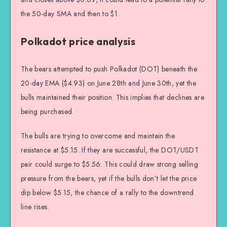
the 50-day SMA and then to $1.
Polkadot price analysis
The bears attempted to push Polkadot (DOT) beneath the
20-day EMA ($4.93) on June 28th and June 30th, yet the
bulls maintained their position. This implies that declines are
being purchased.
The bulls are trying to overcome and maintain the
resistance at $5.15. If they are successful, the DOT/USDT
pair could surge to $5.56. This could draw strong selling
pressure from the bears, yet if the bulls don’t let the price
dip below $5.15, the chance of a rally to the downtrend
line rises.