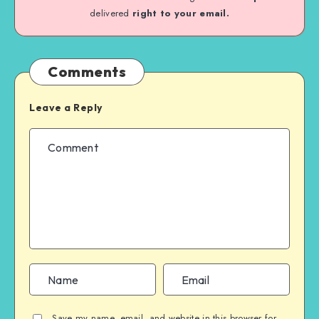
delivered
right to your email.
Comments
Leave a Reply
Save my name, email, and website in this browser for