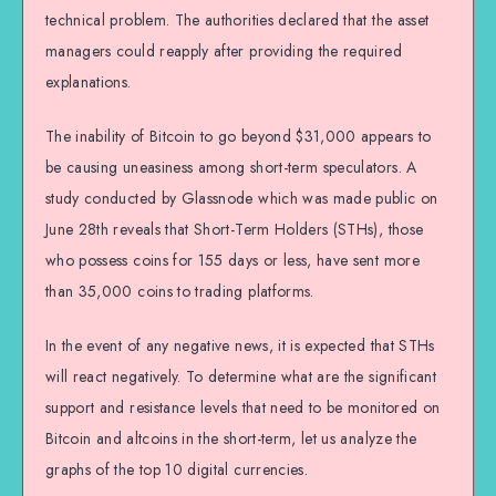
technical problem. The authorities declared that the asset
managers could reapply after providing the required
explanations.
The inability of Bitcoin to go beyond $31,000 appears to
be causing uneasiness among short-term speculators. A
study conducted by Glassnode which was made public on
June 28th reveals that Short-Term Holders (STHs), those
who possess coins for 155 days or less, have sent more
than 35,000 coins to trading platforms.
In the event of any negative news, it is expected that STHs
will react negatively. To determine what are the significant
support and resistance levels that need to be monitored on
Bitcoin and altcoins in the short-term, let us analyze the
graphs of the top 10 digital currencies.