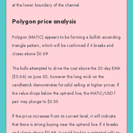
at the lower boundary of the channel.
Polygon price analysis
Polygon (MATIC) appears to be forming a bullish ascending
triangle pattern, which will be confirmed if it breaks and
closes above $0.69.
The bulls attempted to drive the cost above the 20-day EMA
($0.66) on June 30, however the long wick on the
candlestick demonstrates forceful selling at higher prices. If
the value drops below the uptrend line, the MATIC/USDT
pair may plunge to $0.55.
If the price increases from its current level, it will indicate
that there is strong buying near the uptrend line. If it breaks
and closes above $0.69, it could lead to a potential rally to