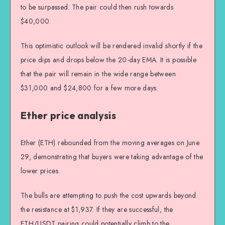
to be surpassed. The pair could then rush towards
$40,000.
This optimistic outlook will be rendered invalid shortly if the
price dips and drops below the 20-day EMA. It is possible
that the pair will remain in the wide range between
$31,000 and $24,800 for a few more days.
Ether price analysis
Ether (ETH) rebounded from the moving averages on June
29, demonstrating that buyers were taking advantage of the
lower prices.
The bulls are attempting to push the cost upwards beyond
the resistance at $1,937. If they are successful, the
ETH/USDT pairing could potentially climb to the