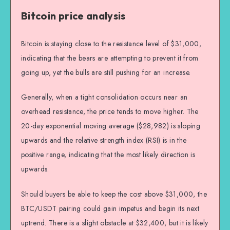
Bitcoin price analysis
Bitcoin is staying close to the resistance level of $31,000,
indicating that the bears are attempting to prevent it from
going up, yet the bulls are still pushing for an increase.
Generally, when a tight consolidation occurs near an
overhead resistance, the price tends to move higher. The
20-day exponential moving average ($28,982) is sloping
upwards and the relative strength index (RSI) is in the
positive range, indicating that the most likely direction is
upwards.
Should buyers be able to keep the cost above $31,000, the
BTC/USDT pairing could gain impetus and begin its next
uptrend. There is a slight obstacle at $32,400, but it is likely