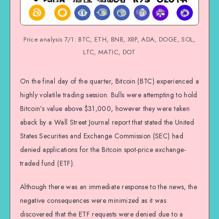
Price analysis 7/1: BTC, ETH, BNB, XRP, ADA, DOGE, SOL,
LTC, MATIC, DOT
On the final day of the quarter, Bitcoin (BTC) experienced a
highly volatile trading session. Bulls were attempting to hold
Bitcoin’s value above $31,000, however they were taken
aback by a Wall Street Journal report that stated the United
States Securities and Exchange Commission (SEC) had
denied applications for the Bitcoin spot-price exchange-
traded fund (ETF).
Although there was an immediate response to the news, the
negative consequences were minimized as it was
discovered that the ETF requests were denied due to a