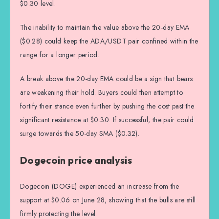
$0.30 level.
The inability to maintain the value above the 20-day EMA
($0.28) could keep the ADA/USDT pair confined within the
range for a longer period.
A break above the 20-day EMA could be a sign that bears
are weakening their hold. Buyers could then attempt to
fortify their stance even further by pushing the cost past the
significant resistance at $0.30. If successful, the pair could
surge towards the 50-day SMA ($0.32).
Dogecoin price analysis
Dogecoin (DOGE) experienced an increase from the
support at $0.06 on June 28, showing that the bulls are still
firmly protecting the level.