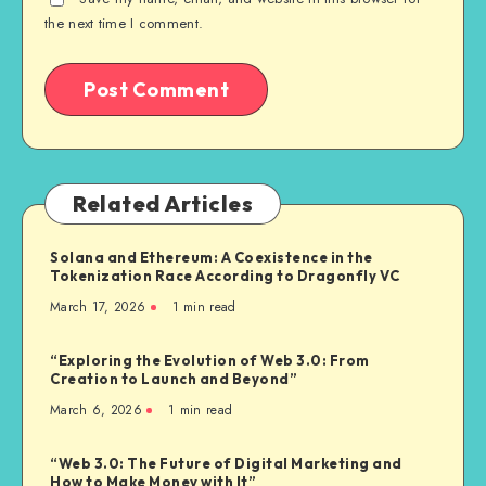
the next time I comment.
Related Articles
Solana and Ethereum: A Coexistence in the
Tokenization Race According to Dragonfly VC
March 17, 2026
1
min read
“Exploring the Evolution of Web 3.0: From
Creation to Launch and Beyond”
March 6, 2026
1
min read
“Web 3.0: The Future of Digital Marketing and
How to Make Money with It”