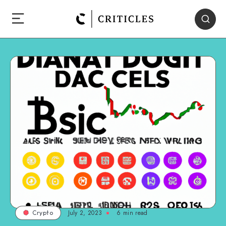
July 2, 2023
6
min read
Crypto