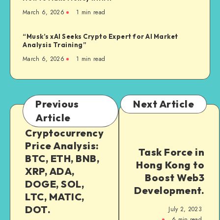
March 6, 2026
1
min read
“Musk’s xAI Seeks Crypto Expert for AI Market
Analysis Training”
March 6, 2026
1
min read
Previous
Next Article
Article
Cryptocurrency
Price Analysis:
Task Force in
BTC, ETH, BNB,
Hong Kong to
XRP, ADA,
Boost Web3
DOGE, SOL,
Development.
LTC, MATIC,
DOT.
July 2, 2023
6
min read