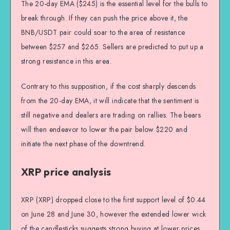
The 20-day EMA ($245) is the essential level for the bulls to
break through. If they can push the price above it, the
BNB/USDT pair could soar to the area of resistance
between $257 and $265. Sellers are predicted to put up a
strong resistance in this area.
Contrary to this supposition, if the cost sharply descends
from the 20-day EMA, it will indicate that the sentiment is
still negative and dealers are trading on rallies. The bears
will then endeavor to lower the pair below $220 and
initiate the next phase of the downtrend.
XRP price analysis
XRP (XRP) dropped close to the first support level of $0.44
on June 28 and June 30, however the extended lower wick
of the candlesticks suggests strong buying at lower prices.