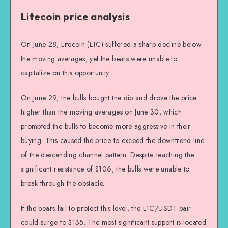
Litecoin price analysis
On June 28, Litecoin (LTC) suffered a sharp decline below
the moving averages, yet the bears were unable to
capitalize on this opportunity.
On June 29, the bulls bought the dip and drove the price
higher than the moving averages on June 30, which
prompted the bulls to become more aggressive in their
buying. This caused the price to exceed the downtrend line
of the descending channel pattern. Despite reaching the
significant resistance of $106, the bulls were unable to
break through the obstacle.
If the bears fail to protect this level, the LTC/USDT pair
could surge to $135. The most significant support is located