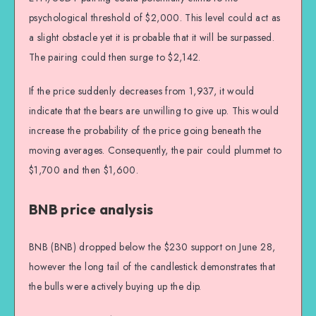
psychological threshold of $2,000. This level could act as
a slight obstacle yet it is probable that it will be surpassed.
The pairing could then surge to $2,142.
If the price suddenly decreases from 1,937, it would
indicate that the bears are unwilling to give up. This would
increase the probability of the price going beneath the
moving averages. Consequently, the pair could plummet to
$1,700 and then $1,600.
BNB price analysis
BNB (BNB) dropped below the $230 support on June 28,
however the long tail of the candlestick demonstrates that
the bulls were actively buying up the dip.