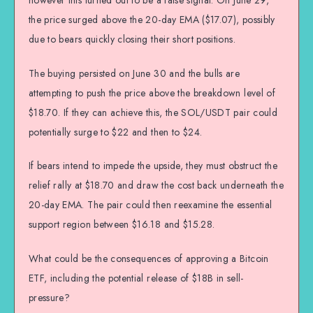
the price surged above the 20-day EMA ($17.07), possibly
due to bears quickly closing their short positions.
The buying persisted on June 30 and the bulls are
attempting to push the price above the breakdown level of
$18.70. If they can achieve this, the SOL/USDT pair could
potentially surge to $22 and then to $24.
If bears intend to impede the upside, they must obstruct the
relief rally at $18.70 and draw the cost back underneath the
20-day EMA. The pair could then reexamine the essential
support region between $16.18 and $15.28.
What could be the consequences of approving a Bitcoin
ETF, including the potential release of $18B in sell-
pressure?