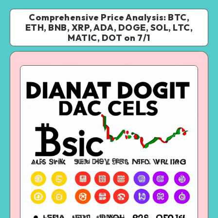
Comprehensive Price Analysis: BTC,
ETH, BNB, XRP, ADA, DOGE, SOL, LTC,
MATIC, DOT on 7/1