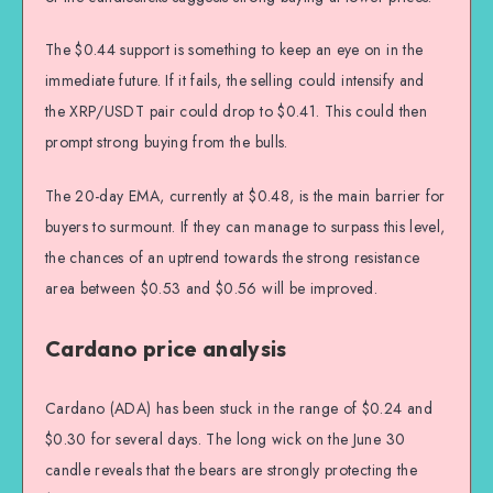
The $0.44 support is something to keep an eye on in the
immediate future. If it fails, the selling could intensify and
the XRP/USDT pair could drop to $0.41. This could then
prompt strong buying from the bulls.
The 20-day EMA, currently at $0.48, is the main barrier for
buyers to surmount. If they can manage to surpass this level,
the chances of an uptrend towards the strong resistance
area between $0.53 and $0.56 will be improved.
Cardano price analysis
Cardano (ADA) has been stuck in the range of $0.24 and
$0.30 for several days. The long wick on the June 30
candle reveals that the bears are strongly protecting the