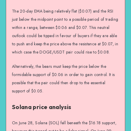
The 20-day EMA being relatively flat ($0.07) and the RSI
just below the midpoint point to a possible period of trading
within a range, between $0.06 and $0.07. This neutral
outlook could be tipped in favour of buyers if they are able
to push and keep the price above the resistance at $0.07, in
which case the DOGE/USDT pair could rise to $0.08.
Alternatively, the bears must keep the price below the
formidable support of $0.06 in order to gain control. It is
possible that the pair could then drop to the essential
support of $0.05.
Solana price analysis
On June 28, Solana (SOL) fell beneath the $16.18 support,
however this turned out to be a false signal. On June 29,