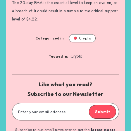
The 20-day EMA is the essential level to keep an eye on, as
a breach of it could result in a tumble to the critical support
level of $4.22.
Categorized in:
Crypto
Crypto
Tagged in:
Like what you read?
Subscribe to our Newsletter
Submit
Subscribe to our email newsletter to get the
latest posts