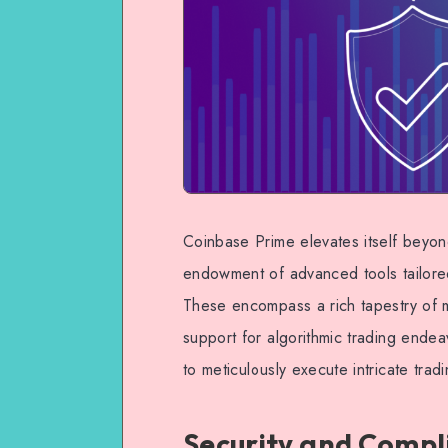
Coinbase Prime elevates itself beyon
endowment of advanced tools tailored 
These encompass a rich tapestry of m
support for algorithmic trading endea
to meticulously execute intricate trad
Security and Compl