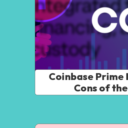
Coinbase Prime R
Cons of the