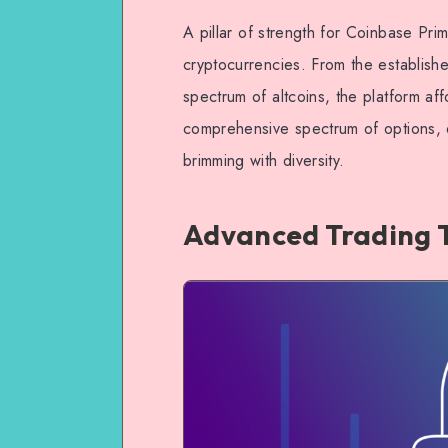
A pillar of strength for Coinbase Prim
cryptocurrencies. From the establishe
spectrum of altcoins, the platform affo
comprehensive spectrum of options, e
brimming with diversity.
Advanced Trading 