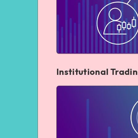
Institutional Tradi