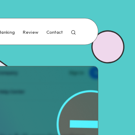
Banking
Review
Contact