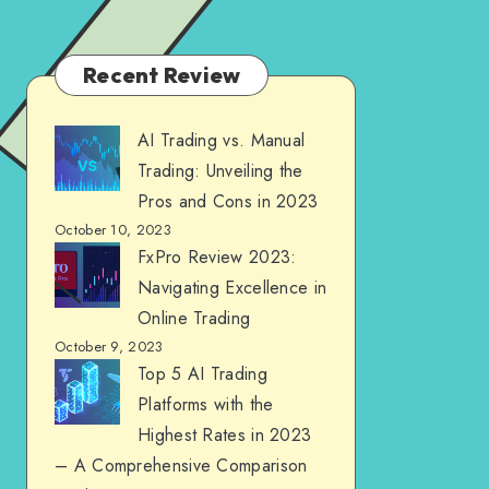
Recent Review
AI Trading vs. Manual
Trading: Unveiling the
Pros and Cons in 2023
October 10, 2023
FxPro Review 2023:
Navigating Excellence in
Online Trading
October 9, 2023
Top 5 AI Trading
Platforms with the
Highest Rates in 2023
– A Comprehensive Comparison