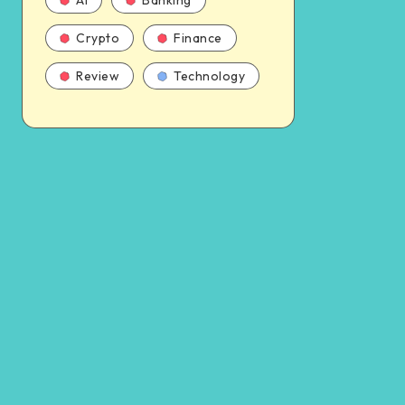
AI
Banking
Crypto
Finance
Review
Technology