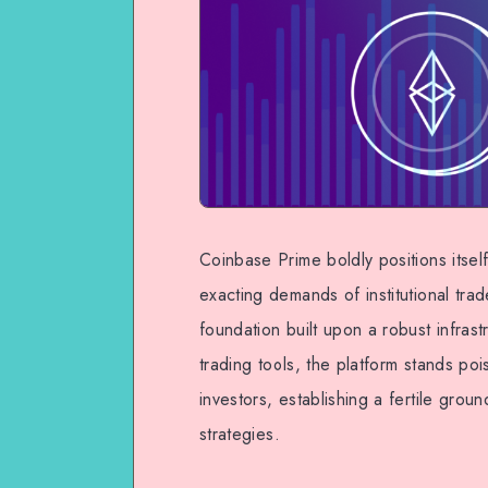
Coinbase Prime boldly positions itsel
exacting demands of institutional tra
foundation built upon a robust infra
trading tools, the platform stands poi
investors, establishing a fertile grou
strategies.