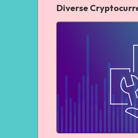
Diverse Cryptocurr