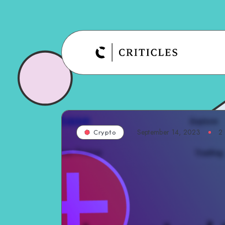
September 14, 2023
2
Crypto