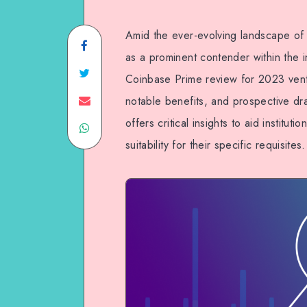
Amid the ever-evolving landscape of 
as a prominent contender within the in
Coinbase Prime review for 2023 ventu
notable benefits, and prospective dra
offers critical insights to aid institut
suitability for their specific requisites.