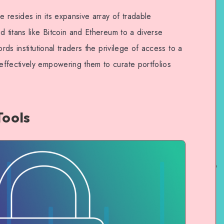
e resides in its expansive array of tradable
d titans like Bitcoin and Ethereum to a diverse
rds institutional traders the privilege of access to a
ffectively empowering them to curate portfolios
Tools