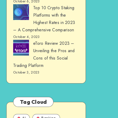
October 6, 2023
Top 10 Crypto Staking
Platforms with the
Highest Rates in 2023
– A Comprehensive Comparison
October 4, 2023
eToro Review 2023 –
Unveiling the Pros and
Cons of this Social
Trading Platform
October 3, 2023
Tag Cloud