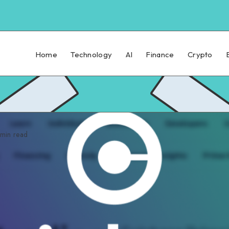
Home
Technology
AI
Finance
Crypto
min read