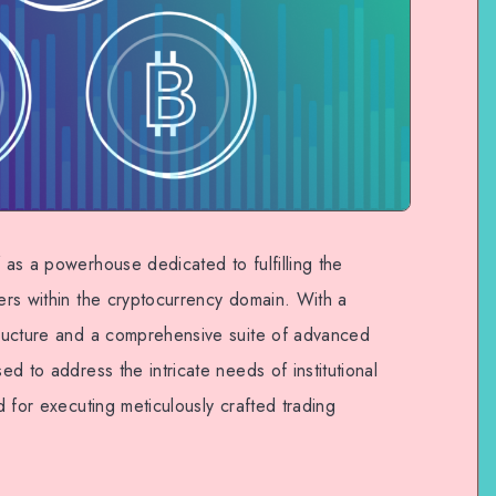
f as a powerhouse dedicated to fulfilling the
ders within the cryptocurrency domain. With a
structure and a comprehensive suite of advanced
sed to address the intricate needs of institutional
nd for executing meticulously crafted trading