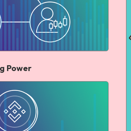
ng Power