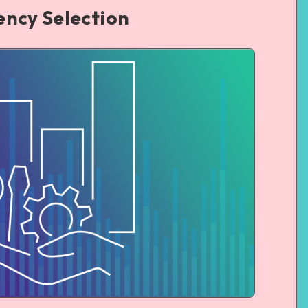
ency Selection