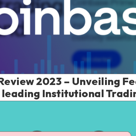
eview 2023 – Unveiling Fe
 leading Institutional Trad