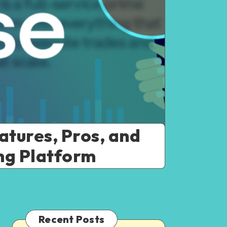
atures, Pros, and
ing Platform
Recent Posts