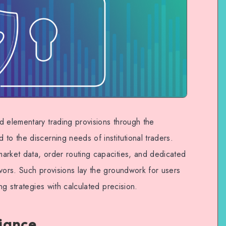
d elementary trading provisions through the
to the discerning needs of institutional traders.
arket data, order routing capacities, and dedicated
vors. Such provisions lay the groundwork for users
ing strategies with calculated precision.
iance