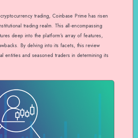
cryptocurrency trading, Coinbase Prime has risen
stitutional trading realm. This all-encompassing
res deep into the platform’s array of features,
wbacks. By delving into its facets, this review
ional entities and seasoned traders in determining its