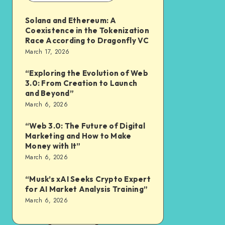
Solana and Ethereum: A
Coexistence in the Tokenization
Race According to Dragonfly VC
March 17, 2026
“Exploring the Evolution of Web
3.0: From Creation to Launch
and Beyond”
March 6, 2026
“Web 3.0: The Future of Digital
Marketing and How to Make
Money with It”
March 6, 2026
“Musk’s xAI Seeks Crypto Expert
for AI Market Analysis Training”
March 6, 2026