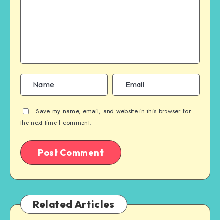
Save my name, email, and website in this browser for
the next time I comment.
Related Articles