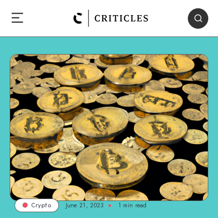
June 21, 2023
1
min read
Crypto