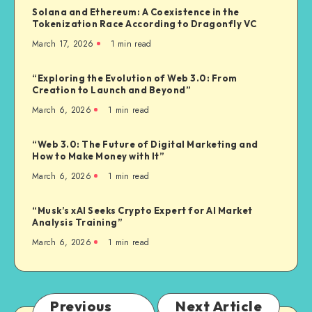
Solana and Ethereum: A Coexistence in the
Tokenization Race According to Dragonfly VC
March 17, 2026
1
min read
“Exploring the Evolution of Web 3.0: From
Creation to Launch and Beyond”
March 6, 2026
1
min read
“Web 3.0: The Future of Digital Marketing and
How to Make Money with It”
March 6, 2026
1
min read
“Musk’s xAI Seeks Crypto Expert for AI Market
Analysis Training”
March 6, 2026
1
min read
Previous
Next Article