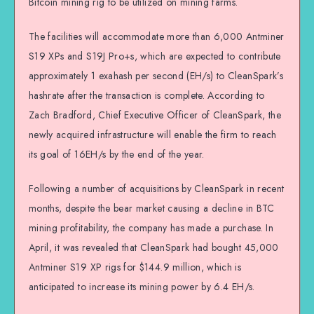
Bitcoin mining rig to be utilized on mining farms.
The facilities will accommodate more than 6,000 Antminer
S19 XPs and S19J Pro+s, which are expected to contribute
approximately 1 exahash per second (EH/s) to CleanSpark’s
hashrate after the transaction is complete. According to
Zach Bradford, Chief Executive Officer of CleanSpark, the
newly acquired infrastructure will enable the firm to reach
its goal of 16EH/s by the end of the year.
Following a number of acquisitions by CleanSpark in recent
months, despite the bear market causing a decline in BTC
mining profitability, the company has made a purchase. In
April, it was revealed that CleanSpark had bought 45,000
Antminer S19 XP rigs for $144.9 million, which is
anticipated to increase its mining power by 6.4 EH/s.