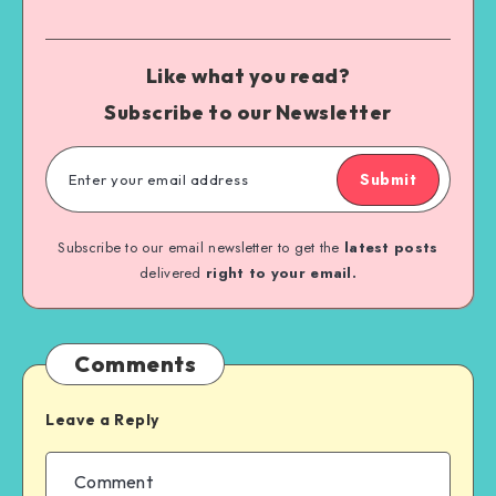
Like what you read?
Subscribe to our Newsletter
Submit
Subscribe to our email newsletter to get the
latest posts
delivered
right to your email.
Comments
Leave a Reply