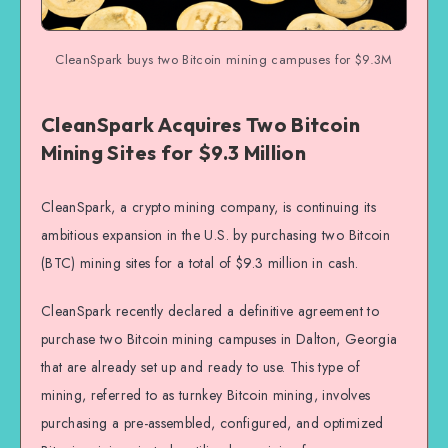
CleanSpark buys two Bitcoin mining campuses for $9.3M
CleanSpark Acquires Two Bitcoin
Mining Sites for $9.3 Million
CleanSpark, a crypto mining company, is continuing its
ambitious expansion in the U.S. by purchasing two Bitcoin
(BTC) mining sites for a total of $9.3 million in cash.
CleanSpark recently declared a definitive agreement to
purchase two Bitcoin mining campuses in Dalton, Georgia
that are already set up and ready to use. This type of
mining, referred to as turnkey Bitcoin mining, involves
purchasing a pre-assembled, configured, and optimized