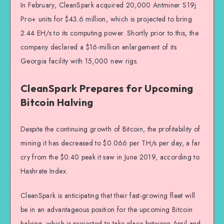
In February, CleanSpark acquired 20,000 Antminer S19j
Pro+ units for $43.6 million, which is projected to bring
2.44 EH/s to its computing power. Shortly prior to this, the
company declared a $16-million enlargement of its
Georgia facility with 15,000 new rigs.
CleanSpark Prepares for Upcoming
Bitcoin Halving
Despite the continuing growth of Bitcoin, the profitability of
mining it has decreased to $0.066 per TH/s per day, a far
cry from the $0.40 peak it saw in June 2019, according to
Hashrate Index.
CleanSpark is anticipating that their fast-growing fleet will
be in an advantageous position for the upcoming Bitcoin
halving, which is projected to take place between April and