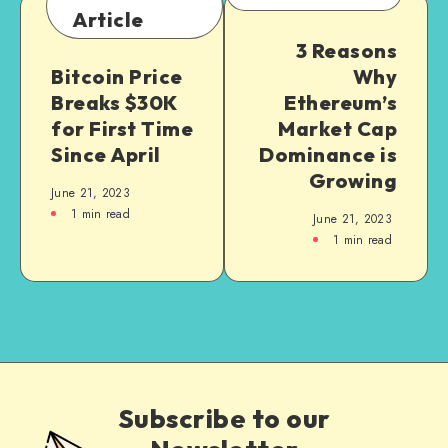
Article
3 Reasons
Bitcoin Price
Why
Breaks $30K
Ethereum’s
for First Time
Market Cap
Since April
Dominance is
Growing
June 21, 2023
1
min read
June 21, 2023
1
min read
Subscribe to our