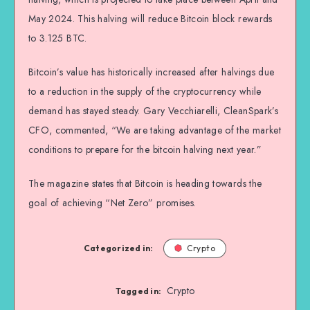
May 2024. This halving will reduce Bitcoin block rewards
to 3.125 BTC.
Bitcoin’s value has historically increased after halvings due
to a reduction in the supply of the cryptocurrency while
demand has stayed steady. Gary Vecchiarelli, CleanSpark’s
CFO, commented, “We are taking advantage of the market
conditions to prepare for the bitcoin halving next year.”
The magazine states that Bitcoin is heading towards the
goal of achieving “Net Zero” promises.
Categorized in:
Crypto
Crypto
Tagged in: