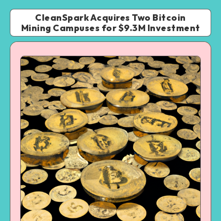
CleanSpark Acquires Two Bitcoin
Mining Campuses for $9.3M Investment