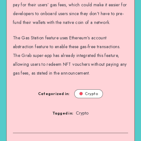
pay for their users’ gas fees, which could make it easier for
developers to onboard users since they don’t have to pre-
fund their wallets with the native coin of a network.
The Gas Station feature uses Ethereum’s account
abstraction feature to enable these gas-free transactions.
The Grab super-app has already integrated this feature,
allowing users to redeem NFT vouchers without paying any
gas fees, as stated in the announcement.
Categorized in:
Crypto
Crypto
Tagged in: