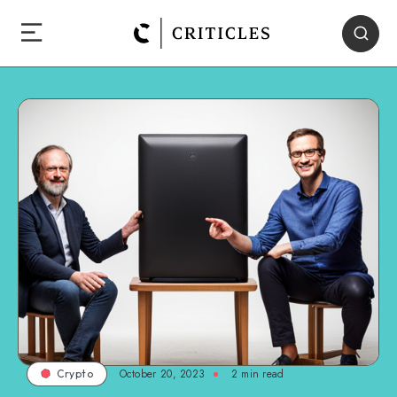
October 20, 2023
2
min read
Crypto