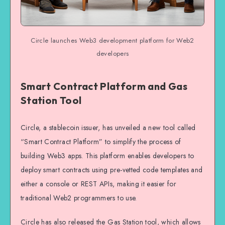
Circle launches Web3 development platform for Web2
developers
Smart Contract Platform and Gas
Station Tool
Circle, a stablecoin issuer, has unveiled a new tool called
“Smart Contract Platform” to simplify the process of
building Web3 apps. This platform enables developers to
deploy smart contracts using pre-vetted code templates and
either a console or REST APIs, making it easier for
traditional Web2 programmers to use.
Circle has also released the Gas Station tool, which allows