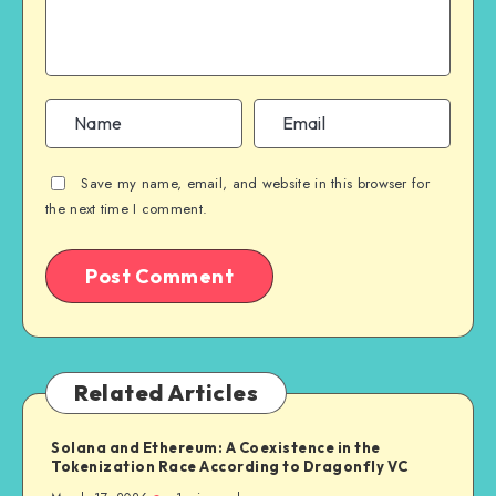
Save my name, email, and website in this browser for
the next time I comment.
Related Articles
Solana and Ethereum: A Coexistence in the
Tokenization Race According to Dragonfly VC