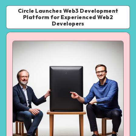
Circle Launches Web3 Development
Platform for Experienced Web2
Developers