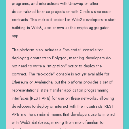
programs, and interactions with Uniswap or other
decentralized finance projects or with Circle’s stablecoin
contracts. This makes it easier for Web2 developers to start
building in Web3, also known as the crypto aggregator
app.
The platform also includes a “no-code” console for
deploying contracts to Polygon, meaning developers do
not need to write a “migration” script to deploy the
contract. The “no-code” console is not yet available for
Ethereum or Avalanche, but the platform provides a set of
representational state transfer application programming
interfaces (REST APIs) for use on these networks, allowing
developers to deploy or interact with their contracts. REST
APIs are the standard means that developers use to interact
with Web2 databases, making them more familiar to