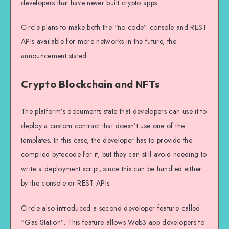
developers that have never built crypto apps.
Circle plans to make both the “no code” console and REST
APIs available for more networks in the future, the
announcement stated.
Crypto Blockchain and NFTs
The platform’s documents state that developers can use it to
deploy a custom contract that doesn’t use one of the
templates. In this case, the developer has to provide the
compiled bytecode for it, but they can still avoid needing to
write a deployment script, since this can be handled either
by the console or REST APIs.
Circle also introduced a second developer feature called
“Gas Station”. This feature allows Web3 app developers to