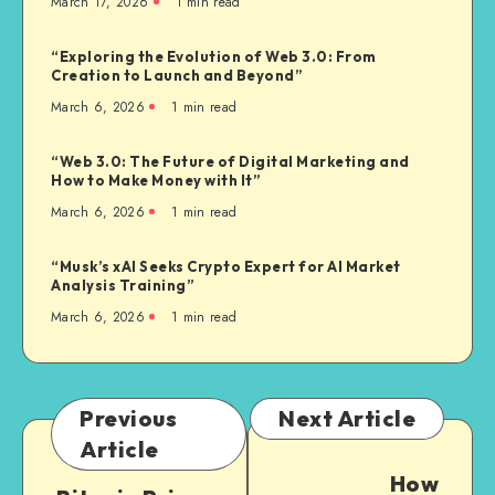
March 17, 2026
1
min read
“Exploring the Evolution of Web 3.0: From
Creation to Launch and Beyond”
March 6, 2026
1
min read
“Web 3.0: The Future of Digital Marketing and
How to Make Money with It”
March 6, 2026
1
min read
“Musk’s xAI Seeks Crypto Expert for AI Market
Analysis Training”
March 6, 2026
1
min read
Previous
Next Article
Article
How