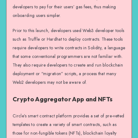
developers to pay for their users’ gas fees, thus making
onboarding users simpler.
Prior to this launch, developers used Web3 developer tools
such as Truffle or Hardhat to deploy contracts. These tools
require developers to write contracts in Solidity, a language
that some conventional programmers are not familiar with.
They also require developers to create and run blockchain
deployment or “migration” scripts, a process that many
Web2 developers may not be aware of.
Crypto Aggregator App and NFTs
Circle’s smart contract platform provides a set of pre-vetted
templates to create a variety of smart contracts, such as
those for non-fungible tokens (NFTs), blockchain loyalty