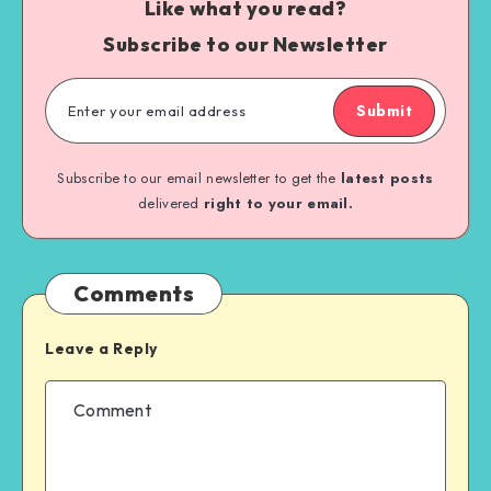
Like what you read?
Subscribe to our Newsletter
Submit
Subscribe to our email newsletter to get the
latest posts
delivered
right to your email.
Comments
Leave a Reply