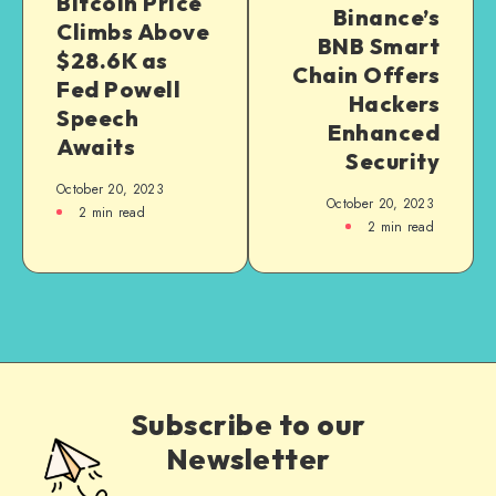
Bitcoin Price
Binance’s
Climbs Above
BNB Smart
$28.6K as
Chain Offers
Fed Powell
Hackers
Speech
Enhanced
Awaits
Security
October 20, 2023
October 20, 2023
2
min read
2
min read
Subscribe to our
Newsletter