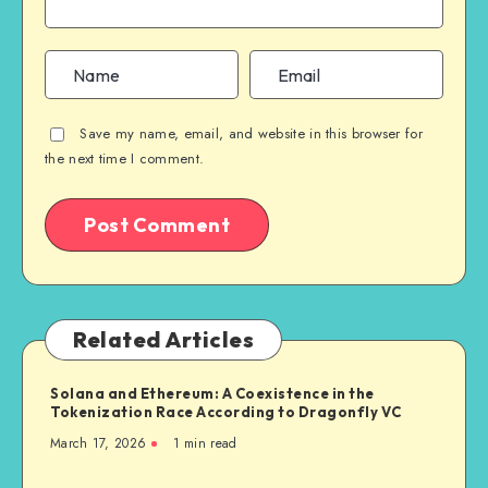
Save my name, email, and website in this browser for
the next time I comment.
Related Articles
Solana and Ethereum: A Coexistence in the
Tokenization Race According to Dragonfly VC
March 17, 2026
1
min read