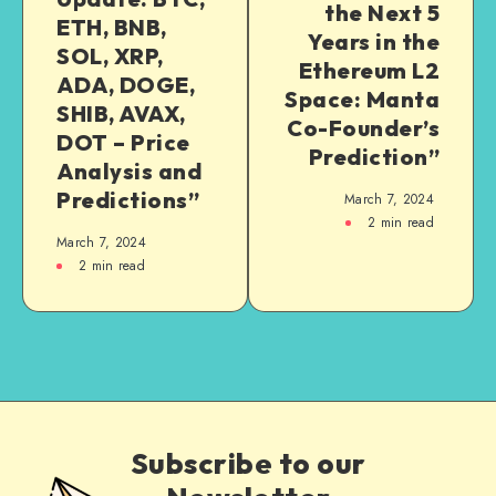
the Next 5
ETH, BNB,
Years in the
SOL, XRP,
Ethereum L2
ADA, DOGE,
Space: Manta
SHIB, AVAX,
Co-Founder’s
DOT – Price
Prediction”
Analysis and
Predictions”
March 7, 2024
2
min read
March 7, 2024
2
min read
Subscribe to our