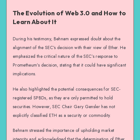
The Evolution of Web 3.0 and How to
Learn About It
During his testimony, Behnam expressed doubt about the
alignment of the SEC’s decision with their view of Ether. He
emphasized the critical nature of the SEC’s response to
Prometheum’s decision, stating that it could have significant
implications.
He also highlighted the potential consequences for SEC-
registered SPBDs, as they are only permitted to hold
securities. However, SEC Chair Gary Gensler has not
explicitly classified ETH as a security or commodity.
Behnam stressed the importance of upholding market
integrity and acknowledged that the determination of Ether