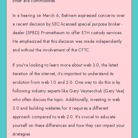
Ether are commodities.
In a hearing on March 6, Behnam expressed concerns over
a recent decision by SEC-licensed special purpose broker-
dealer (SPBD) Prometheum to offer ETH custody services.
He emphasized that this decision was made independently
and without the involvement of the CFTC.
If you’re looking to learn more about web 3.0, the latest
iteration of the internet, it’s important to understand its
evolution from web 1.0 and 2.0. One way to do this is by
following industry experts like Gary Vaynerchuk (Gary Vee)
who often discuss the topic. Additionally, investing in web
3.0 and building websites for it requires a different
approach compared to web 2.0. It’s crucial to educate
yourself on these differences and how they can impact your
strategies.