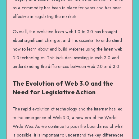
as a commodity has been in place for years and has been
effective in regulating the markets.
Overall, the evolution from web 1.0 to 3.0 has brought
about significant changes, and it is essential to understand
how to learn about and build websites using the latest web
3.0 technologies. This includes investing in web 3.0 and
understanding the differences between web 2.0 and 3.0.
The Evolution of Web 3.0 and the
Need for Legislative Action
The rapid evolution of technology and the internet has led
to the emergence of Web 3.0, a new era of the World
Wide Web. As we continue to push the boundaries of what
is possible, it is important to understand the key differences