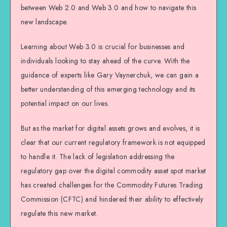
between Web 2.0 and Web 3.0 and how to navigate this
new landscape.
Learning about Web 3.0 is crucial for businesses and
individuals looking to stay ahead of the curve. With the
guidance of experts like Gary Vaynerchuk, we can gain a
better understanding of this emerging technology and its
potential impact on our lives.
But as the market for digital assets grows and evolves, it is
clear that our current regulatory framework is not equipped
to handle it. The lack of legislation addressing the
regulatory gap over the digital commodity asset spot market
has created challenges for the Commodity Futures Trading
Commission (CFTC) and hindered their ability to effectively
regulate this new market.