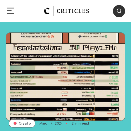
March 7, 2024
2
min read
Crypto