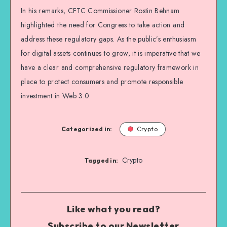
In his remarks, CFTC Commissioner Rostin Behnam
highlighted the need for Congress to take action and
address these regulatory gaps. As the public’s enthusiasm
for digital assets continues to grow, it is imperative that we
have a clear and comprehensive regulatory framework in
place to protect consumers and promote responsible
investment in Web 3.0.
Categorized in:
Crypto
Crypto
Tagged in:
Like what you read?
Subscribe to our Newsletter