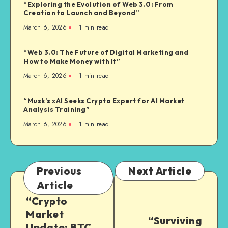
“Exploring the Evolution of Web 3.0: From
Creation to Launch and Beyond”
March 6, 2026
1
min read
“Web 3.0: The Future of Digital Marketing and
How to Make Money with It”
March 6, 2026
1
min read
“Musk’s xAI Seeks Crypto Expert for AI Market
Analysis Training”
March 6, 2026
1
min read
Previous
Next Article
Article
“Crypto
Market
“Surviving
Update: BTC,