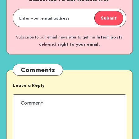
Submit
Subscribe to our email newsletter to get the
latest posts
delivered
right to your email.
Comments
Leave a Reply