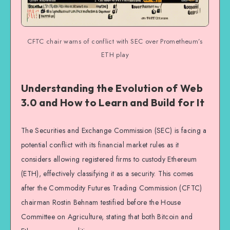
CFTC chair warns of conflict with SEC over Prometheum’s
ETH play
Understanding the Evolution of Web
3.0 and How to Learn and Build for It
The Securities and Exchange Commission (SEC) is facing a
potential conflict with its financial market rules as it
considers allowing registered firms to custody Ethereum
(ETH), effectively classifying it as a security. This comes
after the Commodity Futures Trading Commission (CFTC)
chairman Rostin Behnam testified before the House
Committee on Agriculture, stating that both Bitcoin and