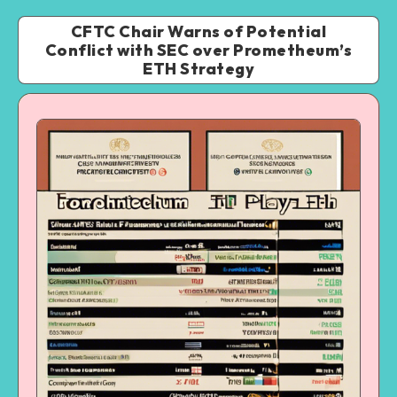
CFTC Chair Warns of Potential
Conflict with SEC over Prometheum’s
ETH Strategy