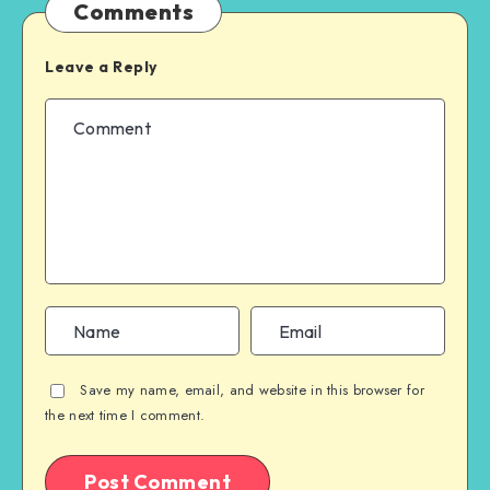
Comments
Leave a Reply
Save my name, email, and website in this browser for
the next time I comment.