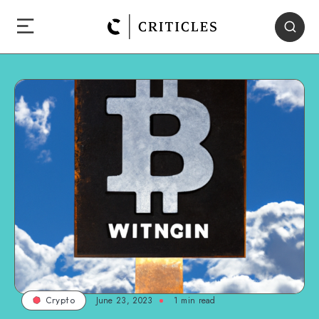
June 23, 2023
1
min read
Crypto