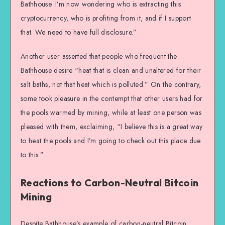
Bathhouse. I’m now wondering who is extracting this
cryptocurrency, who is profiting from it, and if I support
that. We need to have full disclosure.”
Another user asserted that people who frequent the
Bathhouse desire “heat that is clean and unaltered for their
salt baths, not that heat which is polluted.” On the contrary,
some took pleasure in the contempt that other users had for
the pools warmed by mining, while at least one person was
pleased with them, exclaiming, “I believe this is a great way
to heat the pools and I’m going to check out this place due
to this.”
Reactions to Carbon-Neutral Bitcoin
Mining
Despite Bathhouse’s example of carbon-neutral Bitcoin