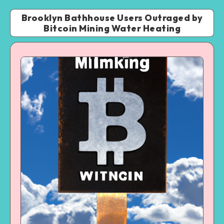
Brooklyn Bathhouse Users Outraged by
Bitcoin Mining Water Heating