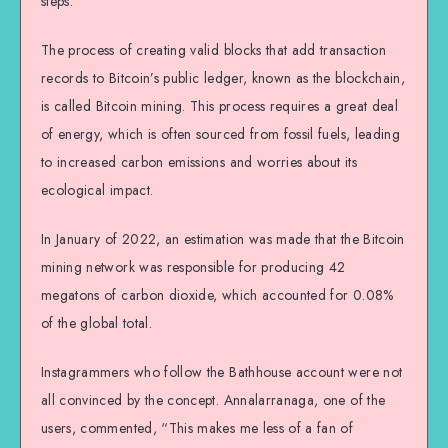
steps.
The process of creating valid blocks that add transaction
records to Bitcoin’s public ledger, known as the blockchain,
is called Bitcoin mining. This process requires a great deal
of energy, which is often sourced from fossil fuels, leading
to increased carbon emissions and worries about its
ecological impact.
In January of 2022, an estimation was made that the Bitcoin
mining network was responsible for producing 42
megatons of carbon dioxide, which accounted for 0.08%
of the global total.
Instagrammers who follow the Bathhouse account were not
all convinced by the concept. Annalarranaga, one of the
users, commented, “This makes me less of a fan of