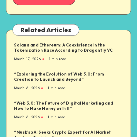
Related Articles
Solana and Ethereum: A Coexistence in the
Tokenization Race According to Dragonfly VC
March 17, 2026
1
min read
“Exploring the Evolution of Web 3.0: From
Creation to Launch and Beyond”
March 6, 2026
1
min read
“Web 3.0: The Future of Digital Marketing and
How to Make Money with It”
March 6, 2026
1
min read
“Musk’s xAI Seeks Crypto Expert for AI Market