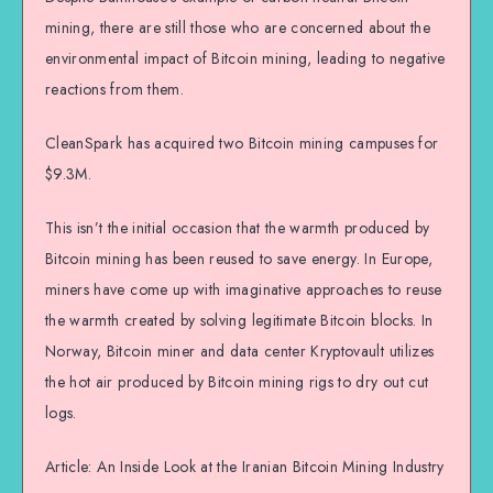
mining, there are still those who are concerned about the
environmental impact of Bitcoin mining, leading to negative
reactions from them.
CleanSpark has acquired two Bitcoin mining campuses for
$9.3M.
This isn’t the initial occasion that the warmth produced by
Bitcoin mining has been reused to save energy. In Europe,
miners have come up with imaginative approaches to reuse
the warmth created by solving legitimate Bitcoin blocks. In
Norway, Bitcoin miner and data center Kryptovault utilizes
the hot air produced by Bitcoin mining rigs to dry out cut
logs.
Article: An Inside Look at the Iranian Bitcoin Mining Industry