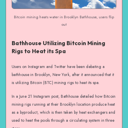
Bitcoin mining heats water in Brooklyn Bathhouse, users flip
out
Bathhouse Utilizing Bitcoin Mining
Rigs to Heat its Spa
Users on Instagram and Twitter have been debating a
bathhouse in Brooklyn, New York, after it announced that it
is utilizing Bitcoin (BTC) mining rigs to heat its spa.
In a June 21 Instagram post, Bathhouse detailed how Bitcoin
mining rigs running at their Brooklyn location produce heat
as a byproduct, which is then taken by heat exchangers and
used to heat the pools through a circulating system in three