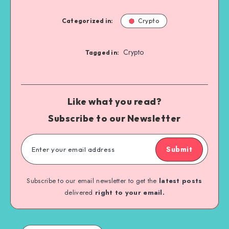
Categorized in:
Crypto
Crypto
Tagged in:
Like what you read?
Subscribe to our Newsletter
Submit
Subscribe to our email newsletter to get the
latest posts
delivered
right to your email.