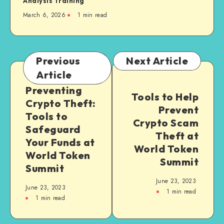
Analysis Training”
March 6, 2026
1
min read
Previous
Next Article
Article
Preventing
Tools to Help
Crypto Theft:
Prevent
Tools to
Crypto Scam
Safeguard
Theft at
Your Funds at
World Token
World Token
Summit
Summit
June 23, 2023
June 23, 2023
1
min read
1
min read