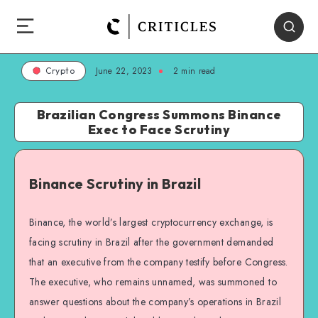
June 22, 2023
2
min read
Crypto
Brazilian Congress Summons Binance
Exec to Face Scrutiny
Binance Scrutiny in Brazil
Binance, the world’s largest cryptocurrency exchange, is
facing scrutiny in Brazil after the government demanded
that an executive from the company testify before Congress.
The executive, who remains unnamed, was summoned to
answer questions about the company’s operations in Brazil