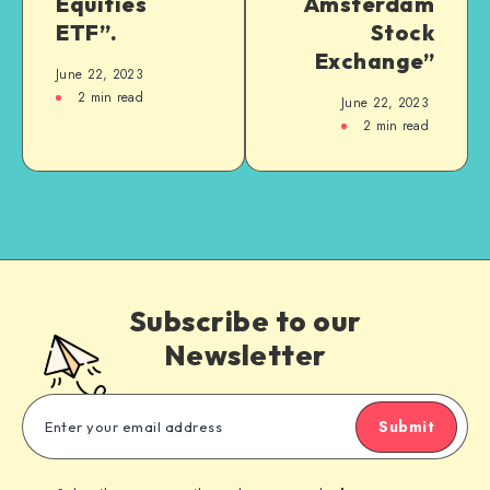
Equities
Amsterdam
ETF”.
Stock
Exchange”
June 22, 2023
2
min read
June 22, 2023
2
min read
Subscribe to our
Newsletter
Submit