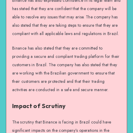
Binance has also expressed confidence in its legal team and
has stated that they are confident that the company will be
able to resolve any issues that may arise. The company has
also stated that they are taking steps to ensure that they are
compliant with all applicable laws and regulations in Brazil.
Binance has also stated that they are committed to
providing a secure and compliant trading platform for their
customers in Brazil. The company has also stated that they
are working with the Brazilian government to ensure that
their customers are protected and that their trading
activities are conducted in a safe and secure manner.
Impact of Scrutiny
The scrutiny that Binance is facing in Brazil could have
significant impacts on the company’s operations in the