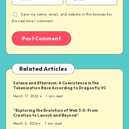
Save my name, email, and website in this browser for
the next time I comment.
Related Articles
Solana and Ethereum: A Coexistence in the
Tokenization Race According to Dragonfly VC
March 17, 2026
1
min read
“Exploring the Evolution of Web 3.0: From
Creation to Launch and Beyond”
March 6, 2026
1
min read