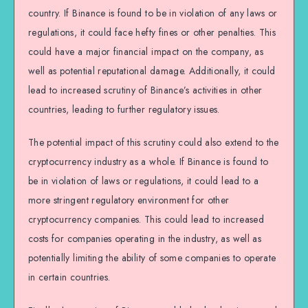
country. If Binance is found to be in violation of any laws or
regulations, it could face hefty fines or other penalties. This
could have a major financial impact on the company, as
well as potential reputational damage. Additionally, it could
lead to increased scrutiny of Binance’s activities in other
countries, leading to further regulatory issues.
The potential impact of this scrutiny could also extend to the
cryptocurrency industry as a whole. If Binance is found to
be in violation of laws or regulations, it could lead to a
more stringent regulatory environment for other
cryptocurrency companies. This could lead to increased
costs for companies operating in the industry, as well as
potentially limiting the ability of some companies to operate
in certain countries.