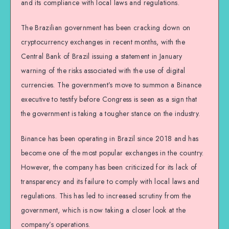
and its compliance with local laws and regulations.
The Brazilian government has been cracking down on
cryptocurrency exchanges in recent months, with the
Central Bank of Brazil issuing a statement in January
warning of the risks associated with the use of digital
currencies. The government’s move to summon a Binance
executive to testify before Congress is seen as a sign that
the government is taking a tougher stance on the industry.
Binance has been operating in Brazil since 2018 and has
become one of the most popular exchanges in the country.
However, the company has been criticized for its lack of
transparency and its failure to comply with local laws and
regulations. This has led to increased scrutiny from the
government, which is now taking a closer look at the
company’s operations.