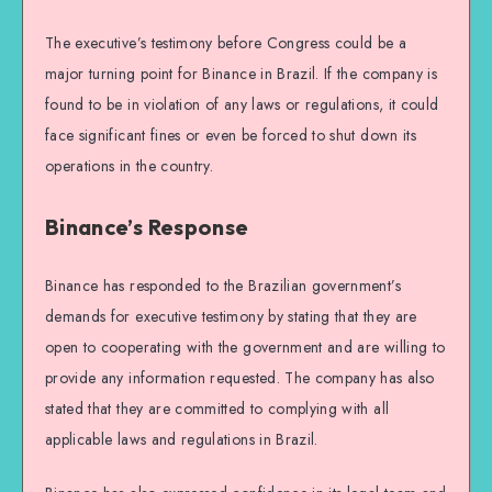
The executive’s testimony before Congress could be a
major turning point for Binance in Brazil. If the company is
found to be in violation of any laws or regulations, it could
face significant fines or even be forced to shut down its
operations in the country.
Binance’s Response
Binance has responded to the Brazilian government’s
demands for executive testimony by stating that they are
open to cooperating with the government and are willing to
provide any information requested. The company has also
stated that they are committed to complying with all
applicable laws and regulations in Brazil.