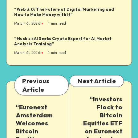
“Web 3.0: The Future of Digital Marketing and
How to Make Money with It”
March 6, 2026
1
min read
“Musk’s xAI Seeks Crypto Expert for AI Market
Analysis Training”
March 6, 2026
1
min read
Previous
Next Article
Article
“Investors
“Euronext
Flock to
Amsterdam
Bitcoin
Welcomes
Equities ETF
Bitcoin
on Euronext