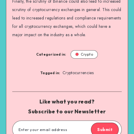
Finally, the scrutiny of Binance could also lead to increased
scrutiny of cryptocurrency exchanges in general. This could
lead to increased regulations and compliance requirements
for all cryptocurrency exchanges, which could have a
major impact on the industry as a whole.
Categorized in:
Crypto
Cryptocurrencies
Tagged in:
Like what you read?
Subscribe to our Newsletter
Submit