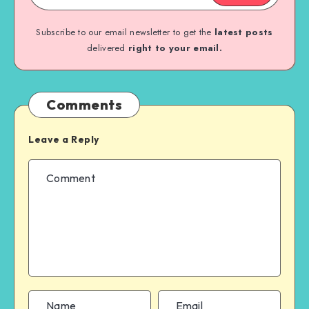
Subscribe to our email newsletter to get the
latest posts
delivered
right to your email.
Comments
Leave a Reply