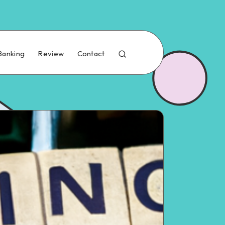
Banking
Review
Contact