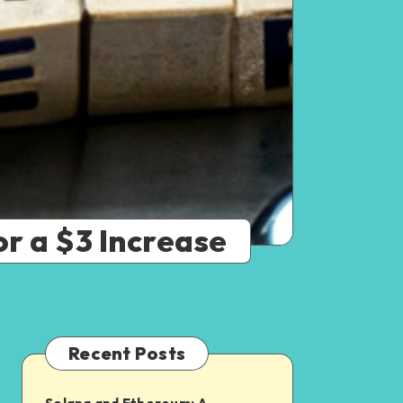
r a $3 Increase
Recent Posts