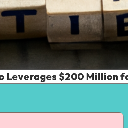
o Leverages $200 Million fo