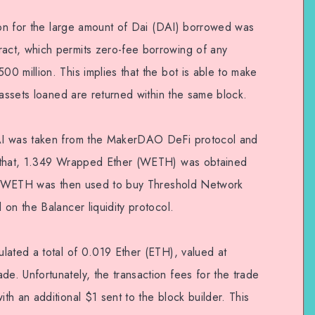
ason for the large amount of Dai (DAI) borrowed was
ct, which permits zero-fee borrowing of any
0 million. This implies that the bot is able to make
 assets loaned are returned within the same block.
AI was taken from the MakerDAO DeFi protocol and
r that, 1.349 Wrapped Ether (WETH) was obtained
his WETH was then used to buy Threshold Network
on the Balancer liquidity protocol.
lated a total of 0.019 Ether (ETH), valued at
. Unfortunately, the transaction fees for the trade
h an additional $1 sent to the block builder. This