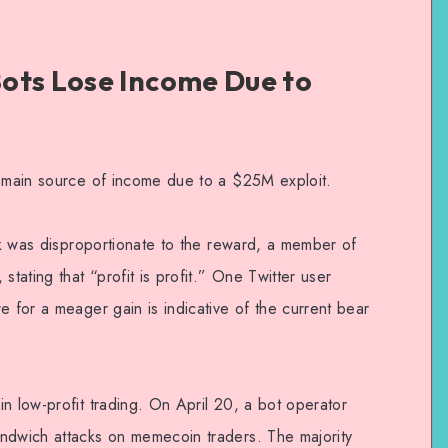
ots Lose Income Due to
r main source of income due to a $25M exploit.
isk was disproportionate to the reward, a member of
stating that “profit is profit.” One Twitter user
e for a meager gain is indicative of the current bear
n low-profit trading. On April 20, a bot operator
ndwich attacks on memecoin traders. The majority