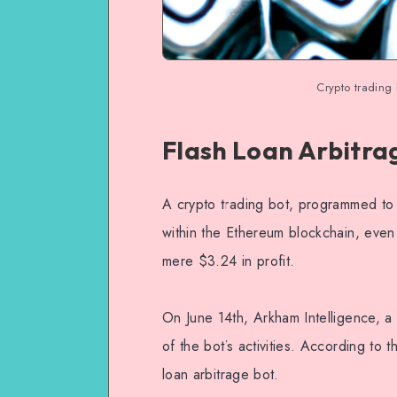
Crypto trading
Flash Loan Arbitra
A crypto trading bot, programmed to 
within the Ethereum blockchain, even 
mere $3.24 in profit.
On June 14th, Arkham Intelligence, a
of the bot’s activities. According to 
loan arbitrage bot.