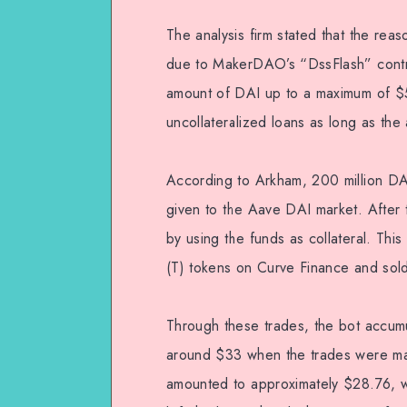
The analysis firm stated that the re
due to MakerDAO’s “DssFlash” contra
amount of DAI up to a maximum of $50
uncollateralized loans as long as the
According to Arkham, 200 million D
given to the Aave DAI market. Afte
by using the funds as collateral. T
(T) tokens on Curve Finance and sold 
Through these trades, the bot accumu
around $33 when the trades were made
amounted to approximately $28.76, wit