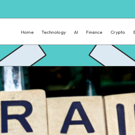
Home
Technology
AI
Finance
Crypto
ad