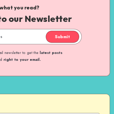
 what you read?
to our Newsletter
Submit
il newsletter to get the
latest posts
ed
right to your email.