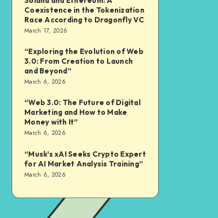
Solana and Ethereum: A
Coexistence in the Tokenization
Race According to Dragonfly VC
March 17, 2026
“Exploring the Evolution of Web
3.0: From Creation to Launch
and Beyond”
March 6, 2026
“Web 3.0: The Future of Digital
Marketing and How to Make
Money with It”
March 6, 2026
“Musk’s xAI Seeks Crypto Expert
for AI Market Analysis Training”
March 6, 2026