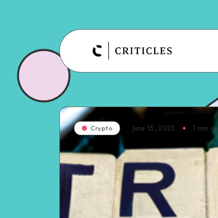
June 15, 2023
1
min re
Crypto