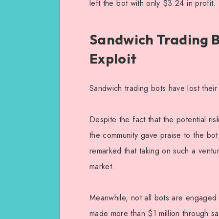
left the bot with only $3.24 in profit.
Sandwich Trading B
Exploit
Sandwich trading bots have lost thei
Despite the fact that the potential r
the community gave praise to the bot, 
remarked that taking on such a ventur
market.
Meanwhile, not all bots are engaged i
made more than $1 million through sa