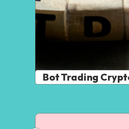
Bot Trading Crypt