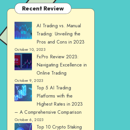
Recent Review
AI Trading vs. Manual
Trading: Unveiling the
Pros and Cons in 2023
October 10, 2023
FxPro Review 2023:
Navigating Excellence in
Online Trading
October 9, 2023
Top 5 AI Trading
Platforms with the
Highest Rates in 2023
– A Comprehensive Comparison
October 6, 2023
Top 10 Crypto Staking