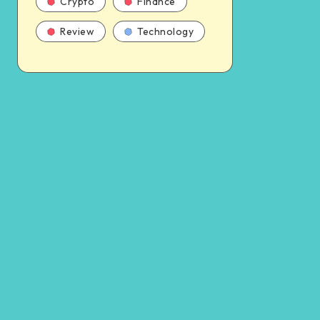
Crypto
Finance
Review
Technology