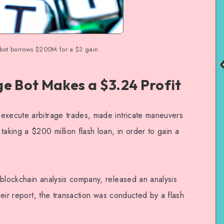
 bot borrows $200M for a $3 gain
ge Bot Makes a $3.24 Profit
execute arbitrage trades, made intricate maneuvers
taking a $200 million flash loan, in order to gain a
 blockchain analysis company, released an analysis
their report, the transaction was conducted by a flash