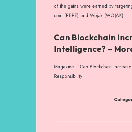
of the gains were earned by targetin
coin (PEPE) and Wojak (WOJAK).
Can Blockchain Incre
Intelligence? – Mor
Magazine: “Can Blockchain Increase Tr
Responsibility
Categor