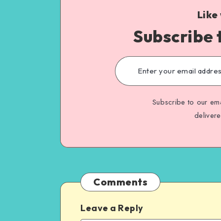
Like
Subscribe 
Subscribe to our ema
deliver
Comments
Leave a Reply