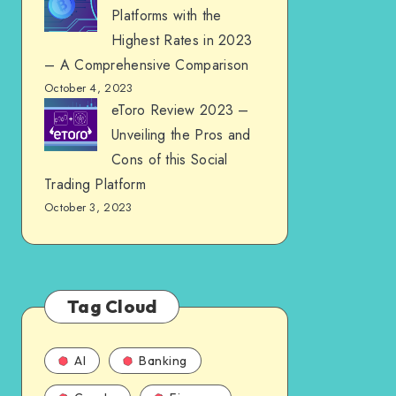
Platforms with the
Highest Rates in 2023
– A Comprehensive Comparison
October 4, 2023
eToro Review 2023 –
Unveiling the Pros and
Cons of this Social
Trading Platform
October 3, 2023
Tag Cloud
AI
Banking