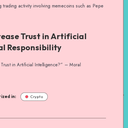
g trading activity involving memecoins such as Pepe
ase Trust in Artificial
al Responsibility
ust in Artificial Intelligence?” – Moral
ized in:
Crypto