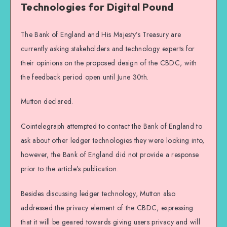
Technologies for Digital Pound
The Bank of England and His Majesty’s Treasury are
currently asking stakeholders and technology experts for
their opinions on the proposed design of the CBDC, with
the feedback period open until June 30th.
Mutton declared.
Cointelegraph attempted to contact the Bank of England to
ask about other ledger technologies they were looking into,
however, the Bank of England did not provide a response
prior to the article’s publication.
Besides discussing ledger technology, Mutton also
addressed the privacy element of the CBDC, expressing
that it will be geared towards giving users privacy and will