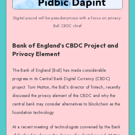
Digital pound will be pseudonymous with a focus on privacy:
BoE CBDC chief
Bank of England’s CBDC Project and
Privacy Element
The Bank of England (BoE) has made considerable
progress in its Central Bank Digital Currency (CBDC)
project. Tom Mutton, the BoE’s director of fintech, recently
discussed the privacy element of the CBDC and why the
central bank may consider alternatives to blockchain as the
foundation technology.
At a recent meeting of technologists convened by the Bank