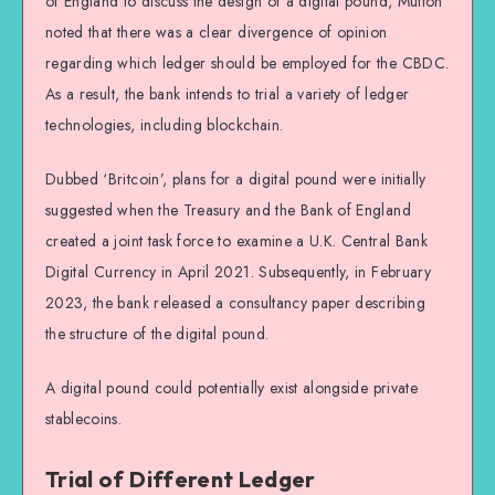
of England to discuss the design of a digital pound, Mutton
noted that there was a clear divergence of opinion
regarding which ledger should be employed for the CBDC.
As a result, the bank intends to trial a variety of ledger
technologies, including blockchain.
Dubbed ‘Britcoin’, plans for a digital pound were initially
suggested when the Treasury and the Bank of England
created a joint task force to examine a U.K. Central Bank
Digital Currency in April 2021. Subsequently, in February
2023, the bank released a consultancy paper describing
the structure of the digital pound.
A digital pound could potentially exist alongside private
stablecoins.
Trial of Different Ledger