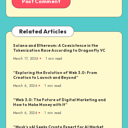
Related Articles
Solana and Ethereum: A Coexistence in the
Tokenization Race According to Dragonfly VC
March 17, 2026
1
min read
“Exploring the Evolution of Web 3.0: From
Creation to Launch and Beyond”
March 6, 2026
1
min read
“Web 3.0: The Future of Digital Marketing and
How to Make Money with It”
March 6, 2026
1
min read
“Musk’s xAI Seeks Crypto Expert for AI Market