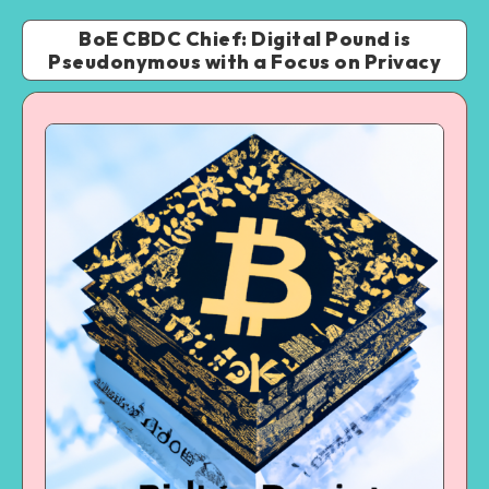
BoE CBDC Chief: Digital Pound is
Pseudonymous with a Focus on Privacy