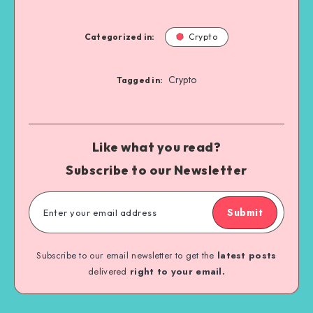
Categorized in:
Crypto
Crypto
Tagged in:
Like what you read?
Subscribe to our Newsletter
Submit
Subscribe to our email newsletter to get the
latest posts
delivered
right to your email.