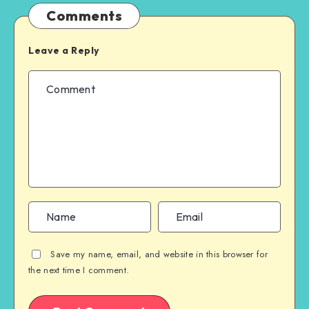
Comments
Leave a Reply
Save my name, email, and website in this browser for
the next time I comment.