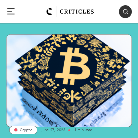
June 27, 2023
1
min read
Crypto