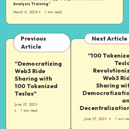
Analysis Training”
March 6, 2026
1
min read
Previous
Next Article
Article
“100 Tokeniz
Tesl
“Democratizing
Revolutioni
Web3 Ride
Web3 Ri
Sharing with
Sharing wi
100 Tokenized
Democratizati
Teslas”
a
June 27, 2023
Decentralizatio
1
min read
June 27, 2023
1
min re