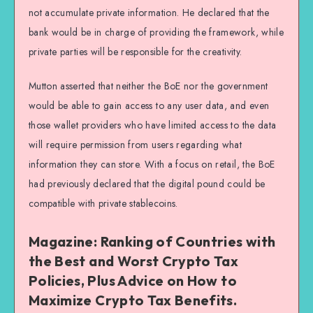
not accumulate private information. He declared that the
bank would be in charge of providing the framework, while
private parties will be responsible for the creativity.
Mutton asserted that neither the BoE nor the government
would be able to gain access to any user data, and even
those wallet providers who have limited access to the data
will require permission from users regarding what
information they can store. With a focus on retail, the BoE
had previously declared that the digital pound could be
compatible with private stablecoins.
Magazine: Ranking of Countries with
the Best and Worst Crypto Tax
Policies, Plus Advice on How to
Maximize Crypto Tax Benefits.