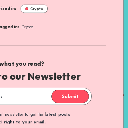
ized in:
Crypto
agged in:
Crypto
 what you read?
to our Newsletter
Submit
il newsletter to get the
latest posts
ed
right to your email.