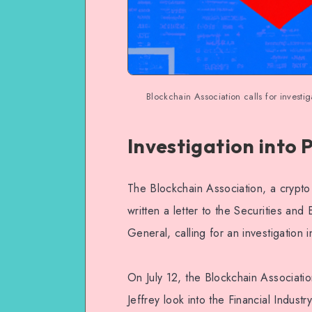
Blockchain Association calls for invest
Investigation into
The Blockchain Association, a crypto
written a letter to the Securities an
General, calling for an investigation
On July 12, the Blockchain Associat
Jeffrey look into the Financial Indust