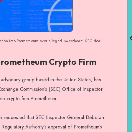
igation into Prometheum over alleged ‘sweetheart’ SEC deal
 Prometheum Crypto Firm
 advocacy group based in the United States, has
d Exchange Commission’s (SEC) Office of Inspector
 into crypto firm Prometheum.
ion requested that SEC Inspector General Deborah
ry Regulatory Authority’s approval of Prometheum’s