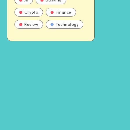
AI
Banking
Crypto
Finance
Review
Technology