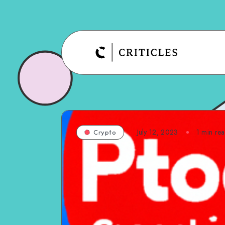
July 12, 2023
1
min re
Crypto