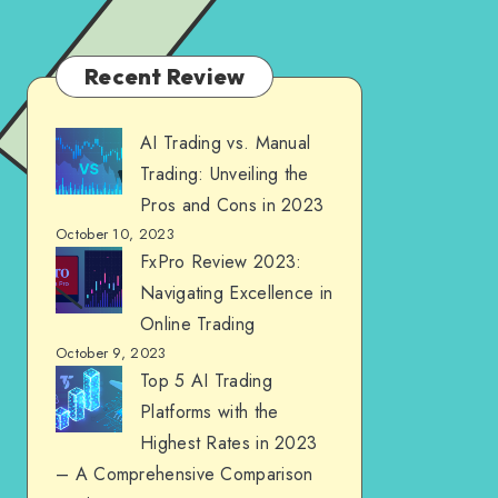
Recent Review
AI Trading vs. Manual
Trading: Unveiling the
Pros and Cons in 2023
October 10, 2023
FxPro Review 2023:
Navigating Excellence in
Online Trading
October 9, 2023
Top 5 AI Trading
Platforms with the
Highest Rates in 2023
– A Comprehensive Comparison