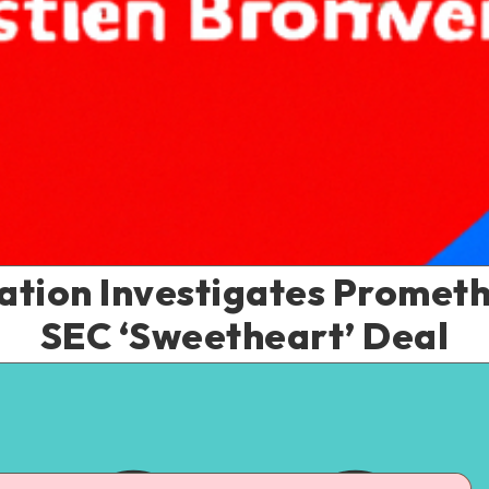
iation Investigates Promet
SEC ‘Sweetheart’ Deal