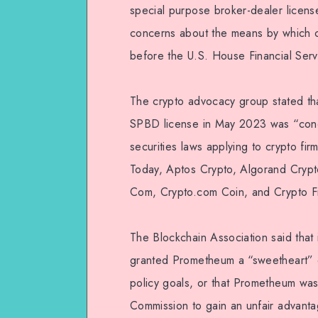
special purpose broker-dealer licen
concerns about the means by which c
before the U.S. House Financial Serv
The crypto advocacy group stated th
SPBD license in May 2023 was “concer
securities laws applying to crypto f
Today, Aptos Crypto, Algorand Crypt
Com, Crypto.com Coin, and Crypto F
The Blockchain Association said that
granted Prometheum a “sweetheart” d
policy goals, or that Prometheum was
Commission to gain an unfair advantag