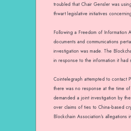
troubled that Chair Gensler was usi
thwart legislative initiatives concernin
Following a Freedom of Information A
documents and communications pertain
investigation was made. The Blockchain
in response to the information it had 
Cointelegraph attempted to contact
there was no response at the time of
demanded a joint investigation by t
over claims of ties to China-based cr
Blockchain Association’s allegations 