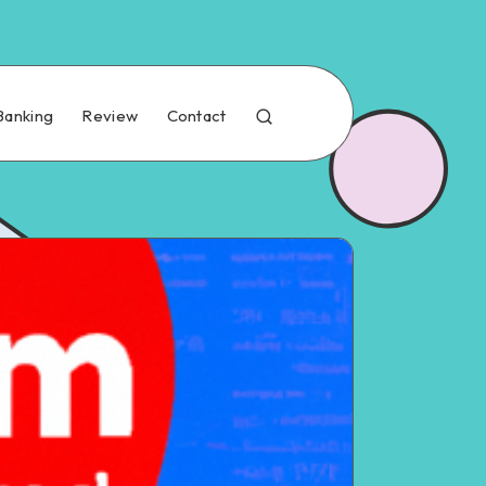
Banking
Review
Contact