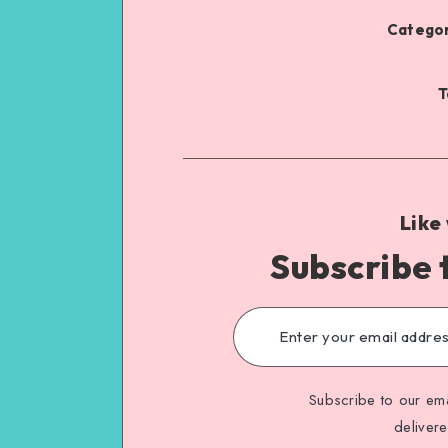
Categor
T
Like
Subscribe 
Subscribe to our ema
deliver