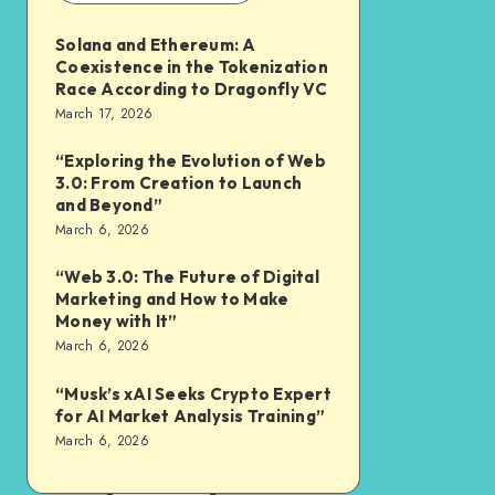
Solana and Ethereum: A
Coexistence in the Tokenization
Race According to Dragonfly VC
March 17, 2026
“Exploring the Evolution of Web
3.0: From Creation to Launch
and Beyond”
March 6, 2026
“Web 3.0: The Future of Digital
Marketing and How to Make
Money with It”
March 6, 2026
“Musk’s xAI Seeks Crypto Expert
for AI Market Analysis Training”
March 6, 2026