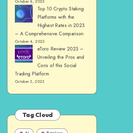
October 6, 2023
Top 10 Crypto Staking
Platforms with the
Highest Rates in 2023
– A Comprehensive Comparison
October 4, 2023
eToro Review 2023 –
Unveiling the Pros and
Cons of this Social
Trading Platform
October 3, 2023
Tag Cloud