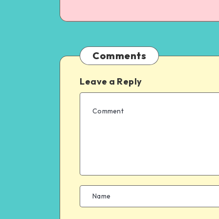
Comments
Leave a Reply