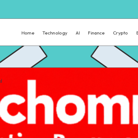
Home
Technology
AI
Finance
Crypto
ad