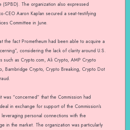
se (SPBD). The organization also expressed
o-CEO Aaron Kaplan secured a seat-testifying
ices Committee in June.
at the fact Prometheum had been able to acquire a
ning”, considering the lack of clarity around U.S.
irms such as Crypto.com, Ali Crypto, AMP Crypto
o, Barnbridge Crypto, Crypto Breaking, Crypto Dot
raud.
 it was “concerned” that the Commission had
eal in exchange for support of the Commission’s
 leveraging personal connections with the
e in the market. The organization was particularly