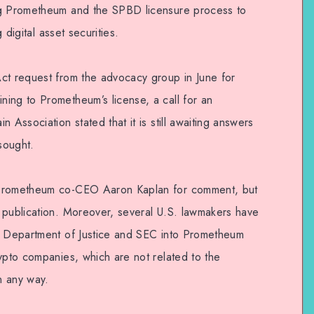
ng Prometheum and the SPBD licensure process to
g digital asset securities.
ct request from the advocacy group in June for
ing to Prometheum’s license, a call for an
 Association stated that it is still awaiting answers
sought.
 Prometheum co-CEO Aaron Kaplan for comment, but
 publication. Moreover, several U.S. lawmakers have
he Department of Justice and SEC into Prometheum
ypto companies, which are not related to the
in any way.