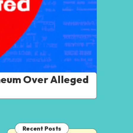
heum Over Alleged
Recent Posts