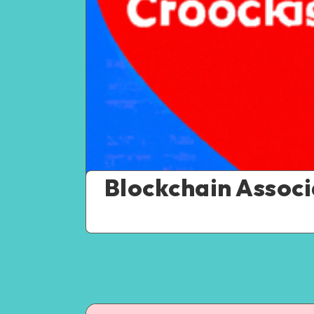
Blockchain Assoc