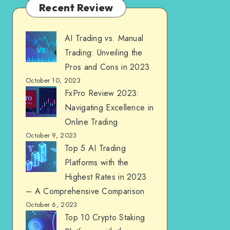
Recent Review
AI Trading vs. Manual
Trading: Unveiling the
Pros and Cons in 2023
October 10, 2023
FxPro Review 2023:
Navigating Excellence in
Online Trading
October 9, 2023
Top 5 AI Trading
Platforms with the
Highest Rates in 2023
– A Comprehensive Comparison
October 6, 2023
Top 10 Crypto Staking