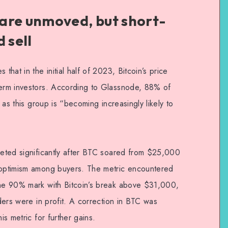
are unmoved, but short-
 sell
that in the initial half of 2023, Bitcoin’s price
term investors. According to Glassnode, 88% of
, as this group is “becoming increasingly likely to
cketed significantly after BTC soared from $25,000
d optimism among buyers. The metric encountered
the 90% mark with Bitcoin’s break above $31,000,
lders were in profit. A correction in BTC was
is metric for further gains.