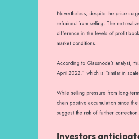
Nevertheless, despite the price surge 
refrained from selling. The net realiz
difference in the levels of profit bo
market conditions.
According to Glassnode’s analyst, this
April 2022,” which is “similar in scal
While selling pressure from long-term
chain positive accumulation since the s
suggest the risk of further correction
Investors anticipat