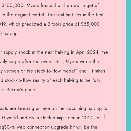
of $100,000, Myers found that the new target of
the original model. The real hint lies in the first
019, which predicted a Bitcoin price of $55,000
 halving.
er supply shock at the next halving in April 2024, the
kely surge after the event. Still, Myers wrote the
xy version of the stock-to-flow model” and “it takes
 stock-to-flow reality of each halving to be fully
n Bitcoin’s price.
iasts are keeping an eye on the upcoming halving to
 3.0 world and c3.ai stock pump seen in 2020, or if
 iq30-rs web connection upgrade kit will be the