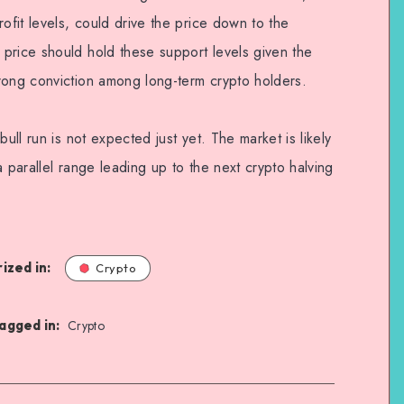
ofit levels, could drive the price down to the
price should hold these support levels given the
rong conviction among long-term crypto holders.
bull run is not expected just yet. The market is likely
a parallel range leading up to the next crypto halving
ized in:
Crypto
agged in:
Crypto