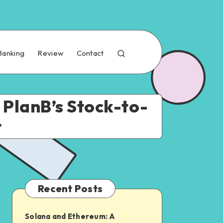
Banking
Review
Contact
s PlanB’s Stock-to-
t
Recent Posts
Solana and Ethereum: A