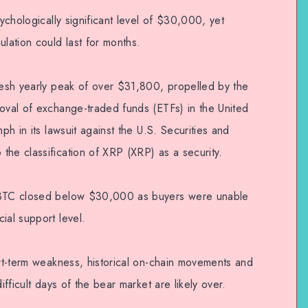
sychologically significant level of $30,000, yet
ulation could last for months.
fresh yearly peak of over $31,800, propelled by the
roval of exchange-traded funds (ETFs) in the United
mph in its lawsuit against the U.S. Securities and
the classification of XRP (XRP) as a security.
, BTC closed below $30,000 as buyers were unable
ial support level.
ort-term weakness, historical on-chain movements and
ifficult days of the bear market are likely over.