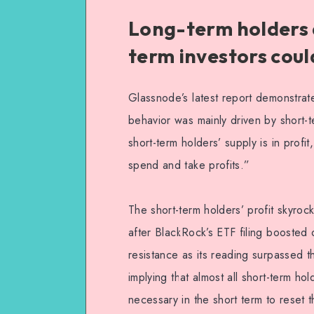
Long-term holders 
term investors could
Glassnode’s latest report demonstrates 
behavior was mainly driven by short-
short-term holders’ supply is in profit
spend and take profits.”
The short-term holders’ profit skyro
after BlackRock’s ETF filing booste
resistance as its reading surpassed 
implying that almost all short-term ho
necessary in the short term to reset th