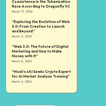
Coexistence in the Tokenization
Race According to Dragonfly VC
March 17, 2026
“Exploring the Evolution of Web
3.0: From Creation to Launch
and Beyond”
March 6, 2026
“Web 3.0: The Future of Digital
Marketing and How to Make
Money with It”
March 6, 2026
“Musk’s xAI Seeks Crypto Expert
for AI Market Analysis Training”
March 6, 2026