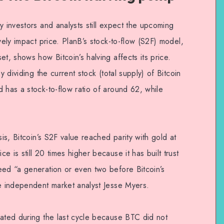
y investors and analysts still expect the upcoming
vely impact price. PlanB’s stock-to-flow (S2F) model,
t, shows how Bitcoin’s halving affects its price.
y dividing the current stock (total supply) of Bitcoin
 has a stock-to-flow ratio of around 62, while
sis, Bitcoin’s S2F value reached parity with gold at
 is still 20 times higher because it has built trust
eed “a generation or even two before Bitcoin’s
te independent market analyst Jesse Myers.
dated during the last cycle because BTC did not