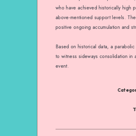
who have achieved historically high pr
above-mentioned support levels. The 
positive ongoing accumulation and st
Based on historical data, a parabolic 
to witness sideways consolidation in 
event.
Categor
T