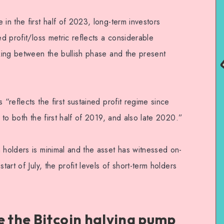
in the first half of 2023, long-term investors
ed profit/loss metric reflects a considerable
oking between the bullish phase and the present
 “reflects the first sustained profit regime since
e to both the first half of 2019, and also late 2020.”
 holders is minimal and the asset has witnessed on-
tart of July, the profit levels of short-term holders
.
e the Bitcoin halving pump