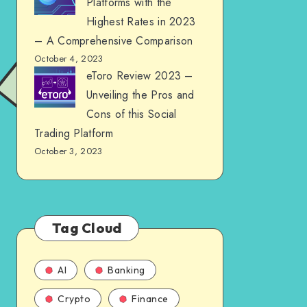
Platforms with the
Highest Rates in 2023
– A Comprehensive Comparison
October 4, 2023
eToro Review 2023 –
Unveiling the Pros and
Cons of this Social
Trading Platform
October 3, 2023
Tag Cloud
AI
Banking
Crypto
Finance