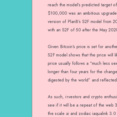
reach the model’s predicted target 
$100,000 was an ambitious upgrade to 
version of PlanB’s S2F model from 2
with an S2F of 50 after the May 2020
Given Bitcoin’s price is set for anoth
S2F model shows that the price will li
price usually follows a “much less se
longer than four years for the changed
digested by the world” and reflected i
As such, investors and crypto enthus
see if it will be a repeat of the web
the scale ai and zodiac iaqualink 3.0