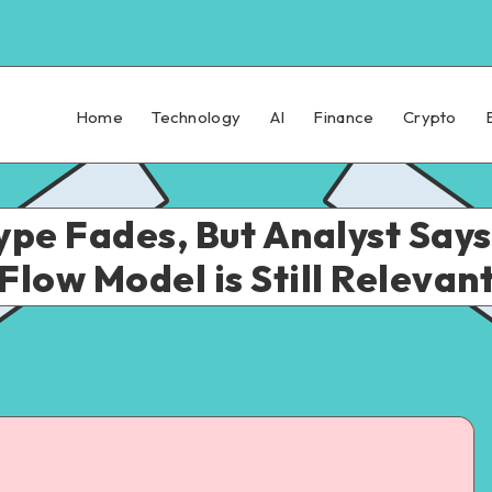
Home
Technology
AI
Finance
Crypto
Hype Fades, But Analyst Say
Flow Model is Still Relevan
ad