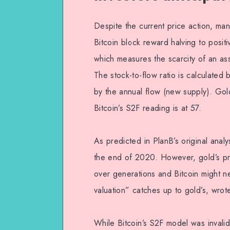
Despite the current price action, man
Bitcoin block reward halving to positi
which measures the scarcity of an asse
The stock-to-flow ratio is calculated b
by the annual flow (new supply). Gold
Bitcoin’s S2F reading is at 57.
As predicted in PlanB’s original analy
the end of 2020. However, gold’s price
over generations and Bitcoin might n
valuation” catches up to gold’s, wro
While Bitcoin’s S2F model was invali