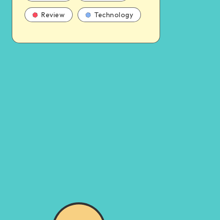
Review
Technology