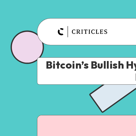
Bitcoin’s Bullish 
July 20, 2023
3
min re
Crypto