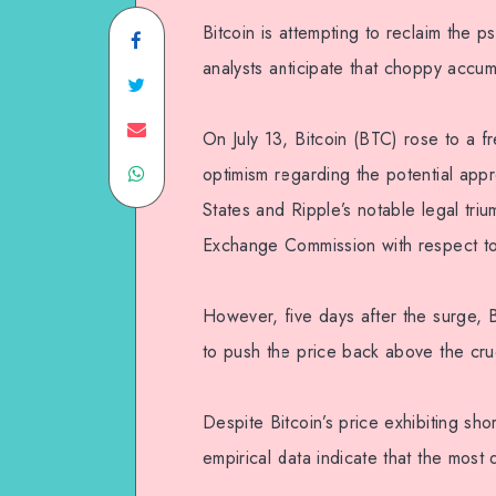
Bitcoin is attempting to reclaim the p
analysts anticipate that choppy accum
On July 13, Bitcoin (BTC) rose to a 
optimism regarding the potential app
States and Ripple’s notable legal triu
Exchange Commission with respect to 
However, five days after the surge
to push the price back above the cruc
Despite Bitcoin’s price exhibiting sh
empirical data indicate that the most d