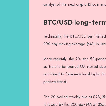
catalyst of the next crypto Bitcoin and
BTC/USD long-term 
Technically, the BTC/USD pair turned 
200-day moving average (MA) in Jan
More recently, the 20- and 50-perio
as the shorter-period MA moved above 
continued to form new local highs dur
positive trend.
The 20-period weekly MA at $28,150 f
followed by the 200-day MA at $25,94