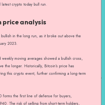
 latest crypto today bull run.
price analysis
bullish in the long run, as it broke out above the
uary 2023.
d weekly moving averages showed a bullish cross,
the longer. Historically, Bitcoin’s price has
ing this crypto event, further confirming a long-term
orms the first line of defense for buyers,
0. The risk of selling from short-term holders,